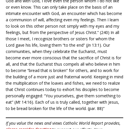
God and with God, I love even the person whom I do not like
or even know. This can only take place on the basis of an
intimate encounter with God, an encounter which has become
a communion of will, affecting even my feelings. Then I learn
to look on this other person not simply with my eyes and my
feelings, but from the perspective of Jesus Christ.” (240) In all
those I meet, I recognize brothers or sisters for whom the
Lord gave his life, loving them “to the end” (
Jn
13:1). Our
communities, when they celebrate the Eucharist, must
become ever more conscious that the sacrifice of Christ is for
all, and that the Eucharist thus compels all who believe in him
to become “bread that is broken” for others, and to work for
the building of a more just and fraternal world. Keeping in mind
the multiplication of the loaves and fishes, we need to realize
that Christ continues today to exhort his disciples to become
personally engaged: “You yourselves, give them something to
eat” (
Mt
14:16). Each of us is truly called, together with Jesus,
to be bread broken for the life of the world. (par. 88)”
If you value the news and views Catholic World Report provides,