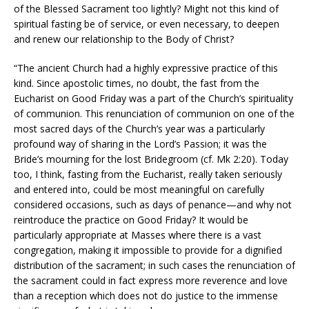
of the Blessed Sacrament too lightly? Might not this kind of
spiritual fasting be of service, or even necessary, to deepen
and renew our relationship to the Body of Christ?
“The ancient Church had a highly expressive practice of this
kind. Since apostolic times, no doubt, the fast from the
Eucharist on Good Friday was a part of the Church’s spirituality
of communion. This renunciation of communion on one of the
most sacred days of the Church’s year was a particularly
profound way of sharing in the Lord’s Passion; it was the
Bride’s mourning for the lost Bridegroom (cf. Mk 2:20). Today
too, I think, fasting from the Eucharist, really taken seriously
and entered into, could be most meaningful on carefully
considered occasions, such as days of penance—and why not
reintroduce the practice on Good Friday? It would be
particularly appropriate at Masses where there is a vast
congregation, making it impossible to provide for a dignified
distribution of the sacrament; in such cases the renunciation of
the sacrament could in fact express more reverence and love
than a reception which does not do justice to the immense