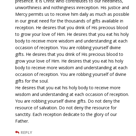
presence. It is Christ who contributes to our neediness,
unworthiness and nothingness inreception. His justice and
Mercy permits us to receive him daily as much as possible
in our great need for the thousands of gifts available in
reception. He desires that you drink of His precious blood
to grow your love of Him. He desires that you eat his holy
body to receive more wisdom and understanding at each
occasion of reception. You are robbing yourself divine
gifts. He desires that you drink of His precious blood to
grow your love of Him. He desires that you eat his holy
body to receive more wisdom and understanding at each
occasion of reception. You are robbing yourself of divine
gifts for the soul.
He desires that you eat his holy body to receive more
wisdom and understanding at each occasion of reception.
You are robbing yourself divine gifts. Do not deny the
resource of salvation. Do not deny the resource for
sanctity. Each reception dedicate to the glory of our
Father.
REPLY