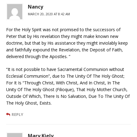
Nancy
MARCH 20, 2020 AT 8:42 AM
For the Holy Spirit was not promised to the successors of
Peter that by His revelation they might make known new
doctrine, but that by His assistance they might inviolably keep
and faithfully expound the Revelation, the Deposit of Faith,
delivered through the Apostles. ”
“It is not possible to have Sacramental Communion without
Ecclesial Communion”, due to The Unity Of The Holy Ghost;
For It Is “Through Christ, With Christ, And In Christ, In The
Unity Of The Holy Ghost (Filioque), That Holy Mother Church,
Outside Of Which, There Is No Salvation, Due To The Unity Of
The Holy Ghost, Exists.
REPLY
Mary Kiely