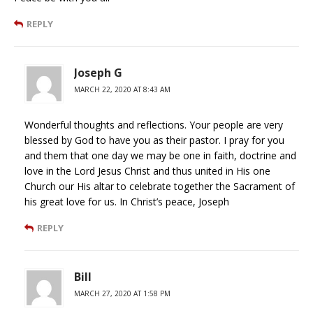
REPLY
Joseph G
MARCH 22, 2020 AT 8:43 AM
Wonderful thoughts and reflections. Your people are very
blessed by God to have you as their pastor. I pray for you
and them that one day we may be one in faith, doctrine and
love in the Lord Jesus Christ and thus united in His one
Church our His altar to celebrate together the Sacrament of
his great love for us. In Christ’s peace, Joseph
REPLY
Bill
MARCH 27, 2020 AT 1:58 PM