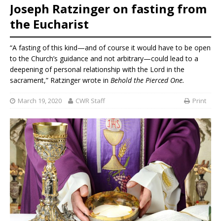
Joseph Ratzinger on fasting from
the Eucharist
“A fasting of this kind—and of course it would have to be open
to the Church’s guidance and not arbitrary—could lead to a
deepening of personal relationship with the Lord in the
sacrament,” Ratzinger wrote in
Behold the Pierced One.
March 19, 2020
CWR Staff
Print