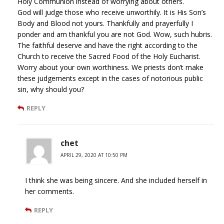
Holy Communion instead of worrying about others.
God will judge those who receive unworthily. It is His Son’s
Body and Blood not yours. Thankfully and prayerfully I
ponder and am thankful you are not God. Wow, such hubris.
The faithful deserve and have the right according to the
Church to receive the Sacred Food of the Holy Eucharist.
Worry about your own worthiness. We priests don’t make
these judgements except in the cases of notorious public
sin, why should you?
REPLY
chet
APRIL 29, 2020 AT 10:50 PM
I think she was being sincere. And she included herself in
her comments.
REPLY