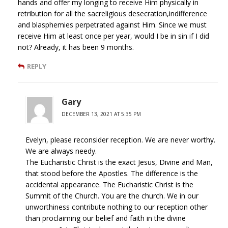
hands and offer my longing to receive Him physically in
retribution for all the sacreligious desecration,indifference
and blasphemies perpetrated against Him. Since we must
receive Him at least once per year, would I be in sin if I did
not? Already, it has been 9 months.
REPLY
Gary
DECEMBER 13, 2021 AT 5:35 PM
Evelyn, please reconsider reception. We are never worthy.
We are always needy.
The Eucharistic Christ is the exact Jesus, Divine and Man,
that stood before the Apostles. The difference is the
accidental appearance. The Eucharistic Christ is the
Summit of the Church. You are the church. We in our
unworthiness contribute nothing to our reception other
than proclaiming our belief and faith in the divine