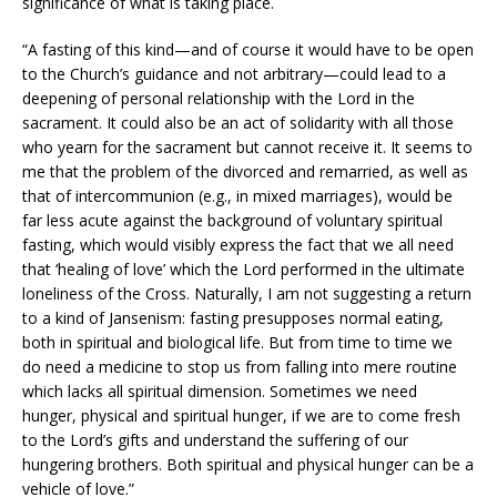
significance of what is taking place.
“A fasting of this kind—and of course it would have to be open
to the Church’s guidance and not arbitrary—could lead to a
deepening of personal relationship with the Lord in the
sacrament. It could also be an act of solidarity with all those
who yearn for the sacrament but cannot receive it. It seems to
me that the problem of the divorced and remarried, as well as
that of intercommunion (e.g., in mixed marriages), would be
far less acute against the background of voluntary spiritual
fasting, which would visibly express the fact that we all need
that ‘healing of love’ which the Lord performed in the ultimate
loneliness of the Cross. Naturally, I am not suggesting a return
to a kind of Jansenism: fasting presupposes normal eating,
both in spiritual and biological life. But from time to time we
do need a medicine to stop us from falling into mere routine
which lacks all spiritual dimension. Sometimes we need
hunger, physical and spiritual hunger, if we are to come fresh
to the Lord’s gifts and understand the suffering of our
hungering brothers. Both spiritual and physical hunger can be a
vehicle of love.”