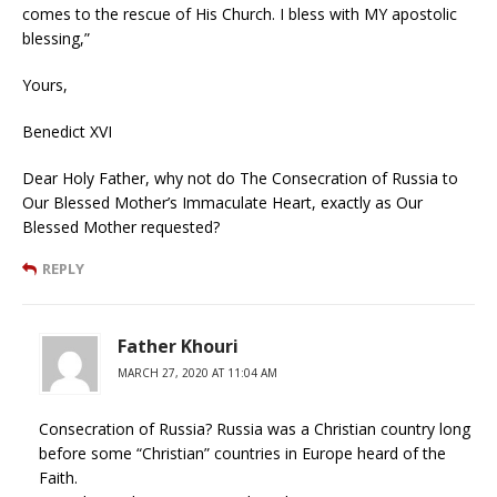
comes to the rescue of His Church. I bless with MY apostolic
blessing,”
Yours,
Benedict XVI
Dear Holy Father, why not do The Consecration of Russia to
Our Blessed Mother’s Immaculate Heart, exactly as Our
Blessed Mother requested?
REPLY
Father Khouri
MARCH 27, 2020 AT 11:04 AM
Consecration of Russia? Russia was a Christian country long
before some “Christian” countries in Europe heard of the
Faith.