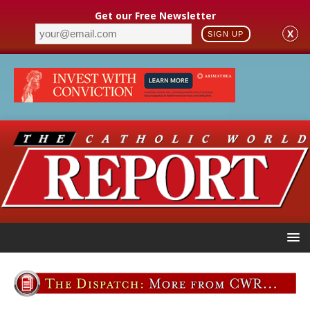
Get our Free Newsletter
X
SIGN UP