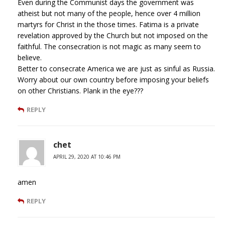
Even during the Communist days the government was
atheist but not many of the people, hence over 4 million
martyrs for Christ in the those times. Fatima is a private
revelation approved by the Church but not imposed on the
faithful. The consecration is not magic as many seem to
believe.
Better to consecrate America we are just as sinful as Russia.
Worry about our own country before imposing your beliefs
on other Christians. Plank in the eye???
REPLY
chet
APRIL 29, 2020 AT 10:46 PM
amen
REPLY