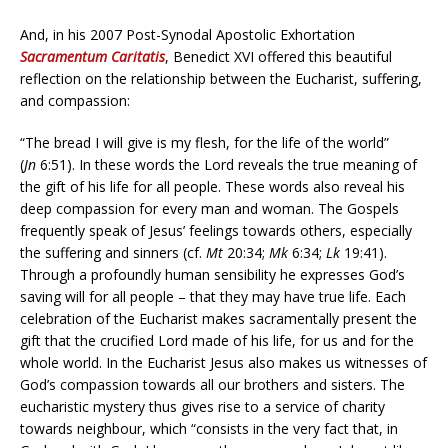
And, in his 2007 Post-Synodal Apostolic Exhortation
Sacramentum Caritatis
, Benedict XVI offered this beautiful
reflection on the relationship between the Eucharist, suffering,
and compassion:
“The bread I will give is my flesh, for the life of the world”
(
Jn
6:51). In these words the Lord reveals the true meaning of
the gift of his life for all people. These words also reveal his
deep compassion for every man and woman. The Gospels
frequently speak of Jesus’ feelings towards others, especially
the suffering and sinners (cf.
Mt
20:34;
Mk
6:34;
Lk
19:41).
Through a profoundly human sensibility he expresses God’s
saving will for all people – that they may have true life. Each
celebration of the Eucharist makes sacramentally present the
gift that the crucified Lord made of his life, for us and for the
whole world. In the Eucharist Jesus also makes us witnesses of
God’s compassion towards all our brothers and sisters. The
eucharistic mystery thus gives rise to a service of charity
towards neighbour, which “consists in the very fact that, in