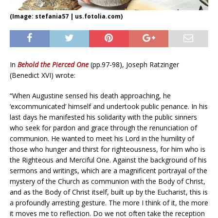
(Image: stefania57 | us.fotolia.com)
In
Behold the Pierced One
(pp.97-98), Joseph Ratzinger
(Benedict XVI) wrote:
“When Augustine sensed his death approaching, he
‘excommunicated’ himself and undertook public penance. In his
last days he manifested his solidarity with the public sinners
who seek for pardon and grace through the renunciation of
communion. He wanted to meet his Lord in the humility of
those who hunger and thirst for righteousness, for him who is
the Righteous and Merciful One. Against the background of his
sermons and writings, which are a magnificent portrayal of the
mystery of the Church as communion with the Body of Christ,
and as the Body of Christ itself, built up by the Eucharist, this is
a profoundly arresting gesture. The more I think of it, the more
it moves me to reflection. Do we not often take the reception