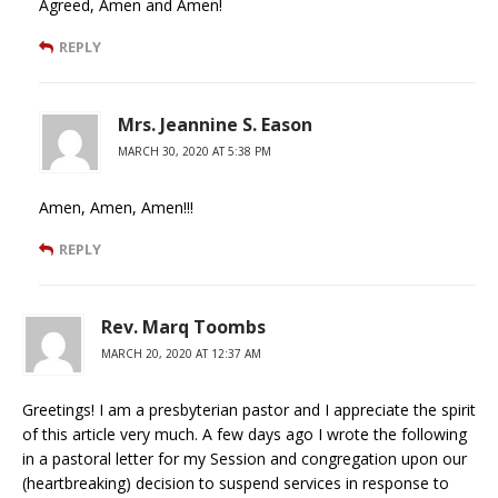
Agreed, Amen and Amen!
REPLY
Mrs. Jeannine S. Eason
MARCH 30, 2020 AT 5:38 PM
Amen, Amen, Amen!!!
REPLY
Rev. Marq Toombs
MARCH 20, 2020 AT 12:37 AM
Greetings! I am a presbyterian pastor and I appreciate the spirit
of this article very much. A few days ago I wrote the following
in a pastoral letter for my Session and congregation upon our
(heartbreaking) decision to suspend services in response to