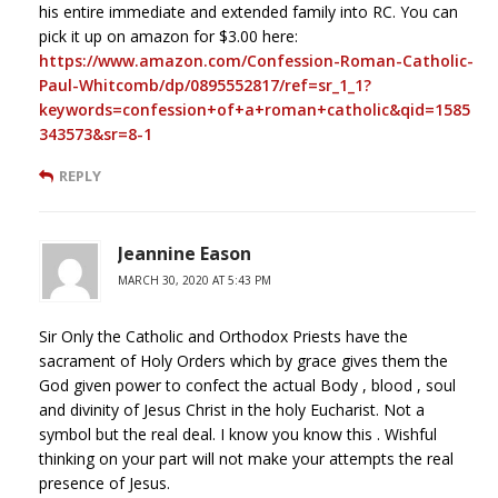
his entire immediate and extended family into RC. You can
pick it up on amazon for $3.00 here:
https://www.amazon.com/Confession-Roman-Catholic-
Paul-Whitcomb/dp/0895552817/ref=sr_1_1?
keywords=confession+of+a+roman+catholic&qid=1585
343573&sr=8-1
REPLY
Jeannine Eason
MARCH 30, 2020 AT 5:43 PM
Sir Only the Catholic and Orthodox Priests have the
sacrament of Holy Orders which by grace gives them the
God given power to confect the actual Body , blood , soul
and divinity of Jesus Christ in the holy Eucharist. Not a
symbol but the real deal. I know you know this . Wishful
thinking on your part will not make your attempts the real
presence of Jesus.