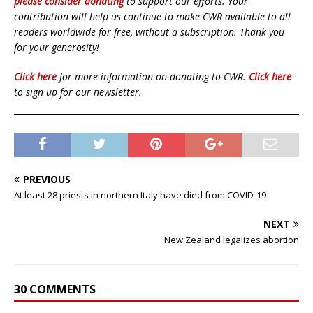
please consider donating
to support our efforts. Your
contribution will help us continue to make CWR available to all
readers worldwide for free, without a subscription. Thank you
for your generosity!
Click here
for more information on donating to CWR.
Click here
to sign up for our newsletter.
PREVIOUS
At least 28 priests in northern Italy have died from COVID-19
NEXT
New Zealand legalizes abortion
30 COMMENTS