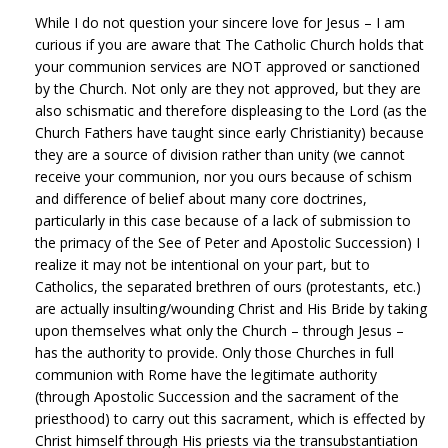
While I do not question your sincere love for Jesus – I am
curious if you are aware that The Catholic Church holds that
your communion services are NOT approved or sanctioned
by the Church. Not only are they not approved, but they are
also schismatic and therefore displeasing to the Lord (as the
Church Fathers have taught since early Christianity) because
they are a source of division rather than unity (we cannot
receive your communion, nor you ours because of schism
and difference of belief about many core doctrines,
particularly in this case because of a lack of submission to
the primacy of the See of Peter and Apostolic Succession) I
realize it may not be intentional on your part, but to
Catholics, the separated brethren of ours (protestants, etc.)
are actually insulting/wounding Christ and His Bride by taking
upon themselves what only the Church – through Jesus –
has the authority to provide. Only those Churches in full
communion with Rome have the legitimate authority
(through Apostolic Succession and the sacrament of the
priesthood) to carry out this sacrament, which is effected by
Christ himself through His priests via the transubstantiation