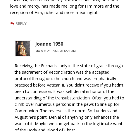
love and mercy, has made me long for Him more and the
reception of Him, richer and more meaningful.
REPLY
Joanne 1950
MARCH 23, 2020 AT 6:21 AM
Receiving the Eucharist only in the state of grace through
the sacrament of Reconciliation was the accepted
protocol throughout the church and was emphatically
practiced before Vatican II. You didn’t receive if you hadn’t
been to confession. It was self denial in honor of the
understanding of the transubstantiation. Often you had to
climb over numerous persons in the pews to line up for
Communion. The reverse is the norm. So I understand
Augustine’s point. Denial of anything only enhances the
want of it. Maybe we can get back to the legitimate want
of the Body and Blood of Christ.