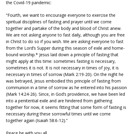
the Covid-19 pandemic:
“Fourth, we want to encourage everyone to exercise the
spiritual disciplines of fasting and prayer until we come
together and partake of the body and blood of Christ anew.
We are not asking anyone to fast daily, although you are free
in Christ to do so if you wish. We are asking everyone to fast
from the Lord’s Supper during this season of exile and home-
bound worship.* Jesus laid down a principle of fasting that
might apply at this time: sometimes fasting is necessary,
sometimes it is not. It is not necessary in times of joy, it is
necessary in times of sorrow (Mark 2:19-20). On the night he
was betrayed, Jesus embodied this principle of fasting from
communion in a time of sorrow as he entered into his passion
(Mark 14:24-26). Since, in God’s providence, we have been led
into a penitential exile and are hindered from gathering
together for now, it seems fitting that some form of fasting is
necessary during these sorrowful times until we come
together again (Isaiah 58:6-12).”
Peace be with you all