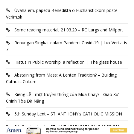
Úvaha em. pápeža Benedikta o Eucharistickom pôste –
Verím.sk
Some reading material, 21.03.20 – RC Largs and Millport
Renungan Singkat dalam Pandemi Covid-19 | Lux Veritatis
7
Hiatus in Public Worship: a reflection. | The glass house
Abstaining from Mass: A Lenten Tradition? – Building
Catholic Culture
Kiêng Lễ - một truyền thống của Mùa Chay? - Giáo Xứ
Chính Tòa Đà Nẵng
5th Sunday Lent – ST. ANTHONY's CATHOLIC MISSION
5th Sunday Lent – ST. ANTHONY CATHOLIC MISSION