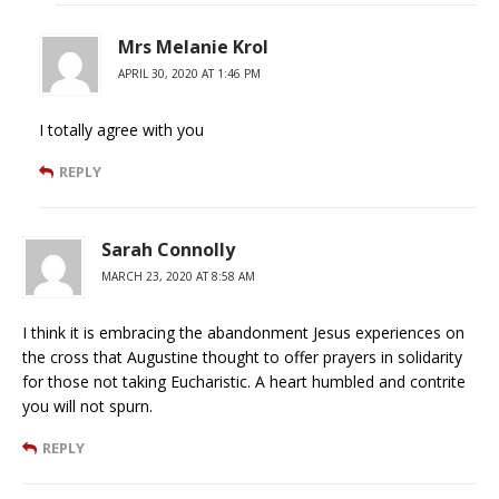
Mrs Melanie Krol
APRIL 30, 2020 AT 1:46 PM
I totally agree with you
REPLY
Sarah Connolly
MARCH 23, 2020 AT 8:58 AM
I think it is embracing the abandonment Jesus experiences on
the cross that Augustine thought to offer prayers in solidarity
for those not taking Eucharistic. A heart humbled and contrite
you will not spurn.
REPLY