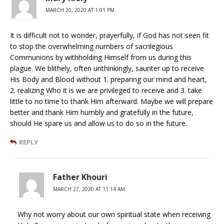
MARCH 20, 2020 AT 1:01 PM
It is difficult not to wonder, prayerfully, if God has not seen fit
to stop the overwhelming numbers of sacrilegious
Communions by withholding Himself from us during this
plague. We blithely, often unthinkingly, saunter up to receive
His Body and Blood without 1. preparing our mind and heart,
2. realizing Who it is we are privileged to receive and 3. take
little to no time to thank Him afterward. Maybe we will prepare
better and thank Him humbly and gratefully in the future,
should He spare us and allow us to do so in the future.
REPLY
Father Khouri
MARCH 27, 2020 AT 11:14 AM
Why not worry about our own spiritual state when receiving