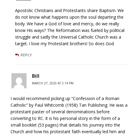
Apostolic Christians and Protestants share Baptism. We
do not know what happens upon the soul departing the
body. We have a God of love and mercy, do we really
know His ways? The Reformation was fueled by political
struggle and sadly the Universal Catholic Church was a
target. I love my Protestant brothers! So does God
REPLY
Bill
MARCH 27, 2020 AT 2:14 PM
I would recommend picking up “Confession of a Roman
Catholic” by Paul Whitcomb (1958) Tan Publishing. He was a
protestant paster of several denominations before
converting to RC. It is his personal story in the form of a
small booklet (53 pages) that details his journey into the
Church and how his protestant faith eventually led him and