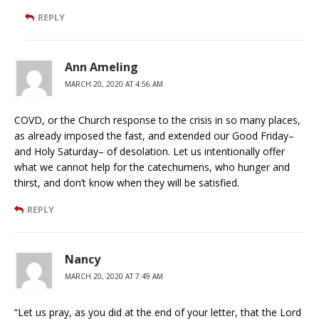
REPLY
Ann Ameling
MARCH 20, 2020 AT 4:56 AM
COVD, or the Church response to the crisis in so many places,
as already imposed the fast, and extended our Good Friday–
and Holy Saturday– of desolation. Let us intentionally offer
what we cannot help for the catechumens, who hunger and
thirst, and don’t know when they will be satisfied.
REPLY
Nancy
MARCH 20, 2020 AT 7:49 AM
“Let us pray, as you did at the end of your letter, that the Lord