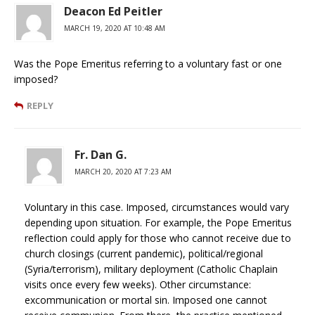
Deacon Ed Peitler
MARCH 19, 2020 AT 10:48 AM
Was the Pope Emeritus referring to a voluntary fast or one
imposed?
REPLY
Fr. Dan G.
MARCH 20, 2020 AT 7:23 AM
Voluntary in this case. Imposed, circumstances would vary
depending upon situation. For example, the Pope Emeritus
reflection could apply for those who cannot receive due to
church closings (current pandemic), political/regional
(Syria/terrorism), military deployment (Catholic Chaplain
visits once every few weeks). Other circumstance:
excommunication or mortal sin. Imposed one cannot