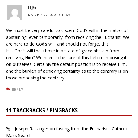
DJG
MARCH 27, 2020 AT 5:11 AM
We must be very careful to discern God’s will in the matter of
abstaining, even temporarily, from receiving the Eucharist. We
are here to do God’s will, and should not forget this.
Is it God’s will that those in a state of grace abstain from
receiving Him? We need to be sure of this before imposing it
on ourselves. Certainly the default position is to receive Him,
and the burden of achieving certainty as to the contrary is on
those proposing the contrary.
REPLY
11 TRACKBACKS / PINGBACKS
Joseph Ratzinger on fasting from the Eucharist - Catholic
Mass Search