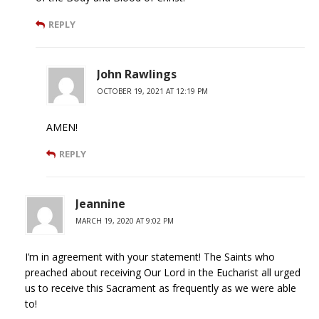
REPLY
John Rawlings
OCTOBER 19, 2021 AT 12:19 PM
AMEN!
REPLY
Jeannine
MARCH 19, 2020 AT 9:02 PM
I’m in agreement with your statement! The Saints who
preached about receiving Our Lord in the Eucharist all urged
us to receive this Sacrament as frequently as we were able
to!