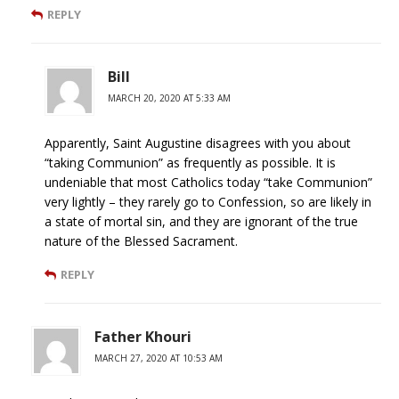
REPLY
Bill
MARCH 20, 2020 AT 5:33 AM
Apparently, Saint Augustine disagrees with you about
“taking Communion” as frequently as possible. It is
undeniable that most Catholics today “take Communion”
very lightly – they rarely go to Confession, so are likely in
a state of mortal sin, and they are ignorant of the true
nature of the Blessed Sacrament.
REPLY
Father Khouri
MARCH 27, 2020 AT 10:53 AM