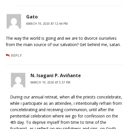
Gato
MARCH 19, 2020 AT 12:44 PM
The way the world is going and we are to divorce ourselves
from the main source of our salvation? Get behind me, satan.
REPLY
N. Isagani P. Aviñante
MARCH 19, 2020 AT 5:37 PM
During our annual retreat, when all the priests concelebrate,
while i participate as an attendee, i intentionally refrain from
concelebrating and receiving communion, until after the
penitential celebration where we go for confession on the
4th day. To deprive myself from time to time of the
Eucharist, as i reflect on my sinfulness and sins, on God’s