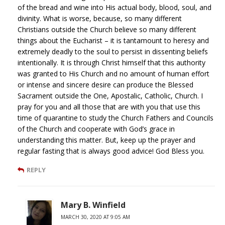
of the bread and wine into His actual body, blood, soul, and
divinity. What is worse, because, so many different
Christians outside the Church believe so many different
things about the Eucharist – it is tantamount to heresy and
extremely deadly to the soul to persist in dissenting beliefs
intentionally. It is through Christ himself that this authority
was granted to His Church and no amount of human effort
or intense and sincere desire can produce the Blessed
Sacrament outside the One, Apostalic, Catholic, Church. I
pray for you and all those that are with you that use this
time of quarantine to study the Church Fathers and Councils
of the Church and cooperate with God’s grace in
understanding this matter. But, keep up the prayer and
regular fasting that is always good advice! God Bless you.
REPLY
Mary B. Winfield
MARCH 30, 2020 AT 9:05 AM