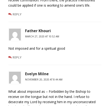
receive communion. From there, the practice mentioned
could be applied if one is working to amend one’s life.
REPLY
Father Khouri
MARCH 27, 2020 AT 10:52 AM
Not imposed and for a spiritual good
REPLY
Evelyn Milne
NOVEMBER 20, 2020 AT 8:44 AM
What about imposed as – Forbidden by the Bishop to
receive on the tongue but not in the hand. I refuse to
desecrate my Lord by receiving him in my unconsecrated