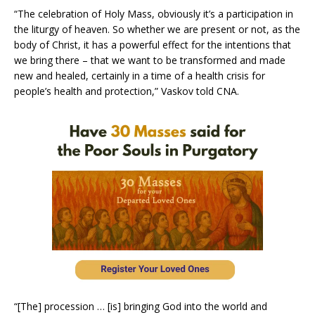
“The celebration of Holy Mass, obviously it’s a participation in
the liturgy of heaven. So whether we are present or not, as the
body of Christ, it has a powerful effect for the intentions that
we bring there – that we want to be transformed and made
new and healed, certainly in a time of a health crisis for
people’s health and protection,” Vaskov told CNA.
“[The] procession … [is] bringing God into the world and