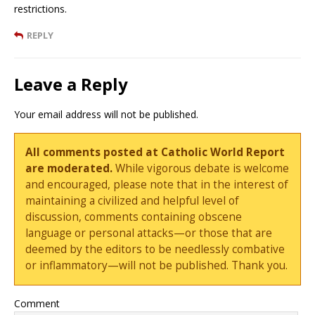
restrictions.
REPLY
Leave a Reply
Your email address will not be published.
All comments posted at Catholic World Report
are moderated.
While vigorous debate is welcome
and encouraged, please note that in the interest of
maintaining a civilized and helpful level of
discussion, comments containing obscene
language or personal attacks—or those that are
deemed by the editors to be needlessly combative
or inflammatory—will not be published. Thank you.
Comment