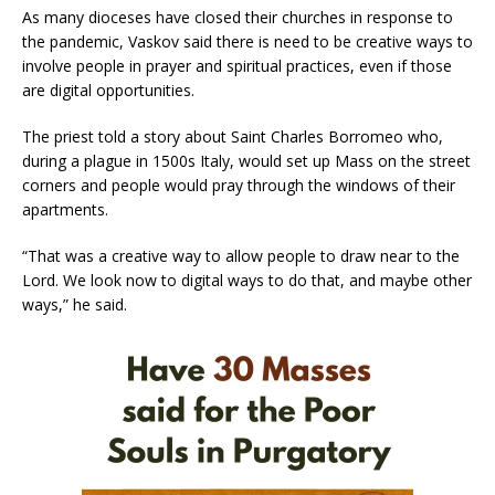
As many dioceses have closed their churches in response to
the pandemic, Vaskov said there is need to be creative ways to
involve people in prayer and spiritual practices, even if those
are digital opportunities.
The priest told a story about Saint Charles Borromeo who,
during a plague in 1500s Italy, would set up Mass on the street
corners and people would pray through the windows of their
apartments.
“That was a creative way to allow people to draw near to the
Lord. We look now to digital ways to do that, and maybe other
ways,” he said.