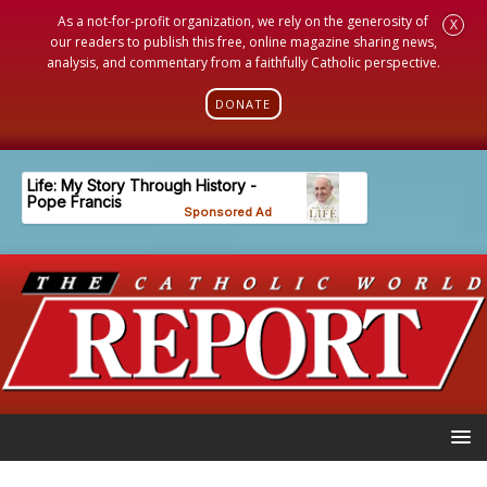
As a not-for-profit organization, we rely on the generosity of
X
our readers to publish this free, online magazine sharing news,
analysis, and commentary from a faithfully Catholic perspective.
DONATE