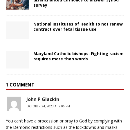
survey
National Institutes of Health to not renew
contract over fetal tissue use
Maryland Catholic bishops: Fighting racism
requires more than words
1 COMMENT
John P Glackin
OCTOBER 24, 2023 AT 2:06 PM
You can’t have a procession or pray to God by complying with
the Demonic restrictions such as the lockdowns and masks