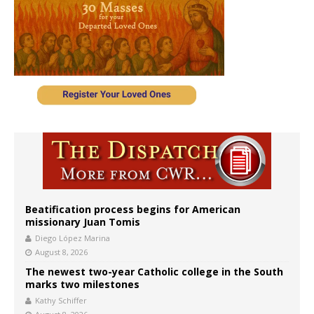
Beatification process begins for American
missionary Juan Tomis
Diego López Marina
August 8, 2026
The newest two-year Catholic college in the South
marks two milestones
Kathy Schiffer