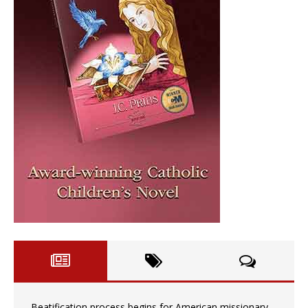
Beatification process begins for American missionary