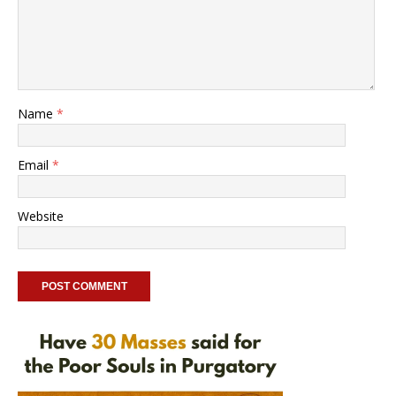
Name
*
Email
*
Website