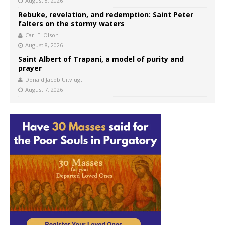
August 8, 2026
Rebuke, revelation, and redemption: Saint Peter
falters on the stormy waters
Carl E. Olson
August 8, 2026
Saint Albert of Trapani, a model of purity and
prayer
Donald Jacob Uitvlugt
August 7, 2026