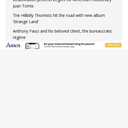
Juan Tomis
The Hillbilly Thomists hit the road with new album
‘Strange Land’
Anthony Fauci and his beloved client, the bureaucratic
regime
The newest two-year Catholic college in the South
marks two milestones
Rebuke, revelation, and redemption: Saint Peter falters
on the stormy waters
Homeless outreach must go beyond housing, Catholic
leader says
Australian bishops warn against rising antisemitism in
message on social division