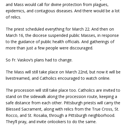
and Mass would call for divine protection from plagues,
epidemics, and contagious diseases. And there would be a lot
of relics.
The priest scheduled everything for March 22. And then on
March 16, the diocese suspended public Masses, in response
to the guidance of public health officials. And gatherings of
more than just a few people were discouraged.
So Fr. Vaskov’s plans had to change.
The Mass will still take place on March 22nd, but now it will be
livestreamed, and Catholics encouraged to watch online.
The procession will still take place too. Catholics are invited to
stand on the sidewalk along the procession route, keeping a
safe distance from each other. Pittsburgh priests will carry the
Blessed Sacrament, along with relics from the True Cross, St.
Rocco, and St. Rosalia, through a Pittsburgh neighborhood.
They’ll pray, and invite onlookers to do the same.