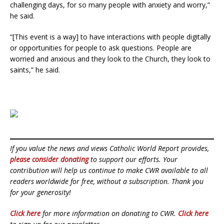
challenging days, for so many people with anxiety and worry,”
he said.
“[This event is a way] to have interactions with people digitally
or opportunities for people to ask questions. People are
worried and anxious and they look to the Church, they look to
saints,” he said.
If you value the news and views Catholic World Report provides,
please consider donating
to support our efforts. Your
contribution will help us continue to make CWR available to all
readers worldwide for free, without a subscription. Thank you
for your generosity!
Click here
for more information on donating to CWR.
Click here