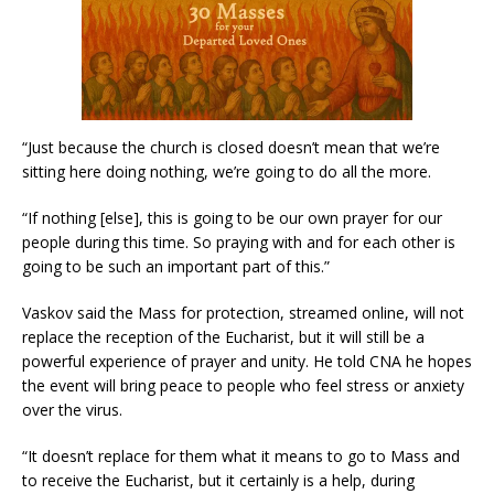
“Just because the church is closed doesn’t mean that we’re
sitting here doing nothing, we’re going to do all the more.
“If nothing [else], this is going to be our own prayer for our
people during this time. So praying with and for each other is
going to be such an important part of this.”
Vaskov said the Mass for protection, streamed online, will not
replace the reception of the Eucharist, but it will still be a
powerful experience of prayer and unity. He told CNA he hopes
the event will bring peace to people who feel stress or anxiety
over the virus.
“It doesn’t replace for them what it means to go to Mass and
to receive the Eucharist, but it certainly is a help, during