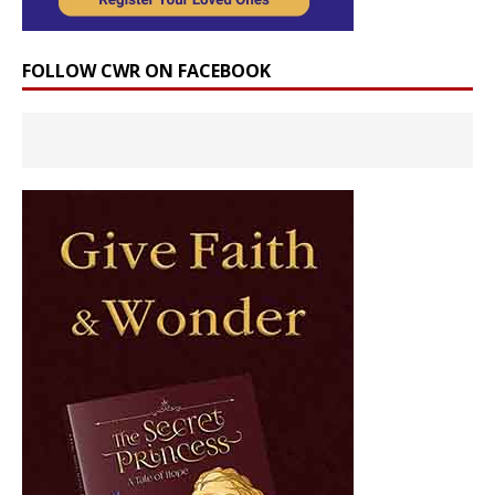
FOLLOW CWR ON FACEBOOK