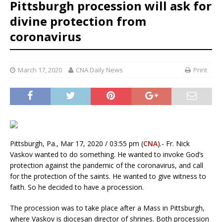
Pittsburgh procession will ask for
divine protection from
coronavirus
March 17, 2020
CNA Daily News
Print
Pittsburgh, Pa., Mar 17, 2020 / 03:55 pm (
CNA
).- Fr. Nick
Vaskov wanted to do something. He wanted to invoke God’s
protection against the pandemic of the coronavirus, and call
for the protection of the saints. He wanted to give witness to
faith. So he decided to have a procession.
The procession was to take place after a Mass in Pittsburgh,
where Vaskov is diocesan director of shrines. Both procession