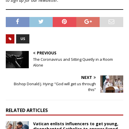
to sign up for our newsletter.
US
PREVIOUS
The Coronavirus and Sitting Quietly in a Room
Alone
NEXT
Bishop Donald J. Hying: “God will get us through
this”
RELATED ARTICLES
Vatican enlists influencers to get young,
disenchanted Catholics to answer Synod