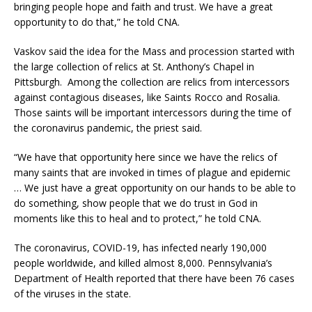
bringing people hope and faith and trust. We have a great
opportunity to do that,” he told CNA.
Vaskov said the idea for the Mass and procession started with
the large collection of relics at St. Anthony’s Chapel in
Pittsburgh. Among the collection are relics from intercessors
against contagious diseases, like Saints Rocco and Rosalia.
Those saints will be important intercessors during the time of
the coronavirus pandemic, the priest said.
“We have that opportunity here since we have the relics of
many saints that are invoked in times of plague and epidemic
… We just have a great opportunity on our hands to be able to
do something, show people that we do trust in God in
moments like this to heal and to protect,” he told CNA.
The coronavirus, COVID-19, has infected nearly 190,000
people worldwide, and killed almost 8,000. Pennsylvania’s
Department of Health reported that there have been 76 cases
of the viruses in the state.