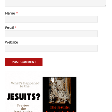
Name
*
Email
*
Website