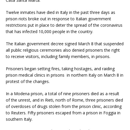
Casa Santa Marta.
Twelve inmates have died in Italy in the past three days as
prison riots broke out in response to Italian government
restrictions put in place to deter the spread of the coronavirus
that has infected 10,000 people in the country.
The Italian government decree signed March 8 that suspended
all public religious ceremonies also denied prisoners the right
to receive visitors, including family members, in prisons.
Prisoners began setting fires, taking hostages, and raiding
prison medical clinics in prisons in northern Italy on March 8 in
protest of the changes.
In a Modena prison, a total of nine prisoners died as a result
of the unrest, and in Rieti, north of Rome, three prisoners died
of overdoses of drugs stolen from the prison clinic, according
to Reuters. Fifty prisoners escaped from a prison in Foggia in
southern Italy.