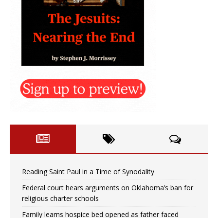
Reading Saint Paul in a Time of Synodality
Federal court hears arguments on Oklahoma’s ban for
religious charter schools
Family learns hospice bed opened as father faced