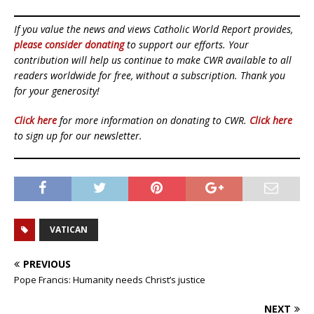
If you value the news and views Catholic World Report provides,
please consider donating
to support our efforts. Your
contribution will help us continue to make CWR available to all
readers worldwide for free, without a subscription. Thank you
for your generosity!
Click here
for more information on donating to CWR.
Click here
to sign up for our newsletter.
VATICAN
PREVIOUS
Pope Francis: Humanity needs Christ’s justice
NEXT