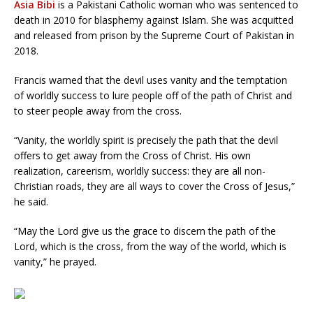
Asia Bibi
is a Pakistani Catholic woman who was sentenced to
death in 2010 for blasphemy against Islam. She was acquitted
and released from prison by the Supreme Court of Pakistan in
2018.
Francis warned that the devil uses vanity and the temptation
of worldly success to lure people off of the path of Christ and
to steer people away from the cross.
“Vanity, the worldly spirit is precisely the path that the devil
offers to get away from the Cross of Christ. His own
realization, careerism, worldly success: they are all non-
Christian roads, they are all ways to cover the Cross of Jesus,”
he said.
“May the Lord give us the grace to discern the path of the
Lord, which is the cross, from the way of the world, which is
vanity,” he prayed.