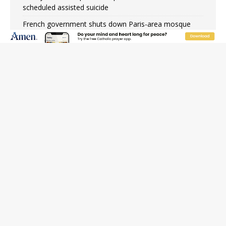
scheduled assisted suicide
French government shuts down Paris-area mosque
over alleged support for terrorism
Florida bishops urge senators to back bill extending
Haitian temporary protected status to 2029
New Vatican constitution corrects Francis-era
anomaly, experts say
Bishop Valdivia: Ceuta represents ‘historic mission’ for
Spain