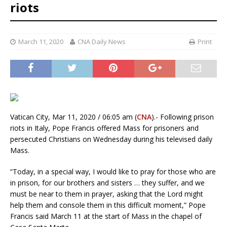
riots
March 11, 2020
CNA Daily News
Print
Vatican City, Mar 11, 2020 / 06:05 am (
CNA
).- Following prison
riots in Italy, Pope Francis offered Mass for prisoners and
persecuted Christians on Wednesday during his televised daily
Mass.
“Today, in a special way, I would like to pray for those who are
in prison, for our brothers and sisters … they suffer, and we
must be near to them in prayer, asking that the Lord might
help them and console them in this difficult moment,” Pope
Francis said March 11 at the start of Mass in the chapel of