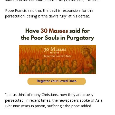
Pope Francis said that the devil is responsible for this
persecution, calling it “the devil’s fury” at his defeat.
“Let us think of many Christians, how they are cruelly
persecuted. In recent times, the newspapers spoke of Asia
Bibi: nine years in prison, suffering,” the pope added.