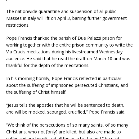
The nationwide quarantine and suspension of all public
Masses in Italy will lift on April 3, barring further government
restrictions.
Pope Francis thanked the parish of Due Palazzi prison for
working together with the entire prison community to write the
Via Crucis meditations during his livestreamed Wednesday
audience. He said that he read the draft on March 10 and was
thankful for the depth of the meditations.
In his morning homily, Pope Francis reflected in particular
about the suffering of imprisoned persecuted Christians, and
the suffering of Christ himself.
“Jesus tells the apostles that he will be sentenced to death,
and will be mocked, scourged, crucified,” Pope Francis said.
“We think of the persecutions of so many saints, of so many
Christians, who not [only] are killed, but also are made to
suffer and are humiliated all the way to the end,” he said.