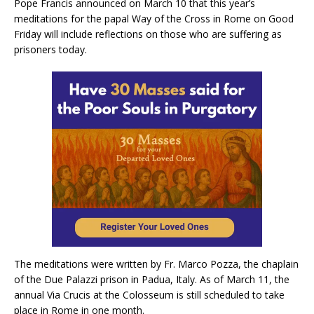
Pope Francis announced on March 10 that this year’s
meditations for the papal Way of the Cross in Rome on Good
Friday will include reflections on those who are suffering as
prisoners today.
The meditations were written by Fr. Marco Pozza, the chaplain
of the Due Palazzi prison in Padua, Italy. As of March 11, the
annual Via Crucis at the Colosseum is still scheduled to take
place in Rome in one month.