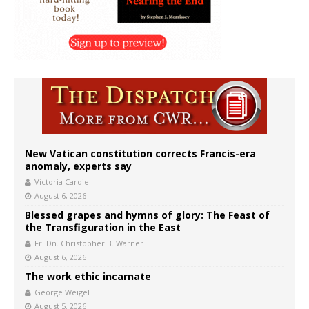
New Vatican constitution corrects Francis-era
anomaly, experts say
Victoria Cardiel
August 6, 2026
Blessed grapes and hymns of glory: The Feast of
the Transfiguration in the East
Fr. Dn. Christopher B. Warner
August 6, 2026
The work ethic incarnate
George Weigel
August 5, 2026