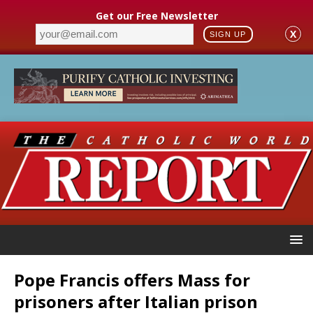
Get our Free Newsletter
X
SIGN UP
Pope Francis offers Mass for
prisoners after Italian prison