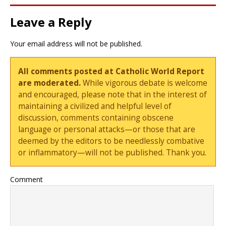
Leave a Reply
Your email address will not be published.
All comments posted at Catholic World Report
are moderated.
While vigorous debate is welcome
and encouraged, please note that in the interest of
maintaining a civilized and helpful level of
discussion, comments containing obscene
language or personal attacks—or those that are
deemed by the editors to be needlessly combative
or inflammatory—will not be published. Thank you.
Comment