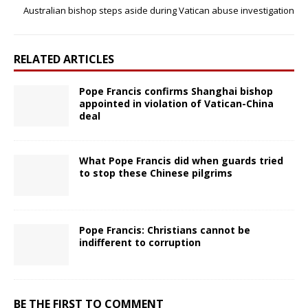
Australian bishop steps aside during Vatican abuse investigation
RELATED ARTICLES
Pope Francis confirms Shanghai bishop
appointed in violation of Vatican-China
deal
What Pope Francis did when guards tried
to stop these Chinese pilgrims
Pope Francis: Christians cannot be
indifferent to corruption
BE THE FIRST TO COMMENT