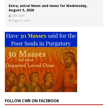
Extra, extra! News and views for Wednesday,
August 5, 2026
CWR Staff
August 5, 2026
FOLLOW CWR ON FACEBOOK