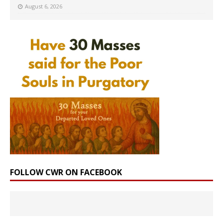
August 6, 2026
FOLLOW CWR ON FACEBOOK