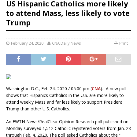
US Hispanic Catholics more likely
to attend Mass, less likely to vote
Trump
February 24, 2020
CNA Daily News
Print
Washington D.C., Feb 24, 2020 / 05:00 pm (
CNA
).- A new poll
shows that Hispanics Catholics in the U.S. are more likely to
attend weekly Mass and far less likely to support President
Trump than other U.S. Catholics.
An EWTN News/RealClear Opinion Research poll published on
Monday surveyed 1,512 Catholic registered voters from Jan. 28
through Feb. 4, 2020. The poll asked Catholics about their