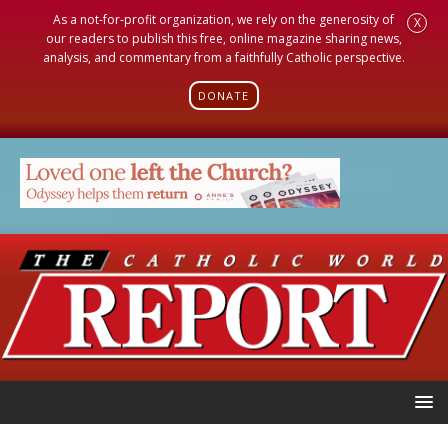
As a not-for-profit organization, we rely on the generosity of
X
our readers to publish this free, online magazine sharing news,
analysis, and commentary from a faithfully Catholic perspective.
DONATE