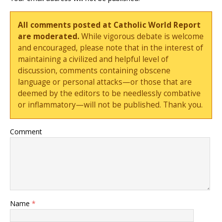
All comments posted at Catholic World Report
are moderated.
While vigorous debate is welcome
and encouraged, please note that in the interest of
maintaining a civilized and helpful level of
discussion, comments containing obscene
language or personal attacks—or those that are
deemed by the editors to be needlessly combative
or inflammatory—will not be published. Thank you.
Comment
Name
*