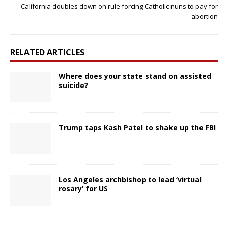
California doubles down on rule forcing Catholic nuns to pay for
abortion
RELATED ARTICLES
Where does your state stand on assisted
suicide?
Trump taps Kash Patel to shake up the FBI
Los Angeles archbishop to lead ‘virtual
rosary’ for US