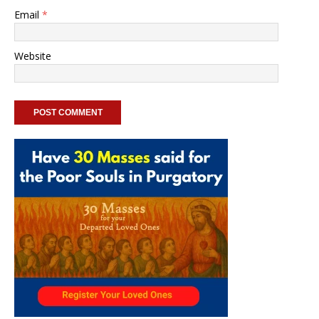
Email
*
Website