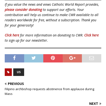
If you value the news and views Catholic World Report provides,
please consider donating
to support our efforts. Your
contribution will help us continue to make CWR available to all
readers worldwide for free, without a subscription. Thank you
for your generosity!
Click here
for more information on donating to CWR.
Click here
to sign up for our newsletter.
US
PREVIOUS
Filipino archbishop requests abstinence from applause during
Mass
NEXT