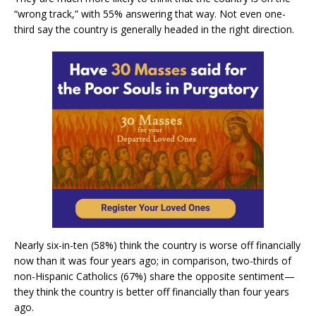
“wrong track,” with 55% answering that way. Not even one-
third say the country is generally headed in the right direction.
Nearly six-in-ten (58%) think the country is worse off financially
now than it was four years ago; in comparison, two-thirds of
non-Hispanic Catholics (67%) share the opposite sentiment—
they think the country is better off financially than four years
ago.