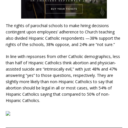
The rights of parochial schools to make hiring decisions
contingent upon employees’ adherence to Church teaching
also divided Hispanic Catholic respondents —38% support the
rights of the schools, 38% oppose, and 24% are “not sure.”
In line with repsonses from other Catholic demographics, less
than half of Hispanic Catholics think abortion and physician-
assisted suicide are “intrinsically evil,” with just 48% and 47%
answering “yes” to those questions, respectively. They are
slightly more likely than non-Hispanic Catholics to say that
abortion should be legal in all or most cases, with 54% of
Hispanic Catholics saying that compared to 50% of non-
Hispanic Catholics.