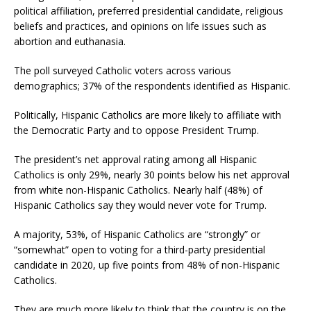
political affiliation, preferred presidential candidate, religious
beliefs and practices, and opinions on life issues such as
abortion and euthanasia.
The poll surveyed Catholic voters across various
demographics; 37% of the respondents identified as Hispanic.
Politically, Hispanic Catholics are more likely to affiliate with
the Democratic Party and to oppose President Trump.
The president’s net approval rating among all Hispanic
Catholics is only 29%, nearly 30 points below his net approval
from white non-Hispanic Catholics. Nearly half (48%) of
Hispanic Catholics say they would never vote for Trump.
A majority, 53%, of Hispanic Catholics are “strongly” or
“somewhat” open to voting for a third-party presidential
candidate in 2020, up five points from 48% of non-Hispanic
Catholics.
They are much more likely to think that the country is on the