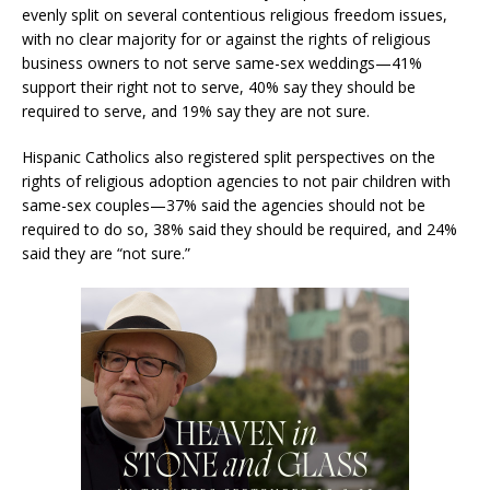
evenly split on several contentious religious freedom issues,
with no clear majority for or against the rights of religious
business owners to not serve same-sex weddings—41%
support their right not to serve, 40% say they should be
required to serve, and 19% say they are not sure.
Hispanic Catholics also registered split perspectives on the
rights of religious adoption agencies to not pair children with
same-sex couples—37% said the agencies should not be
required to do so, 38% said they should be required, and 24%
said they are “not sure.”