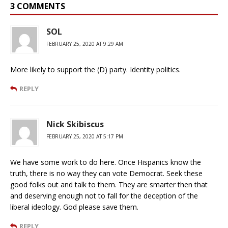
3 COMMENTS
SOL
FEBRUARY 25, 2020 AT 9:29 AM
More likely to support the (D) party. Identity politics.
REPLY
Nick Skibiscus
FEBRUARY 25, 2020 AT 5:17 PM
We have some work to do here. Once Hispanics know the
truth, there is no way they can vote Democrat. Seek these
good folks out and talk to them. They are smarter then that
and deserving enough not to fall for the deception of the
liberal ideology. God please save them.
REPLY