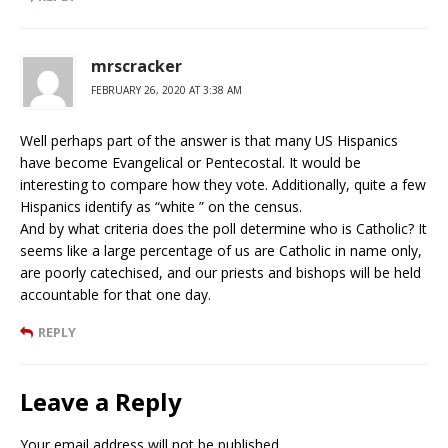
mrscracker
FEBRUARY 26, 2020 AT 3:38 AM
Well perhaps part of the answer is that many US Hispanics
have become Evangelical or Pentecostal. It would be
interesting to compare how they vote. Additionally, quite a few
Hispanics identify as “white ” on the census.
And by what criteria does the poll determine who is Catholic? It
seems like a large percentage of us are Catholic in name only,
are poorly catechised, and our priests and bishops will be held
accountable for that one day.
REPLY
Leave a Reply
Your email address will not be published.