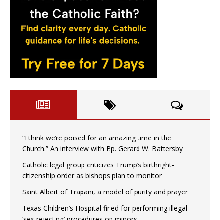
“I think we’re poised for an amazing time in the
Church.” An interview with Bp. Gerard W. Battersby
Catholic legal group criticizes Trump’s birthright-
citizenship order as bishops plan to monitor
Saint Albert of Trapani, a model of purity and prayer
Texas Children’s Hospital fined for performing illegal
‘sex-rejecting’ procedures on minors