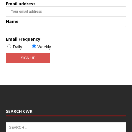
Email address
Name
Email Frequency
Daily
Weekly
SEARCH CWR