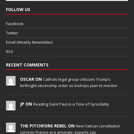
FOLLOW US
Facebook
Twitter
Email (Weekly Newsletter)
RSS
RECENT COMMENTS
OSCAR ON
Catholic legal group criticizes Trump’s
birthright-citizenship order as bishops plan to monitor
JP ON
Reading Saint Paul in a Time of Synodality
THE PITCHFORK REBEL ON
New Vatican constitution
corrects Francis-era anomaly, experts say