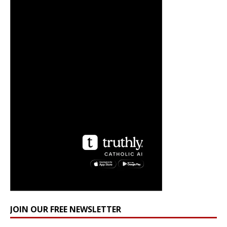
JOIN OUR FREE NEWSLETTER