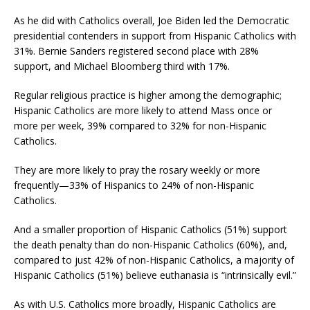
As he did with Catholics overall, Joe Biden led the Democratic
presidential contenders in support from Hispanic Catholics with
31%. Bernie Sanders registered second place with 28%
support, and Michael Bloomberg third with 17%.
Regular religious practice is higher among the demographic;
Hispanic Catholics are more likely to attend Mass once or
more per week, 39% compared to 32% for non-Hispanic
Catholics.
They are more likely to pray the rosary weekly or more
frequently—33% of Hispanics to 24% of non-Hispanic
Catholics.
And a smaller proportion of Hispanic Catholics (51%) support
the death penalty than do non-Hispanic Catholics (60%), and,
compared to just 42% of non-Hispanic Catholics, a majority of
Hispanic Catholics (51%) believe euthanasia is “intrinsically evil.”
As with U.S. Catholics more broadly, Hispanic Catholics are