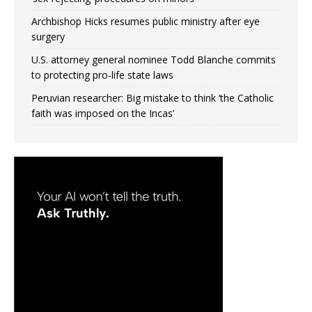
Archbishop Hicks resumes public ministry after eye
surgery
U.S. attorney general nominee Todd Blanche commits
to protecting pro-life state laws
Peruvian researcher: Big mistake to think ‘the Catholic
faith was imposed on the Incas’