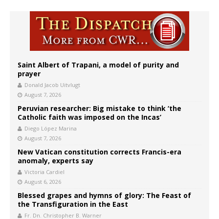
Saint Albert of Trapani, a model of purity and
prayer
Donald Jacob Uitvlugt
August 7, 2026
Peruvian researcher: Big mistake to think ‘the
Catholic faith was imposed on the Incas’
Diego López Marina
August 7, 2026
New Vatican constitution corrects Francis-era
anomaly, experts say
Victoria Cardiel
August 6, 2026
Blessed grapes and hymns of glory: The Feast of
the Transfiguration in the East
Fr. Dn. Christopher B. Warner