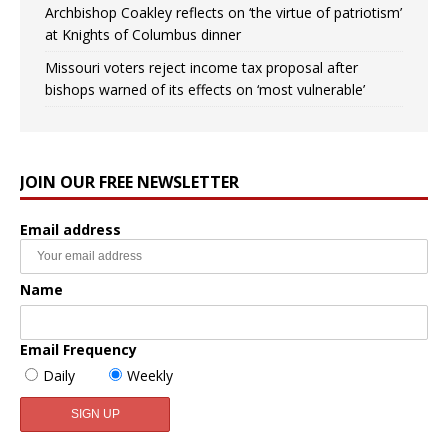
Archbishop Coakley reflects on ‘the virtue of patriotism’
at Knights of Columbus dinner
Missouri voters reject income tax proposal after
bishops warned of its effects on ‘most vulnerable’
JOIN OUR FREE NEWSLETTER
Email address
Name
Email Frequency
Daily
Weekly