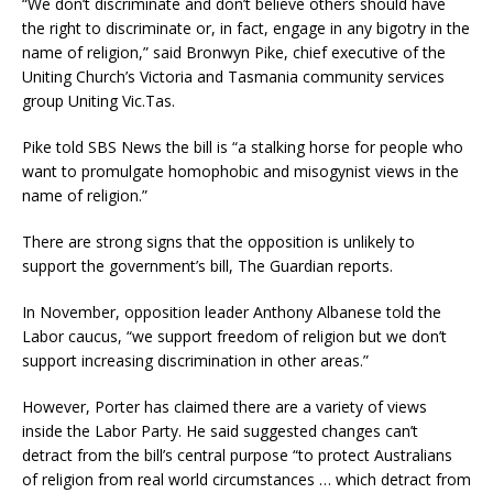
“We don’t discriminate and don’t believe others should have
the right to discriminate or, in fact, engage in any bigotry in the
name of religion,” said Bronwyn Pike, chief executive of the
Uniting Church’s Victoria and Tasmania community services
group Uniting Vic.Tas.
Pike told SBS News the bill is “a stalking horse for people who
want to promulgate homophobic and misogynist views in the
name of religion.”
There are strong signs that the opposition is unlikely to
support the government’s bill, The Guardian reports.
In November, opposition leader Anthony Albanese told the
Labor caucus, “we support freedom of religion but we don’t
support increasing discrimination in other areas.”
However, Porter has claimed there are a variety of views
inside the Labor Party. He said suggested changes can’t
detract from the bill’s central purpose “to protect Australians
of religion from real world circumstances … which detract from