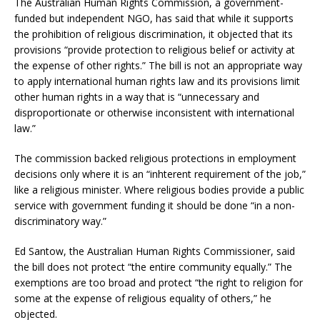
The Australian Human Rights Commission, a government-
funded but independent NGO, has said that while it supports
the prohibition of religious discrimination, it objected that its
provisions “provide protection to religious belief or activity at
the expense of other rights.” The bill is not an appropriate way
to apply international human rights law and its provisions limit
other human rights in a way that is “unnecessary and
disproportionate or otherwise inconsistent with international
law.”
The commission backed religious protections in employment
decisions only where it is an “inhterent requirement of the job,”
like a religious minister. Where religious bodies provide a public
service with government funding it should be done “in a non-
discriminatory way.”
Ed Santow, the Australian Human Rights Commissioner, said
the bill does not protect “the entire community equally.” The
exemptions are too broad and protect “the right to religion for
some at the expense of religious equality of others,” he
objected.