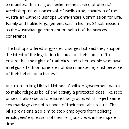
to manifest their religious belief in the service of others,”
Archbishop Peter Comensoli of Melbourne, chairman of the
Australian Catholic Bishops Conference’s Commission for Life,
Family and Public Engagement, said in his Jan. 31 submission
to the Australian government on behalf of the bishops’
conference.
The bishops offered suggested changes but said they support
the intent of the legislation because of their concern “to
ensure that the rights of Catholics and other people who have
a religious faith or none are not discriminated against because
of their beliefs or activities.”
Australia’s ruling Liberal-National Coalition government wants
to make religious belief and activity a protected class, like race
or sex. It also wants to ensure that groups which reject same-
sex marriage are not stripped of their charitable status. The
bill’s provisions also aim to stop employers from policing
employees’ expression of their religious views in their spare
time.