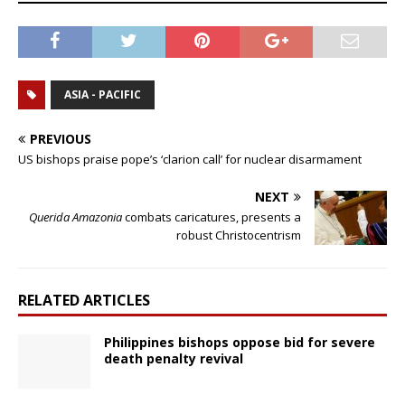
ASIA - PACIFIC
PREVIOUS
US bishops praise pope’s ‘clarion call’ for nuclear disarmament
NEXT
Querida Amazonia
combats caricatures, presents a
robust Christocentrism
RELATED ARTICLES
Philippines bishops oppose bid for severe
death penalty revival