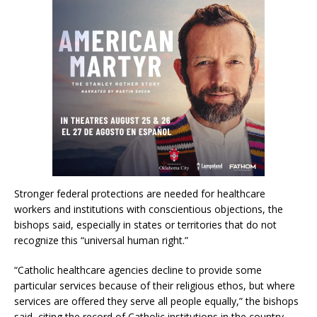
Stronger federal protections are needed for healthcare
workers and institutions with conscientious objections, the
bishops said, especially in states or territories that do not
recognize this “universal human right.”
“Catholic healthcare agencies decline to provide some
particular services because of their religious ethos, but where
services are offered they serve all people equally,” the bishops
said, citing the record of Catholic institutions in the country.