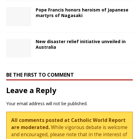
Pope Francis honors heroism of Japanese
martyrs of Nagasaki
New disaster relief initiative unveiled in
Australia
BE THE FIRST TO COMMENT
Leave a Reply
Your email address will not be published.
All comments posted at Catholic World Report
are moderated.
While vigorous debate is welcome
and encouraged, please note that in the interest of