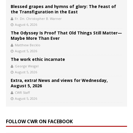
Blessed grapes and hymns of glory: The Feast of
the Transfiguration in the East
Fr. Dn. Christopher B. Warner
August 6, 2026
The Odyssey Is Proof That Old Things Still Matter—
Maybe More Than Ever
Matthew Becklo
August 5, 2026
The work ethic incarnate
George Weigel
August 5, 2026
Extra, extra! News and views for Wednesday,
August 5, 2026
CWR Staff
August 5, 2026
FOLLOW CWR ON FACEBOOK