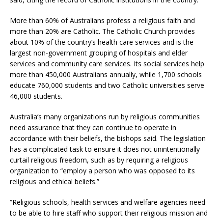
More than 60% of Australians profess a religious faith and
more than 20% are Catholic. The Catholic Church provides
about 10% of the country’s health care services and is the
largest non-government grouping of hospitals and elder
services and community care services. Its social services help
more than 450,000 Australians annually, while 1,700 schools
educate 760,000 students and two Catholic universities serve
46,000 students.
Australia’s many organizations run by religious communities
need assurance that they can continue to operate in
accordance with their beliefs, the bishops said. The legislation
has a complicated task to ensure it does not unintentionally
curtail religious freedom, such as by requiring a religious
organization to “employ a person who was opposed to its
religious and ethical beliefs.”
“Religious schools, health services and welfare agencies need
to be able to hire staff who support their religious mission and