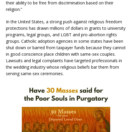
their ability to be free from discrimination based on their
religion.”
In the United States, a strong push against religious freedom
protections has drawn millions of dollars in grants to university
programs, legal groups, and LGBT and pro-abortion rights
groups. Catholic adoption agencies in some states have been
shut down or barred from taxpayer funds because they cannot
in good conscience place children with same-sex couples.
Lawsuits and legal complaints have targeted professionals in
the wedding industry whose religious beliefs bar them from
serving same-sex ceremonies.