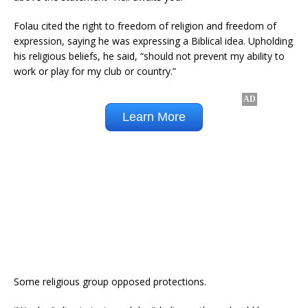
Folau cited the right to freedom of religion and freedom of
expression, saying he was expressing a Biblical idea. Upholding
his religious beliefs, he said, “should not prevent my ability to
work or play for my club or country.”
Some religious group opposed protections.