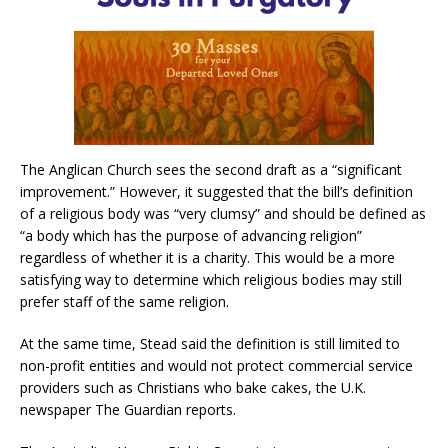
The Anglican Church sees the second draft as a “significant
improvement.” However, it suggested that the bill’s definition
of a religious body was “very clumsy” and should be defined as
“a body which has the purpose of advancing religion”
regardless of whether it is a charity. This would be a more
satisfying way to determine which religious bodies may still
prefer staff of the same religion.
At the same time, Stead said the definition is still limited to
non-profit entities and would not protect commercial service
providers such as Christians who bake cakes, the U.K.
newspaper The Guardian reports.