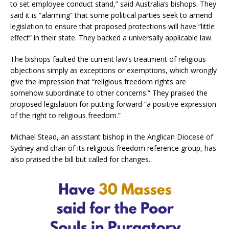
to set employee conduct stand,” said Australia’s bishops. They
said it is “alarming” that some political parties seek to amend
legislation to ensure that proposed protections will have “little
effect” in their state. They backed a universally applicable law.
The bishops faulted the current law’s treatment of religious
objections simply as exceptions or exemptions, which wrongly
give the impression that “religious freedom rights are
somehow subordinate to other concerns.” They praised the
proposed legislation for putting forward “a positive expression
of the right to religious freedom.”
Michael Stead, an assistant bishop in the Anglican Diocese of
Sydney and chair of its religious freedom reference group, has
also praised the bill but called for changes.