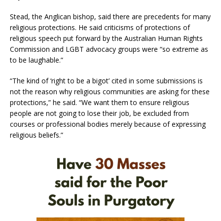
Stead, the Anglican bishop, said there are precedents for many
religious protections. He said criticisms of protections of
religious speech put forward by the Australian Human Rights
Commission and LGBT advocacy groups were “so extreme as
to be laughable.”
“The kind of ‘right to be a bigot’ cited in some submissions is
not the reason why religious communities are asking for these
protections,” he said. “We want them to ensure religious
people are not going to lose their job, be excluded from
courses or professional bodies merely because of expressing
religious beliefs.”