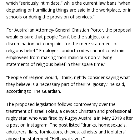
which “seriously intimidate,” while the current law bans “when
degrading or humiliating things are said in the workplace, or in
schools or during the provision of services.”
For Australian Attorney-General Christian Porter, the proposal
would ensure that people “can’t be the subject of a
discrimination act complaint for the mere statement of
religious belief.” Employer conduct codes cannot constrain
employees from making “non-malicious non-vilifying
statements of religious belief in their spare time.”
“People of religion would, I think, rightly consider saying what
they believe is a necessary part of their religiosity,” he said,
according to The Guardian.
The proposed legislation follows controversy over the
treatment of Israel Folau, a devout Christian and professional
rugby star, who was fired by Rugby Australia in May 2019 after
a post on Instagram. The post listed “drunks, homosexuals,
adulterers, liars, fornicators, thieves, atheists and idolaters”
above the statement “Hell awaits you.”