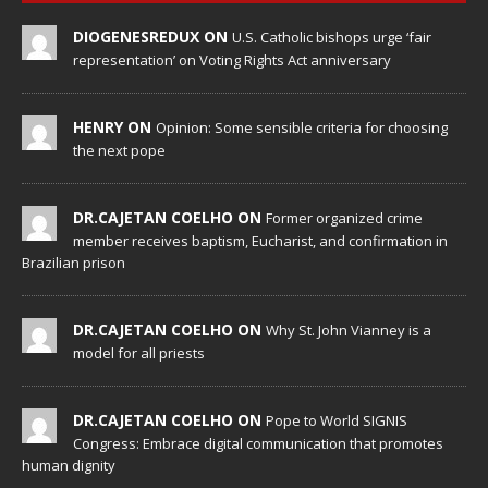
DIOGENESREDUX ON
U.S. Catholic bishops urge ‘fair
representation’ on Voting Rights Act anniversary
HENRY ON
Opinion: Some sensible criteria for choosing
the next pope
DR.CAJETAN COELHO ON
Former organized crime
member receives baptism, Eucharist, and confirmation in
Brazilian prison
DR.CAJETAN COELHO ON
Why St. John Vianney is a
model for all priests
DR.CAJETAN COELHO ON
Pope to World SIGNIS
Congress: Embrace digital communication that promotes
human dignity