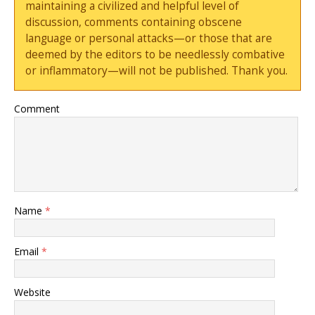
maintaining a civilized and helpful level of
discussion, comments containing obscene
language or personal attacks—or those that are
deemed by the editors to be needlessly combative
or inflammatory—will not be published. Thank you.
Comment
Name
*
Email
*
Website