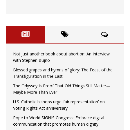
Not just another book about abortion: An Interview
with Stephen Bujno
Blessed grapes and hymns of glory: The Feast of the
Transfiguration in the East
The Odyssey Is Proof That Old Things Still Matter—
Maybe More Than Ever
U.S. Catholic bishops urge ‘fair representation’ on
Voting Rights Act anniversary
Pope to World SIGNIS Congress: Embrace digital
communication that promotes human dignity