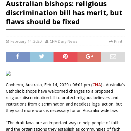
Australian bishops: religious
discrimination bill has merit, but
flaws should be fixed
February 14, 2020
CNA Daily News
Print
Canberra, Australia, Feb 14, 2020 / 06:01 pm (
CNA
).- Australia’s
Catholic bishops have welcomed changes to a proposed
religious discrimination bill to protect religious believers and
institutions from discrimination and needless legal action, but
they said more work is necessary for an Australia-wide law.
“The draft laws are an important way to help people of faith
and the organizations they establish as communities of faith