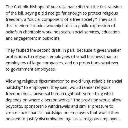
The Catholic bishops of Australia had criticized the first version
of the bill, saying it did not go far enough to protect religious
freedom, a “crucial component of a free society.” They said
this freedom includes worship but also public expression of
beliefs in charitable work, hospitals, social services, education,
and engagement in public life.
They faulted the second draft, in part, because it gives weaker
protections to religious employees of small business than to
employees of large companies, and no protections whatever
to government employees.
Allowing religious discrimination to avoid “unjustifiable financial
hardship” to employers, they said, would render religious
freedom not a universal human right but “something which
depends on where a person works.” The provision would allow
boycotts, sponsorship withdrawals and similar pressure to
create such financial hardships on employers that would then
be used to justify discrimination against a religious employee.