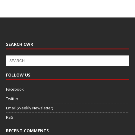
SEARCH CWR
FOLLOW US
Facebook
Twitter
Email (Weekly Newsletter)
RSS
RECENT COMMENTS