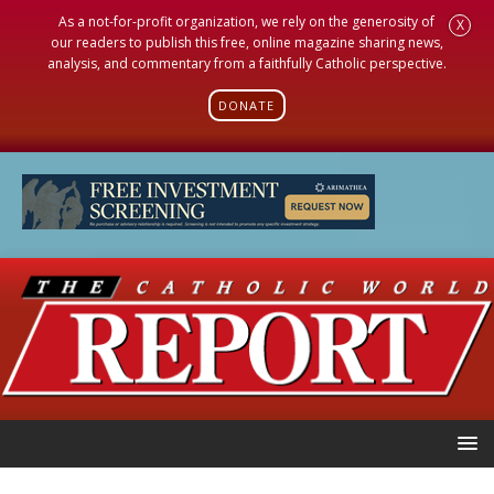
As a not-for-profit organization, we rely on the generosity of
X
our readers to publish this free, online magazine sharing news,
analysis, and commentary from a faithfully Catholic perspective.
DONATE