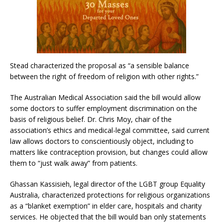
Stead characterized the proposal as “a sensible balance
between the right of freedom of religion with other rights.”
The Australian Medical Association said the bill would allow
some doctors to suffer employment discrimination on the
basis of religious belief. Dr. Chris Moy, chair of the
association’s ethics and medical-legal committee, said current
law allows doctors to conscientiously object, including to
matters like contraception provision, but changes could allow
them to “just walk away” from patients.
Ghassan Kassisieh, legal director of the LGBT group Equality
Australia, characterized protections for religious organizations
as a “blanket exemption” in elder care, hospitals and charity
services. He objected that the bill would ban only statements