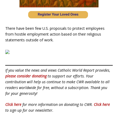
There have been few U.S. proposals to protect employees
from hostile employment action based on their religious
statements outside of work.
If you value the news and views Catholic World Report provides,
please consider donating
to support our efforts. Your
contribution will help us continue to make CWR available to all
readers worldwide for free, without a subscription. Thank you
for your generosity!
Click here
for more information on donating to CWR.
Click here
to sign up for our newsletter.