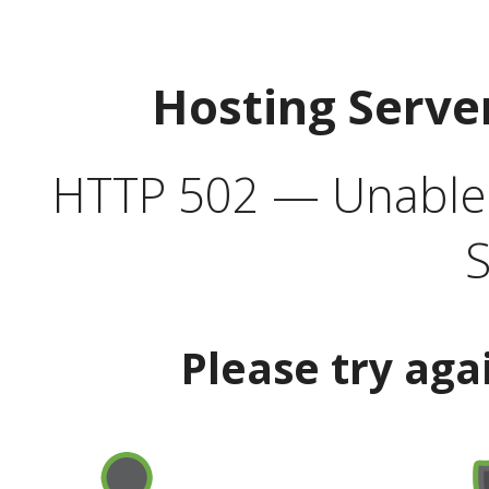
Hosting Serve
HTTP 502 — Unable t
S
Please try aga