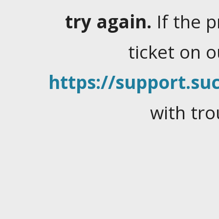
try again.
If the 
ticket on 
https://support.suc
with tro