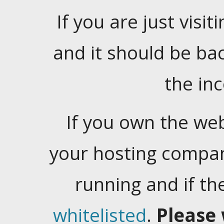
If you are just visiti
and it should be ba
the in
If you own the web
your hosting company
running and if t
whitelisted
.
Please