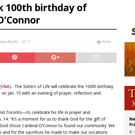
k 100th birthday of
ishops urge senators to back bill extending Haitian temporary protected status
 O’Connor
ldivia: Ceuta represents ‘historic mission’ for Spain
court hears arguments on Oklahoma’s ban for religious charter schools
ews Briefs
1
Print
(
CNA
).- The Sisters of Life will celebrate the 100th birthday
 on Jan. 15 with an evening of prayer, reflection and
nd Toronto—to celebrate his life in prayer and
n. 14. “It’s a moment for us to thank God for the gift of
Ne
Fr
hat God chose Cardinal O’Connor to found our community. We
V
e and for the sacrifices he made to make our vocations