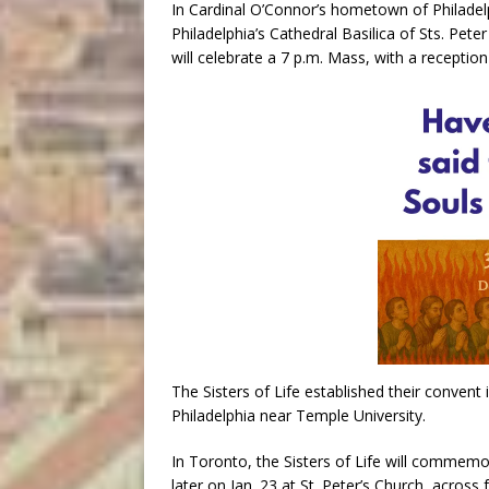
In Cardinal O’Connor’s hometown of Philadelp
Philadelphia’s Cathedral Basilica of Sts. Peter
will celebrate a 7 p.m. Mass, with a reception 
The Sisters of Life established their convent 
Philadelphia near Temple University.
In Toronto, the Sisters of Life will commemor
later on Jan. 23 at St. Peter’s Church, acros