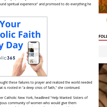
und spiritual experience” and promised to do everything he
FOL
rought these failures to prayer and realized the world needed
at is rooted in “a deep crisis of faith,” she continued.
per Catholic New York, headlined “Help Wanted: Sisters of
religious community of women who would give them