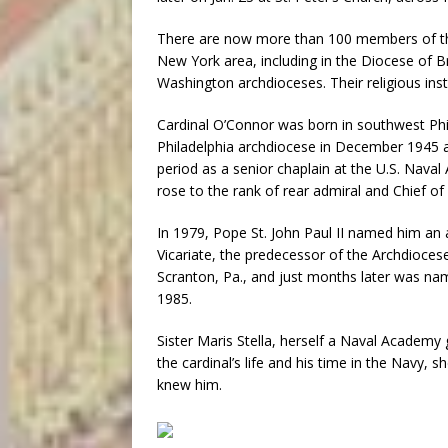
There are now more than 100 members of the S
New York area, including in the Diocese of B
Washington archdioceses. Their religious ins
Cardinal O’Connor was born in southwest Phil
Philadelphia archdiocese in December 1945 an
period as a senior chaplain at the U.S. Naval
rose to the rank of rear admiral and Chief of
In 1979, Pope St. John Paul II named him an a
Vicariate, the predecessor of the Archdiocese
Scranton, Pa., and just months later was nam
1985.
Sister Maris Stella, herself a Naval Academy
the cardinal’s life and his time in the Navy,
knew him.