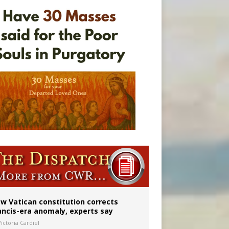
 to 2029
w Vatican constitution corrects
ancis-era anomaly, experts say
ictoria Cardiel