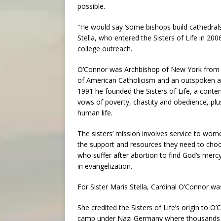
possible.
“He would say ‘some bishops build cathedrals; 
Stella, who entered the Sisters of Life in 20
college outreach.
O’Connor was Archbishop of New York from 1
of American Catholicism and an outspoken adv
1991 he founded the Sisters of Life, a cont
vows of poverty, chastity and obedience, pl
human life.
The sisters’ mission involves service to wom
the support and resources they need to choo
who suffer after abortion to find God’s mer
in evangelization.
For Sister Maris Stella, Cardinal O’Connor wa
She credited the Sisters of Life’s origin to O
camp under Nazi Germany where thousands of