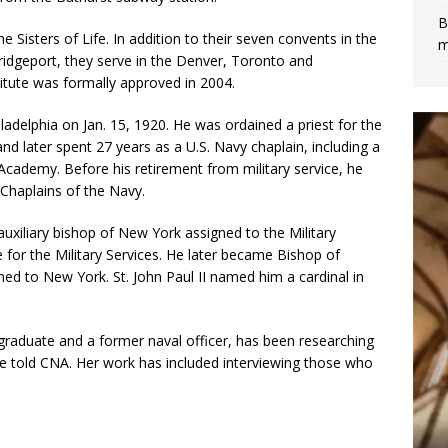
B
isters of Life. In addition to their seven convents in the
m
ridgeport, they serve in the Denver, Toronto and
titute was formally approved in 2004.
adelphia on Jan. 15, 1920. He was ordained a priest for the
d later spent 27 years as a U.S. Navy chaplain, including a
 Academy. Before his retirement from military service, he
 Chaplains of the Navy.
uxiliary bishop of New York assigned to the Military
 for the Military Services. He later became Bishop of
ed to New York. St. John Paul II named him a cardinal in
 graduate and a former naval officer, has been researching
 she told CNA. Her work has included interviewing those who