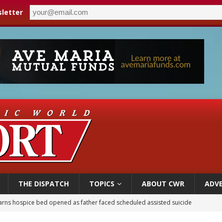
letter
THE DISPATCH
TOPICS
ABOUT CWR
ADVE
earns hospice bed opened as father faced scheduled assisted suicide
overnment shuts down Paris-area mosque over alleged support for terrorism