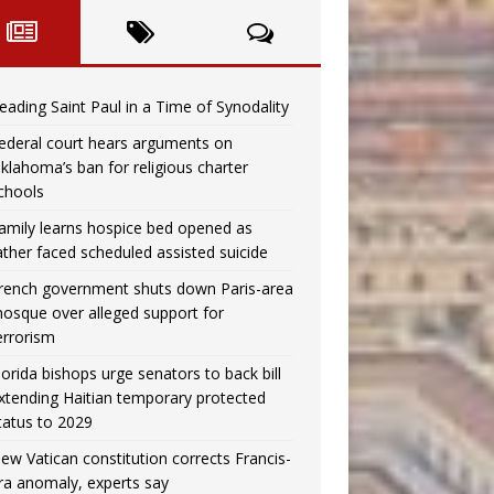
eading Saint Paul in a Time of Synodality
ederal court hears arguments on
klahoma’s ban for religious charter
chools
amily learns hospice bed opened as
ather faced scheduled assisted suicide
rench government shuts down Paris-area
osque over alleged support for
errorism
lorida bishops urge senators to back bill
xtending Haitian temporary protected
tatus to 2029
ew Vatican constitution corrects Francis-
ra anomaly, experts say