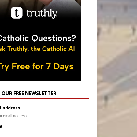
N OUR FREE NEWSLETTER
l address
e