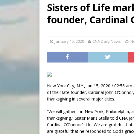
Sisters of Life mar
[ August 6, 2026 ]
Florida b
founder, Cardinal
[ August 6, 2026 ]
Bishop Va
[ August 6, 2026 ]
Federal 
January 15, 2020
CNA Daily News
N
New York City, N.Y., Jan 15, 2020 / 02:56 am 
of their late founder, Cardinal John O’Connor,
thanksgiving in several major cities.
“We will gather—in New York, Philadelphia, a
thanksgiving,” Sister Maris Stella told CNA Ja
Cardinal O’Connor’s life. We are grateful t
are grateful that he responded to God’s grac