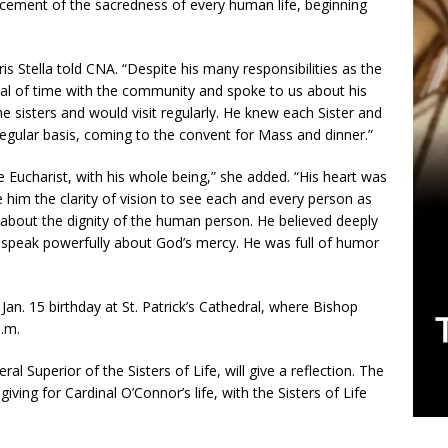
ncement of the sacredness of every human life, beginning
is Stella told CNA. “Despite his many responsibilities as the
al of time with the community and spoke to us about his
he sisters and would visit regularly. He knew each Sister and
gular basis, coming to the convent for Mass and dinner.”
Eucharist, with his whole being,” she added. “His heart was
 him the clarity of vision to see each and every person as
 about the dignity of the human person. He believed deeply
 speak powerfully about God’s mercy. He was full of humor
Jan. 15 birthday at St. Patrick’s Cathedral, where Bishop
.m.
l Superior of the Sisters of Life, will give a reflection. The
iving for Cardinal O’Connor’s life, with the Sisters of Life