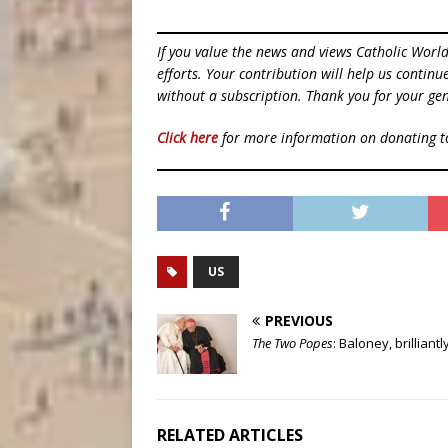
If you value the news and views Catholic Worl
efforts. Your contribution will help us contin
without a subscription. Thank you for your gen
Click here
for more information on donating 
US
PREVIOUS
The Two Popes
: Baloney, brilliant
RELATED ARTICLES