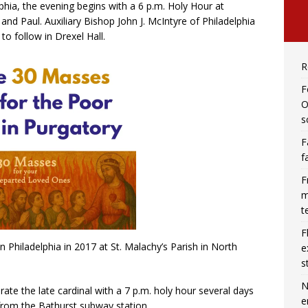
hia, the evening begins with a 6 p.m. Holy Hour at
 and Paul. Auxiliary Bishop John J. McIntyre of Philadelphia
to follow in Drexel Hall.
R
F
O
s
F
f
F
m
t
F
in Philadelphia in 2017 at St. Malachy’s Parish in North
e
s
N
ate the late cardinal with a 7 p.m. holy hour several days
e
s from the Bathurst subway station.