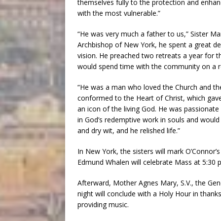
themselves fully to the protection and enha
with the most vulnerable.”
“He was very much a father to us,” Sister Mar
Archbishop of New York, he spent a great de
vision. He preached two retreats a year for t
would spend time with the community on a re
“He was a man who loved the Church and the 
conformed to the Heart of Christ, which gave
an icon of the living God. He was passionate
in God’s redemptive work in souls and would
and dry wit, and he relished life.”
In New York, the sisters will mark O’Connor’s 
Edmund Whalen will celebrate Mass at 5:30 p
Afterward, Mother Agnes Mary, S.V., the Genera
night will conclude with a Holy Hour in thanksg
providing music.