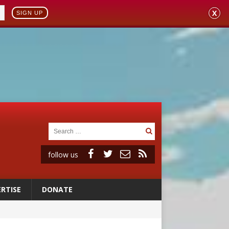
X
SIGN UP
follow us
RTISE
DONATE