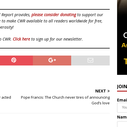
d Report provides,
please consider donating
to support our
ue to make CWR available to all readers worldwide for free,
erosity!
to CWR.
Click here
to sign up for our newsletter.
JOI
NEXT
ly acted
Pope Francis: The Church never tires of announcing
Emai
God’s love
Nam