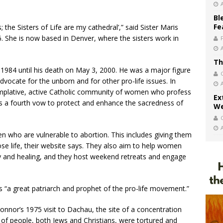
Bl
Fe
the Sisters of Life are my cathedral’,” said Sister Maris
06. She is now based in Denver, where the sisters work in
Th
984 until his death on May 3, 2000. He was a major figure
ocate for the unborn and for other pro-life issues. In
emplative, active Catholic community of women who profess
Ex
us a fourth vow to protect and enhance the sacredness of
We
en who are vulnerable to abortion. This includes giving them
se life, their website says. They also aim to help women
cy and healing, and they host weekend retreats and engage
s “a great patriarch and prophet of the pro-life movement.”
’Connor’s 1975 visit to Dachau, the site of a concentration
 people, both Jews and Christians, were tortured and