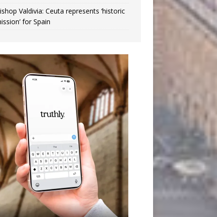
ishop Valdivia: Ceuta represents ‘historic
ission’ for Spain