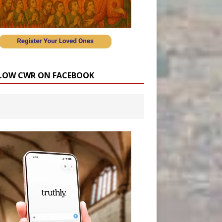
LOW CWR ON FACEBOOK