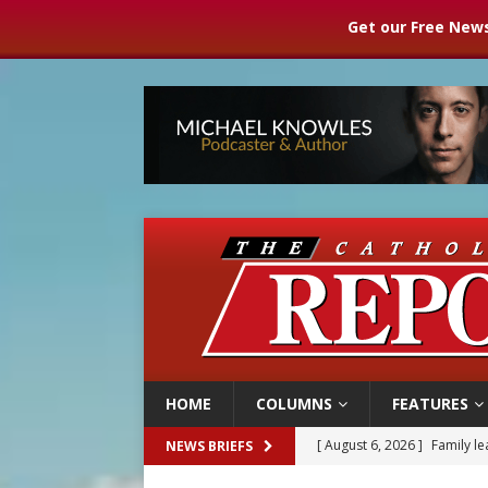
Get our Free News
HOME
COLUMNS
FEATURES
[ August 6, 2026 ]
Family l
NEWS BRIEFS
[ August 6, 2026 ]
French g