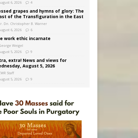
August 6, 2026
4
essed grapes and hymns of glory: The
ast of the Transfiguration in the East
Fr. Dn. Christopher B. Warner
August 6, 2026
6
e work ethic incarnate
George Weigel
August 5, 2026
9
tra, extra! News and views for
dnesday, August 5, 2026
CWR Staff
August 5, 2026
9