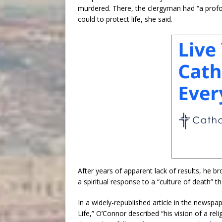
murdered. There, the clergyman had “a profo
could to protect life, she said.
After years of apparent lack of results, he b
a spiritual response to a “culture of death” th
In a widely-republished article in the newspa
Life,” O’Connor described “his vision of a 