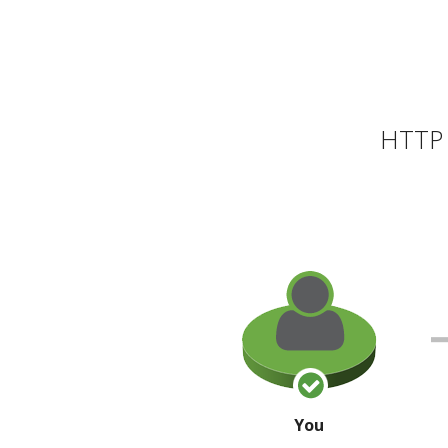
HTTP 
You