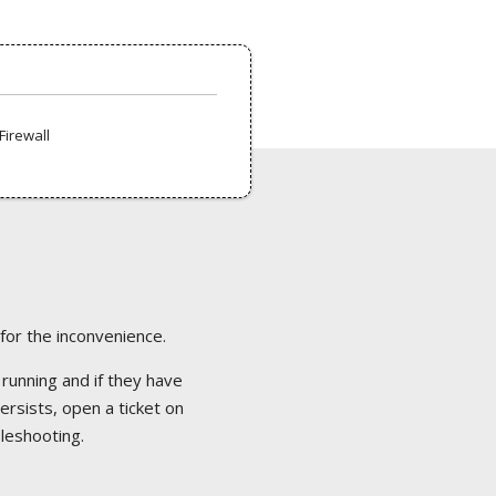
Firewall
 for the inconvenience.
 running and if they have
ersists, open a ticket on
bleshooting.