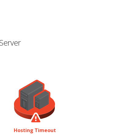
Server
Hosting Timeout