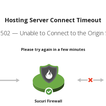
Hosting Server Connect Timeout
502 — Unable to Connect to the Origin 
Please try again in a few minutes
Sucuri Firewall