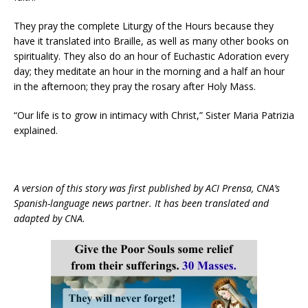
They pray the complete Liturgy of the Hours because they
have it translated into Braille, as well as many other books on
spirituality. They also do an hour of Euchastic Adoration every
day; they meditate an hour in the morning and a half an hour
in the afternoon; they pray the rosary after Holy Mass.
“Our life is to grow in intimacy with Christ,” Sister Maria Patrizia
explained.
A version of this story was first published by ACI Prensa, CNA’s
Spanish-language news partner. It has been translated and
adapted by CNA.