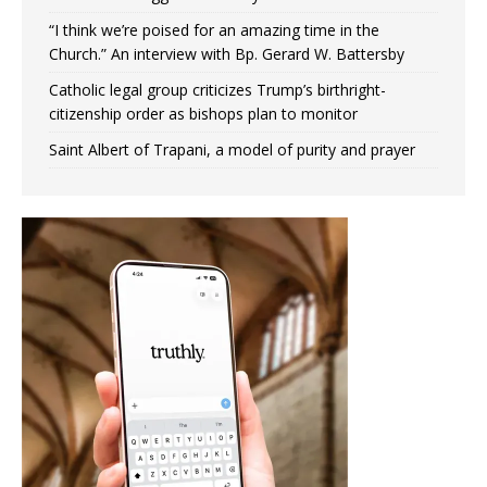
“I think we’re poised for an amazing time in the
Church.” An interview with Bp. Gerard W. Battersby
Catholic legal group criticizes Trump’s birthright-
citizenship order as bishops plan to monitor
Saint Albert of Trapani, a model of purity and prayer