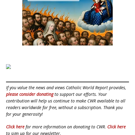
If you value the news and views Catholic World Report provides,
please consider donating
to support our efforts. Your
contribution will help us continue to make CWR available to all
readers worldwide for free, without a subscription. Thank you
for your generosity!
Click here
for more information on donating to CWR.
Click here
to sign up for our newsletter.