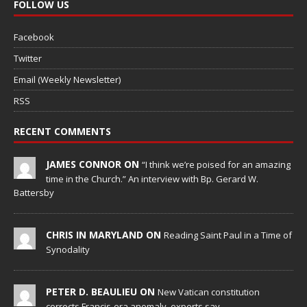
FOLLOW US
Facebook
Twitter
Email (Weekly Newsletter)
RSS
RECENT COMMENTS
JAMES CONNOR ON
“I think we’re poised for an amazing
time in the Church.” An interview with Bp. Gerard W.
Battersby
CHRIS IN MARYLAND ON
Reading Saint Paul in a Time of
Synodality
PETER D. BEAULIEU ON
New Vatican constitution
corrects Francis-era anomaly, experts say