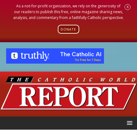
As a not-for-profit organization, we rely on the generosity of
X
our readers to publish this free, online magazine sharing news,
analysis, and commentary from a faithfully Catholic perspective.
DONATE