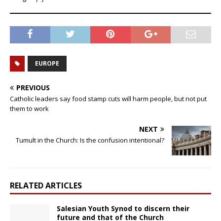
EUROPE
PREVIOUS
Catholic leaders say food stamp cuts will harm people, but not put
them to work
NEXT
Tumult in the Church: Is the confusion intentional?
RELATED ARTICLES
Salesian Youth Synod to discern their
future and that of the Church