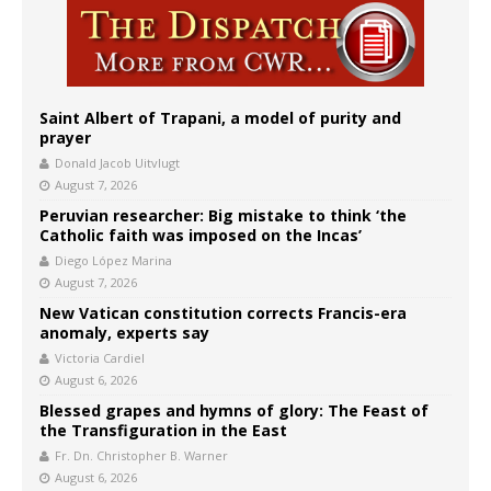
Saint Albert of Trapani, a model of purity and
prayer
Donald Jacob Uitvlugt
August 7, 2026
Peruvian researcher: Big mistake to think ‘the
Catholic faith was imposed on the Incas’
Diego López Marina
August 7, 2026
New Vatican constitution corrects Francis-era
anomaly, experts say
Victoria Cardiel
August 6, 2026
Blessed grapes and hymns of glory: The Feast of
the Transfiguration in the East
Fr. Dn. Christopher B. Warner
August 6, 2026