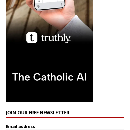
JOIN OUR FREE NEWSLETTER
Email address