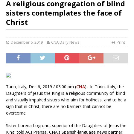
A religious congregation of blind
sisters contemplates the face of
Christ
December 6, 2019
CNA Daily News
Print
Turin, Italy, Dec 6, 2019 / 03:00 pm (
CNA
).- In Turin, Italy, the
Daughters of Jesus the King is a religious community of blind
and visually impaired sisters who aim for holiness, and to be a
sign that in Christ, there are no barriers that cannot be
overcome.
Sister Lorena Logrono, superior of the Daughters of Jesus the
King, told ACI Prensa, CNA’s Spanish-language news partner,