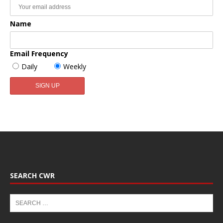
Name
Email Frequency
Daily
Weekly
SEARCH CWR