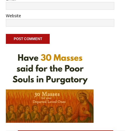
Website