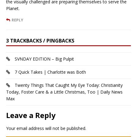
the visually challenged are preparing themselves to serve the
Planet.
REPLY
3 TRACKBACKS / PINGBACKS
SVNDAY EDITION – Big Pulpit
7 Quick Takes | Charlotte was Both
Twenty Things That Caught My Eye Today: Christianity
Today, Foster Care & a Little Christmas, Too | Daily News
Max
Leave a Reply
Your email address will not be published.