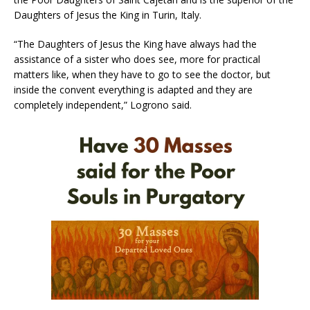
Daughters of Jesus the King in Turin, Italy.
“The Daughters of Jesus the King have always had the
assistance of a sister who does see, more for practical
matters like, when they have to go to see the doctor, but
inside the convent everything is adapted and they are
completely independent,” Logrono said.