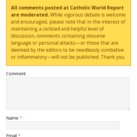
All comments posted at Catholic World Report
are moderated.
While vigorous debate is welcome
and encouraged, please note that in the interest of
maintaining a civilized and helpful level of
discussion, comments containing obscene
language or personal attacks—or those that are
deemed by the editors to be needlessly combative
or inflammatory—will not be published. Thank you.
Comment
Name
*
Email
*