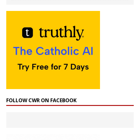
FOLLOW CWR ON FACEBOOK