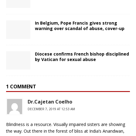
In Belgium, Pope Francis gives strong
warning over scandal of abuse, cover-up
Diocese confirms French bishop disciplined
by Vatican for sexual abuse
1 COMMENT
Dr.Cajetan Coelho
DECEMBER 7, 2019 AT 12:53 AM
Blindness is a resource. Visually impaired sisters are showing
the way. Out there in the forest of bliss at India’s Anandwan,