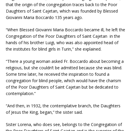
that the origin of the congregation traces back to the Poor
Daughters of Saint Cajetan, which was founded by Blessed
Giovanni Maria Boccardo 135 years ago.
“When Blessed Giovanni Maria Boccardo became ill, he left the
Congregation of the Poor Daughters of Saint Cajetan in the
hands of his brother Luigi, who was also appointed head of
the institutes for blind girls in Turin,” she explained.
“There a young woman asked Fr. Boccardo about becoming a
religious, but she couldn’t be admitted because she was blind.
Some time later, he received the inspiration to found a
congregation for blind people, which would have the charism
of the Poor Daughters of Saint Cajetan but be dedicated to
contemplation.”
“And then, in 1932, the contemplative branch, the Daughters
of Jesus the King, began,” the sister said.
Sister Lorena, who does see, belongs to the Congregation of
the Poor Daughters of Saint Cajetan and is the superior of the