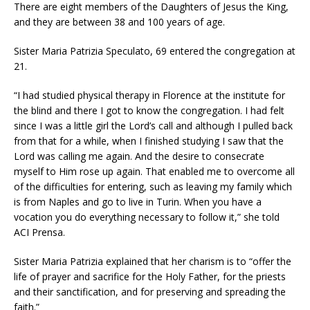
There are eight members of the Daughters of Jesus the King,
and they are between 38 and 100 years of age.
Sister Maria Patrizia Speculato, 69 entered the congregation at
21.
“I had studied physical therapy in Florence at the institute for
the blind and there I got to know the congregation. I had felt
since I was a little girl the Lord’s call and although I pulled back
from that for a while, when I finished studying I saw that the
Lord was calling me again. And the desire to consecrate
myself to Him rose up again. That enabled me to overcome all
of the difficulties for entering, such as leaving my family which
is from Naples and go to live in Turin. When you have a
vocation you do everything necessary to follow it,” she told
ACI Prensa.
Sister Maria Patrizia explained that her charism is to “offer the
life of prayer and sacrifice for the Holy Father, for the priests
and their sanctification, and for preserving and spreading the
faith.”