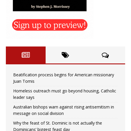
Beatification process begins for American missionary
Juan Tomis
Homeless outreach must go beyond housing, Catholic
leader says
Australian bishops warn against rising antisemitism in
message on social division
Why the feast of St. Dominic is not actually the
Dominicans’ biggest feast day