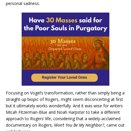
personal sadness.
Focusing on Vogel’s transformation, rather than simply being a
straight-up biopic of Rogers, might seem disconcerting at first
but it ultimately works wonderfully. And it was wise for writers
Micah Fitzerman-Blue and Noah Harpster to take a different
approach to Rogers’ life, considering that a widely-acclaimed
documentary on Rogers,
Won’t You Be My Neighbor?
, came out