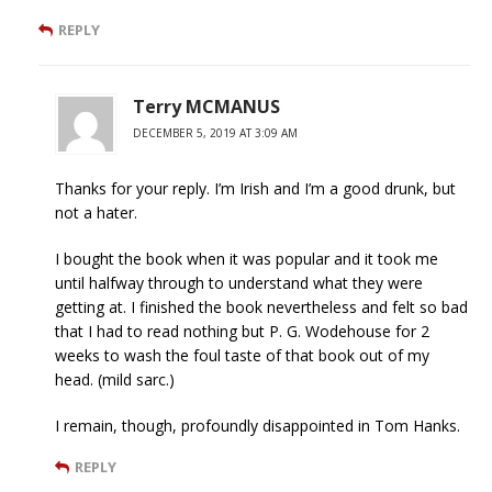
REPLY
Terry MCMANUS
DECEMBER 5, 2019 AT 3:09 AM
Thanks for your reply. I’m Irish and I’m a good drunk, but
not a hater.
I bought the book when it was popular and it took me
until halfway through to understand what they were
getting at. I finished the book nevertheless and felt so bad
that I had to read nothing but P. G. Wodehouse for 2
weeks to wash the foul taste of that book out of my
head. (mild sarc.)
I remain, though, profoundly disappointed in Tom Hanks.
REPLY