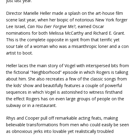
just last year.
Director Marielle Heller made a splash on the art-house film
scene last year, when her biopic of notorious New York forger
Lee Israel,
Can You Ever Forgive Me?
, earned Oscar
nominations for both Melissa McCarthy and Richard E. Grant.
This is the complete opposite in spirit from that terrific yet
sour tale of a woman who was a misanthropic loner and a con
artist to boot.
Heller laces the main story of Vogel with interspersed bits from
the fictional “Neighborhood” episode in which Rogers is talking
about him. She also recreates a few of the classic songs from
the kids’ show and beautifully features a couple of powerful
sequences in which Vogel is astonished to witness firsthand
the effect Rogers has on even large groups of people on the
subway or in a restaurant.
Rhys and Cooper pull off remarkable acting feats, making
believable transformations from men who could easily be seen
as obnoxious jerks into lovable yet realistically troubled