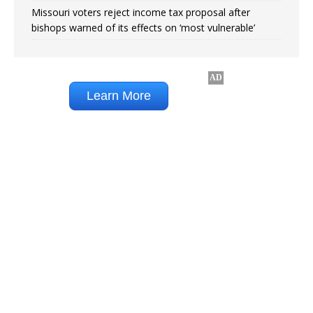
Missouri voters reject income tax proposal after
bishops warned of its effects on ‘most vulnerable’