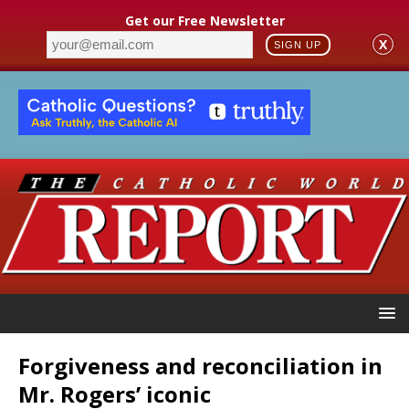
Get our Free Newsletter
X
SIGN UP
Forgiveness and reconciliation in
Mr. Rogers’ iconic