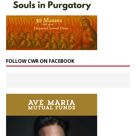
FOLLOW CWR ON FACEBOOK