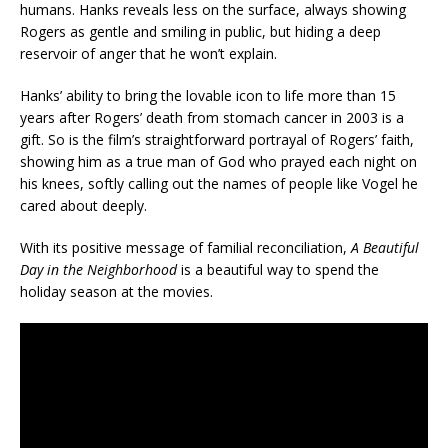
humans. Hanks reveals less on the surface, always showing
Rogers as gentle and smiling in public, but hiding a deep
reservoir of anger that he won’t explain.
Hanks’ ability to bring the lovable icon to life more than 15
years after Rogers’ death from stomach cancer in 2003 is a
gift. So is the film’s straightforward portrayal of Rogers’ faith,
showing him as a true man of God who prayed each night on
his knees, softly calling out the names of people like Vogel he
cared about deeply.
With its positive message of familial reconciliation,
A Beautiful
Day in the Neighborhood
is a beautiful way to spend the
holiday season at the movies.