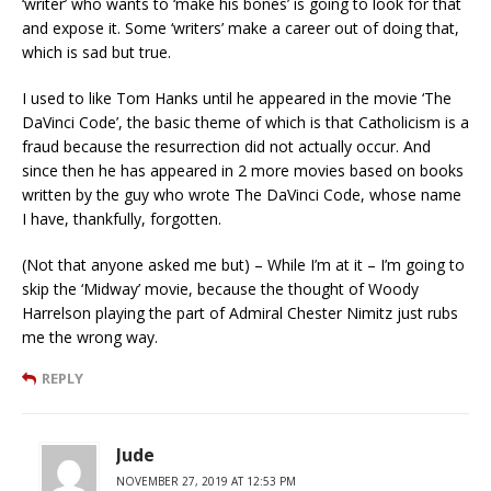
‘writer’ who wants to ‘make his bones’ is going to look for that
and expose it. Some ‘writers’ make a career out of doing that,
which is sad but true.
I used to like Tom Hanks until he appeared in the movie ‘The
DaVinci Code’, the basic theme of which is that Catholicism is a
fraud because the resurrection did not actually occur. And
since then he has appeared in 2 more movies based on books
written by the guy who wrote The DaVinci Code, whose name
I have, thankfully, forgotten.
(Not that anyone asked me but) – While I’m at it – I’m going to
skip the ‘Midway’ movie, because the thought of Woody
Harrelson playing the part of Admiral Chester Nimitz just rubs
me the wrong way.
REPLY
Jude
NOVEMBER 27, 2019 AT 12:53 PM