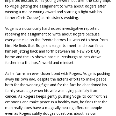
imparted lessons to his young viewers, but then the story skips
to Vogel getting the assignment to write about Rogers after
winning a major writing award and starting a fight with his
father (Chris Cooper) at his sister’s wedding.
Vogel is a notoriously hard-nosed investigative reporter,
receiving the assignment to write about Rogers because
everyone else on the
Esquire
heroes list wanted to hear from
him. He finds that Rogers is eager to meet, and soon finds
himself jetting back and forth between his New York City
home and the TV show’s base in Pittsburgh as he’s drawn
further into the host’s world and mindset.
As he forms an ever-closer bond with Rogers, Vogel is pushing
away his own dad, despite the latter’s efforts to make peace
both for the wedding fight and for the fact he abandoned his
family years ago when his wife was dying painfully from
cancer. As Rogers keeps gently pushing Vogel to confront his
emotions and make peace in a healthy way, he finds that the
man really does have a magically healing effect on people—
even as Rogers subtly dodges questions about his own