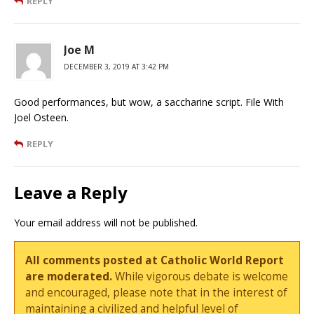
REPLY
Joe M
DECEMBER 3, 2019 AT 3:42 PM
Good performances, but wow, a saccharine script. File With
Joel Osteen.
REPLY
Leave a Reply
Your email address will not be published.
All comments posted at Catholic World Report
are moderated.
While vigorous debate is welcome
and encouraged, please note that in the interest of
maintaining a civilized and helpful level of