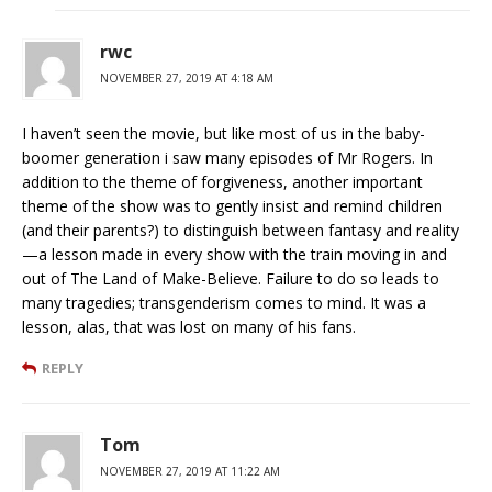
rwc
NOVEMBER 27, 2019 AT 4:18 AM
I haven’t seen the movie, but like most of us in the baby-
boomer generation i saw many episodes of Mr Rogers. In
addition to the theme of forgiveness, another important
theme of the show was to gently insist and remind children
(and their parents?) to distinguish between fantasy and reality
—a lesson made in every show with the train moving in and
out of The Land of Make-Believe. Failure to do so leads to
many tragedies; transgenderism comes to mind. It was a
lesson, alas, that was lost on many of his fans.
REPLY
Tom
NOVEMBER 27, 2019 AT 11:22 AM