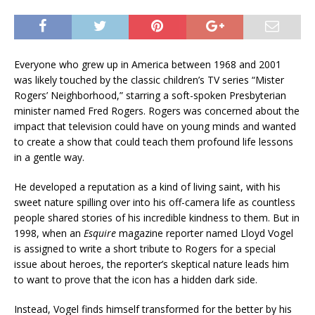
Everyone who grew up in America between 1968 and 2001
was likely touched by the classic children’s TV series “Mister
Rogers’ Neighborhood,” starring a soft-spoken Presbyterian
minister named Fred Rogers. Rogers was concerned about the
impact that television could have on young minds and wanted
to create a show that could teach them profound life lessons
in a gentle way.
He developed a reputation as a kind of living saint, with his
sweet nature spilling over into his off-camera life as countless
people shared stories of his incredible kindness to them. But in
1998, when an
Esquire
magazine reporter named Lloyd Vogel
is assigned to write a short tribute to Rogers for a special
issue about heroes, the reporter’s skeptical nature leads him
to want to prove that the icon has a hidden dark side.
Instead, Vogel finds himself transformed for the better by his