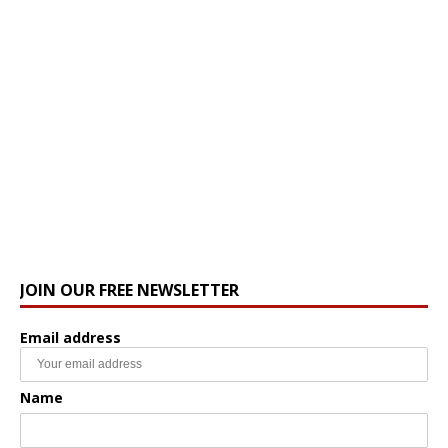
JOIN OUR FREE NEWSLETTER
Email address
Name