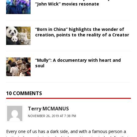
“John Wick” movies resonate
“Born in China” highlights the wonder of
creation, points to the reality of a Creator
“Mully”: A documentary with heart and
soul
10 COMMENTS
Terry MCMANUS
NOVEMBER 26, 2019 AT 7:38 PM
Every one of us has a dark side, and with a famous person a