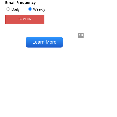
Email Frequency
Daily
Weekly