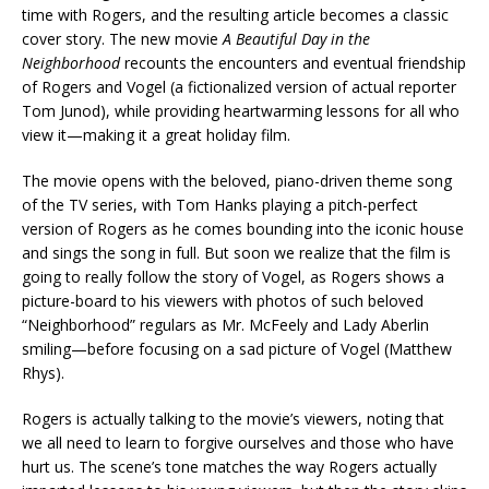
time with Rogers, and the resulting article becomes a classic
cover story. The new movie
A Beautiful Day in the
Neighborhood
recounts the encounters and eventual friendship
of Rogers and Vogel (a fictionalized version of actual reporter
Tom Junod), while providing heartwarming lessons for all who
view it—making it a great holiday film.
The movie opens with the beloved, piano-driven theme song
of the TV series, with Tom Hanks playing a pitch-perfect
version of Rogers as he comes bounding into the iconic house
and sings the song in full. But soon we realize that the film is
going to really follow the story of Vogel, as Rogers shows a
picture-board to his viewers with photos of such beloved
“Neighborhood” regulars as Mr. McFeely and Lady Aberlin
smiling—before focusing on a sad picture of Vogel (Matthew
Rhys).
Rogers is actually talking to the movie’s viewers, noting that
we all need to learn to forgive ourselves and those who have
hurt us. The scene’s tone matches the way Rogers actually