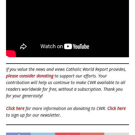
If you value the news and views Catholic World Report provides,
please consider donating
to support our efforts. Your
contribution will help us continue to make CWR available to all
readers worldwide for free, without a subscription. Thank you
for your generosity!
Click here
for more information on donating to CWR.
Click here
to sign up for our newsletter.