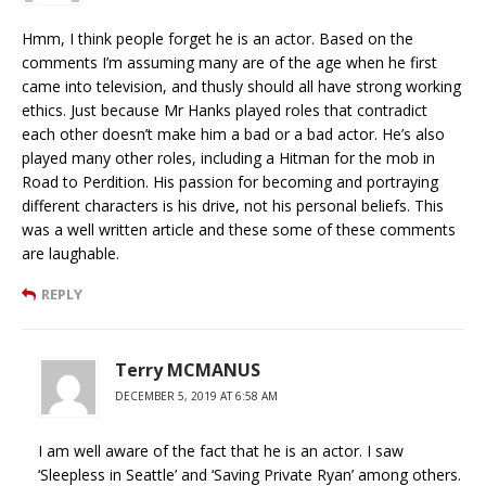
Hmm, I think people forget he is an actor. Based on the
comments I’m assuming many are of the age when he first
came into television, and thusly should all have strong working
ethics. Just because Mr Hanks played roles that contradict
each other doesn’t make him a bad or a bad actor. He’s also
played many other roles, including a Hitman for the mob in
Road to Perdition. His passion for becoming and portraying
different characters is his drive, not his personal beliefs. This
was a well written article and these some of these comments
are laughable.
REPLY
Terry MCMANUS
DECEMBER 5, 2019 AT 6:58 AM
I am well aware of the fact that he is an actor. I saw
‘Sleepless in Seattle’ and ‘Saving Private Ryan’ among others.