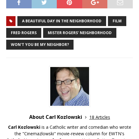
A BEAUTIFUL DAY IN THE NEIGHBORHOOD
FILM
FRED ROGERS
MISTER ROGERS' NEIGHBORHOOD
WON'T YOU BE MY NEIGHBOR?
About Carl Kozlowski
18 Articles
Carl Kozlowski
is a Catholic writer and comedian who wrote
the "Cinemazlowski" movie-review column for EWTN's