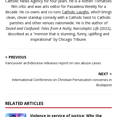
Catholic News Agency for four years. He is a Rotten Tomatoes
film critic and was arts editor for Pasadena Weekly for a
decade. He co-owns and co-runs
Catholic Laughs
, which brings
clean, clever standup comedy with a Catholic twist to Catholic
parishes and other venues nationwide. He is the author of
Dozed and Confused: Tales from A Nutty, Narcoleptic Life
(2022),
described as a "memoir that is stunning, funny, uplifting and
inspirational" by Chicago Tribune.
PREVIOUS
Vancouver archdiocese releases report on sex abuse cases
NEXT
International Conference on Christian Persecution convenes in
Budapest
RELATED ARTICLES
Violence in service of justice: Why the