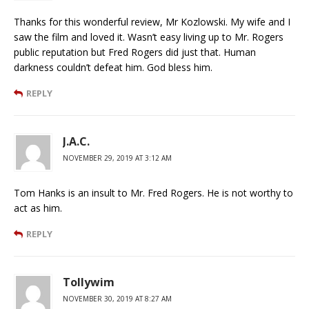
Thanks for this wonderful review, Mr Kozlowski. My wife and I
saw the film and loved it. Wasn’t easy living up to Mr. Rogers
public reputation but Fred Rogers did just that. Human
darkness couldn’t defeat him. God bless him.
REPLY
J.A.C.
NOVEMBER 29, 2019 AT 3:12 AM
Tom Hanks is an insult to Mr. Fred Rogers. He is not worthy to
act as him.
REPLY
Tollywim
NOVEMBER 30, 2019 AT 8:27 AM