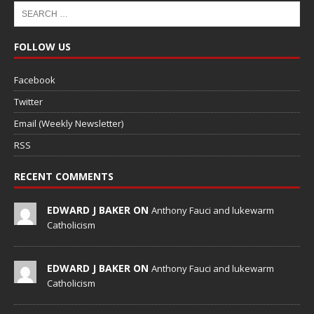
FOLLOW US
Facebook
Twitter
Email (Weekly Newsletter)
RSS
RECENT COMMENTS
EDWARD J BAKER ON
Anthony Fauci and lukewarm
Catholicism
EDWARD J BAKER ON
Anthony Fauci and lukewarm
Catholicism