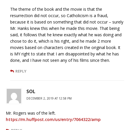
The theme of the book and the movie is that the
resurrection did not occur, so Catholicism is a fraud,
because it is based on something that did not occur – surely
Mr. Hanks knew this when he made this movie. That being
said, it follows that he knew exactly what he was doing and
chose to do it, which is his right, and he made 2 more
movies based on characters created in the original book. It
is MY right to state that I am disappointed by what he has
done, and I have not seen any of his films since then.
REPLY
SOL
DECEMBER 2, 2019 AT 12:58 PM
Mr. Rogers was of the left.
https://m.huffpost.com/us/entry/7064322/amp