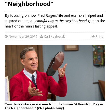
“Neighborhood”
By focusing on how Fred Rogers’ life and example helped and
inspired others,
A Beautiful Day in the Neighborhood
gets to the
heart of the man’s lasting appeal.
November 26, 2019
Carl Kozlowski
Print
Tom Hanks stars in a scene from the movie "A Beautiful Day in
the Neighborhood." (CNS photo/Sony)