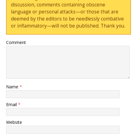
discussion, comments containing obscene
language or personal attacks—or those that are
deemed by the editors to be needlessly combative
or inflammatory—will not be published. Thank you.
Comment
Name
*
Email
*
Website