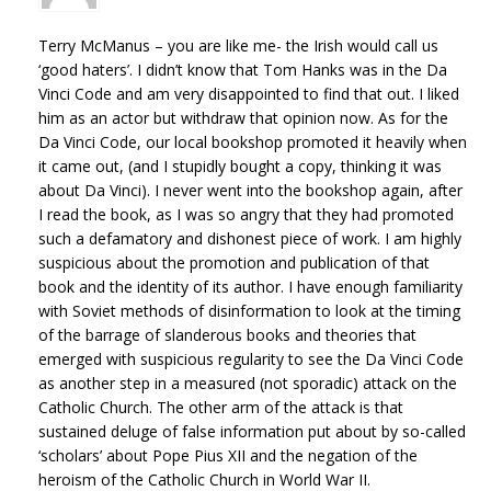
Terry McManus – you are like me- the Irish would call us
‘good haters’. I didn’t know that Tom Hanks was in the Da
Vinci Code and am very disappointed to find that out. I liked
him as an actor but withdraw that opinion now. As for the
Da Vinci Code, our local bookshop promoted it heavily when
it came out, (and I stupidly bought a copy, thinking it was
about Da Vinci). I never went into the bookshop again, after
I read the book, as I was so angry that they had promoted
such a defamatory and dishonest piece of work. I am highly
suspicious about the promotion and publication of that
book and the identity of its author. I have enough familiarity
with Soviet methods of disinformation to look at the timing
of the barrage of slanderous books and theories that
emerged with suspicious regularity to see the Da Vinci Code
as another step in a measured (not sporadic) attack on the
Catholic Church. The other arm of the attack is that
sustained deluge of false information put about by so-called
‘scholars’ about Pope Pius XII and the negation of the
heroism of the Catholic Church in World War II.