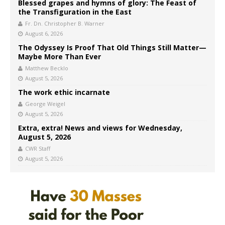
Blessed grapes and hymns of glory: The Feast of
the Transfiguration in the East
Fr. Dn. Christopher B. Warner
August 6, 2026
The Odyssey Is Proof That Old Things Still Matter—
Maybe More Than Ever
Matthew Becklo
August 5, 2026
The work ethic incarnate
George Weigel
August 5, 2026
Extra, extra! News and views for Wednesday,
August 5, 2026
CWR Staff
August 5, 2026