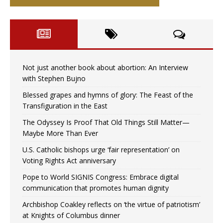
Not just another book about abortion: An Interview
with Stephen Bujno
Blessed grapes and hymns of glory: The Feast of the
Transfiguration in the East
The Odyssey Is Proof That Old Things Still Matter—
Maybe More Than Ever
U.S. Catholic bishops urge ‘fair representation’ on
Voting Rights Act anniversary
Pope to World SIGNIS Congress: Embrace digital
communication that promotes human dignity
Archbishop Coakley reflects on ‘the virtue of patriotism’
at Knights of Columbus dinner