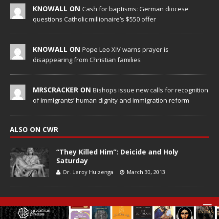
KNOWALL ON
Cash for baptisms: German diocese
questions Catholic millionaire’s $550 offer
KNOWALL ON
Pope Leo XIV warns prayer is
disappearing from Christian families
MRSCRACKER ON
Bishops issue new calls for recognition
of immigrants’ human dignity and immigration reform
ALSO ON CWR
“They Killed Him”: Deicide and Holy
Saturday
Dr. Leroy Huizenga
March 30, 2013