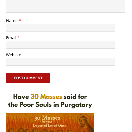
Name
*
Email
*
Website