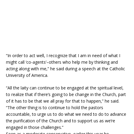
“In order to act well, I recognize that I am in need of what I
might call ‘co-agents’–others who help me by thinking and
acting along with me,” he said during a speech at the Catholic
University of America.
“All the laity can continue to be engaged at the spiritual level,
to realize that if there’s going to be change in the Church, part
of it has to be that we all pray for that to happen,” he said.
“The other thing is to continue to hold the pastors
accountable, to urge us to do what we need to do to advance
the purification of the Church and to support us as we’re
engaged in those challenges.”
Seen as a moderate conservative, earlier this year he