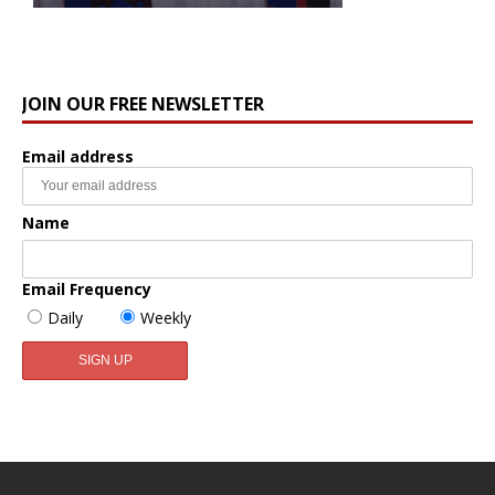
JOIN OUR FREE NEWSLETTER
Email address
Name
Email Frequency
Daily
Weekly