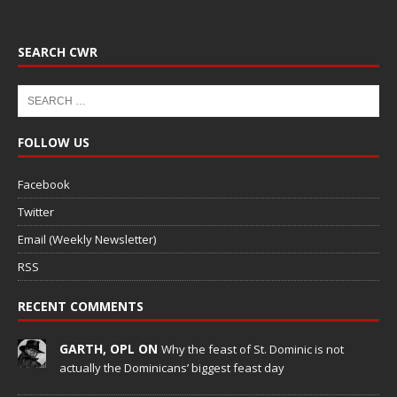
SEARCH CWR
FOLLOW US
Facebook
Twitter
Email (Weekly Newsletter)
RSS
RECENT COMMENTS
GARTH, OPL ON
Why the feast of St. Dominic is not
actually the Dominicans’ biggest feast day