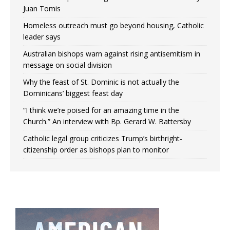
Juan Tomis
Homeless outreach must go beyond housing, Catholic
leader says
Australian bishops warn against rising antisemitism in
message on social division
Why the feast of St. Dominic is not actually the
Dominicans’ biggest feast day
“I think we’re poised for an amazing time in the
Church.” An interview with Bp. Gerard W. Battersby
Catholic legal group criticizes Trump’s birthright-
citizenship order as bishops plan to monitor