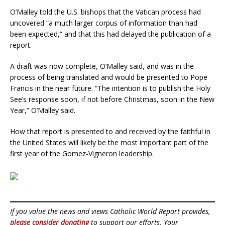
O’Malley told the U.S. bishops that the Vatican process had
uncovered “a much larger corpus of information than had
been expected,” and that this had delayed the publication of a
report.
A draft was now complete, O’Malley said, and was in the
process of being translated and would be presented to Pope
Francis in the near future. “The intention is to publish the Holy
See’s response soon, if not before Christmas, soon in the New
Year,” O’Malley said.
How that report is presented to and received by the faithful in
the United States will likely be the most important part of the
first year of the Gomez-Vigneron leadership.
If you value the news and views Catholic World Report provides,
please consider donating
to support our efforts. Your