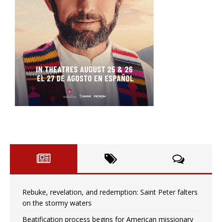
Rebuke, revelation, and redemption: Saint Peter falters
on the stormy waters
Beatification process begins for American missionary