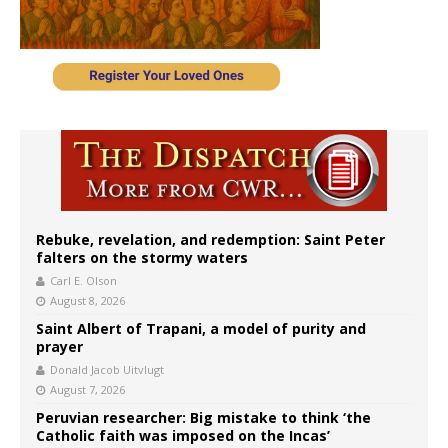
Rebuke, revelation, and redemption: Saint Peter
falters on the stormy waters
Carl E. Olson
August 8, 2026
Saint Albert of Trapani, a model of purity and
prayer
Donald Jacob Uitvlugt
August 7, 2026
Peruvian researcher: Big mistake to think ‘the
Catholic faith was imposed on the Incas’