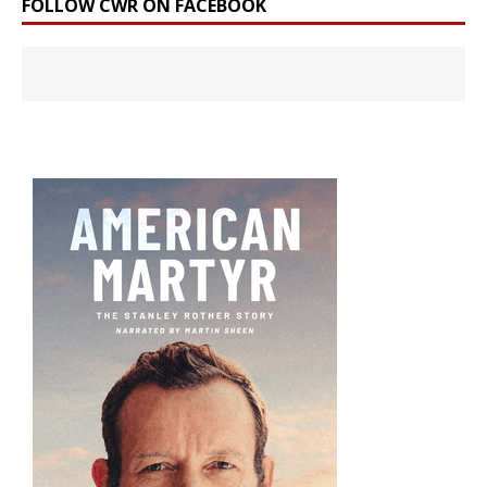
FOLLOW CWR ON FACEBOOK