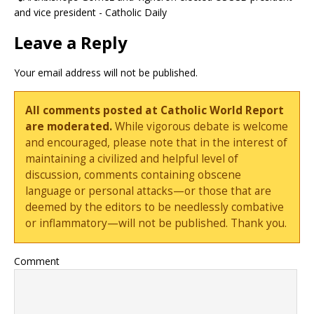
and vice president - Catholic Daily
Leave a Reply
Your email address will not be published.
All comments posted at Catholic World Report
are moderated.
While vigorous debate is welcome
and encouraged, please note that in the interest of
maintaining a civilized and helpful level of
discussion, comments containing obscene
language or personal attacks—or those that are
deemed by the editors to be needlessly combative
or inflammatory—will not be published. Thank you.
Comment