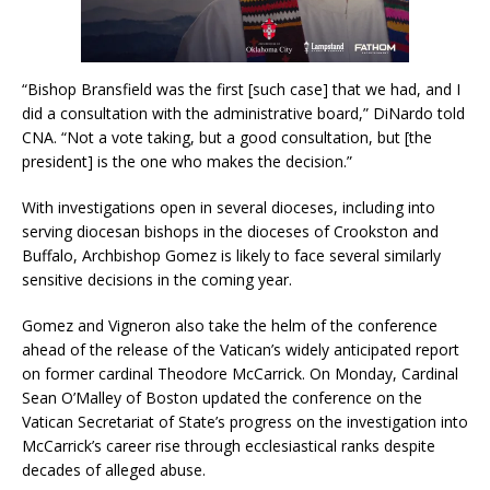
“Bishop Bransfield was the first [such case] that we had, and I
did a consultation with the administrative board,” DiNardo told
CNA. “Not a vote taking, but a good consultation, but [the
president] is the one who makes the decision.”
With investigations open in several dioceses, including into
serving diocesan bishops in the dioceses of Crookston and
Buffalo, Archbishop Gomez is likely to face several similarly
sensitive decisions in the coming year.
Gomez and Vigneron also take the helm of the conference
ahead of the release of the Vatican’s widely anticipated report
on former cardinal Theodore McCarrick. On Monday, Cardinal
Sean O’Malley of Boston updated the conference on the
Vatican Secretariat of State’s progress on the investigation into
McCarrick’s career rise through ecclesiastical ranks despite
decades of alleged abuse.