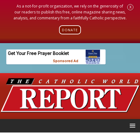
As a not-for-profit organization, we rely on the generosity of
X
our readers to publish this free, online magazine sharing news,
analysis, and commentary from a faithfully Catholic perspective.
DONATE