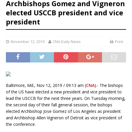
Archbishops Gomez and Vigneron
elected USCCB president and vice
president
November 12, 2019
CNA Daily News
Print
Baltimore, Md., Nov 12, 2019 / 09:13 am (
CNA
).- The bishops
of the US have elected a new president and vice president to
lead the USCCB for the next three years. On Tuesday morning,
the second day of their fall general session, the bishops
elected Archbishop Jose Gomez of Los Angeles as president
and Archbishop Allen Vigneron of Detroit as vice president of
the conference.