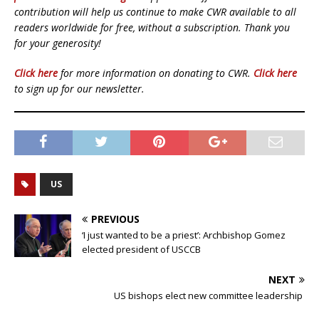
contribution will help us continue to make CWR available to all
readers worldwide for free, without a subscription. Thank you
for your generosity!
Click here
for more information on donating to CWR.
Click here
to sign up for our newsletter.
US
PREVIOUS
‘I just wanted to be a priest’: Archbishop Gomez
elected president of USCCB
NEXT
US bishops elect new committee leadership