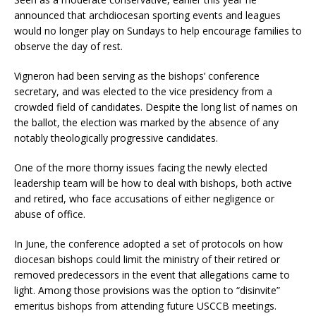
announced that archdiocesan sporting events and leagues
would no longer play on Sundays to help encourage families to
observe the day of rest.
Vigneron had been serving as the bishops’ conference
secretary, and was elected to the vice presidency from a
crowded field of candidates. Despite the long list of names on
the ballot, the election was marked by the absence of any
notably theologically progressive candidates.
One of the more thorny issues facing the newly elected
leadership team will be how to deal with bishops, both active
and retired, who face accusations of either negligence or
abuse of office.
In June, the conference adopted a set of protocols on how
diocesan bishops could limit the ministry of their retired or
removed predecessors in the event that allegations came to
light. Among those provisions was the option to “disinvite”
emeritus bishops from attending future USCCB meetings.