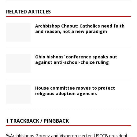
RELATED ARTICLES
Archbishop Chaput: Catholics need faith
and reason, not a new paradigm
Ohio bishops’ conference speaks out
against anti-school-choice ruling
House committee moves to protect
religious adoption agencies
1 TRACKBACK / PINGBACK
Archbishops Gomez and Vigneron elected USCCB president