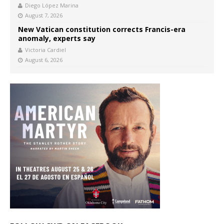
Diego López Marina
August 7, 2026
New Vatican constitution corrects Francis-era
anomaly, experts say
Victoria Cardiel
August 6, 2026