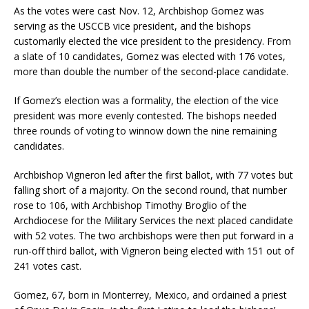
As the votes were cast Nov. 12, Archbishop Gomez was
serving as the USCCB vice president, and the bishops
customarily elected the vice president to the presidency. From
a slate of 10 candidates, Gomez was elected with 176 votes,
more than double the number of the second-place candidate.
If Gomez’s election was a formality, the election of the vice
president was more evenly contested. The bishops needed
three rounds of voting to winnow down the nine remaining
candidates.
Archbishop Vigneron led after the first ballot, with 77 votes but
falling short of a majority. On the second round, that number
rose to 106, with Archbishop Timothy Broglio of the
Archdiocese for the Military Services the next placed candidate
with 52 votes. The two archbishops were then put forward in a
run-off third ballot, with Vigneron being elected with 151 out of
241 votes cast.
Gomez, 67, born in Monterrey, Mexico, and ordained a priest