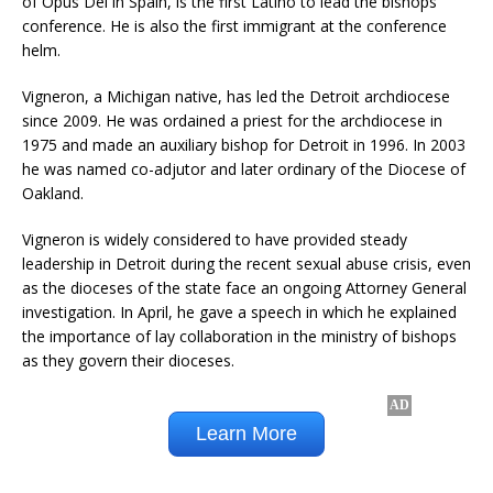
of Opus Dei in Spain, is the first Latino to lead the bishops’
conference. He is also the first immigrant at the conference
helm.
Vigneron, a Michigan native, has led the Detroit archdiocese
since 2009. He was ordained a priest for the archdiocese in
1975 and made an auxiliary bishop for Detroit in 1996. In 2003
he was named co-adjutor and later ordinary of the Diocese of
Oakland.
Vigneron is widely considered to have provided steady
leadership in Detroit during the recent sexual abuse crisis, even
as the dioceses of the state face an ongoing Attorney General
investigation. In April, he gave a speech in which he explained
the importance of lay collaboration in the ministry of bishops
as they govern their dioceses.