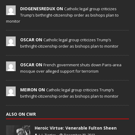
DIOGENESREDUX ON
Catholic legal group criticizes
Trump’s birthright-citizenship order as bishops plan to
monitor
OSCAR ON
Catholic legal group criticizes Trump’s
birthright-citizenship order as bishops plan to monitor
OSCAR ON
French government shuts down Paris-area
mosque over alleged support for terrorism
MEIRON ON
Catholic legal group criticizes Trump’s
birthright-citizenship order as bishops plan to monitor
ALSO ON CWR
Heroic Virtue: Venerable Fulton Sheen
J. J. Ziegler
December 30, 2013