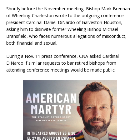
Shortly before the November meeting, Bishop Mark Brennan
of Wheeling-Charleston wrote to the outgoing conference
president Cardinal Daniel DiNardo of Galveston-Houston,
asking him to disinvite former Wheeling Bishop Michael
Bransfield, who faces numerous allegations of misconduct,
both financial and sexual.
During a Nov. 11 press conference, CNA asked Cardinal
DiNardo if similar requests to bar retired bishops from
attending conference meetings would be made public.