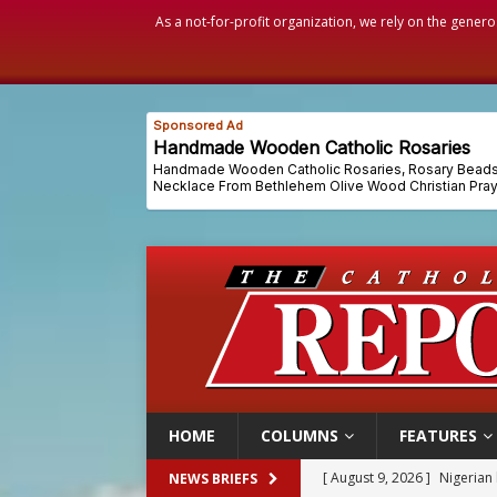
As a not-for-profit organization, we rely on the genero
HOME
COLUMNS
FEATURES
[ August 9, 2026 ]
Denver h
NEWS BRIEFS