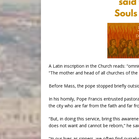
A Latin inscription in the Church reads: “om
“The mother and head of all churches of the c
Before Mass, the pope stopped briefly outsid
In his homily, Pope Francis entrusted pastor
the city who are far from the faith and far f
“But, in doing this service, bring this awarene
does not want and cannot be reborn,” he sai
“In our lives as sinners, we often find oursel