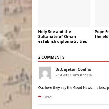
Holy See and the
Pope Fr
Sultanate of Oman
the elde
establish diplomatic ties
2 COMMENTS
Dr.Cajetan Coelho
NOVEMBER 9, 2019 AT 1:58 PM
Out here they say the Good News – is best 
REPLY