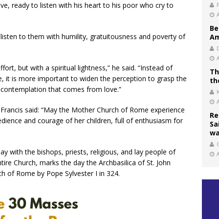
e, ready to listen with his heart to his poor who cry to
Be
listen to them with humility, gratuitousness and poverty of
Am
effort, but with a spiritual lightness,” he said. “Instead of
Th
e, it is more important to widen the perception to grasp the
th
 a contemplation that comes from love.”
, Francis said: “May the Mother Church of Rome experience
Re
dience and courage of her children, full of enthusiasm for
Sa
wa
C
y with the bishops, priests, religious, and lay people of
ire Church, marks the day the Archbasilica of St. John
ch of Rome by Pope Sylvester I in 324.