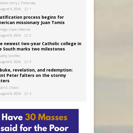
Father Jerry J. Pokorsky
August 9, 2026
1
atification process begins for
erican missionary Juan Tomis
Diego López Marina
August 8, 2026
2
e newest two-year Catholic college in
e South marks two milestones
Kathy Schiffer
August 8, 2026
3
buke, revelation, and redemption:
int Peter falters on the stormy
ters
arl E. Olson
August 8, 2026
3