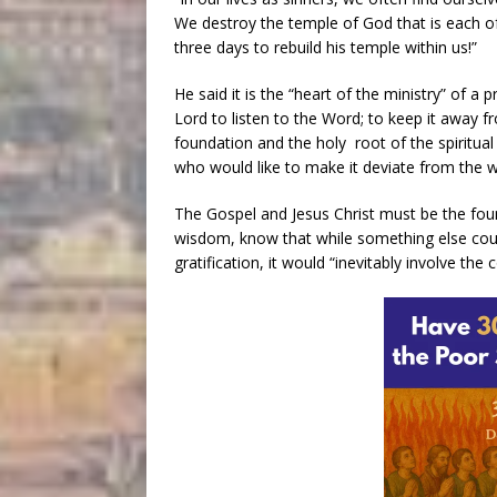
We destroy the temple of God that is each of u
three days to rebuild his temple within us!”
He said it is the “heart of the ministry” of a
Lord to listen to the Word; to keep it away 
foundation and the holy root of the spiritual
who would like to make it deviate from the w
The Gospel and Jesus Christ must be the found
wisdom, know that while something else coul
gratification, it would “inevitably involve the 