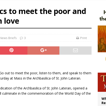
ws society’s religious norms can affect children’s anxiety
cs to meet the poor and
illy Thomists hit the road with new album ‘Strange Land’
h love
XIV: Stop vicious cycle of violence in Sudan and Ukraine
bishop in Muslim-majority region says being ‘creative minority’ is key to diocese
News Briefs
3
Print
 Go out to meet the poor, listen to them, and speak to them
turday at Mass in the Archbasilica of St. John Lateran.
ication of the Archbasilica of St. John Lateran, opened a
ill culminate in the commemoration of the World Day of the
Wh
Re