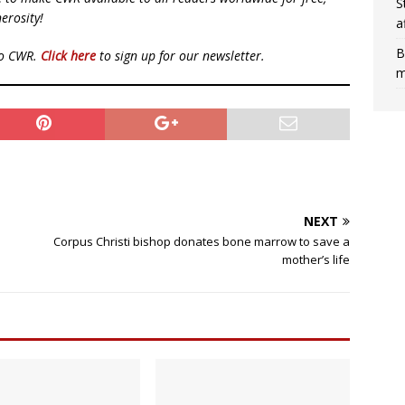
S
erosity!
a
B
to CWR.
Click here
to sign up for our newsletter.
m
NEXT
Corpus Christi bishop donates bone marrow to save a
mother’s life