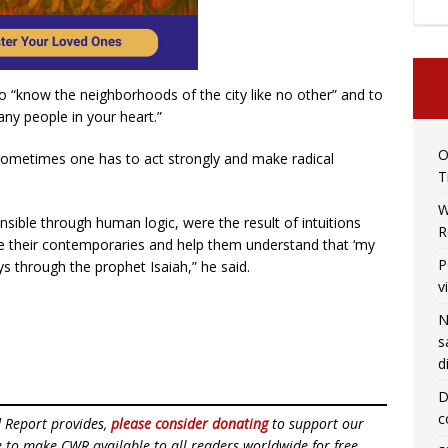
 “know the neighborhoods of the city like no other” and to
any people in your heart.”
O
sometimes one has to act strongly and make radical
T
W
sible through human logic, were the result of intuitions
R
ke their contemporaries and help them understand that ‘my
P
s through the prophet Isaiah,” he said.
v
N
s
d
D
c
d Report provides,
please consider donating
to support our
ue to make CWR available to all readers worldwide for free,