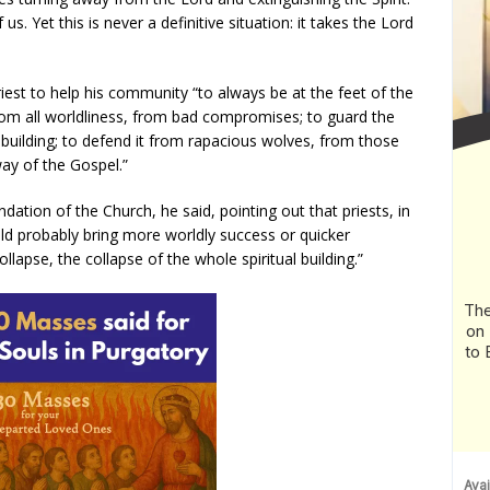
s. Yet this is never a definitive situation: it takes the Lord
 priest to help his community “to always be at the feet of the
from all worldliness, from bad compromises; to guard the
 building; to defend it from rapacious wolves, from those
ay of the Gospel.”
ation of the Church, he said, pointing out that priests, in
d probably bring more worldly success or quicker
collapse, the collapse of the whole spiritual building.”