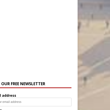
N OUR FREE NEWSLETTER
l address