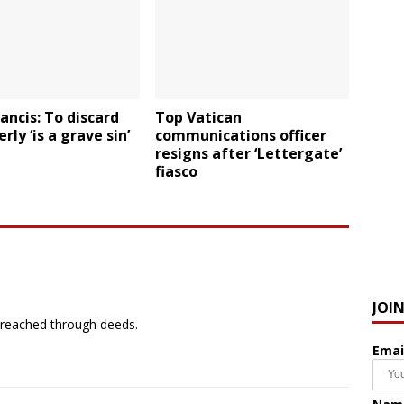
ancis: To discard
Top Vatican
rly ‘is a grave sin’
communications officer
resigns after ‘Lettergate’
fiasco
JOI
preached through deeds.
Emai