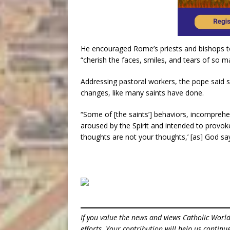
He encouraged Rome’s priests and bishops to
“cherish the faces, smiles, and tears of so m
Addressing pastoral workers, the pope said 
changes, like many saints have done.
“Some of [the saints’] behaviors, incomprehen
aroused by the Spirit and intended to provo
thoughts are not your thoughts,’ [as] God say
If you value the news and views Catholic Worl
efforts. Your contribution will help us contin