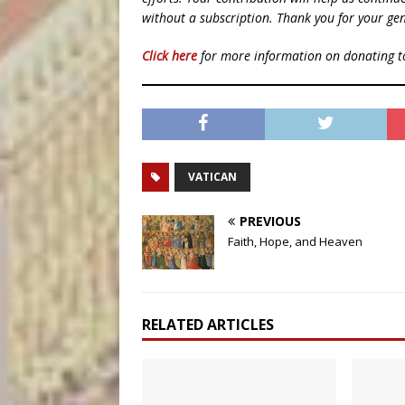
without a subscription. Thank you for your gen
Click here
for more information on donating 
VATICAN
PREVIOUS
Faith, Hope, and Heaven
RELATED ARTICLES