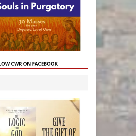
LOW CWR ON FACEBOOK