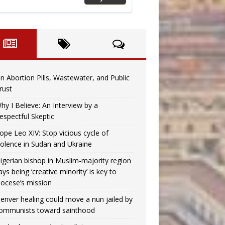
n Abortion Pills, Wastewater, and Public
rust
hy I Believe: An Interview by a
espectful Skeptic
ope Leo XIV: Stop vicious cycle of
iolence in Sudan and Ukraine
igerian bishop in Muslim-majority region
ays being ‘creative minority’ is key to
iocese’s mission
enver healing could move a nun jailed by
ommunists toward sainthood