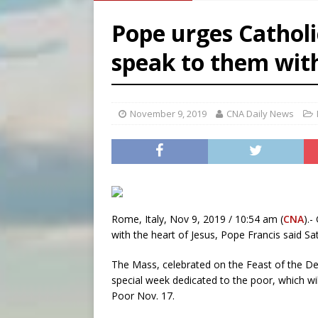
[ August 9, 2026 ]
Study sho
Pope urges Catholi
[ August 8, 2026 ]
The Hillb
speak to them wit
[ August 9, 2026 ]
Pope Leo 
[ August 9, 2026 ]
Nigerian 
November 9, 2019
CNA Daily News
Rome, Italy, Nov 9, 2019 / 10:54 am (
CNA
).-
with the heart of Jesus, Pope Francis said Sa
The Mass, celebrated on the Feast of the Ded
special week dedicated to the poor, which w
Poor Nov. 17.