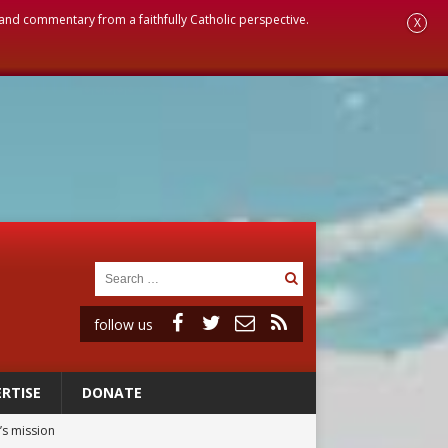
, and commentary from a faithfully Catholic perspective.
X
follow us
RTISE
DONATE