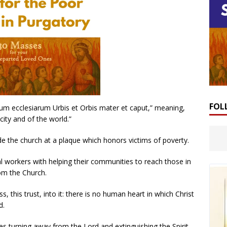
FOL
nium ecclesiarum Urbis et Orbis mater et caput,” meaning,
ity and of the world.”
e the church at a plaque which honors victims of poverty.
al workers with helping their communities to reach those in
rom the Church.
ss, this trust, into it: there is no human heart in which Christ
d.
ves turning away from the Lord and extinguishing the Spirit.