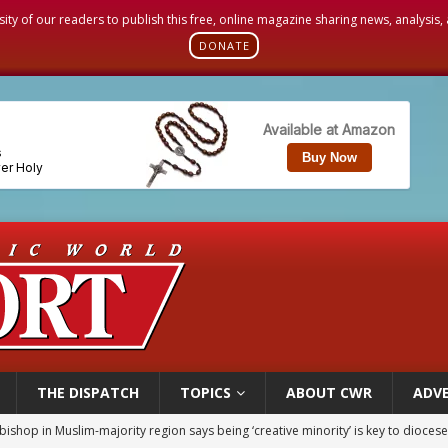
sity of our readers to publish this free, online magazine sharing news, analysis
DONATE
THE DISPATCH
TOPICS
ABOUT CWR
ADVE
ealing could move a nun jailed by communists toward sainthood