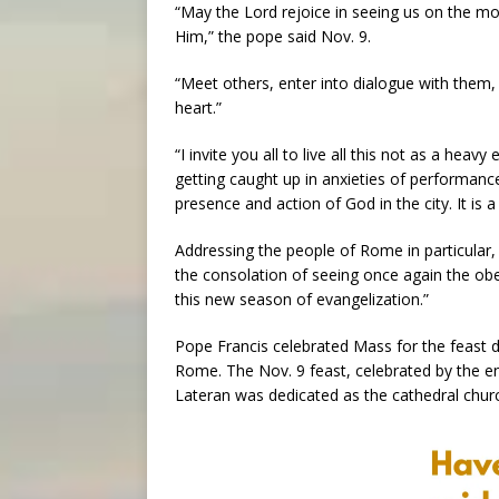
“May the Lord rejoice in seeing us on the mov
Him,” the pope said Nov. 9.
“Meet others, enter into dialogue with them, 
heart.”
“I invite you all to live all this not as a heavy 
getting caught up in anxieties of performanc
presence and action of God in the city. It is
Addressing the people of Rome in particular
the consolation of seeing once again the obe
this new season of evangelization.”
Pope Francis celebrated Mass for the feast da
Rome. The Nov. 9 feast, celebrated by the ent
Lateran was dedicated as the cathedral chur