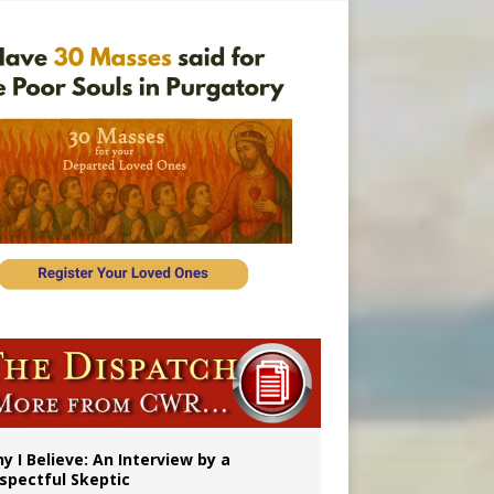
’s mission
y I Believe: An Interview by a
spectful Skeptic