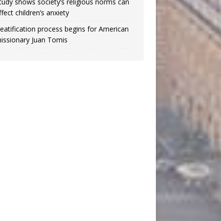
tudy shows society’s religious norms can
ffect children’s anxiety
eatification process begins for American
issionary Juan Tomis