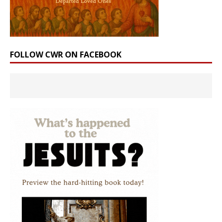
FOLLOW CWR ON FACEBOOK