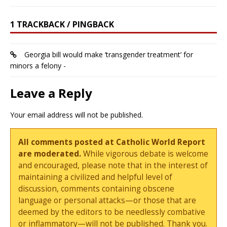
1 TRACKBACK / PINGBACK
Georgia bill would make ‘transgender treatment’ for
minors a felony -
Leave a Reply
Your email address will not be published.
All comments posted at Catholic World Report
are moderated.
While vigorous debate is welcome
and encouraged, please note that in the interest of
maintaining a civilized and helpful level of
discussion, comments containing obscene
language or personal attacks—or those that are
deemed by the editors to be needlessly combative
or inflammatory—will not be published. Thank you.