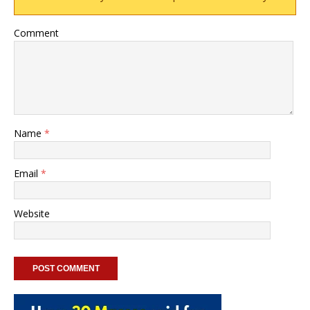
Comment
Name
*
Email
*
Website