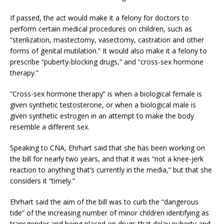
If passed, the act would make it a felony for doctors to
perform certain medical procedures on children, such as
“sterilization, mastectomy, vasectomy, castration and other
forms of genital mutilation.” It would also make it a felony to
prescribe “puberty-blocking drugs,” and “cross-sex hormone
therapy.”
“Cross-sex hormone therapy” is when a biological female is
given synthetic testosterone, or when a biological male is
given synthetic estrogen in an attempt to make the body
resemble a different sex.
Speaking to CNA, Ehrhart said that she has been working on
the bill for nearly two years, and that it was “not a knee-jerk
reaction to anything that’s currently in the media,” but that she
considers it “timely.”
Ehrhart said the aim of the bill was to curb the “dangerous
tide” of the increasing number of minor children identifying as
transgender and being placed on drugs that delay puberty and