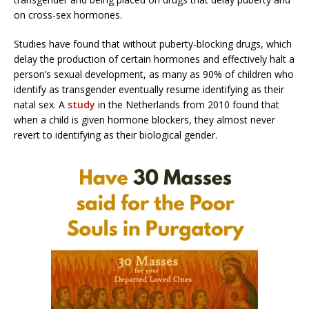
on cross-sex hormones.
Studies have found that without puberty-blocking drugs, which
delay the production of certain hormones and effectively halt a
person’s sexual development, as many as 90% of children who
identify as transgender eventually resume identifying as their
natal sex. A
study
in the Netherlands from 2010 found that
when a child is given hormone blockers, they almost never
revert to identifying as their biological gender.