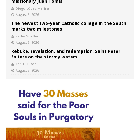
missionary Juan Tomis
Diego López Marina
August 8, 2026
The newest two-year Catholic college in the South
marks two milestones
Kathy Schiffer
August 8, 2026
Rebuke, revelation, and redemption: Saint Peter
falters on the stormy waters
Carl E. Olson
August 8, 2026