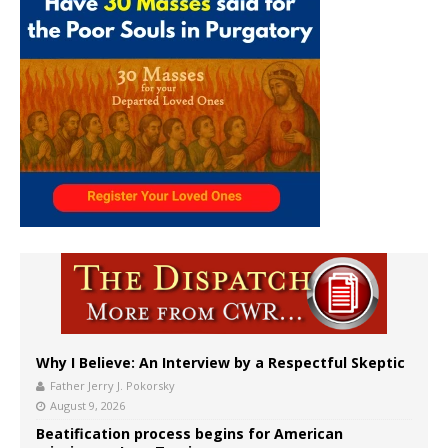
Why I Believe: An Interview by a Respectful Skeptic
Father Jerry J. Pokorsky
August 9, 2026
Beatification process begins for American