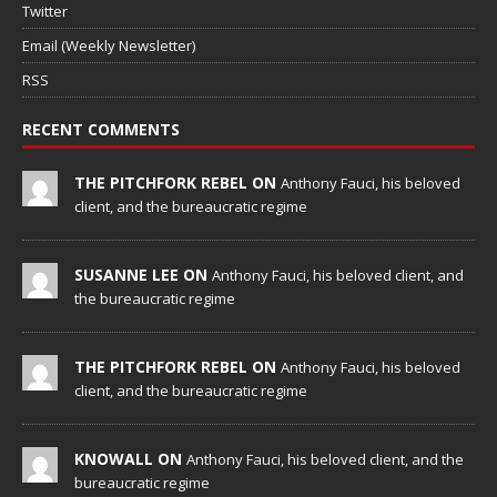
Twitter
Email (Weekly Newsletter)
RSS
RECENT COMMENTS
THE PITCHFORK REBEL ON
Anthony Fauci, his beloved
client, and the bureaucratic regime
SUSANNE LEE ON
Anthony Fauci, his beloved client, and
the bureaucratic regime
THE PITCHFORK REBEL ON
Anthony Fauci, his beloved
client, and the bureaucratic regime
KNOWALL ON
Anthony Fauci, his beloved client, and the
bureaucratic regime