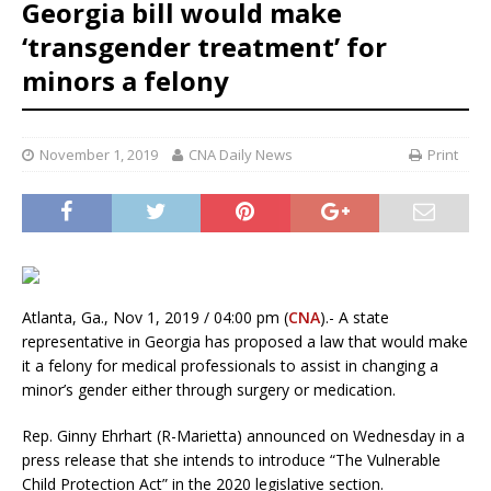
Georgia bill would make
‘transgender treatment’ for
minors a felony
November 1, 2019
CNA Daily News
Print
Atlanta, Ga., Nov 1, 2019 / 04:00 pm (
CNA
).- A state
representative in Georgia has proposed a law that would make
it a felony for medical professionals to assist in changing a
minor’s gender either through surgery or medication.
Rep. Ginny Ehrhart (R-Marietta) announced on Wednesday in a
press release that she intends to introduce “The Vulnerable
Child Protection Act” in the 2020 legislative section.