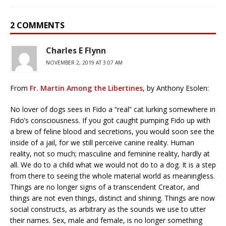
2 COMMENTS
Charles E Flynn
NOVEMBER 2, 2019 AT 3:07 AM
From
Fr. Martin Among the Libertines
, by Anthony Esolen:
No lover of dogs sees in Fido a “real” cat lurking somewhere in
Fido’s consciousness. If you got caught pumping Fido up with
a brew of feline blood and secretions, you would soon see the
inside of a jail, for we still perceive canine reality. Human
reality, not so much; masculine and feminine reality, hardly at
all. We do to a child what we would not do to a dog. It is a step
from there to seeing the whole material world as meaningless.
Things are no longer signs of a transcendent Creator, and
things are not even things, distinct and shining. Things are now
social constructs, as arbitrary as the sounds we use to utter
their names. Sex, male and female, is no longer something