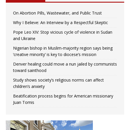
On Abortion Pills, Wastewater, and Public Trust
Why I Believe: An Interview by a Respectful Skeptic
Pope Leo XIV: Stop vicious cycle of violence in Sudan
and Ukraine
Nigerian bishop in Muslim-majority region says being
‘creative minority’ is key to diocese’s mission
Denver healing could move a nun jailed by communists
toward sainthood
Study shows society’s religious norms can affect
children’s anxiety
Beatification process begins for American missionary
Juan Tomis