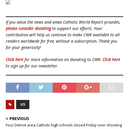
If you value the news and views Catholic World Report provides,
please consider donating
to support our efforts. Your
contribution will help us continue to make CWR available to all
readers worldwide for free, without a subscription. Thank you
for your generosity!
Click here
for more information on donating to CWR.
Click here
to sign up for our newsletter.
US
PREVIOUS
Four Detroit area Catholic high schools closed Friday over shooting