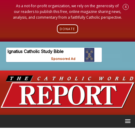
As a not-for-profit organization, we rely on the generosity of
X
our readers to publish this free, online magazine sharing news,
analysis, and commentary from a faithfully Catholic perspective.
DONATE