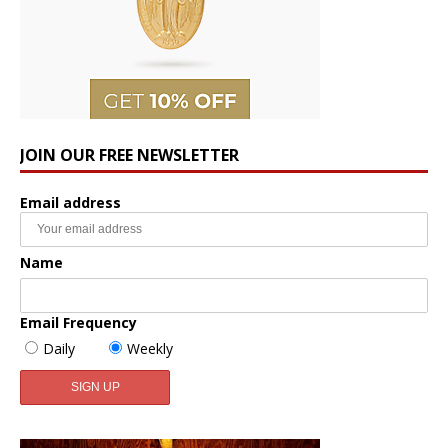
JOIN OUR FREE NEWSLETTER
Email address
Name
Email Frequency
Daily
Weekly