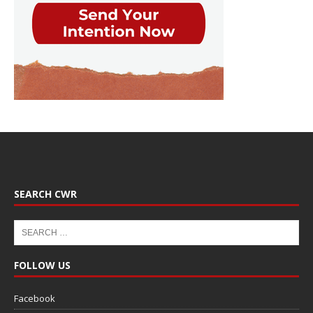
SEARCH CWR
FOLLOW US
Facebook