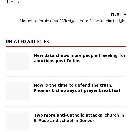
threats
NEXT
Mother of “brain dead” Michigan teen: ‘Allow for him to fight’
RELATED ARTICLES
New data shows more people traveling for
abortions post-Dobbs
Now is the time to defend the truth,
Phoenix bishop says at prayer breakfast
Two more anti-Catholic attacks: church in
El Paso and school in Denver