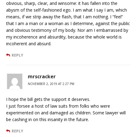
obvious, sharp, clear, and winsome: it has fallen into the
abysm of the self-fashioned ego. I am what I say I am, which
means, if we strip away the flash, that I am nothing. I “feel”
that I am a man or a woman as I determine, against the public
and obvious testimony of my body. Nor am I embarrassed by
my incoherence and absurdity, because the whole world is
incoherent and absurd.
REPLY
mrscracker
NOVEMBER 2, 2019 AT 2:27 PM
I hope the bill gets the support it deserves.
I just forsee a host of law suits from folks who were
experimented on and damaged as children. Some lawyer will
be cashing in on this insanity in the future.
REPLY