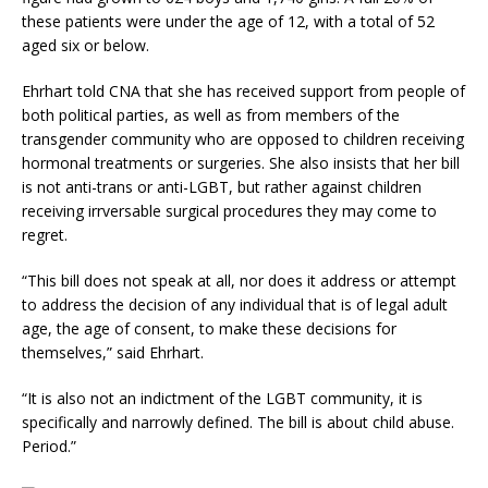
these patients were under the age of 12, with a total of 52
aged six or below.
Ehrhart told CNA that she has received support from people of
both political parties, as well as from members of the
transgender community who are opposed to children receiving
hormonal treatments or surgeries. She also insists that her bill
is not anti-trans or anti-LGBT, but rather against children
receiving irrversable surgical procedures they may come to
regret.
“This bill does not speak at all, nor does it address or attempt
to address the decision of any individual that is of legal adult
age, the age of consent, to make these decisions for
themselves,” said Ehrhart.
“It is also not an indictment of the LGBT community, it is
specifically and narrowly defined. The bill is about child abuse.
Period.”