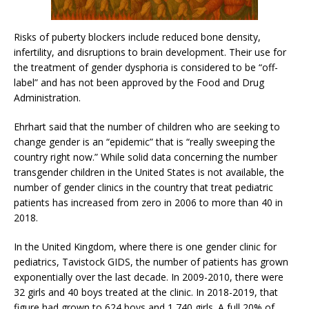
Risks of puberty blockers include reduced bone density,
infertility, and disruptions to brain development. Their use for
the treatment of gender dysphoria is considered to be “off-
label” and has not been approved by the Food and Drug
Administration.
Ehrhart said that the number of children who are seeking to
change gender is an “epidemic” that is “really sweeping the
country right now.” While solid data concerning the number
transgender children in the United States is not available, the
number of gender clinics in the country that treat pediatric
patients has increased from zero in 2006 to more than 40 in
2018.
In the United Kingdom, where there is one gender clinic for
pediatrics, Tavistock GIDS, the number of patients has grown
exponentially over the last decade. In 2009-2010, there were
32 girls and 40 boys treated at the clinic. In 2018-2019, that
figure had grown to 624 boys and 1,740 girls. A full 20% of