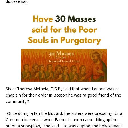
diocese said.
Sister Theresa Aletheia, D.S.P., said that when Lennon was a
chaplain for their order in Boston he was “a good friend of the
community.”
“Once during a terrible blizzard, the sisters were preparing for a
Communion service when Father Lennon came riding up the
hill on a snowplow,” she said. “He was a good and holy servant