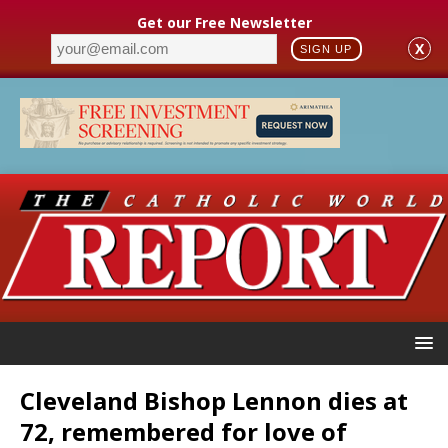
Get our Free Newsletter
X
SIGN UP
Cleveland Bishop Lennon dies at
72, remembered for love of