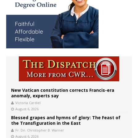
New Vatican constitution corrects Francis-era
anomaly, experts say
Victoria Cardiel
August 6, 2026
Blessed grapes and hymns of glory: The Feast of
the Transfiguration in the East
Fr. Dn. Christopher B. Warner
August 6, 2026