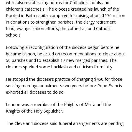
while also establishing norms for Catholic schools and
children’s catechesis. The diocese credited his launch of the
Rooted in Faith capital campaign for raising about $170 million
in donations to strengthen parishes, the clergy retirement
fund, evangelization efforts, the cathedral, and Catholic
schools.
Following a reconfiguration of the diocese begun before he
became bishop, he acted on recommendations to close about
50 parishes and to establish 17 new merged parishes. The
closures sparked some backlash and criticism from laity.
He stopped the diocese’s practice of charging $450 for those
seeking marriage annulments two years before Pope Francis
exhorted all dioceses to do so.
Lennon was a member of the Knights of Malta and the
Knights of the Holy Sepulcher.
The Cleveland diocese said funeral arrangements are pending.