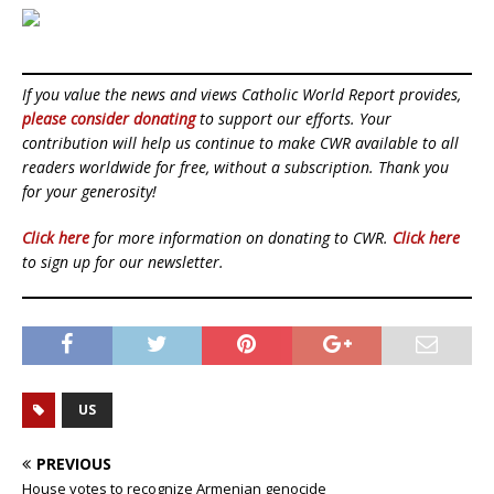
If you value the news and views Catholic World Report provides,
please consider donating
to support our efforts. Your
contribution will help us continue to make CWR available to all
readers worldwide for free, without a subscription. Thank you
for your generosity!
Click here
for more information on donating to CWR.
Click here
to sign up for our newsletter.
US
PREVIOUS
House votes to recognize Armenian genocide