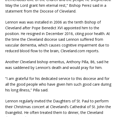
May the Lord grant him eternal rest,” Bishop Perez said in a
statement from the Diocese of Cleveland.
Lennon was was installed in 2006 as the tenth Bishop of
Cleveland after Pope Benedict XVI appointed him to the
position. He resigned in December 2016, citing poor health. At
the time the Cleveland diocese said Lennon suffered from
vascular dementia, which causes cognitive impairment due to
reduced blood flow to the brain, Cleveland.com reports.
Another Cleveland bishop emeritus, Anthony Pilla, 86, said he
was saddened by Lennon’s death and would pray for him.
“I am grateful for his dedicated service to this diocese and for
all the good people who have given him such good care during
his long illness,” Pilla said.
Lennon regularly invited the Daughters of St. Paul to perform
their Christmas concert at Cleveland’s Cathedral of St. John the
Evangelist. He often treated them to dinner, the Cleveland