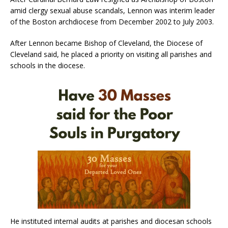
amid clergy sexual abuse scandals, Lennon was interim leader
of the Boston archdiocese from December 2002 to July 2003.
After Lennon became Bishop of Cleveland, the Diocese of
Cleveland said, he placed a priority on visiting all parishes and
schools in the diocese.
He instituted internal audits at parishes and diocesan schools