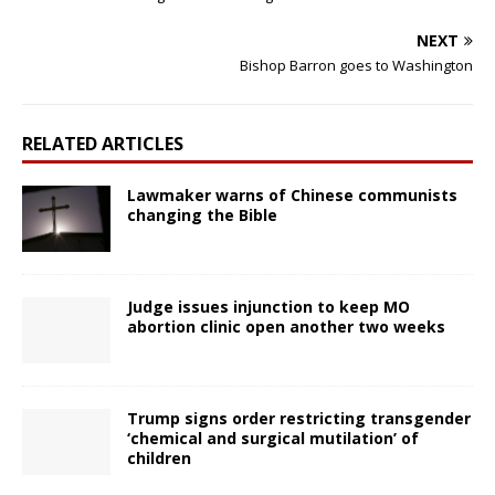
NEXT
Bishop Barron goes to Washington
RELATED ARTICLES
Lawmaker warns of Chinese communists
changing the Bible
Judge issues injunction to keep MO
abortion clinic open another two weeks
Trump signs order restricting transgender
‘chemical and surgical mutilation’ of
children