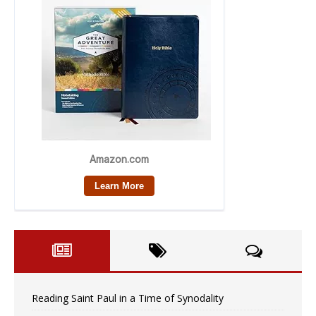
Reading Saint Paul in a Time of Synodality