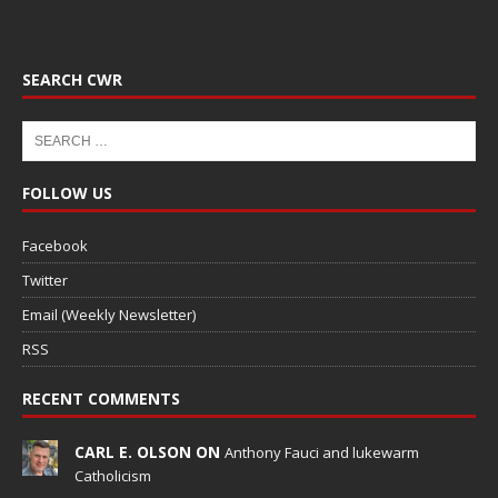
SEARCH CWR
FOLLOW US
Facebook
Twitter
Email (Weekly Newsletter)
RSS
RECENT COMMENTS
CARL E. OLSON ON
Anthony Fauci and lukewarm
Catholicism