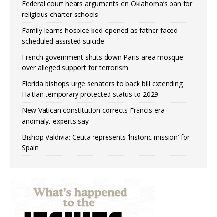
Federal court hears arguments on Oklahoma’s ban for
religious charter schools
Family learns hospice bed opened as father faced
scheduled assisted suicide
French government shuts down Paris-area mosque
over alleged support for terrorism
Florida bishops urge senators to back bill extending
Haitian temporary protected status to 2029
New Vatican constitution corrects Francis-era
anomaly, experts say
Bishop Valdivia: Ceuta represents ‘historic mission’ for
Spain