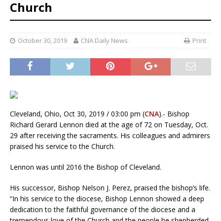
Church
October 30, 2019
CNA Daily News
Print
Cleveland, Ohio, Oct 30, 2019 / 03:00 pm (
CNA
).- Bishop
Richard Gerard Lennon died at the age of 72 on Tuesday, Oct.
29 after receiving the sacraments. His colleagues and admirers
praised his service to the Church.
Lennon was until 2016 the Bishop of Cleveland.
His successor, Bishop Nelson J. Perez, praised the bishop’s life.
“In his service to the diocese, Bishop Lennon showed a deep
dedication to the faithful governance of the diocese and a
tremendous love of the Church and the people he shepherded.