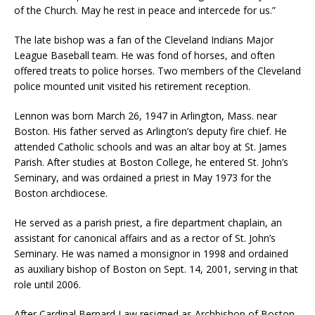
of the Church. May he rest in peace and intercede for us.”
The late bishop was a fan of the Cleveland Indians Major
League Baseball team. He was fond of horses, and often
offered treats to police horses. Two members of the Cleveland
police mounted unit visited his retirement reception.
Lennon was born March 26, 1947 in Arlington, Mass. near
Boston. His father served as Arlington’s deputy fire chief. He
attended Catholic schools and was an altar boy at St. James
Parish. After studies at Boston College, he entered St. John’s
Seminary, and was ordained a priest in May 1973 for the
Boston archdiocese.
He served as a parish priest, a fire department chaplain, an
assistant for canonical affairs and as a rector of St. John’s
Seminary. He was named a monsignor in 1998 and ordained
as auxiliary bishop of Boston on Sept. 14, 2001, serving in that
role until 2006.
After Cardinal Bernard Law resigned as Archbishop of Boston