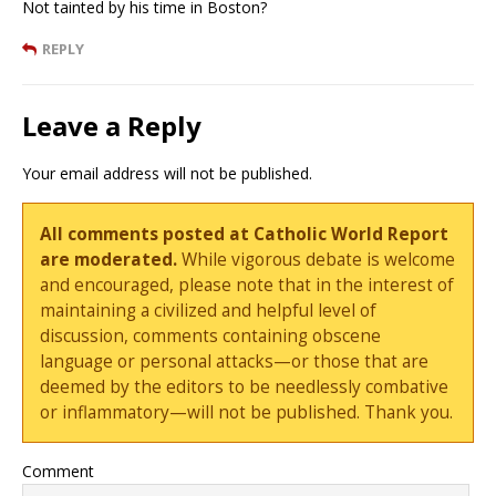
Not tainted by his time in Boston?
REPLY
Leave a Reply
Your email address will not be published.
All comments posted at Catholic World Report
are moderated.
While vigorous debate is welcome
and encouraged, please note that in the interest of
maintaining a civilized and helpful level of
discussion, comments containing obscene
language or personal attacks—or those that are
deemed by the editors to be needlessly combative
or inflammatory—will not be published. Thank you.
Comment