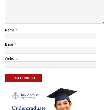
Name
*
Email
*
Website