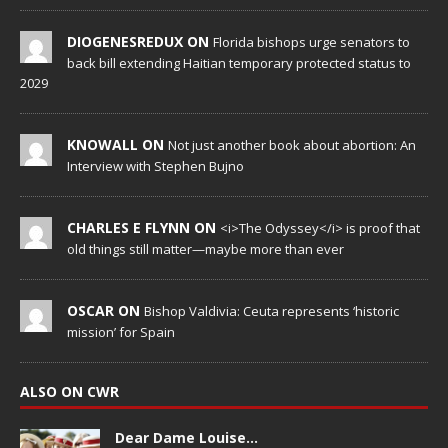
DIOGENESREDUX ON
Florida bishops urge senators to
back bill extending Haitian temporary protected status to
2029
KNOWALL ON
Not just another book about abortion: An
Interview with Stephen Bujno
CHARLES E FLYNN ON
<i>The Odyssey</i> is proof that
old things still matter—maybe more than ever
OSCAR ON
Bishop Valdivia: Ceuta represents ‘historic
mission’ for Spain
ALSO ON CWR
Dear Dame Louise…