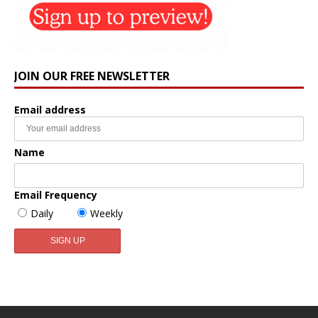
JOIN OUR FREE NEWSLETTER
Email address
Name
Email Frequency
Daily
Weekly