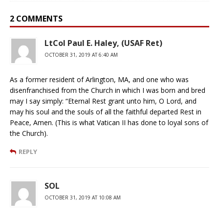
2 COMMENTS
LtCol Paul E. Haley, (USAF Ret)
OCTOBER 31, 2019 AT 6:40 AM
As a former resident of Arlington, MA, and one who was
disenfranchised from the Church in which I was born and bred
may I say simply: “Eternal Rest grant unto him, O Lord, and
may his soul and the souls of all the faithful departed Rest in
Peace, Amen. (This is what Vatican II has done to loyal sons of
the Church).
REPLY
SOL
OCTOBER 31, 2019 AT 10:08 AM