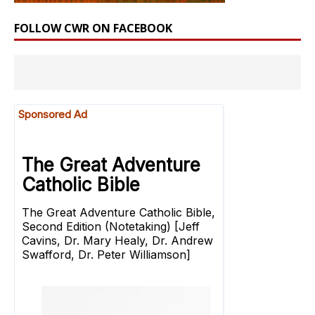
FOLLOW CWR ON FACEBOOK