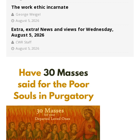
The work ethic incarnate
George Weigel
August 5, 2026
Extra, extra! News and views for Wednesday,
August 5, 2026
CWR Staff
August 5, 2026