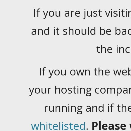
If you are just visiti
and it should be ba
the in
If you own the web
your hosting company
running and if t
whitelisted
.
Please