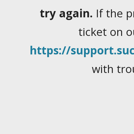
try again.
If the 
ticket on 
https://support.suc
with tro