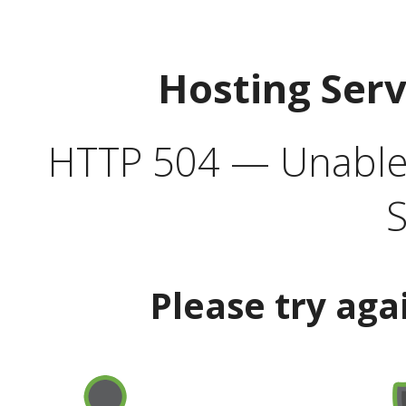
Hosting Ser
HTTP 504 — Unable 
S
Please try aga