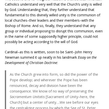
Catholics understand very well that the Church’s unity is willed
by God. Understanding that, they further understand that
fundamental to this divinely willed unity is the communion of
local churches–their leaders and their members–with the
Bishop of Rome. And so, finally, they understand that any
group or individual proposing to disrupt this communion, even
in the name of some supposedly higher principle, could not
possibly be acting according to the will of God.
Cardinal–as this is written, soon to be Saint–John Henry
Newman summed it up neatly in his landmark
Essay on the
Development of Christian Doctrine
:
As the Church grew into form, so did the power of the
Pope develop; and wherever the Pope has been
renounced, decay and division have been the
consequence. We know of no way of preserving the
Sacramentum Unitatis
[Sacrament of Unity–here, the
Church] but a center of unity….We see before our eyes
the centralizing process by which the See of St. Peter