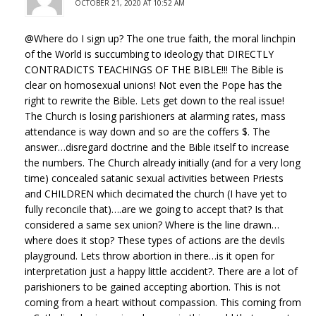
OCTOBER 21, 2020 AT 10:52 AM
@Where do I sign up? The one true faith, the moral linchpin
of the World is succumbing to ideology that DIRECTLY
CONTRADICTS TEACHINGS OF THE BIBLE!!! The Bible is
clear on homosexual unions! Not even the Pope has the
right to rewrite the Bible. Lets get down to the real issue!
The Church is losing parishioners at alarming rates, mass
attendance is way down and so are the coffers $. The
answer…disregard doctrine and the Bible itself to increase
the numbers. The Church already initially (and for a very long
time) concealed satanic sexual activities between Priests
and CHILDREN which decimated the church (I have yet to
fully reconcile that)….are we going to accept that? Is that
considered a same sex union? Where is the line drawn…
where does it stop? These types of actions are the devils
playground. Lets throw abortion in there…is it open for
interpretation just a happy little accident?. There are a lot of
parishioners to be gained accepting abortion. This is not
coming from a heart without compassion. This coming from