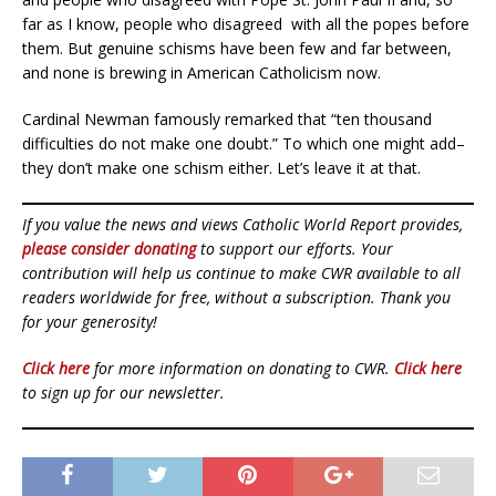
far as I know, people who disagreed
with all the popes before
them. But genuine schisms have been few and far between,
and none is brewing in American Catholicism now.
Cardinal Newman famously remarked that “ten thousand
difficulties do not make one doubt.” To which one might add–
they don’t make one schism either. Let’s leave it at that.
If you value the news and views Catholic World Report provides,
please consider donating
to support our efforts. Your
contribution will help us continue to make CWR available to all
readers worldwide for free, without a subscription. Thank you
for your generosity!
Click here
for more information on donating to CWR.
Click here
to sign up for our newsletter.