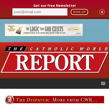
Get our Free Newsletter
X
SIGN UP