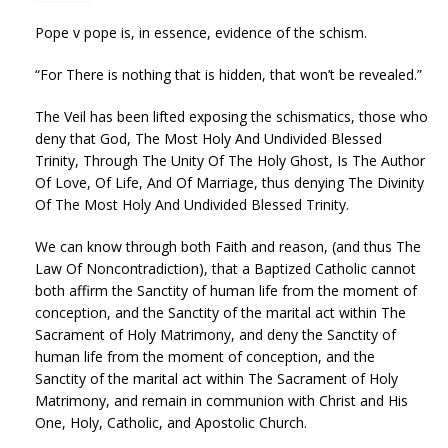
Pope v pope is, in essence, evidence of the schism.
“For There is nothing that is hidden, that won’t be revealed.”
The Veil has been lifted exposing the schismatics, those who
deny that God, The Most Holy And Undivided Blessed
Trinity, Through The Unity Of The Holy Ghost, Is The Author
Of Love, Of Life, And Of Marriage, thus denying The Divinity
Of The Most Holy And Undivided Blessed Trinity.
We can know through both Faith and reason, (and thus The
Law Of Noncontradiction), that a Baptized Catholic cannot
both affirm the Sanctity of human life from the moment of
conception, and the Sanctity of the marital act within The
Sacrament of Holy Matrimony, and deny the Sanctity of
human life from the moment of conception, and the
Sanctity of the marital act within The Sacrament of Holy
Matrimony, and remain in communion with Christ and His
One, Holy, Catholic, and Apostolic Church.