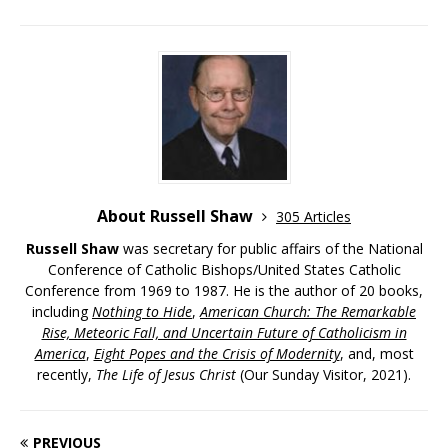
About Russell Shaw
305 Articles
Russell Shaw
was secretary for public affairs of the National
Conference of Catholic Bishops/United States Catholic
Conference from 1969 to 1987. He is the author of 20 books,
including
Nothing to Hide
,
American Church: The Remarkable
Rise, Meteoric Fall, and Uncertain Future of Catholicism in
America
,
Eight Popes and the Crisis of Modernity
, and, most
recently,
The Life of Jesus Christ
(Our Sunday Visitor, 2021).
PREVIOUS