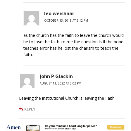
leo weishaar
OCTOBER 13, 2019 AT 2:12 PM
as the church has the faith to leave the church would
be to lose the faith. to me the question is if the pope
teaches error has he lost the charism to teach the
faith.
John P Glackin
AUGUST 11, 2022 AT 2:02 PM
Leaving the institutional Church is leaving the Faith.
REPLY
Kevin Henderson