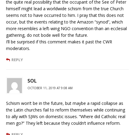
the quite real possibility that the occupant of the See of Peter
himself might lead a worldwide schism from the true Church
seems not to have occurred to him. I pray that this does not
occur, but the events relating to the Amazon “synod”, which
more resembles a left-wing NGO convention than an ecclesial
gathering, do not bode well for the future.
I’ll be surprised if this comment makes it past the CWR
moderators.
REPLY
SOL
OCTOBER 11, 2019 AT 9:08 AM
Schism won’t be in the future, but maybe a rapid collapse as
the Latin churches fail to reform themselves while continuing
to ally with SJWs on domestic issues. “Where did Catholic real
men go?” They left because they couldn’t influence reform.
REPLY