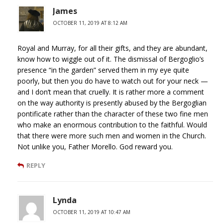
James
OCTOBER 11, 2019 AT 8:12 AM
Royal and Murray, for all their gifts, and they are abundant,
know how to wiggle out of it. The dismissal of Bergoglio’s
presence “in the garden” served them in my eye quite
poorly, but then you do have to watch out for your neck —
and I don’t mean that cruelly. It is rather more a comment
on the way authority is presently abused by the Bergoglian
pontificate rather than the character of these two fine men
who make an enormous contribution to the faithful. Would
that there were more such men and women in the Church.
Not unlike you, Father Morello. God reward you.
REPLY
Lynda
OCTOBER 11, 2019 AT 10:47 AM