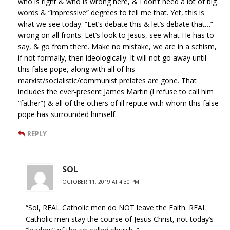
who is right & who is wrong here, & I don’t need a lot of big
words & “impressive” degrees to tell me that. Yet, this is
what we see today. “Let’s debate this & let’s debate that…” –
wrong on all fronts. Let’s look to Jesus, see what He has to
say, & go from there. Make no mistake, we are in a schism,
if not formally, then ideologically. It will not go away until
this false pope, along with all of his
marxist/socialistic/communist prelates are gone. That
includes the ever-present James Martin (I refuse to call him
“father”) & all of the others of ill repute with whom this false
pope has surrounded himself.
REPLY
SOL
OCTOBER 11, 2019 AT 4:30 PM
“Sol, REAL Catholic men do NOT leave the Faith. REAL
Catholic men stay the course of Jesus Christ, not today’s