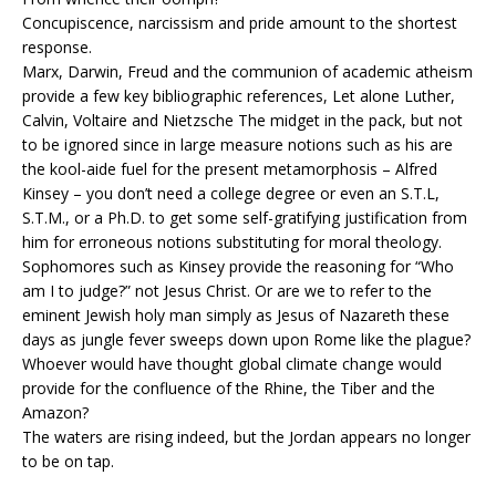
Concupiscence, narcissism and pride amount to the shortest
response.
Marx, Darwin, Freud and the communion of academic atheism
provide a few key bibliographic references, Let alone Luther,
Calvin, Voltaire and Nietzsche The midget in the pack, but not
to be ignored since in large measure notions such as his are
the kool-aide fuel for the present metamorphosis – Alfred
Kinsey – you don’t need a college degree or even an S.T.L,
S.T.M., or a Ph.D. to get some self-gratifying justification from
him for erroneous notions substituting for moral theology.
Sophomores such as Kinsey provide the reasoning for “Who
am I to judge?” not Jesus Christ. Or are we to refer to the
eminent Jewish holy man simply as Jesus of Nazareth these
days as jungle fever sweeps down upon Rome like the plague?
Whoever would have thought global climate change would
provide for the confluence of the Rhine, the Tiber and the
Amazon?
The waters are rising indeed, but the Jordan appears no longer
to be on tap.