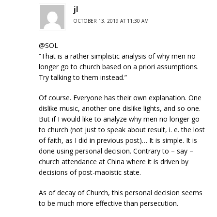
jl
OCTOBER 13, 2019 AT 11:30 AM
@SOL
“That is a rather simplistic analysis of why men no
longer go to church based on a priori assumptions.
Try talking to them instead.”
Of course. Everyone has their own explanation. One
dislike music, another one dislike lights, and so one.
But if I would like to analyze why men no longer go
to church (not just to speak about result, i. e. the lost
of faith, as I did in previous post)… It is simple. It is
done using personal decision. Contrary to – say –
church attendance at China where it is driven by
decisions of post-maoistic state.
As of decay of Church, this personal decision seems
to be much more effective than persecution.