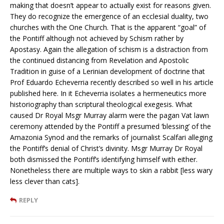
making that doesn’t appear to actually exist for reasons given.
They do recognize the emergence of an ecclesial duality, two
churches with the One Church. That is the apparent “goal” of
the Pontiff although not achieved by Schism rather by
Apostasy. Again the allegation of schism is a distraction from
the continued distancing from Revelation and Apostolic
Tradition in guise of a Lerinian development of doctrine that
Prof Eduardo Echeverria recently described so well in his article
published here. In it Echeverria isolates a hermeneutics more
historiography than scriptural theological exegesis. What
caused Dr Royal Msgr Murray alarm were the pagan Vat lawn
ceremony attended by the Pontiff a presumed ‘blessing’ of the
Amazonia Synod and the remarks of journalist Scalfari alleging
the Pontiff’s denial of Christ’s divinity. Msgr Murray Dr Royal
both dismissed the Pontiff’s identifying himself with either.
Nonetheless there are multiple ways to skin a rabbit [less wary
less clever than cats].
REPLY