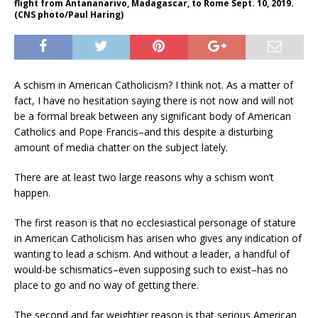
flight from Antananarivo, Madagascar, to Rome Sept. 10, 2019.
(CNS photo/Paul Haring)
A schism in American Catholicism? I think not. As a matter of
fact, I have no hesitation saying there is not now and will not
be a formal break between any significant body of American
Catholics and Pope Francis–and this despite a disturbing
amount of media chatter on the subject lately.
There are at least two large reasons why a schism won’t
happen.
The first reason is that no ecclesiastical personage of stature
in American Catholicism has arisen who gives any indication of
wanting to lead a schism. And without a leader, a handful of
would-be schismatics–even supposing such to exist–has no
place to go and no way of getting there.
The second and far weightier reason is that serious American