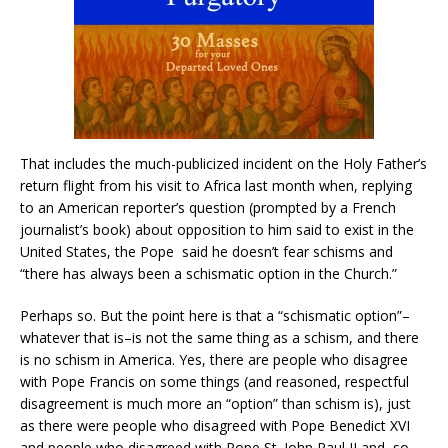
That includes the much-publicized incident on the Holy Father’s
return flight from his visit to Africa last month when, replying
to an American reporter’s question (prompted by a French
journalist’s book) about opposition to him said to exist in the
United States, the Pope
said he doesn’t fear schisms and
“there has always been a schismatic option in the Church.”
Perhaps so. But the point here is that a “schismatic option”–
whatever that is–is not the same thing as a schism, and there
is no schism in America. Yes, there are people who disagree
with Pope Francis on some things (and reasoned, respectful
disagreement is much more an “option” than schism is), just
as there were people who disagreed with Pope Benedict XVI
and people who disagreed with Pope St. John Paul II and, so