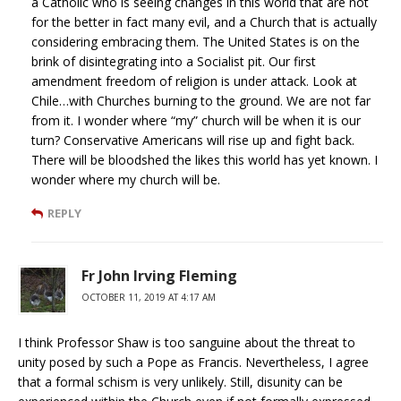
a Catholic who is seeing changes in this world that are not
for the better in fact many evil, and a Church that is actually
considering embracing them. The United States is on the
brink of disintegrating into a Socialist pit. Our first
amendment freedom of religion is under attack. Look at
Chile…with Churches burning to the ground. We are not far
from it. I wonder where “my” church will be when it is our
turn? Conservative Americans will rise up and fight back.
There will be bloodshed the likes this world has yet known. I
wonder where my church will be.
REPLY
Fr John Irving Fleming
OCTOBER 11, 2019 AT 4:17 AM
I think Professor Shaw is too sanguine about the threat to
unity posed by such a Pope as Francis. Nevertheless, I agree
that a formal schism is very unlikely. Still, disunity can be