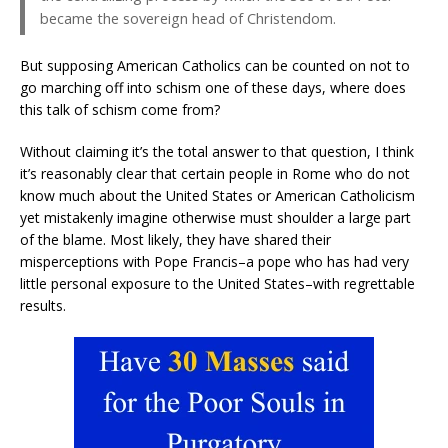
became the sovereign head of Christendom.
But supposing American Catholics can be counted on not to
go marching off into schism one of these days, where does
this talk of schism come from?
Without claiming it’s the total answer to that question, I think
it’s reasonably clear that certain people in Rome who do not
know much about the United States or American Catholicism
yet mistakenly imagine otherwise must shoulder a large part
of the blame. Most likely, they have shared their
misperceptions with Pope Francis–a pope who has had very
little personal exposure to the United States–with regrettable
results.