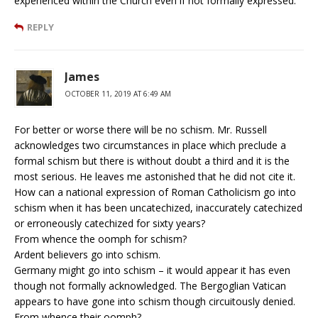
experienced within the Church even if not formally expressed.
REPLY
James
OCTOBER 11, 2019 AT 6:49 AM
For better or worse there will be no schism. Mr. Russell
acknowledges two circumstances in place which preclude a
formal schism but there is without doubt a third and it is the
most serious. He leaves me astonished that he did not cite it.
How can a national expression of Roman Catholicism go into
schism when it has been uncatechized, inaccurately catechized
or erroneously catechized for sixty years?
From whence the oomph for schism?
Ardent believers go into schism.
Germany might go into schism – it would appear it has even
though not formally acknowledged. The Bergoglian Vatican
appears to have gone into schism though circuitously denied.
From whence their oomph?