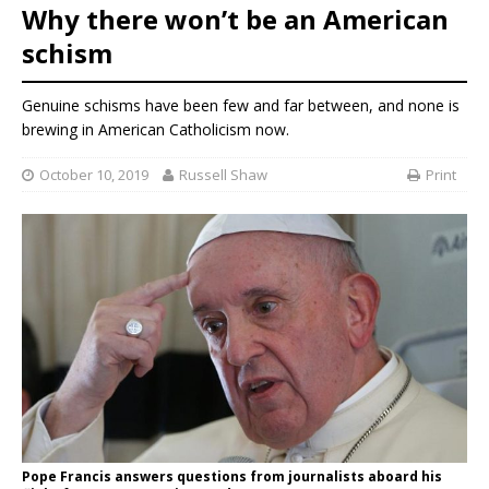
Why there won’t be an American
schism
Genuine schisms have been few and far between, and none is
brewing in American Catholicism now.
October 10, 2019
Russell Shaw
Print
Pope Francis answers questions from journalists aboard his