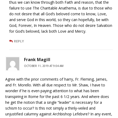
thus we can know through both Faith and reason, that the
failure to use The Charitable Anathema, is due to those who
do not desire that all God’s beloved come to know, Love,
and serve God in this world, so they can hopefully, be with
God, Forever, In Heaven. Those who do not desire Salvation
for God’s beloved, lack both Love and Mercy.
REPLY
Frank Magill
OCTOBER 11, 2019 AT 9:04 AM
Agree with the prior comments of harry, Fr. Fleming, James,
and Fr. Morello. With all due respect to Mr. Shaw, I have to
wonder if he is even paying attention to what has been
transpiring in Rome for the past 6 1/2 years. And where does
he get the notion that a single “leader” is necessary for a
schism to occur? Is this not simply a thinly-veiled and
unjustified calumny against Archbishop Lefebvre? In any event,