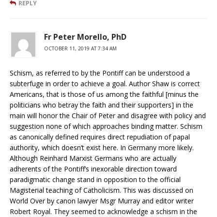
REPLY
Fr Peter Morello, PhD
OCTOBER 11, 2019 AT 7:34 AM
Schism, as referred to by the Pontiff can be understood a
subterfuge in order to achieve a goal. Author Shaw is correct
Americans, that is those of us among the faithful [minus the
politicians who betray the faith and their supporters] in the
main will honor the Chair of Peter and disagree with policy and
suggestion none of which approaches binding matter. Schism
as canonically defined requires direct repudiation of papal
authority, which doesn’t exist here. In Germany more likely.
Although Reinhard Marxist Germans who are actually
adherents of the Pontiff’s inexorable direction toward
paradigmatic change stand in opposition to the official
Magisterial teaching of Catholicism. This was discussed on
World Over by canon lawyer Msgr Murray and editor writer
Robert Royal. They seemed to acknowledge a schism in the