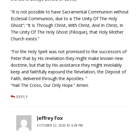
“It is not possible to have Sacramental Communion without
Ecclesial Communion, due to a The Unity Of The Holy
Ghost”; “It Is Through Christ, With Christ, And In Christ, In
The Unity Of The Holy Ghost (Filioque), that Holy Mother
Church exists.”
“For the Holy Spirit was not promised to the successors of
Peter that by His revelation they might make known new
doctrine, but that by His assistance they might inviolably
keep and faithfully expound the Revelation, the Deposit of
Faith, delivered through the Apostles. ”
“Hail The Cross, Our Only Hope.” Amen.
REPLY
Jeffrey Fox
OCTOBER 22, 2020 AT 4:38 PM