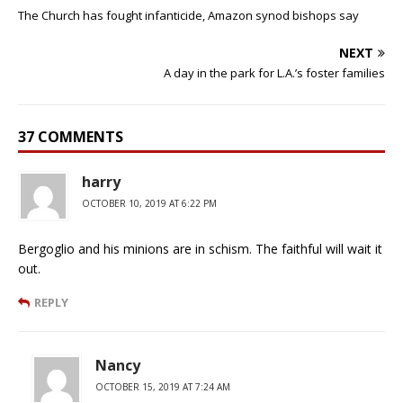
The Church has fought infanticide, Amazon synod bishops say
NEXT
A day in the park for L.A.’s foster families
37 COMMENTS
harry
OCTOBER 10, 2019 AT 6:22 PM
Bergoglio and his minions are in schism. The faithful will wait it
out.
REPLY
Nancy
OCTOBER 15, 2019 AT 7:24 AM