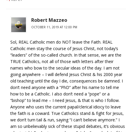
Robert Mazzeo
OCTOBER 11, 2019 AT 12:00 PM
Sol, REAL Catholic men do NOT leave the Faith. REAL
Catholic men stay the course of Jesus Christ, not today’s
“leaders” of the so-called church. In that sense, we are the
TRUE Catholics, not all of those with letters after their
names who bow to the secular ideas of the day. I am not
going anywhere – I will defend Jesus Christ & his 2000 year
old teaching until the day I die, consequences be damned. I
don’t need anyone with a “PhD” after his name to tell me
how to be a Catholic. I also don’t need a “pope” or a
“bishop” to lead me – I need Jesus, & that is who I follow.
Anyone who uses the current papal/clerical idiocy to leave
the faith is a coward. True Catholics stand & fight for Jesus,
we don’t turn tail & run, saying “I can’t believe anymore.” I
am so unbelievably sick of these stupid debates, it’s obvious