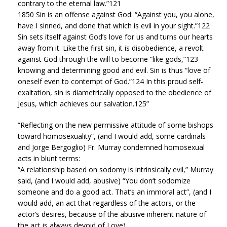
contrary to the eternal law.”121
1850 Sin is an offense against God: “Against you, you alone,
have I sinned, and done that which is evil in your sight.”122
Sin sets itself against God’s love for us and turns our hearts
away from it. Like the first sin, it is disobedience, a revolt
against God through the will to become “like gods,”123
knowing and determining good and evil. Sin is thus “love of
oneself even to contempt of God.”124 In this proud self-
exaltation, sin is diametrically opposed to the obedience of
Jesus, which achieves our salvation.125”
“Reflecting on the new permissive attitude of some bishops
toward homosexuality”, (and I would add, some cardinals
and Jorge Bergoglio) Fr. Murray condemned homosexual
acts in blunt terms:
“A relationship based on sodomy is intrinsically evil,” Murray
said, (and I would add, abusive) “You don’t sodomize
someone and do a good act. That’s an immoral act”, (and I
would add, an act that regardless of the actors, or the
actor’s desires, because of the abusive inherent nature of
the act is always devoid of Love).