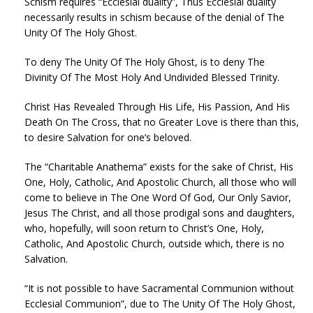
Schism requires “Ecclesial duality”, Thus Ecclesial duality
necessarily results in schism because of the denial of The
Unity Of The Holy Ghost.
To deny The Unity Of The Holy Ghost, is to deny The
Divinity Of The Most Holy And Undivided Blessed Trinity.
Christ Has Revealed Through His Life, His Passion, And His
Death On The Cross, that no Greater Love is there than this,
to desire Salvation for one’s beloved.
The “Charitable Anathema” exists for the sake of Christ, His
One, Holy, Catholic, And Apostolic Church, all those who will
come to believe in The One Word Of God, Our Only Savior,
Jesus The Christ, and all those prodigal sons and daughters,
who, hopefully, will soon return to Christ’s One, Holy,
Catholic, And Apostolic Church, outside which, there is no
Salvation.
“It is not possible to have Sacramental Communion without
Ecclesial Communion”, due to The Unity Of The Holy Ghost,