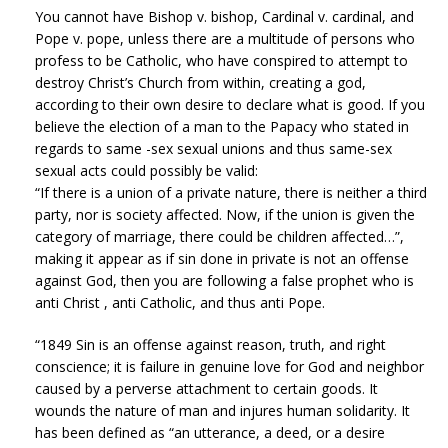
You cannot have Bishop v. bishop, Cardinal v. cardinal, and
Pope v. pope, unless there are a multitude of persons who
profess to be Catholic, who have conspired to attempt to
destroy Christ’s Church from within, creating a god,
according to their own desire to declare what is good. If you
believe the election of a man to the Papacy who stated in
regards to same -sex sexual unions and thus same-sex
sexual acts could possibly be valid:
“If there is a union of a private nature, there is neither a third
party, nor is society affected. Now, if the union is given the
category of marriage, there could be children affected…”,
making it appear as if sin done in private is not an offense
against God, then you are following a false prophet who is
anti Christ , anti Catholic, and thus anti Pope.
“1849 Sin is an offense against reason, truth, and right
conscience; it is failure in genuine love for God and neighbor
caused by a perverse attachment to certain goods. It
wounds the nature of man and injures human solidarity. It
has been defined as “an utterance, a deed, or a desire