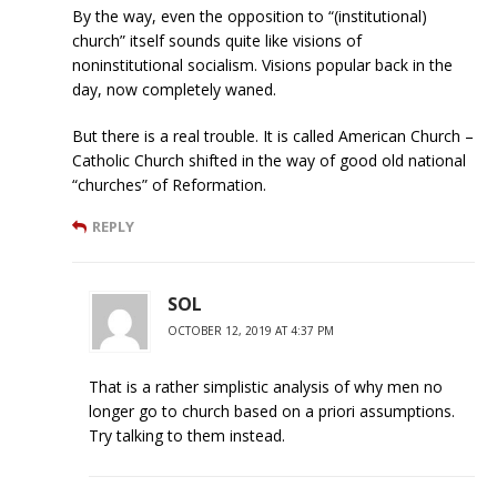
By the way, even the opposition to “(institutional)
church” itself sounds quite like visions of
noninstitutional socialism. Visions popular back in the
day, now completely waned.
But there is a real trouble. It is called American Church –
Catholic Church shifted in the way of good old national
“churches” of Reformation.
REPLY
SOL
OCTOBER 12, 2019 AT 4:37 PM
That is a rather simplistic analysis of why men no
longer go to church based on a priori assumptions.
Try talking to them instead.