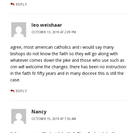
REPLY
leo weishaar
OCTOBER 13, 2019 AT 2:09 PM
agree, most american catholics and i would say many
bishops do not know the faith so they will go along with
whatever comes down the pike and those who use such as
cnn will welcome the changes. there has been no instruction
in the faith fir fifty years and in many diocese this is still the
case.
REPLY
Nancy
OCTOBER 15, 2019 AT 7:50 AM