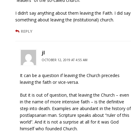
“leaders” of the so-called church. ”
I didn’t say anything about them leaving the Faith. I did say
something about leaving the (institutional) church.
REPLY
jl
OCTOBER 12, 2019 AT 4:55 AM
It can be a question if leaving the Church precedes
leaving the faith or vice-versa.
But it is out of question, that leaving the Church – even
in the name of more intensive faith – is the definitive
step into death. Examples are abundant in the history of
postlapsarian man. Scripture speaks about “ruler of this
world”. And it is not a surprise at all for it was God
himself who founded Church.