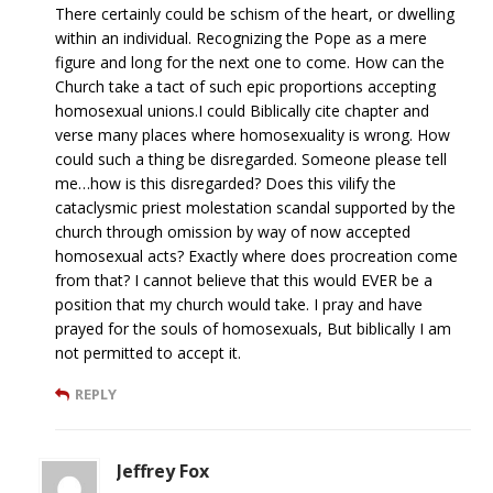
There certainly could be schism of the heart, or dwelling
within an individual. Recognizing the Pope as a mere
figure and long for the next one to come. How can the
Church take a tact of such epic proportions accepting
homosexual unions.I could Biblically cite chapter and
verse many places where homosexuality is wrong. How
could such a thing be disregarded. Someone please tell
me…how is this disregarded? Does this vilify the
cataclysmic priest molestation scandal supported by the
church through omission by way of now accepted
homosexual acts? Exactly where does procreation come
from that? I cannot believe that this would EVER be a
position that my church would take. I pray and have
prayed for the souls of homosexuals, But biblically I am
not permitted to accept it.
REPLY
Jeffrey Fox