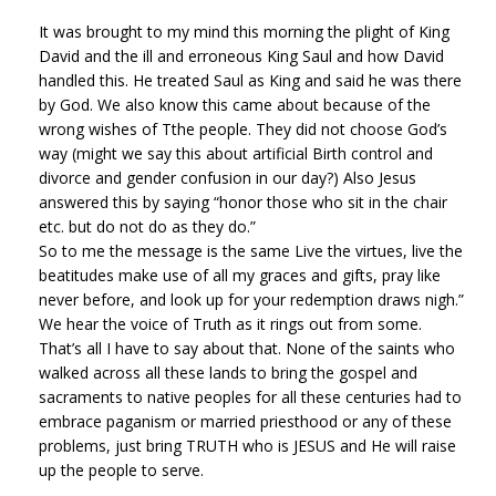
It was brought to my mind this morning the plight of King
David and the ill and erroneous King Saul and how David
handled this. He treated Saul as King and said he was there
by God. We also know this came about because of the
wrong wishes of Tthe people. They did not choose God’s
way (might we say this about artificial Birth control and
divorce and gender confusion in our day?) Also Jesus
answered this by saying “honor those who sit in the chair
etc. but do not do as they do.”
So to me the message is the same Live the virtues, live the
beatitudes make use of all my graces and gifts, pray like
never before, and look up for your redemption draws nigh.”
We hear the voice of Truth as it rings out from some.
That’s all I have to say about that. None of the saints who
walked across all these lands to bring the gospel and
sacraments to native peoples for all these centuries had to
embrace paganism or married priesthood or any of these
problems, just bring TRUTH who is JESUS and He will raise
up the people to serve.