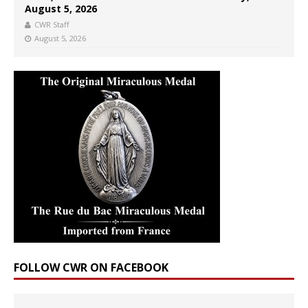
August 5, 2026
CWR Staff
August 5, 2026
FOLLOW CWR ON FACEBOOK