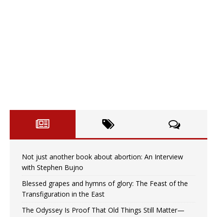
Not just another book about abortion: An Interview
with Stephen Bujno
Blessed grapes and hymns of glory: The Feast of the
Transfiguration in the East
The Odyssey Is Proof That Old Things Still Matter—