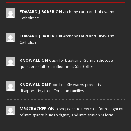
EDWARD J BAKER ON
Anthony Fauci and lukewarm
Catholicism
EDWARD J BAKER ON
Anthony Fauci and lukewarm
Catholicism
KNOWALL ON
Cash for baptisms: German diocese
questions Catholic millionaire’s $550 offer
KNOWALL ON
Pope Leo XIV warns prayer is
disappearing from Christian families
MRSCRACKER ON
Bishops issue new calls for recognition
of immigrants’ human dignity and immigration reform