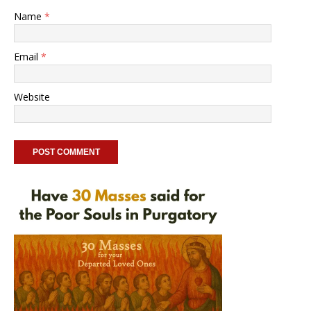
Name
*
Email
*
Website