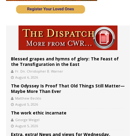
Blessed grapes and hymns of glory: The Feast of
the Transfiguration in the East
Fr. Dn. Christopher B. Warner
August 6, 2026
The Odyssey Is Proof That Old Things Still Matter—
Maybe More Than Ever
Matthew Becklo
August 5, 2026
The work ethic incarnate
George Weigel
August 5, 2026
Extra, extra! News and views for Wednesday,