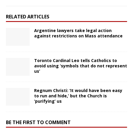
RELATED ARTICLES
Argentine lawyers take legal action
against restrictions on Mass attendance
Toronto Cardinal Leo tells Catholics to
avoid using ‘symbols that do not represent
us’
Regnum Christi: ‘It would have been easy
to run and hide,’ but the Church is
‘purifying’ us
BE THE FIRST TO COMMENT