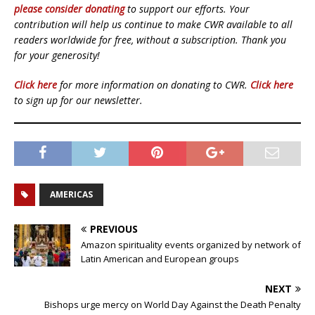
please consider donating
to support our efforts. Your
contribution will help us continue to make CWR available to all
readers worldwide for free, without a subscription. Thank you
for your generosity!
Click here
for more information on donating to CWR.
Click here
to sign up for our newsletter.
AMERICAS
PREVIOUS
Amazon spirituality events organized by network of
Latin American and European groups
NEXT
Bishops urge mercy on World Day Against the Death Penalty