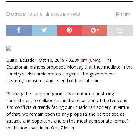
October 10, 2019
CNA Daily News
Print
Quito, Ecuador, Oct 10, 2019 / 02:39 pm (
CNA
).- The
Ecuadorian bishops proposed Monday that they mediate in the
country’s crisis amid protests against the government’s
austerity measures and its end of fuel subsidies.
“Seeking the common good … we reaffirm our strong
commitment to collaborate in the resolution of the tensions
and conflicts currently facing our Ecuadorian society. In virtue
of that, we remain open to any proposal the parties see as
suitable and opportune and on the most appropriate terms,”
the bishops said in an Oct. 7 letter.