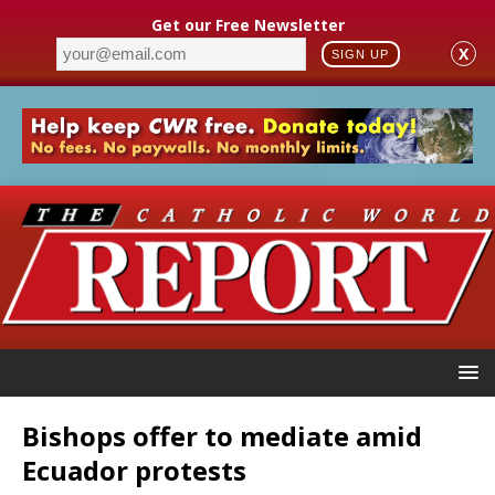
Get our Free Newsletter
X
SIGN UP
Bishops offer to mediate amid
Ecuador protests