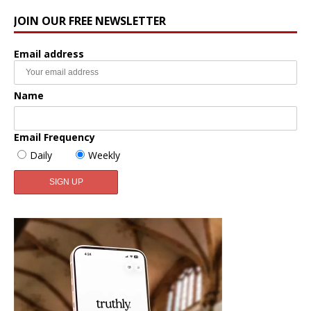
JOIN OUR FREE NEWSLETTER
Email address
Name
Email Frequency
Daily
Weekly