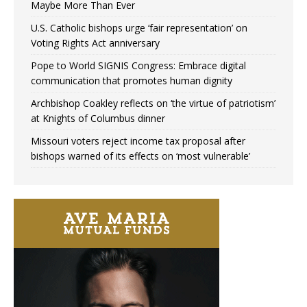
Maybe More Than Ever
U.S. Catholic bishops urge ‘fair representation’ on
Voting Rights Act anniversary
Pope to World SIGNIS Congress: Embrace digital
communication that promotes human dignity
Archbishop Coakley reflects on ‘the virtue of patriotism’
at Knights of Columbus dinner
Missouri voters reject income tax proposal after
bishops warned of its effects on ‘most vulnerable’