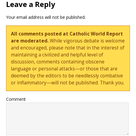
Leave a Reply
Your email address will not be published.
All comments posted at Catholic World Report
are moderated.
While vigorous debate is welcome
and encouraged, please note that in the interest of
maintaining a civilized and helpful level of
discussion, comments containing obscene
language or personal attacks—or those that are
deemed by the editors to be needlessly combative
or inflammatory—will not be published. Thank you.
Comment