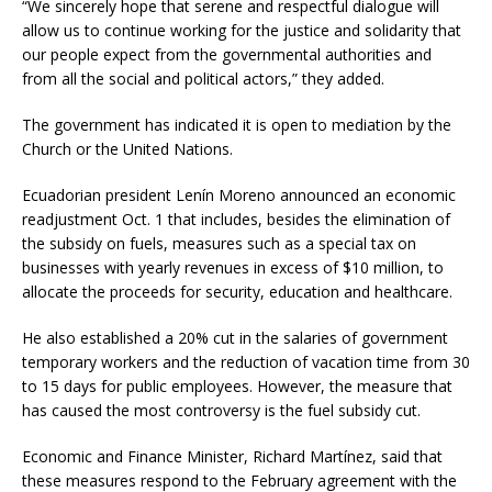
“We sincerely hope that serene and respectful dialogue will
allow us to continue working for the justice and solidarity that
our people expect from the governmental authorities and
from all the social and political actors,” they added.
The government has indicated it is open to mediation by the
Church or the United Nations.
Ecuadorian president Lenín Moreno announced an economic
readjustment Oct. 1 that includes, besides the elimination of
the subsidy on fuels, measures such as a special tax on
businesses with yearly revenues in excess of $10 million, to
allocate the proceeds for security, education and healthcare.
He also established a 20% cut in the salaries of government
temporary workers and the reduction of vacation time from 30
to 15 days for public employees. However, the measure that
has caused the most controversy is the fuel subsidy cut.
Economic and Finance Minister, Richard Martínez, said that
these measures respond to the February agreement with the