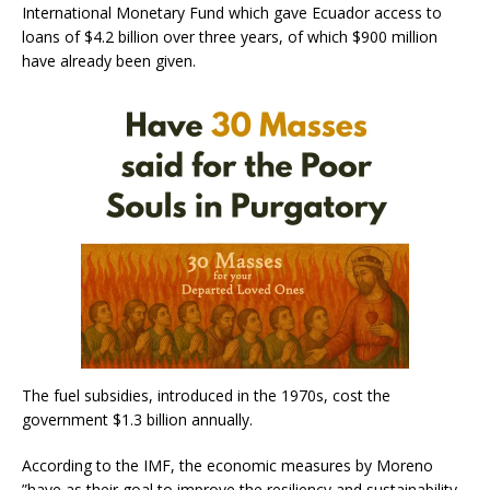
International Monetary Fund which gave Ecuador access to
loans of $4.2 billion over three years, of which $900 million
have already been given.
The fuel subsidies, introduced in the 1970s, cost the
government $1.3 billion annually.
According to the IMF, the economic measures by Moreno
”have as their goal to improve the resiliency and sustainability