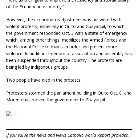
of the Ecuadorian economy.”
However, the economic readjustment was answered with
violent protests, especially in Quito and Guayaquil, to which
the government responded Oct. 3 with a state of emergency
which, among other things, mobilizes the Armed Forces and
the National Police to maintain order and prevent more
violence. In addition, freedom of association and assembly has
been suspended throughout the country. The protests are
being led by indigenous groups.
Two people have died in the protests.
Protesters stormed the parliament building in Quito Oct. 8, and
Moreno has moved the government to Guayaquil.
If you value the news and views Catholic World Report provides,