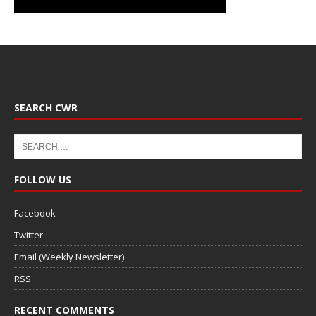
SEARCH CWR
FOLLOW US
Facebook
Twitter
Email (Weekly Newsletter)
RSS
RECENT COMMENTS