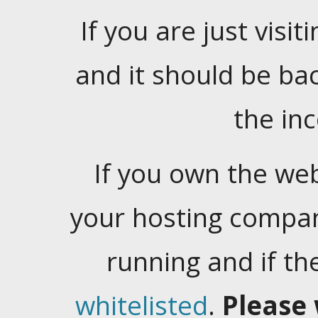
If you are just visiti
and it should be ba
the in
If you own the web
your hosting company
running and if t
whitelisted
.
Please