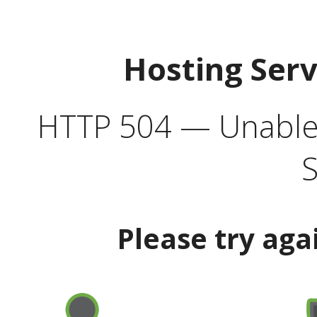
Hosting Ser
HTTP 504 — Unable 
S
Please try aga