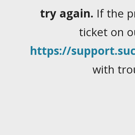
try again.
If the 
ticket on 
https://support.suc
with tro