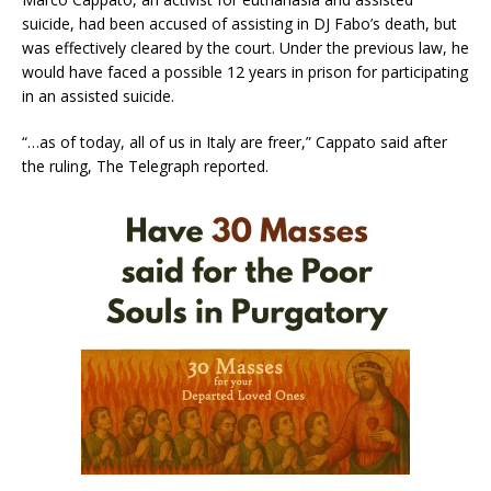
suicide, had been accused of assisting in DJ Fabo’s death, but
was effectively cleared by the court. Under the previous law, he
would have faced a possible 12 years in prison for participating
in an assisted suicide.
“…as of today, all of us in Italy are freer,” Cappato said after
the ruling, The Telegraph reported.