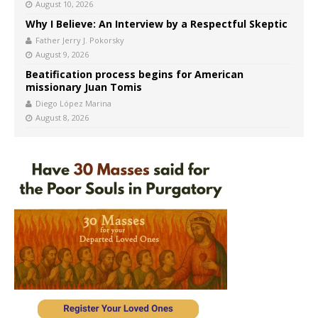
August 10, 2026
Why I Believe: An Interview by a Respectful Skeptic
Father Jerry J. Pokorsky
August 9, 2026
Beatification process begins for American
missionary Juan Tomis
Diego López Marina
August 8, 2026