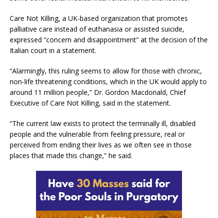
Care Not Killing, a UK-based organization that promotes
palliative care instead of euthanasia or assisted suicide,
expressed “concern and disappointment” at the decision of the
Italian court in a statement.
“Alarmingly, this ruling seems to allow for those with chronic,
non-life threatening conditions, which in the UK would apply to
around 11 million people,” Dr. Gordon Macdonald, Chief
Executive of Care Not Killing, said in the statement.
“The current law exists to protect the terminally ill, disabled
people and the vulnerable from feeling pressure, real or
perceived from ending their lives as we often see in those
places that made this change,” he said.