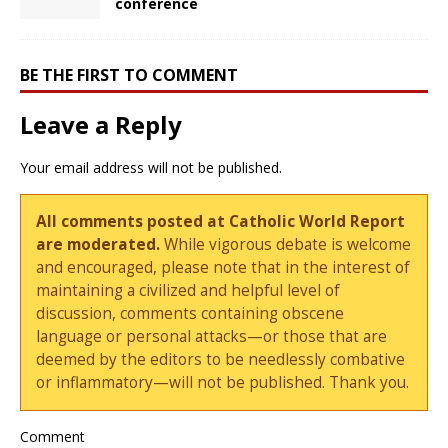
conference
BE THE FIRST TO COMMENT
Leave a Reply
Your email address will not be published.
All comments posted at Catholic World Report
are moderated.
While vigorous debate is welcome
and encouraged, please note that in the interest of
maintaining a civilized and helpful level of
discussion, comments containing obscene
language or personal attacks—or those that are
deemed by the editors to be needlessly combative
or inflammatory—will not be published. Thank you.
Comment