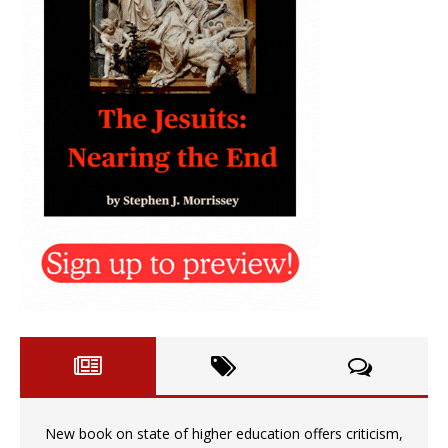
New book on state of higher education offers criticism,