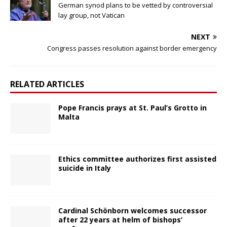
German synod plans to be vetted by controversial
lay group, not Vatican
NEXT
Congress passes resolution against border emergency
RELATED ARTICLES
Pope Francis prays at St. Paul’s Grotto in
Malta
Ethics committee authorizes first assisted
suicide in Italy
Cardinal Schönborn welcomes successor
after 22 years at helm of bishops’