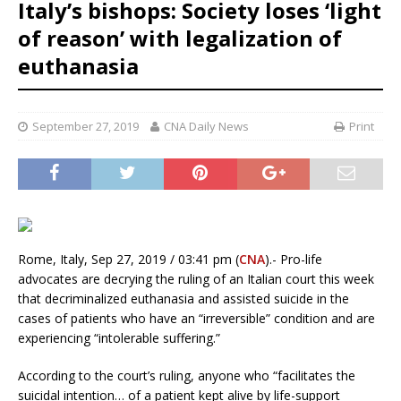
Italy’s bishops: Society loses ‘light
of reason’ with legalization of
euthanasia
September 27, 2019
CNA Daily News
Print
Rome, Italy, Sep 27, 2019 / 03:41 pm (
CNA
).- Pro-life
advocates are decrying the ruling of an Italian court this week
that decriminalized euthanasia and assisted suicide in the
cases of patients who have an “irreversible” condition and are
experiencing “intolerable suffering.”
According to the court’s ruling, anyone who “facilitates the
suicidal intention… of a patient kept alive by life-support