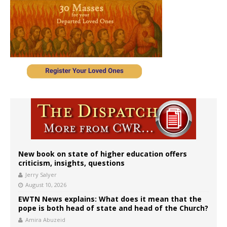
New book on state of higher education offers
criticism, insights, questions
Jerry Salyer
August 10, 2026
EWTN News explains: What does it mean that the
pope is both head of state and head of the Church?
Amira Abuzeid