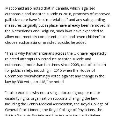
Macdonald also noted that in Canada, which legalized
euthanasia and assisted suicide in 2016, promises of improved
palliative care have “not materialized” and any safeguarding
measures originally put in place have already been removed. In
the Netherlands and Belgium, such laws have expanded to
allow non-mentally competent adults and “even children” to
choose euthanasia or assisted suicide, he added.
“This is why Parliamentarians across the UK have repeatedly
rejected attempts to introduce assisted suicide and
euthanasia, more than ten times since 2003, out of concern
for public safety, including in 2015 when the House of
Commons overwhelmingly voted against any change in the
law by 330 votes to 118,” he noted.
“It also explains why not a single doctors group or major
disability rights organization supports changing the law,
including the British Medical Association, the Royal College of
General Practitioners, the Royal College of Physicians, the
British Geriatric Society and the Association for Palliative