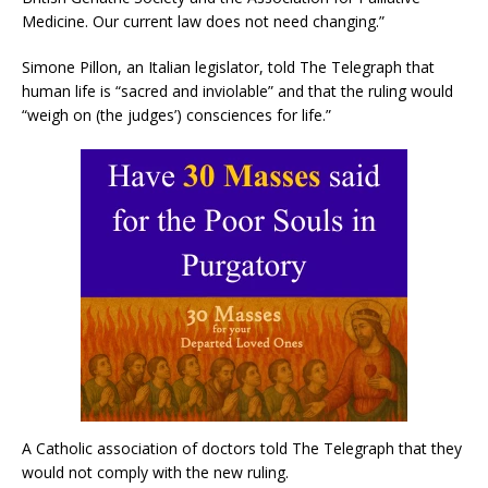
Medicine. Our current law does not need changing.”
Simone Pillon, an Italian legislator, told The Telegraph that
human life is “sacred and inviolable” and that the ruling would
“weigh on (the judges’) consciences for life.”
A Catholic association of doctors told The Telegraph that they
would not comply with the new ruling.