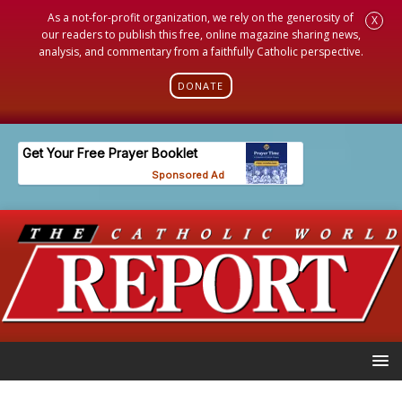
As a not-for-profit organization, we rely on the generosity of
X
our readers to publish this free, online magazine sharing news,
analysis, and commentary from a faithfully Catholic perspective.
DONATE