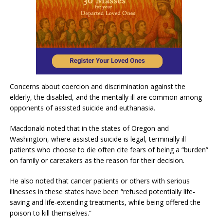
Concerns about coercion and discrimination against the
elderly, the disabled, and the mentally ill are common among
opponents of assisted suicide and euthanasia.
Macdonald noted that in the states of Oregon and
Washington, where assisted suicide is legal, terminally ill
patients who choose to die often cite fears of being a “burden”
on family or caretakers as the reason for their decision.
He also noted that cancer patients or others with serious
illnesses in these states have been “refused potentially life-
saving and life-extending treatments, while being offered the
poison to kill themselves.”