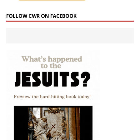
FOLLOW CWR ON FACEBOOK