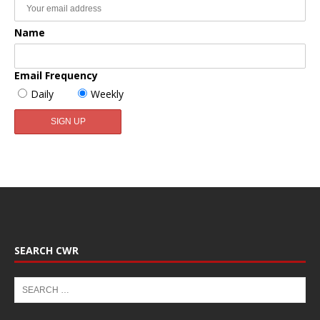
Name
Email Frequency
Daily
Weekly
SEARCH CWR