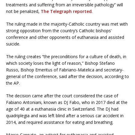
treatments and suffering from an irreversible pathology” will
not be penalized,
The Telegraph reported
.
The ruling made in the majority-Catholic country was met with
strong opposition from the country’s Catholic bishops’
conference and other opponents of euthanasia and assisted
suicide.
The ruling creates “the preconditions for a culture of death, in
which society loses the light of reason,” Bishop Stefano
Russo, Bishop Emeritus of Fabriano-Matelica and secretary-
general of the conference, said after the decision, according to
the AP.
The decision came after the court considered the case of
Fabiano Antoniani, known as DJ Fabo, who in 2017 died at the
age of 40 at a euthanasia clinic in Switzerland. The DJ had
quadriplegia and was left blind after a serious car accident in
2014, and required assistance for eating and breathing.
Marco Cappato, an activist for euthanasia and assisted