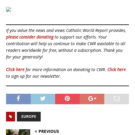
If you value the news and views Catholic World Report provides,
please consider donating
to support our efforts. Your
contribution will help us continue to make CWR available to all
readers worldwide for free, without a subscription. Thank you
for your generosity!
Click here
for more information on donating to CWR.
Click here
to sign up for our newsletter.
EUROPE
PREVIOUS