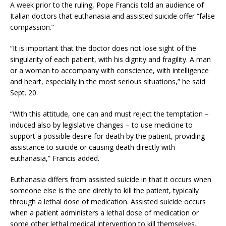
A week prior to the ruling, Pope Francis told an audience of
Italian doctors that euthanasia and assisted suicide offer “false
compassion.”
“It is important that the doctor does not lose sight of the
singularity of each patient, with his dignity and fragility. A man
or a woman to accompany with conscience, with intelligence
and heart, especially in the most serious situations,” he said
Sept. 20.
“With this attitude, one can and must reject the temptation –
induced also by legislative changes – to use medicine to
support a possible desire for death by the patient, providing
assistance to suicide or causing death directly with
euthanasia,” Francis added.
Euthanasia differs from assisted suicide in that it occurs when
someone else is the one diretly to kill the patient, typically
through a lethal dose of medication. Assisted suicide occurs
when a patient administers a lethal dose of medication or
some other lethal medical intervention to kill themselves.