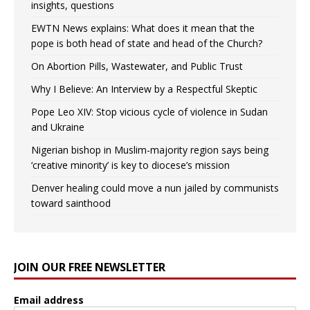
insights, questions
EWTN News explains: What does it mean that the
pope is both head of state and head of the Church?
On Abortion Pills, Wastewater, and Public Trust
Why I Believe: An Interview by a Respectful Skeptic
Pope Leo XIV: Stop vicious cycle of violence in Sudan
and Ukraine
Nigerian bishop in Muslim-majority region says being
‘creative minority’ is key to diocese’s mission
Denver healing could move a nun jailed by communists
toward sainthood
JOIN OUR FREE NEWSLETTER
Email address