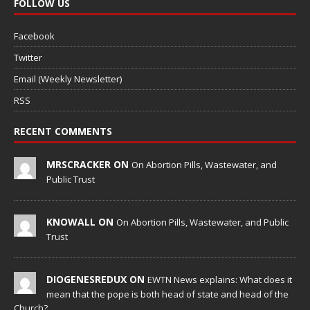
FOLLOW US
Facebook
Twitter
Email (Weekly Newsletter)
RSS
RECENT COMMENTS
MRSCRACKER ON
On Abortion Pills, Wastewater, and
Public Trust
KNOWALL ON
On Abortion Pills, Wastewater, and Public
Trust
DIOGENESREDUX ON
EWTN News explains: What does it
mean that the pope is both head of state and head of the
Church?