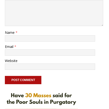
Name
*
Email
*
Website