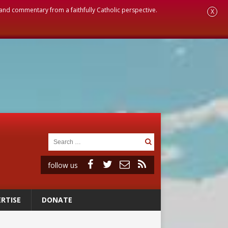
, and commentary from a faithfully Catholic perspective.
X
follow us
RTISE
DONATE