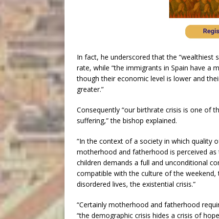
In fact, he underscored that the “wealthiest s
rate, while “the immigrants in Spain have a 
though their economic level is lower and their
greater.”
Consequently “our birthrate crisis is one of t
suffering,” the bishop explained.
“In the context of a society in which quality o
motherhood and fatherhood is perceived as t
children demands a full and unconditional co
compatible with the culture of the weekend,
disordered lives, the existential crisis.”
“Certainly motherhood and fatherhood require 
“the demographic crisis hides a crisis of hop