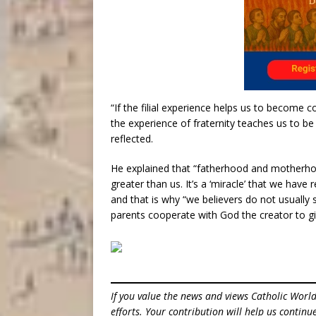
“If the filial experience helps us to become c
the experience of fraternity teaches us to b
reflected.
He explained that “fatherhood and motherhood r
greater than us. It’s a ‘miracle’ that we have 
and that is why “we believers do not usually 
parents cooperate with God the creator to giv
If you value the news and views Catholic Worl
efforts. Your contribution will help us contin