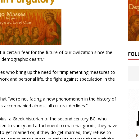
a certain fear for the future of our civilization since the
FOL
e demographic dearth.”
ices who bring up the need for “implementing measures to
work and personal life, the fight against speculation in the
that “we’re not facing a new phenomenon in the history of
has accompanied almost all cultural declines.”
ius, a Greek historian of the second century BC, who
lded to vanity and attachment to material goods; they have
o get married or, if they do get married, they refuse to