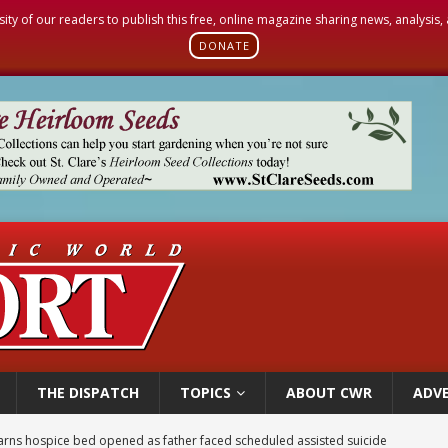
sity of our readers to publish this free, online magazine sharing news, analysis
DONATE
THE DISPATCH
TOPICS
ABOUT CWR
ADVE
earns hospice bed opened as father faced scheduled assisted suicide