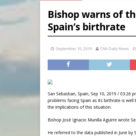
[ August 6, 2026 ]
French g
Bishop warns of th
[ August 6, 2026 ]
Florida b
Spain’s birthrate
[ August 6, 2026 ]
Bishop Va
[ August 6, 2026 ]
Federal 
September 10, 2019
CNA Daily News
San Sebastian, Spain, Sep 10, 2019 / 03:26 p
problems facing Spain as its birthrate is wel
the implications of this situation.
Bishop José Ignacio Munilla Aguirre wrote Sept
He referred to the data published in June by S