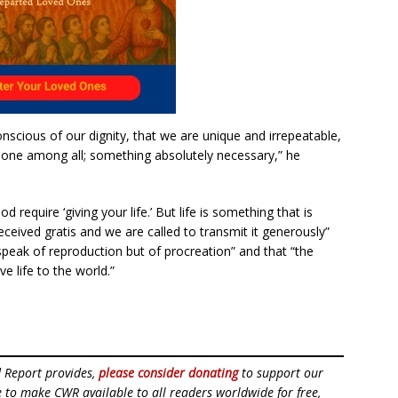
onscious of our dignity, that we are unique and irrepeatable,
e one among all; something absolutely necessary,” he
equire ‘giving your life.’ But life is something that is
received gratis and we are called to transmit it generously”
speak of reproduction but of procreation” and that “the
e life to the world.”
d Report provides,
please consider donating
to support our
ue to make CWR available to all readers worldwide for free,