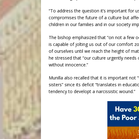
“To address the question it’s important for u
compromises the future of a culture but affec
children in our families and in our society
The bishop emphasized that “on not a few oc
is capable of jolting us out of our comfort z
of ourselves until we reach the height of mat
he stressed that “our culture urgently needs 
without innocence.”
Munilla also recalled that it is important not
sisters” since its deficit “translates in educati
tendency to developt a narcissistic wound.”