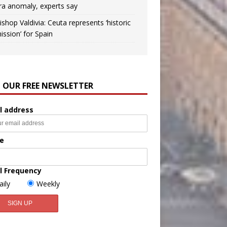
ra anomaly, experts say
ishop Valdivia: Ceuta represents ‘historic
ission’ for Spain
N OUR FREE NEWSLETTER
l address
e
l Frequency
aily
Weekly