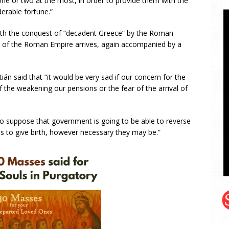
ne or two at the most, in order to provide them with the
derable fortune.”
th the conquest of “decadent Greece” by the Roman
ine of the Roman Empire arrives, again accompanied by a
ián said that “it would be very sad if our concern for the
f the weakening our pensions or the fear of the arrival of
 to suppose that government is going to be able to reverse
es to give birth, however necessary they may be.”