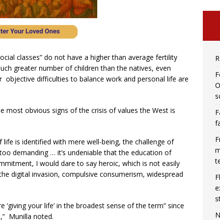
ocial classes” do not have a higher than average fertility
R
much greater number of children than the natives, even
F
 objective difficulties to balance work and personal life are
O
s
he most obvious signs of the crisis of values the West is
F
f
F
f life is identified with mere well-being, the challenge of
m
oo demanding … it’s undeniable that the education of
t
mmitment, I would dare to say heroic, which is not easily
 the digital invasion, compulsive consumerism, widespread
F
e
s
‘giving your life’ in the broadest sense of the term” since
N
e,” Munilla noted.