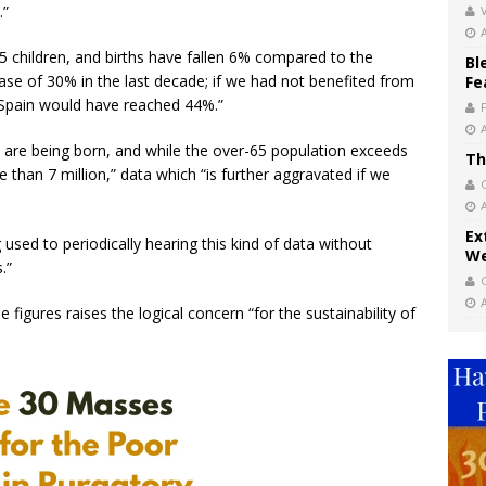
.”
V
1.25 children, and births have fallen 6% compared to the
Bl
se of 30% in the last decade; if we had not benefited from
Fe
n Spain would have reached 44%.”
 are being born, and while the over-65 population exceeds
Th
 than 7 million,” data which “is further aggravated if we
Ex
 used to periodically hearing this kind of data without
We
.”
 figures raises the logical concern “for the sustainability of