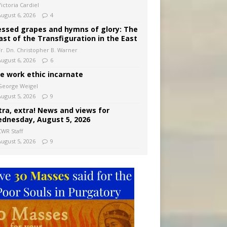
ictoria Cardiel
August 6, 2026
4
essed grapes and hymns of glory: The
ast of the Transfiguration in the East
Fr. Dn. Christopher B. Warner
August 6, 2026
6
e work ethic incarnate
George Weigel
August 5, 2026
9
tra, extra! News and views for
dnesday, August 5, 2026
CWR Staff
August 5, 2026
9