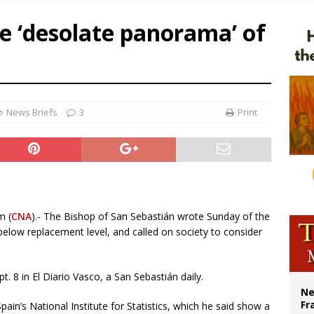
overnment shuts down Paris-area mosque over alleged support for terrorism
e ‘desolate panorama’ of
ishops urge senators to back bill extending Haitian temporary protected status
ldivia: Ceuta represents ‘historic mission’ for Spain
court hears arguments on Oklahoma’s ban for religious charter schools
News Briefs
3
Print
m (
CNA
).- The Bishop of San Sebastián wrote Sunday of the
l below replacement level, and called on society to consider
. 8 in El Diario Vasco, a San Sebastián daily.
Ne
Fr
pain’s National Institute for Statistics, which he said show a