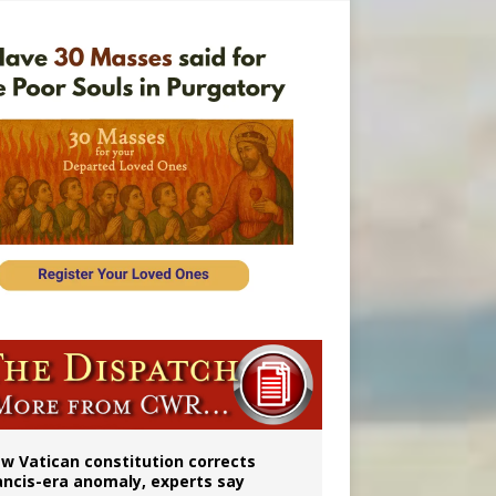
 to 2029
w Vatican constitution corrects
ancis-era anomaly, experts say