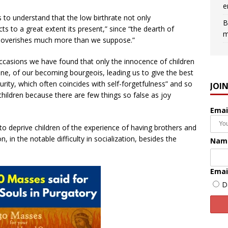
e
s to understand that the low birthrate not only
B
ts to a great extent its present,” since “the dearth of
m
 impoverishes much more than we suppose.”
casions we have found that only the innocence of children
one, of our becoming bourgeois, leading us to give the best
urity, which often coincides with self-forgetfulness” and so
JOI
children because there are few things so false as joy
Emai
 “to deprive children of the experience of having brothers and
on, in the notable difficulty in socialization, besides the
Nam
Emai
D