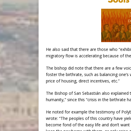
He also said that there are those who “exhibit 
migratory flow is accelerating because of th
The bishop did note that there are a few vo
foster the birthrate, such as balancing one’s 
price of housing, direct incentives, etc.”
The Bishop of San Sebastián also explained 
humanity,” since this “crisis in the birthrate 
He noted for example the testimony of Polyb
wrote: “The peoples of this country have yie
become fond of the easy life and don’t want t