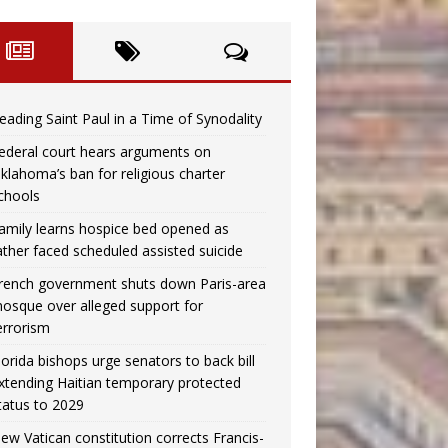
eading Saint Paul in a Time of Synodality
ederal court hears arguments on
klahoma’s ban for religious charter
chools
amily learns hospice bed opened as
ather faced scheduled assisted suicide
rench government shuts down Paris-area
osque over alleged support for
errorism
lorida bishops urge senators to back bill
xtending Haitian temporary protected
tatus to 2029
ew Vatican constitution corrects Francis-