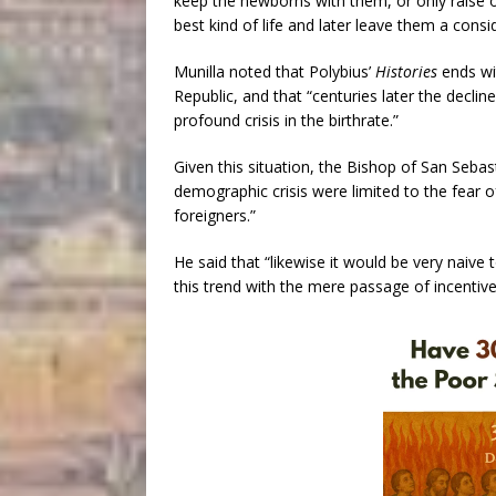
keep the newborns with them, or only raise o
best kind of life and later leave them a consi
Munilla noted that Polybius’
Histories
ends wi
Republic, and that “centuries later the decl
profound crisis in the birthrate.”
Given this situation, the Bishop of San Sebast
demographic crisis were limited to the fear o
foreigners.”
He said that “likewise it would be very naive
this trend with the mere passage of incentiv