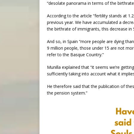
“desolate panorama in terms of the birthrate
According to the article “fertility stands at 
previous year. We have accumulated a decrea
the birthrate of immigrants, this decrease i
And so, in Spain “more people are dying than
9 million people, those under 15 are not more
refer to the Basque Country.”
Munilla explained that “it seems we’re getting
sufficiently taking into account what it implies
He therefore said that the publication of these
the pension system.”