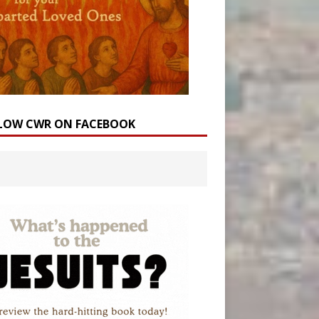
LOW CWR ON FACEBOOK