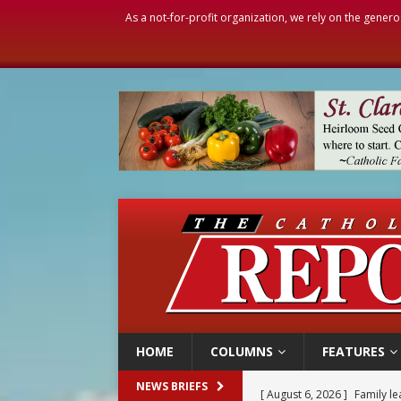
As a not-for-profit organization, we rely on the genero
HOME
COLUMNS
FEATURES
[ August 6, 2026 ]
Family l
NEWS BRIEFS