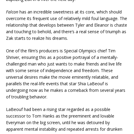
Falcon
has an incredible sweetness at its core, which should
overcome its frequent use of relatively mild foul language. The
relationship that develops between Tyler and Eleanor is chaste
and touching to behold, and there’s a real sense of triumph as
Zak starts to realize his dreams.
One of the film’s producers is Special Olympics chief Tim
Shriver, ensuring this as a positive portrayal of a mentally-
challenged man who just wants to make friends and live life
with some sense of independence and freedom. These
universal desires make the movie eminently relatable, and
parallels the real-life events that star Shia LaBeouf is
undergoing now as he makes a comeback from several years
of troubling behavior.
LaBeouf had been a rising star regarded as a possible
successor to Tom Hanks as the preeminent and lovable
Everyman on the big screen, until he was detoured by
apparent mental instability and repeated arrests for drunken