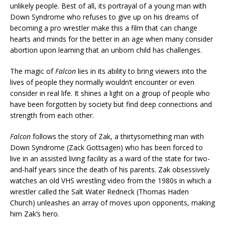
unlikely people. Best of all, its portrayal of a young man with
Down Syndrome who refuses to give up on his dreams of
becoming a pro wrestler make this a film that can change
hearts and minds for the better in an age when many consider
abortion upon learning that an unborn child has challenges.
The magic of
Falcon
lies in its ability to bring viewers into the
lives of people they normally wouldn’t encounter or even
consider in real life. It shines a light on a group of people who
have been forgotten by society but find deep connections and
strength from each other.
Falcon
follows the story of Zak, a thirtysomething man with
Down Syndrome (Zack Gottsagen) who has been forced to
live in an assisted living facility as a ward of the state for two-
and-half years since the death of his parents. Zak obsessively
watches an old VHS wrestling video from the 1980s in which a
wrestler called the Salt Water Redneck (Thomas Haden
Church) unleashes an array of moves upon opponents, making
him Zak’s hero.