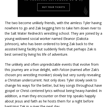
The two become unlikely friends, with the aimless Tyler having
nowhere to go and Zak begging him to take him down river to
the Salt Water Redneck’s wrestling school. They are joined by a
young widowed social worker named Eleanor (Dakota
Johnson), who has been ordered to bring Zak back to the
assisted living facility but suddenly feels that perhaps Zak is
best served by living his life of adventure.
The unlikely and often unpredictable events that evolve from
this journey are a true delight, with
Falcon
(named after Zak’s
chosen pro wrestling moniker) slowly but very surely revealing
a Christian undercurrent. Not only does Tyler slowly seek to
change his ways for the better, but key songs throughout have
gospel or Christ-centered lyrics without being heavy-handed. In
addition, a man they encounter on their trip speaks happily
about Jesus and faith as he hosts them for a night before
baptizing Zak in a river the next day.