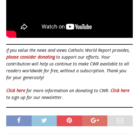
If you value the news and views Catholic World Report provides,
please consider donating
to support our efforts. Your
contribution will help us continue to make CWR available to all
readers worldwide for free, without a subscription. Thank you
for your generosity!
Click here
for more information on donating to CWR.
Click here
to sign up for our newsletter.