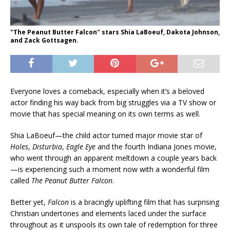
"The Peanut Butter Falcon" stars Shia LaBoeuf, Dakota Johnson,
and Zack Gottsagen.
Everyone loves a comeback, especially when it’s a beloved
actor finding his way back from big struggles via a TV show or
movie that has special meaning on its own terms as well.
Shia LaBoeuf—the child actor turned major movie star of
Holes
,
Disturbia
,
Eagle Eye
and the fourth Indiana Jones movie,
who went through an apparent meltdown a couple years back
—is experiencing such a moment now with a wonderful film
called
The Peanut Butter Falcon
.
Better yet,
Falcon
is a bracingly uplifting film that has surprising
Christian undertones and elements laced under the surface
throughout as it unspools its own tale of redemption for three