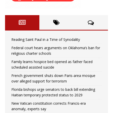
Reading Saint Paul in a Time of Synodality
Federal court hears arguments on Oklahoma’s ban for
religious charter schools
Family learns hospice bed opened as father faced
scheduled assisted suicide
French government shuts down Paris-area mosque
over alleged support for terrorism
Florida bishops urge senators to back bill extending
Haitian temporary protected status to 2029
New Vatican constitution corrects Francis-era
anomaly, experts say