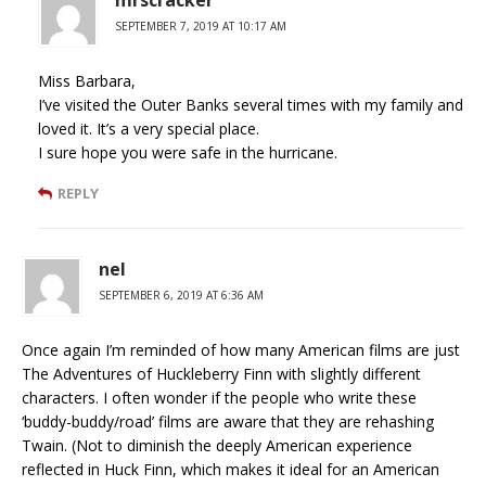
mrscracker
SEPTEMBER 7, 2019 AT 10:17 AM
Miss Barbara,
I’ve visited the Outer Banks several times with my family and
loved it. It’s a very special place.
I sure hope you were safe in the hurricane.
REPLY
nel
SEPTEMBER 6, 2019 AT 6:36 AM
Once again I’m reminded of how many American films are just
The Adventures of Huckleberry Finn with slightly different
characters. I often wonder if the people who write these
‘buddy-buddy/road’ films are aware that they are rehashing
Twain. (Not to diminish the deeply American experience
reflected in Huck Finn, which makes it ideal for an American