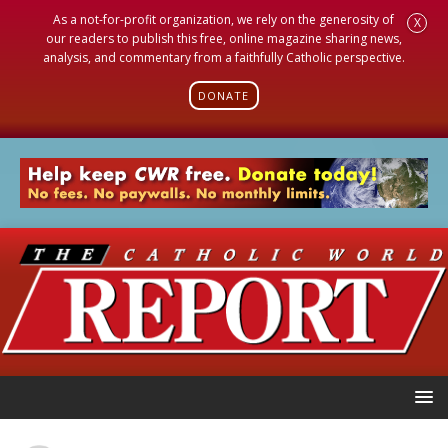
As a not-for-profit organization, we rely on the generosity of
X
our readers to publish this free, online magazine sharing news,
analysis, and commentary from a faithfully Catholic perspective.
DONATE