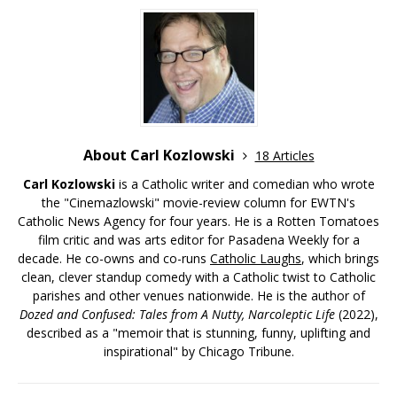
About Carl Kozlowski
18 Articles
Carl Kozlowski
is a Catholic writer and comedian who wrote
the "Cinemazlowski" movie-review column for EWTN's
Catholic News Agency for four years. He is a Rotten Tomatoes
film critic and was arts editor for Pasadena Weekly for a
decade. He co-owns and co-runs
Catholic Laughs
, which brings
clean, clever standup comedy with a Catholic twist to Catholic
parishes and other venues nationwide. He is the author of
Dozed and Confused: Tales from A Nutty, Narcoleptic Life
(2022),
described as a "memoir that is stunning, funny, uplifting and
inspirational" by Chicago Tribune.