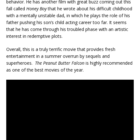
behavior. He has another film with great buzz coming out this
fall called
Honey Boy
that he wrote about his difficult childhood
with a mentally unstable dad, in which he plays the role of his
father pushing his son’s child acting career too far. It seems
that he has come through his troubled phase with an artistic
interest in redemptive plots.
Overall, this is a truly terrific movie that provides fresh
entertainment in a summer overrun by sequels and
superheroes.
The Peanut Butter Falcon
is highly recommended
as one of the best movies of the year.