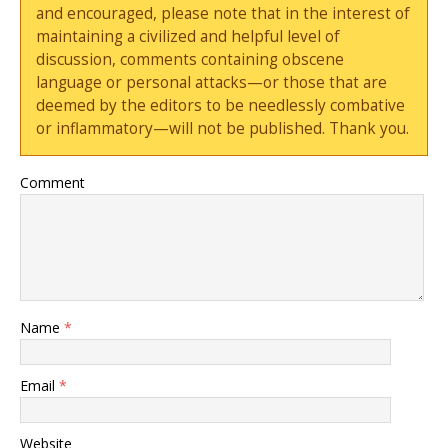
and encouraged, please note that in the interest of
maintaining a civilized and helpful level of
discussion, comments containing obscene
language or personal attacks—or those that are
deemed by the editors to be needlessly combative
or inflammatory—will not be published. Thank you.
Comment
Name
*
Email
*
Website