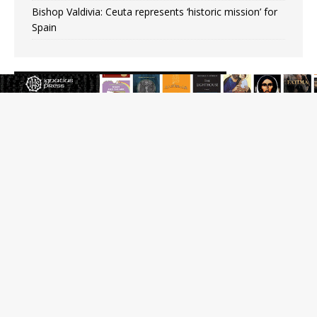
Bishop Valdivia: Ceuta represents ‘historic mission’ for
Spain