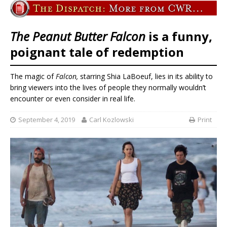
The Peanut Butter Falcon
is a funny,
poignant tale of redemption
The magic of
Falcon,
starring Shia LaBoeuf, lies in its ability to
bring viewers into the lives of people they normally wouldn’t
encounter or even consider in real life.
September 4, 2019
Carl Kozlowski
Print