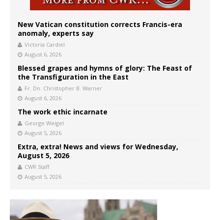
New Vatican constitution corrects Francis-era
anomaly, experts say
Victoria Cardiel
August 6, 2026
Blessed grapes and hymns of glory: The Feast of
the Transfiguration in the East
Fr. Dn. Christopher B. Warner
August 6, 2026
The work ethic incarnate
George Weigel
August 5, 2026
Extra, extra! News and views for Wednesday,
August 5, 2026
CWR Staff
August 5, 2026