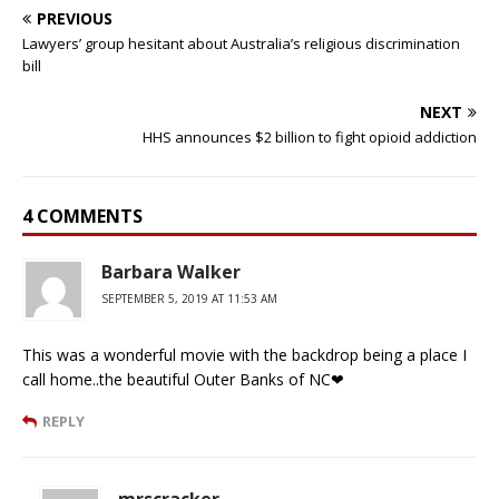
PREVIOUS
Lawyers’ group hesitant about Australia’s religious discrimination
bill
NEXT
HHS announces $2 billion to fight opioid addiction
4 COMMENTS
Barbara Walker
SEPTEMBER 5, 2019 AT 11:53 AM
This was a wonderful movie with the backdrop being a place I
call home..the beautiful Outer Banks of NC❤
REPLY