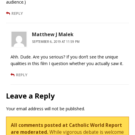
audience.)
REPLY
Matthew J Malek
SEPTEMBER 6, 2019 AT 11:59 PM
Ahh. Dude. Are you serious? If you don’t see the unique
qualities in this film I question whether you actually saw it.
REPLY
Leave a Reply
Your email address will not be published.
All comments posted at Catholic World Report
are moderated.
While vigorous debate is welcome