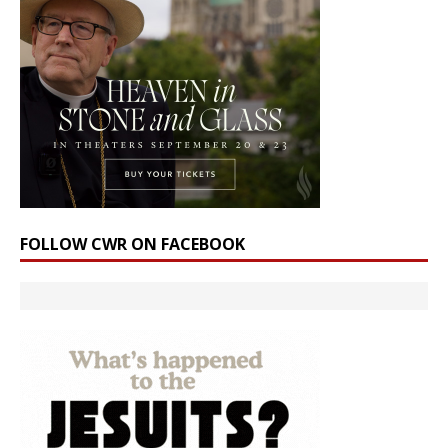
FOLLOW CWR ON FACEBOOK