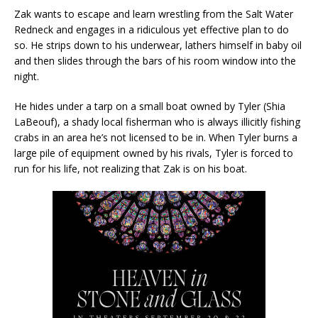
Zak wants to escape and learn wrestling from the Salt Water
Redneck and engages in a ridiculous yet effective plan to do
so. He strips down to his underwear, lathers himself in baby oil
and then slides through the bars of his room window into the
night.
He hides under a tarp on a small boat owned by Tyler (Shia
LaBeouf), a shady local fisherman who is always illicitly fishing
crabs in an area he’s not licensed to be in. When Tyler burns a
large pile of equipment owned by his rivals, Tyler is forced to
run for his life, not realizing that Zak is on his boat.