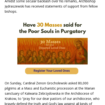
Amidst some secular backlash over his remarks, Archbishop
Jędraszewski has received statements of support from fellow
bishops.
On Sunday, Cardinal Zenon Grocholewski asked 80,000
pilgrims at a Mass and Eucharistic procession at the Marian
sanctuary of Kalwaria Zebrzydowska in the Archdiocese of
Krakow, to “pray for our dear pastors of our archdiocese, who
bravely defend the truth and God’s law against all kinds of