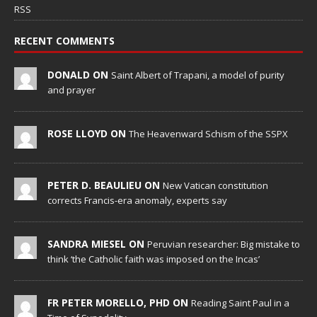
RSS
RECENT COMMENTS
DONALD ON
Saint Albert of Trapani, a model of purity
and prayer
ROSE LLOYD ON
The Heavenward Schism of the SSPX
PETER D. BEAULIEU ON
New Vatican constitution
corrects Francis-era anomaly, experts say
SANDRA MIESEL ON
Peruvian researcher: Big mistake to
think ‘the Catholic faith was imposed on the Incas’
FR PETER MORELLO, PHD ON
Reading Saint Paul in a