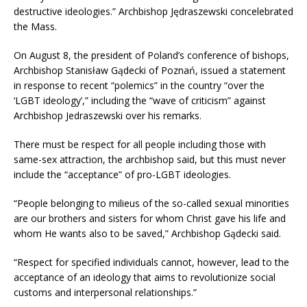
destructive ideologies.” Archbishop Jędraszewski concelebrated
the Mass.
On August 8, the president of Poland’s conference of bishops,
Archbishop Stanisław Gądecki of Poznań, issued a statement
in response to recent “polemics” in the country “over the
‘LGBT ideology’,” including the “wave of criticism” against
Archbishop Jedraszewski over his remarks.
There must be respect for all people including those with
same-sex attraction, the archbishop said, but this must never
include the “acceptance” of pro-LGBT ideologies.
“People belonging to milieus of the so-called sexual minorities
are our brothers and sisters for whom Christ gave his life and
whom He wants also to be saved,” Archbishop Gądecki said.
“Respect for specified individuals cannot, however, lead to the
acceptance of an ideology that aims to revolutionize social
customs and interpersonal relationships.”