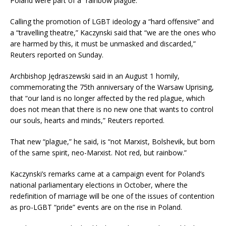
Poland were part of a “rainbow plague.”
Calling the promotion of LGBT ideology a “hard offensive” and
a “travelling theatre,” Kaczynski said that “we are the ones who
are harmed by this, it must be unmasked and discarded,”
Reuters reported on Sunday.
Archbishop Jędraszewski said in an August 1 homily,
commemorating the 75th anniversary of the Warsaw Uprising,
that “our land is no longer affected by the red plague, which
does not mean that there is no new one that wants to control
our souls, hearts and minds,” Reuters reported.
That new “plague,” he said, is “not Marxist, Bolshevik, but born
of the same spirit, neo-Marxist. Not red, but rainbow.”
Kaczynski’s remarks came at a campaign event for Poland’s
national parliamentary elections in October, where the
redefinition of marriage will be one of the issues of contention
as pro-LGBT “pride” events are on the rise in Poland.