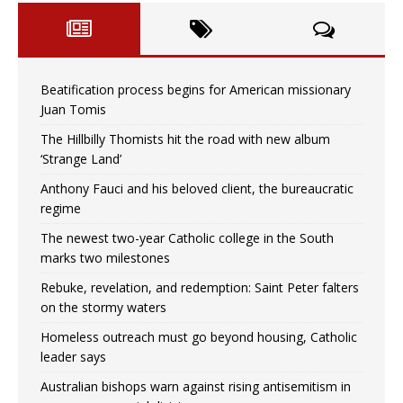
Beatification process begins for American missionary
Juan Tomis
The Hillbilly Thomists hit the road with new album
‘Strange Land’
Anthony Fauci and his beloved client, the bureaucratic
regime
The newest two-year Catholic college in the South
marks two milestones
Rebuke, revelation, and redemption: Saint Peter falters
on the stormy waters
Homeless outreach must go beyond housing, Catholic
leader says
Australian bishops warn against rising antisemitism in