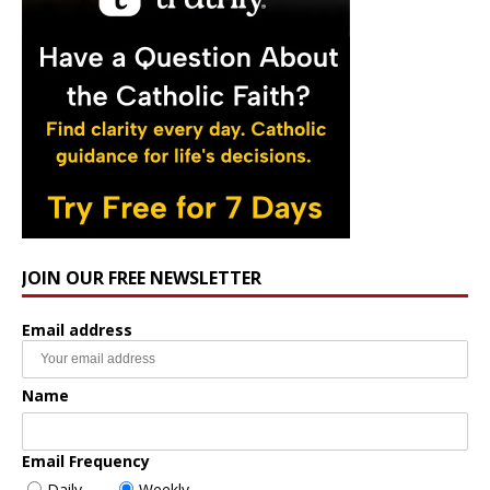
JOIN OUR FREE NEWSLETTER
Email address
Name
Email Frequency
Daily
Weekly