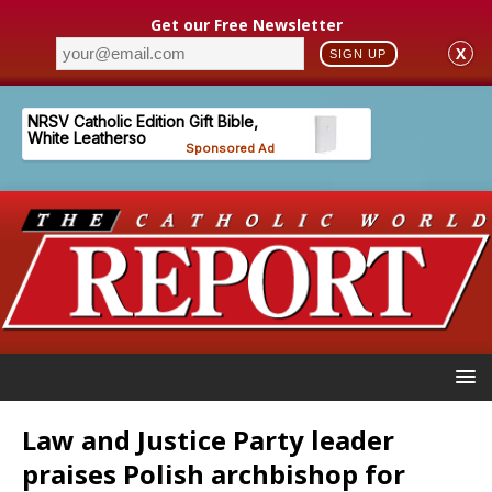
Get our Free Newsletter
X
SIGN UP
Law and Justice Party leader
praises Polish archbishop for