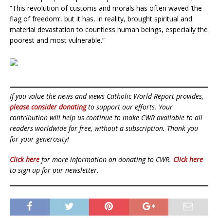
“This revolution of customs and morals has often waved ‘the
flag of freedom’, but it has, in reality, brought spiritual and
material devastation to countless human beings, especially the
poorest and most vulnerable.”
If you value the news and views Catholic World Report provides,
please consider donating
to support our efforts. Your
contribution will help us continue to make CWR available to all
readers worldwide for free, without a subscription. Thank you
for your generosity!
Click here
for more information on donating to CWR.
Click here
to sign up for our newsletter.