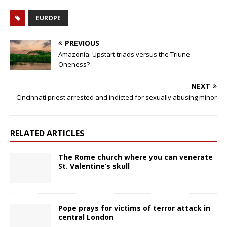
EUROPE
PREVIOUS
Amazonia: Upstart triads versus the Triune
Oneness?
NEXT
Cincinnati priest arrested and indicted for sexually abusing minor
RELATED ARTICLES
The Rome church where you can venerate
St. Valentine’s skull
Pope prays for victims of terror attack in
central London