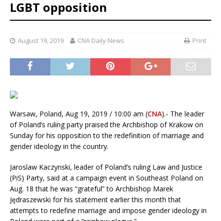
LGBT opposition
August 19, 2019
CNA Daily News
Print
Warsaw, Poland, Aug 19, 2019 / 10:00 am (
CNA
).- The leader
of Poland’s ruling party praised the Archbishop of Krakow on
Sunday for his opposition to the redefinition of marriage and
gender ideology in the country.
Jaroslaw Kaczynski, leader of Poland’s ruling Law and Justice
(PiS) Party, said at a campaign event in Southeast Poland on
Aug. 18 that he was “grateful” to Archbishop Marek
Jędraszewski for his statement earlier this month that
attempts to redefine marriage and impose gender ideology in