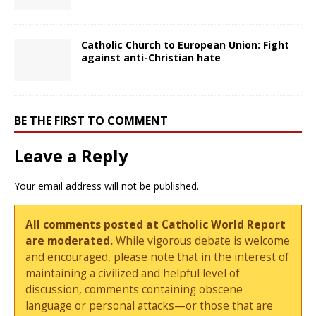
Catholic Church to European Union: Fight
against anti-Christian hate
BE THE FIRST TO COMMENT
Leave a Reply
Your email address will not be published.
All comments posted at Catholic World Report
are moderated.
While vigorous debate is welcome
and encouraged, please note that in the interest of
maintaining a civilized and helpful level of
discussion, comments containing obscene
language or personal attacks—or those that are