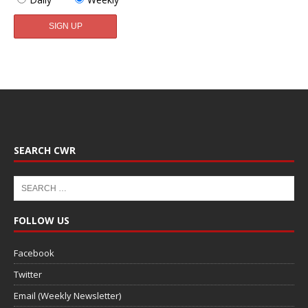
SEARCH CWR
FOLLOW US
Facebook
Twitter
Email (Weekly Newsletter)