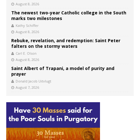
August 8, 2026
The newest two-year Catholic college in the South
marks two milestones
Kathy Schiffer
August 8, 2026
Rebuke, revelation, and redemption: Saint Peter
falters on the stormy waters
Carl E. Olson
August 8, 2026
Saint Albert of Trapani, a model of purity and
prayer
Donald Jacob Uitvlugt
August 7, 2026