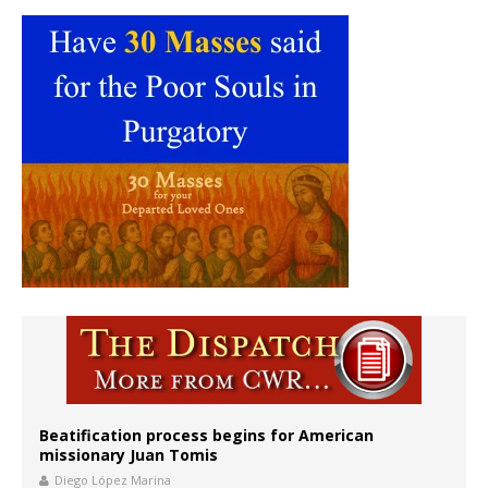
Beatification process begins for American
missionary Juan Tomis
Diego López Marina