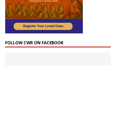
FOLLOW CWR ON FACEBOOK