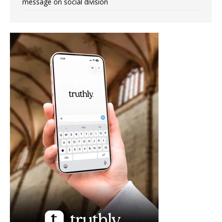
message on social division