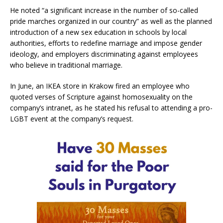
He noted “a significant increase in the number of so-called
pride marches organized in our country” as well as the planned
introduction of a new sex education in schools by local
authorities, efforts to redefine marriage and impose gender
ideology, and employers discriminating against employees
who believe in traditional marriage.
In June, an IKEA store in Krakow fired an employee who
quoted verses of Scripture against homosexuality on the
company’s intranet, as he stated his refusal to attending a pro-
LGBT event at the company’s request.