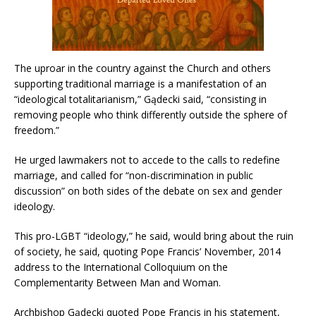
The uproar in the country against the Church and others
supporting traditional marriage is a manifestation of an
“ideological totalitarianism,” Gądecki said, “consisting in
removing people who think differently outside the sphere of
freedom.”
He urged lawmakers not to accede to the calls to redefine
marriage, and called for “non-discrimination in public
discussion” on both sides of the debate on sex and gender
ideology.
This pro-LGBT “ideology,” he said, would bring about the ruin
of society, he said, quoting Pope Francis’ November, 2014
address to the International Colloquium on the
Complementarity Between Man and Woman.
Archbishop Gądecki quoted Pope Francis in his statement,