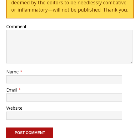
deemed by the editors to be needlessly combative
or inflammatory—will not be published. Thank you.
Comment
Name
*
Email
*
Website