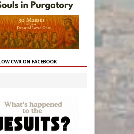
LOW CWR ON FACEBOOK