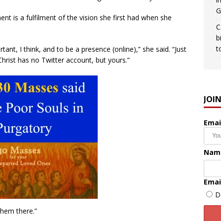
G
t is a fulfilment of the vision she first had when she
C
b
t
nt, I think, and to be a presence (online),” she said. “Just
Christ has no Twitter account, but yours.”
JOI
Emai
Nam
Emai
D
them there.”