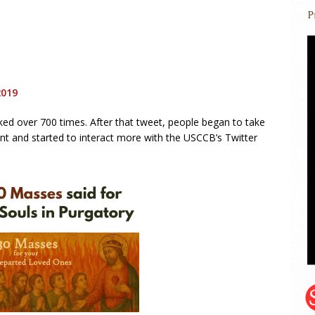
2019
iked over 700 times. After that tweet, people began to take
nt and started to interact more with the USCCB’s Twitter