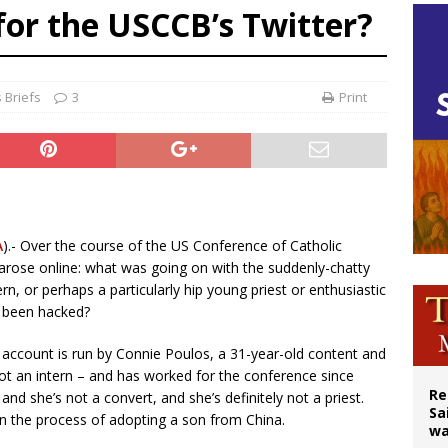
for the USCCB’s Twitter?
east of St. Dominic is not actually the Dominicans’ biggest feast day
legal group criticizes Trump’s birthright-citizenship order as bishops plan to m
ation process begins for American missionary Juan Tomis
 Briefs
3
Print
A
).- Over the course of the US Conference of Catholic
arose online: what was going on with the suddenly-chatty
n, or perhaps a particularly hip young priest or enthusiastic
 been hacked?
e account is run by Connie Poulos, a 31-year-old content and
ot an intern – and has worked for the conference since
Re
– and she’s not a convert, and she’s definitely not a priest.
Sa
in the process of adopting a son from China.
wa