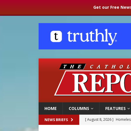
Get our Free News
HOME
COLUMNS
FEATURES
[ August 8, 2026 ]
Homeless
NEWS BRIEFS
[ August 8, 2026 ]
Australia