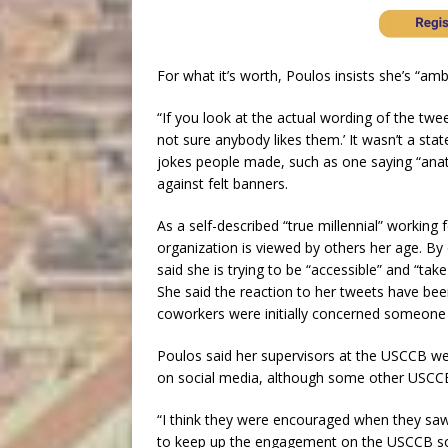
For what it’s worth, Poulos insists she’s “amb
“If you look at the actual wording of the tweet
not sure anybody likes them.’ It wasn’t a sta
jokes people made, such as one saying “ana
against felt banners.
As a self-described “true millennial” workin
organization is viewed by others her age. By
said she is trying to be “accessible” and “t
She said the reaction to her tweets have bee
coworkers were initially concerned someone
Poulos said her supervisors at the USCCB we
on social media, although some other USCCB 
“I think they were encouraged when they saw t
to keep up the engagement on the USCCB soc