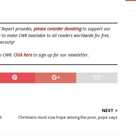
d Report provides,
please consider donating
to support our
ue to make CWR available to all readers worldwide for free,
erosity!
to CWR.
Click here
to sign up for our newsletter.
NEXT
d
Christians must sow hope among the poor, pope says