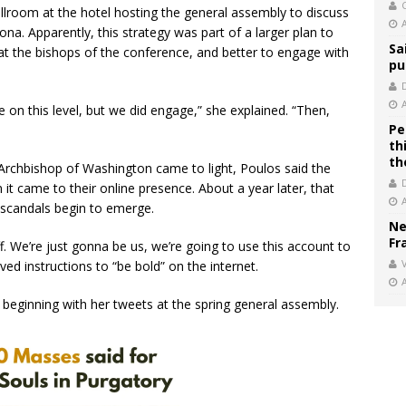
C
lroom at the hotel hosting the general assembly to discuss
. Apparently, this strategy was part of a larger plan to
Sa
t the bishops of the conference, and better to engage with
pu
e on this level, but we did engage,” she explained. “Then,
Pe
th
th
 Archbishop of Washington came to light, Poulos said the
it came to their online presence. About a year later, that
 scandals begin to emerge.
Ne
Fr
off. We’re just gonna be us, we’re going to use this account to
V
ved instructions to “be bold” on the internet.
, beginning with her tweets at the spring general assembly.