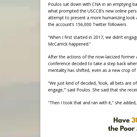
Poulos sat down with CNA in an emptying bal
what prompted the USCCB’s new online persona
attempt to present a more humanizing look a
the account’s 156,000 Twitter followers.
“When I first started in 2017, we didn’t engag
McCarrick happened.”
After the actions of the now-laicized former
conference decided to take a step back when 
mentality has shifted, even as a new crop of
“We just kind of decided, ‘look, all bets are 
engage,’” said Poulos. She said that she recei
“Then I took that and ran with it,” she added