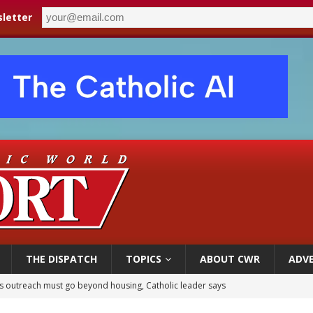
letter
THE DISPATCH
TOPICS
ABOUT CWR
ADVE
 outreach must go beyond housing, Catholic leader says
n bishops warn against rising antisemitism in message on social division