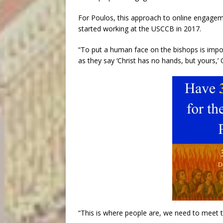
For Poulos, this approach to online engagemen
started working at the USCCB in 2017.
“To put a human face on the bishops is importa
as they say ‘Christ has no hands, but yours,’ 
“This is where people are, we need to meet 