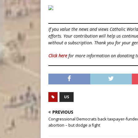
If you value the news and views Catholic Worl
efforts. Your contribution will help us contin
without a subscription. Thank you for your gen
Click here
for more information on donating 
US
PREVIOUS
Congressional Democrats back taxpayer-funde
abortion – but dodge a fight