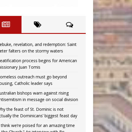
ebuke, revelation, and redemption: Saint
eter falters on the stormy waters
eatification process begins for American
issionary Juan Tomis
omeless outreach must go beyond
ousing, Catholic leader says
ustralian bishops warn against rising
ntisemitism in message on social division
hy the feast of St. Dominic is not
ctually the Dominicans’ biggest feast day
I think we’re poised for an amazing time
n the Church.” An interview with Bp.