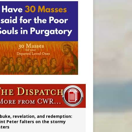
onitor
buke, revelation, and redemption:
int Peter falters on the stormy
ters