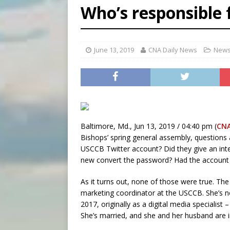
Who’s responsible 
[ August 8, 2026 ]
Why the f
[ August 7, 2026 ]
Catholic 
June 13, 2019
CNA Daily News
[ August 8, 2026 ]
Beatific
News
Baltimore, Md., Jun 13, 2019 / 04:40 pm (
CN
Bishops’ spring general assembly, questions 
USCCB Twitter account? Did they give an inter
new convert the password? Had the account
As it turns out, none of those were true. Th
marketing coordinator at the USCCB. She’s n
2017, originally as a digital media specialist 
She’s married, and she and her husband are 