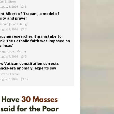
arl E. Olson
August 8, 2026
3
int Albert of Trapani, a model of
rity and prayer
Donald Jacob Uitvlugt
August 7, 2026
2
ruvian researcher: Big mistake to
ink ‘the Catholic faith was imposed on
e Incas’
Diego López Marina
August 7, 2026
3
w Vatican constitution corrects
ancis-era anomaly, experts say
ictoria Cardiel
August 6, 2026
17