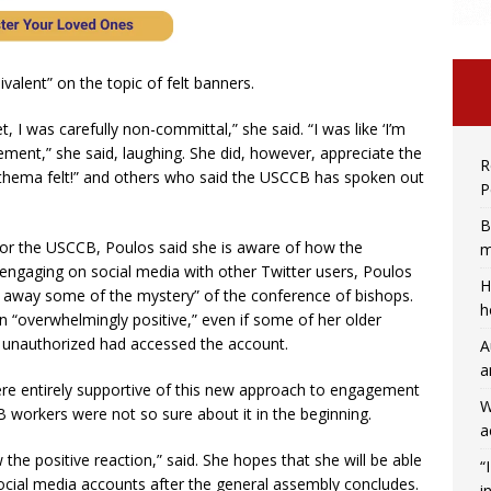
ivalent” on the topic of felt banners.
, I was carefully non-committal,” she said. “I was like ‘I’m
tement,” she said, laughing. She did, however, appreciate the
R
thema felt!” and others who said the USCCB has spoken out
P
B
g for the USCCB, Poulos said she is aware of how the
m
 engaging on social media with other Twitter users, Poulos
H
ake away some of the mystery” of the conference of bishops.
h
n “overwhelmingly positive,” even if some of her older
 unauthorized had accessed the account.
A
a
re entirely supportive of this new approach to engagement
W
workers were not so sure about it in the beginning.
a
he positive reaction,” said. She hopes that she will be able
“
ial media accounts after the general assembly concludes.
i