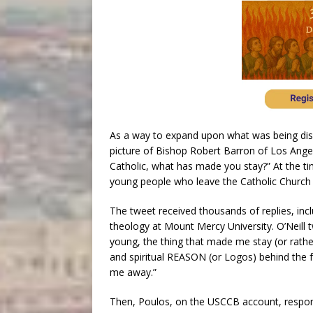
As a way to expand upon what was being dis
picture of Bishop Robert Barron of Los Angele
Catholic, what has made you stay?” At the ti
young people who leave the Catholic Church b
The tweet received thousands of replies, incl
theology at Mount Mercy University. O’Neill
young, the thing that made me stay (or rather 
and spiritual REASON (or Logos) behind the fe
me away.”
Then, Poulos, on the USCCB account, responde