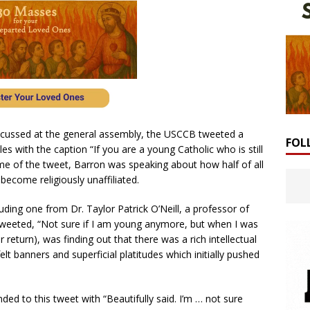
cussed at the general assembly, the USCCB tweeted a
FOL
s with the caption “If you are a young Catholic who is still
me of the tweet, Barron was speaking about how half of all
ecome religiously unaffiliated.
uding one from Dr. Taylor Patrick O’Neill, a professor of
 tweeted, “Not sure if I am young anymore, but when I was
return), was finding out that there was a rich intellectual
lt banners and superficial platitudes which initially pushed
d to this tweet with “Beautifully said. I’m … not sure