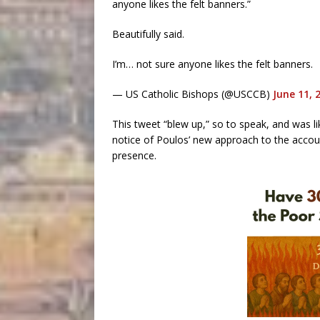
anyone likes the felt banners.”
Beautifully said.
I’m… not sure anyone likes the felt banners.
— US Catholic Bishops (@USCCB)
June 11, 
This tweet “blew up,” so to speak, and was l
notice of Poulos’ new approach to the accou
presence.