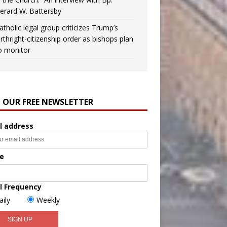
erard W. Battersby
atholic legal group criticizes Trump’s
irthright-citizenship order as bishops plan
o monitor
N OUR FREE NEWSLETTER
l address
e
l Frequency
aily
Weekly