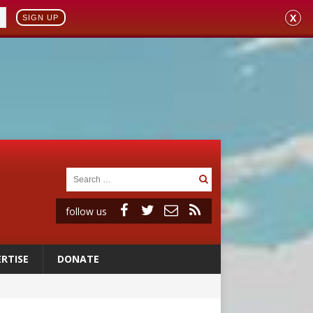
X
SIGN UP
follow us
RTISE
DONATE