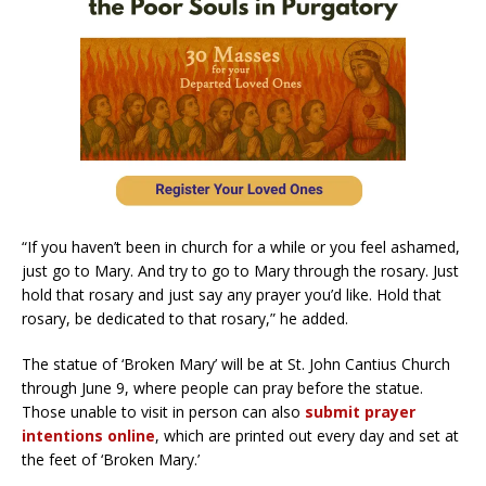
“If you haven’t been in church for a while or you feel ashamed,
just go to Mary. And try to go to Mary through the rosary. Just
hold that rosary and just say any prayer you’d like. Hold that
rosary, be dedicated to that rosary,” he added.
The statue of ‘Broken Mary’ will be at St. John Cantius Church
through June 9, where people can pray before the statue.
Those unable to visit in person can also
submit prayer
intentions online
, which are printed out every day and set at
the feet of ‘Broken Mary.’