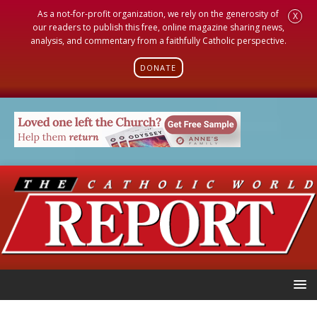
As a not-for-profit organization, we rely on the generosity of
X
our readers to publish this free, online magazine sharing news,
analysis, and commentary from a faithfully Catholic perspective.
DONATE