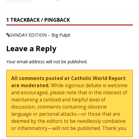
1 TRACKBACK / PINGBACK
SVNDAY EDITION – Big Pulpit
Leave a Reply
Your email address will not be published.
All comments posted at Catholic World Report
are moderated.
While vigorous debate is welcome
and encouraged, please note that in the interest of
maintaining a civilized and helpful level of
discussion, comments containing obscene
language or personal attacks—or those that are
deemed by the editors to be needlessly combative
or inflammatory—will not be published. Thank you.