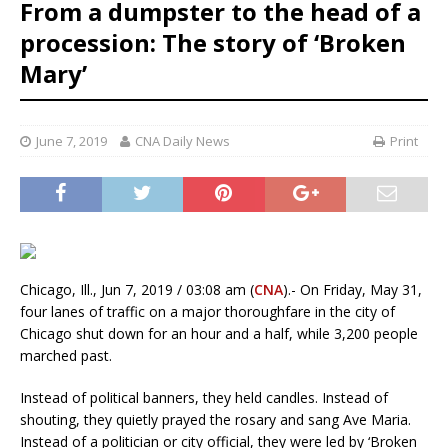
From a dumpster to the head of a
procession: The story of ‘Broken
Mary’
June 7, 2019
CNA Daily News
Print
Chicago, Ill., Jun 7, 2019 / 03:08 am (
CNA
).- On Friday, May 31,
four lanes of traffic on a major thoroughfare in the city of
Chicago shut down for an hour and a half, while 3,200 people
marched past.
Instead of political banners, they held candles. Instead of
shouting, they quietly prayed the rosary and sang Ave Maria.
Instead of a politician or city official, they were led by ‘Broken