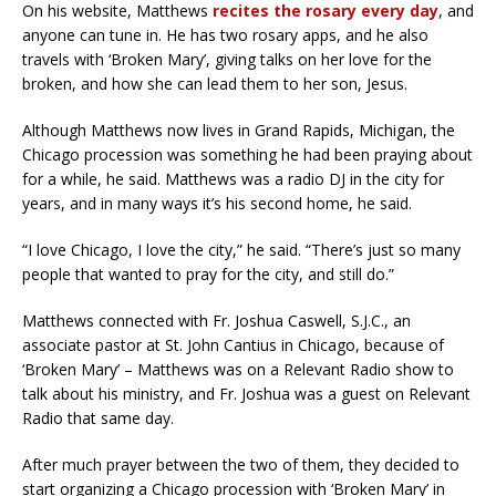
On his website, Matthews
recites the rosary every day
, and
anyone can tune in. He has two rosary apps, and he also
travels with ‘Broken Mary’, giving talks on her love for the
broken, and how she can lead them to her son, Jesus.
Although Matthews now lives in Grand Rapids, Michigan, the
Chicago procession was something he had been praying about
for a while, he said. Matthews was a radio DJ in the city for
years, and in many ways it’s his second home, he said.
“I love Chicago, I love the city,” he said. “There’s just so many
people that wanted to pray for the city, and still do.”
Matthews connected with Fr. Joshua Caswell, S.J.C., an
associate pastor at St. John Cantius in Chicago, because of
‘Broken Mary’ – Matthews was on a Relevant Radio show to
talk about his ministry, and Fr. Joshua was a guest on Relevant
Radio that same day.
After much prayer between the two of them, they decided to
start organizing a Chicago procession with ‘Broken Mary’ in