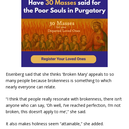
Eisenberg said that she thinks ‘Broken Mary’ appeals to so
many people because brokenness is something to which
nearly everyone can relate.
“I think that people really resonate with brokenness, there isn’t
anyone who can say, ‘Oh well, I’ve reached perfection, I’m not
broken, this doesn’t apply to me’,” she said.
It also makes holiness seem “attainable,” she added.