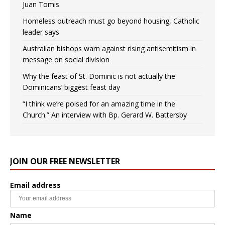
Juan Tomis
Homeless outreach must go beyond housing, Catholic
leader says
Australian bishops warn against rising antisemitism in
message on social division
Why the feast of St. Dominic is not actually the
Dominicans’ biggest feast day
“I think we’re poised for an amazing time in the
Church.” An interview with Bp. Gerard W. Battersby
JOIN OUR FREE NEWSLETTER
Email address
Name