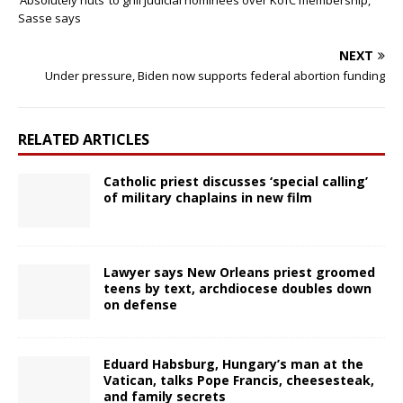
‘Absolutely nuts’ to grill judicial nominees over KofC membership,
Sasse says
NEXT
Under pressure, Biden now supports federal abortion funding
RELATED ARTICLES
Catholic priest discusses ‘special calling’
of military chaplains in new film
Lawyer says New Orleans priest groomed
teens by text, archdiocese doubles down
on defense
Eduard Habsburg, Hungary’s man at the
Vatican, talks Pope Francis, cheesesteak,
and family secrets