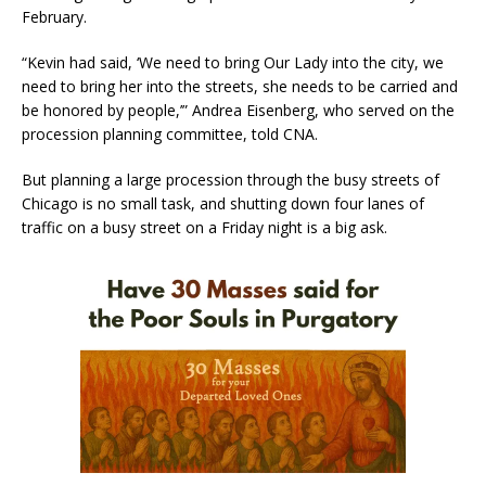
February.
“Kevin had said, ‘We need to bring Our Lady into the city, we
need to bring her into the streets, she needs to be carried and
be honored by people,’” Andrea Eisenberg, who served on the
procession planning committee, told CNA.
But planning a large procession through the busy streets of
Chicago is no small task, and shutting down four lanes of
traffic on a busy street on a Friday night is a big ask.