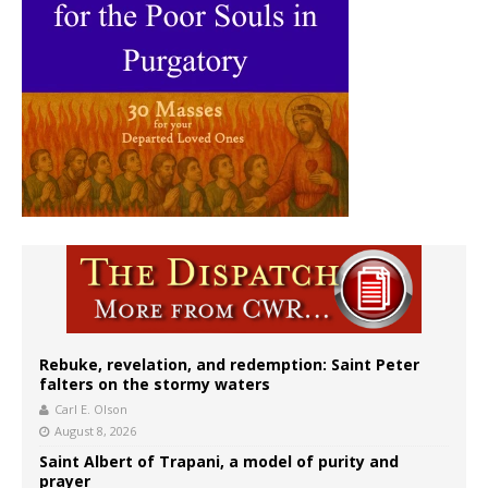
Rebuke, revelation, and redemption: Saint Peter
falters on the stormy waters
Carl E. Olson
August 8, 2026
Saint Albert of Trapani, a model of purity and
prayer