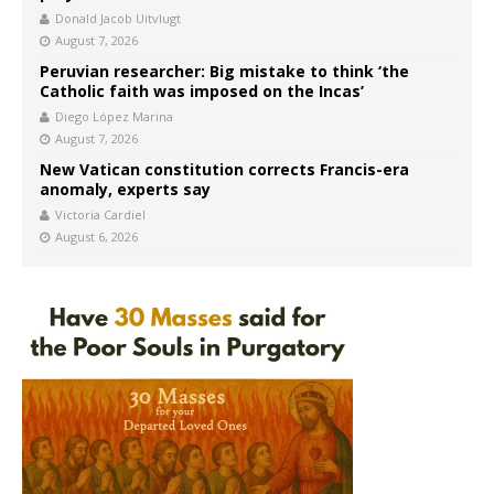
Donald Jacob Uitvlugt
August 7, 2026
Peruvian researcher: Big mistake to think ‘the
Catholic faith was imposed on the Incas’
Diego López Marina
August 7, 2026
New Vatican constitution corrects Francis-era
anomaly, experts say
Victoria Cardiel
August 6, 2026