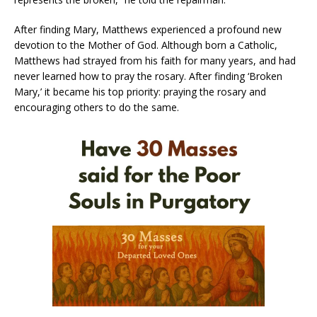
After finding Mary, Matthews experienced a profound new
devotion to the Mother of God. Although born a Catholic,
Matthews had strayed from his faith for many years, and had
never learned how to pray the rosary. After finding ‘Broken
Mary,’ it became his top priority: praying the rosary and
encouraging others to do the same.