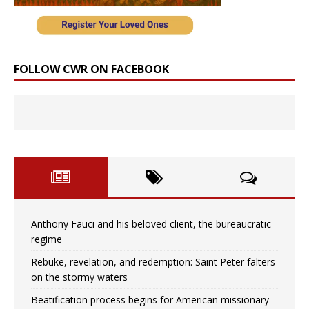
FOLLOW CWR ON FACEBOOK
Anthony Fauci and his beloved client, the bureaucratic
regime
Rebuke, revelation, and redemption: Saint Peter falters
on the stormy waters
Beatification process begins for American missionary