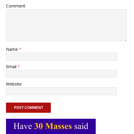
Comment
Name
*
Email
*
Website