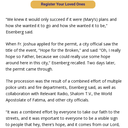
“We knew it would only succeed if it were (Mary’s) plans and
how she wanted it to go and how she wanted it to be,”
Eisenberg said.
When Fr. Joshua applied for the permit, a city official saw the
title of the event, “Hope for the Broken,” and said: “Oh, I really
hope so Father, because we could really use some hope
around here in this city,” Eisenberg recalled. Two days later,
the permit came through.
The procession was the result of a combined effort of multiple
police units and fire departments, Eisenberg said, as well as
collaboration with Relevant Radio, Shalom T.V., the World
Apostolate of Fatima, and other city officials.
“It was a combined effort by everyone to take our faith to the
streets, and it was important to everyone to be a visible sign
to people that hey, there’s hope, and it comes from our Lord,