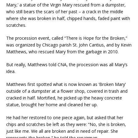
Mary,’ a statue of the Virgin Mary rescued from a dumpster,
who still bears the scars of her past – a crack in the middle
where she was broken in half, chipped hands, faded paint with
scratches.
The procession event, called “There is Hope for the Broken,”
was organized by Chicago parish St. John Cantius, and by Kevin
Matthews, who rescued Mary from the garbage in 2010.
But really, Matthews told CNA, the procession was all Mary’s
idea.
Matthews first spotted what is now known as ‘Broken Mary’
outside of a dumpster at a flower shop, covered in trash and
cracked in half. Mortified, he picked up the heavy concrete
statue, brought her home and cleaned her up.
He had her restored to one piece again, but asked that her
chips and scratches be left as they were: “No, she is broken,
just like me. We all are broken and in need of repair. She
represents the broken,” he told the repairman.