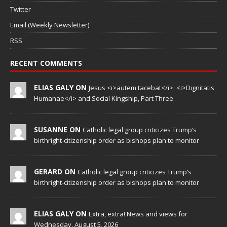
Twitter
Email (Weekly Newsletter)
RSS
RECENT COMMENTS
ELIAS GALY ON
Jesus <i>autem tacebat</i>: <i>Dignitatis
Humanae</i> and Social Kingship, Part Three
SUSANNE ON
Catholic legal group criticizes Trump’s
birthright-citizenship order as bishops plan to monitor
GERARD ON
Catholic legal group criticizes Trump’s
birthright-citizenship order as bishops plan to monitor
ELIAS GALY ON
Extra, extra! News and views for
Wednesday, August 5, 2026