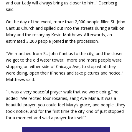
and our Lady will always bring us closer to him,” Eisenberg
said.
On the day of the event, more than 2,000 people filled St. John
Cantius Church and spilled out into the streets during a talk on
Mary and the rosary by Kevin Matthews. Afterwards, an
estimated 3,200 people joined in the procession.
“We marched from St. John Cantius to the city, and the closer
we got to the old water tower, more and more people were
stopping on either side of Chicago Ave, to stop what they
were doing, open their iPhones and take pictures and notice,”
Matthews said.
“It was a very peaceful prayer walk that we were doing,” he
added. “We recited four rosaries, sang Ave Maria. It was a
beautiful prayer, you could feel Mary’s grace, and people…they
took notice, and for the first time the city kind of just stopped
for a moment and said a prayer for itself.”