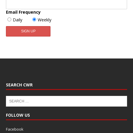
Email Frequency
Daily
Weekly
SEARCH CWR
FOLLOW US
Facebook