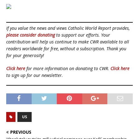
If you value the news and views Catholic World Report provides,
please consider donating
to support our efforts. Your
contribution will help us continue to make CWR available to all
readers worldwide for free, without a subscription. Thank you
for your generosity!
Click here
for more information on donating to CWR.
Click here
to sign up for our newsletter.
US
PREVIOUS