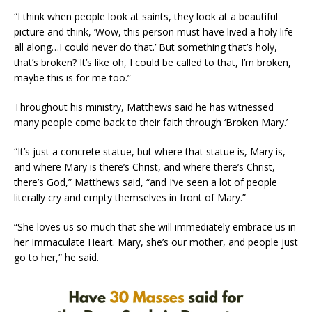
“I think when people look at saints, they look at a beautiful
picture and think, ‘Wow, this person must have lived a holy life
all along…I could never do that.’ But something that’s holy,
that’s broken? It’s like oh, I could be called to that, I’m broken,
maybe this is for me too.”
Throughout his ministry, Matthews said he has witnessed
many people come back to their faith through ‘Broken Mary.’
“It’s just a concrete statue, but where that statue is, Mary is,
and where Mary is there’s Christ, and where there’s Christ,
there’s God,” Matthews said, “and I’ve seen a lot of people
literally cry and empty themselves in front of Mary.”
“She loves us so much that she will immediately embrace us in
her Immaculate Heart. Mary, she’s our mother, and people just
go to her,” he said.