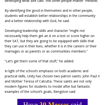
developing what Birk calls “the-other-people-matter” mindset.
By identifying the good in themselves and in other people,
students will establish better relationships in the community
and a better relationship with God, he said.
Developing leadership skills and character “might not
necessarily help them get an A on a test or score higher on
their SAT, but they are going to be equipped with skills that
they can use in their lives, whether it is in the careers or their
marriages or as parents or as communities members.”
“Let’s get them some of that stuff,” he added.
In light of the school’s emphasis on both academic and
practical skills, Unity has chosen two patron saints: John Paul II
and Mother Teresa of Calcutta. These saints are not only
modern figures for students to model after but fantastic
examples of the school’s goals, Bengston said.