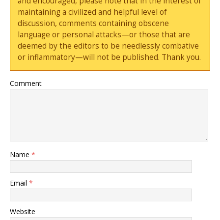
and encouraged, please note that in the interest of
maintaining a civilized and helpful level of
discussion, comments containing obscene
language or personal attacks—or those that are
deemed by the editors to be needlessly combative
or inflammatory—will not be published. Thank you.
Comment
Name
*
Email
*
Website