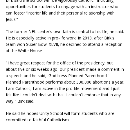
Birk said the school will “be vigorously Catholic,” including
opportunities for students to engage with an instructor who
can foster “interior life and their personal relationship with
Jesus.”
The former NFL center's own faith is central to his life, he said.
He is especially active in pro-life work. In 2013, after Birk's
team won Super Bowl XLVII, he declined to attend a reception
at the White House.
"I have great respect for the office of the presidency, but
about five or six weeks ago, our president made a comment in
a speech and he said, 'God bless Planned Parenthood.'
Planned Parenthood performs about 330,000 abortions a year.
I am Catholic, I am active in the pro-life movement and I just
felt like I couldn't deal with that. I couldn't endorse that in any
way," Birk said.
He said he hopes Unity School will form students who are
committed to faithful Catholicism.