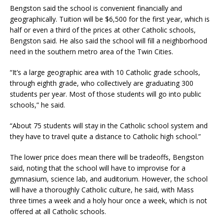
Bengston said the school is convenient financially and
geographically. Tuition will be $6,500 for the first year, which is
half or even a third of the prices at other Catholic schools,
Bengston said. He also said the school will fill a neighborhood
need in the southern metro area of the Twin Cities.
“It’s a large geographic area with 10 Catholic grade schools,
through eighth grade, who collectively are graduating 300
students per year. Most of those students will go into public
schools,” he said.
“About 75 students will stay in the Catholic school system and
they have to travel quite a distance to Catholic high school.”
The lower price does mean there will be tradeoffs, Bengston
said, noting that the school will have to improvise for a
gymnasium, science lab, and auditorium. However, the school
will have a thoroughly Catholic culture, he said, with Mass
three times a week and a holy hour once a week, which is not
offered at all Catholic schools.