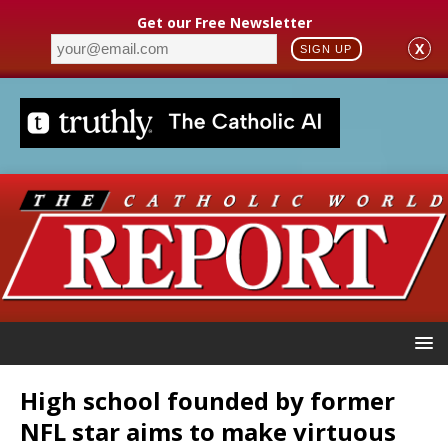
Get our Free Newsletter
X
SIGN UP
High school founded by former
NFL star aims to make virtuous