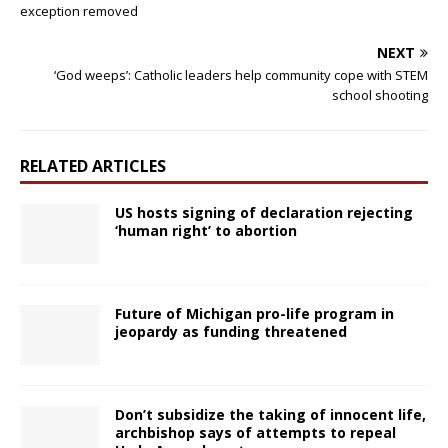
exception removed
NEXT
‘God weeps’: Catholic leaders help community cope with STEM
school shooting
RELATED ARTICLES
US hosts signing of declaration rejecting
‘human right’ to abortion
Future of Michigan pro-life program in
jeopardy as funding threatened
Don’t subsidize the taking of innocent life,
archbishop says of attempts to repeal