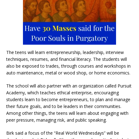
The teens will learn entrepreneurship, leadership, interview
techniques, resumes, and financial literacy. The students will
also be exposed to trades, through courses and workshops in
auto maintenance, metal or wood shop, or home economics.
The school will also partner with an organization called Pursuit
Academy, which teaches ethical enterprise, encouraging
students learn to become entrepreneurs, to plan and manage
their future goals, and to be leaders in their communities.
Among other things, the teens will learn about engaging with
peer pressure, managing risk, and public speaking.
Birk said a focus of the “Real World Wednesdays” will be