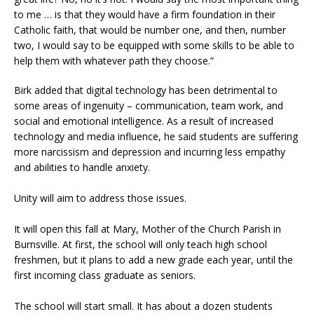
to me … is that they would have a firm foundation in their
Catholic faith, that would be number one, and then, number
two, I would say to be equipped with some skills to be able to
help them with whatever path they choose.”
Birk added that digital technology has been detrimental to
some areas of ingenuity – communication, team work, and
social and emotional intelligence. As a result of increased
technology and media influence, he said students are suffering
more narcissism and depression and incurring less empathy
and abilities to handle anxiety.
Unity will aim to address those issues.
It will open this fall at Mary, Mother of the Church Parish in
Burnsville. At first, the school will only teach high school
freshmen, but it plans to add a new grade each year, until the
first incoming class graduate as seniors.
The school will start small. It has about a dozen students