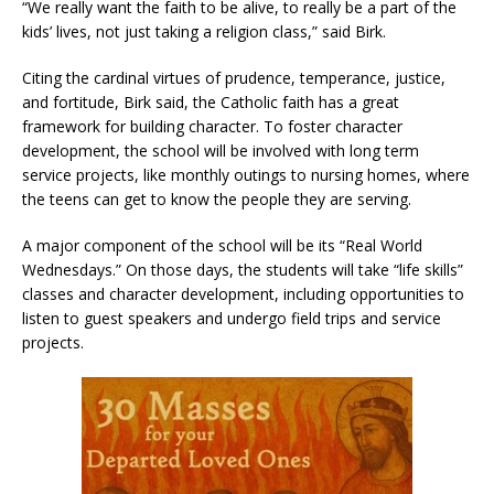
“We really want the faith to be alive, to really be a part of the
kids’ lives, not just taking a religion class,” said Birk.
Citing the cardinal virtues of prudence, temperance, justice,
and fortitude, Birk said, the Catholic faith has a great
framework for building character. To foster character
development, the school will be involved with long term
service projects, like monthly outings to nursing homes, where
the teens can get to know the people they are serving.
A major component of the school will be its “Real World
Wednesdays.” On those days, the students will take “life skills”
classes and character development, including opportunities to
listen to guest speakers and undergo field trips and service
projects.