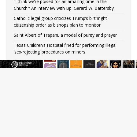
“I think we’re poised for an amazing time in the
Church.” An interview with Bp. Gerard W. Battersby
Catholic legal group criticizes Trump’s birthright-
citizenship order as bishops plan to monitor
Saint Albert of Trapani, a model of purity and prayer
Texas Children’s Hospital fined for performing illegal
‘sex-rejecting’ procedures on minors
Archbishop Hicks resumes public ministry after eye
surgery
U.S. attorney general nominee Todd Blanche commits
to protecting pro-life state laws
Peruvian researcher: Big mistake to think ‘the Catholic
faith was imposed on the Incas’
JOIN OUR FREE NEWSLETTER