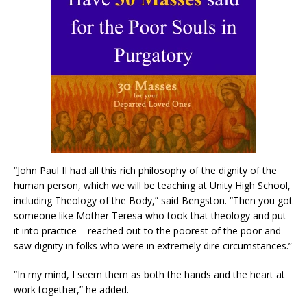
“John Paul II had all this rich philosophy of the dignity of the
human person, which we will be teaching at Unity High School,
including Theology of the Body,” said Bengston. “Then you got
someone like Mother Teresa who took that theology and put
it into practice – reached out to the poorest of the poor and
saw dignity in folks who were in extremely dire circumstances.”
“In my mind, I seem them as both the hands and the heart at
work together,” he added.