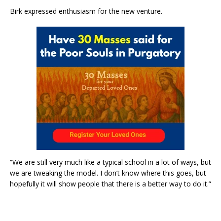
Birk expressed enthusiasm for the new venture.
“We are still very much like a typical school in a lot of ways, but
we are tweaking the model. I don’t know where this goes, but
hopefully it will show people that there is a better way to do it.”