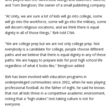
and Tom Bengtson, the owner of a small publishing company.
“At Unity, we are sure a lot of kids will go into college, some
will go into the workforce, some will go into the military, some
will discern religious vocations, and we think there is equal
dignity in all of those things,” Birk told CNA.
“We are college prep but we are not only college prep. Not
everybody is a candidate for college, people choose different
paths and we believe that there is equal dignity in any of these
paths. We are happy to prepare kids for post high school life
regardless of what it looks like,” Bengtson added.
Birk has been involved with education programs in
underprivileged communities since 2002, when he was playing
professional football. As the father of eight, he said he knows
that not all kids thrive in a competitive academic environment,
noting that a “high-stakes” test-taking culture is not for
everyone.