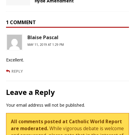
Hyde Amendment
1 COMMENT
Blaise Pascal
MAY 11, 2019 AT 1:29 PM
Excellent.
REPLY
Leave a Reply
Your email address will not be published.
All comments posted at Catholic World Report
are moderated.
While vigorous debate is welcome