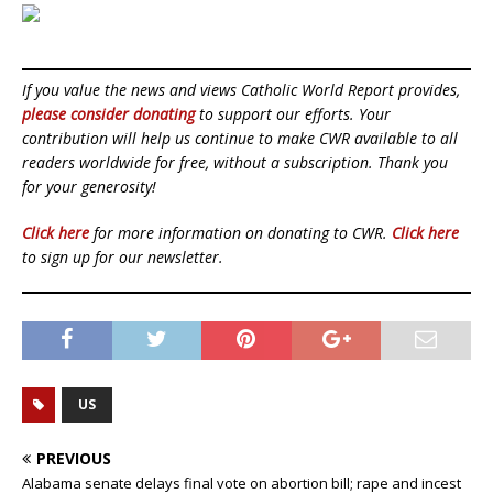
If you value the news and views Catholic World Report provides,
please consider donating
to support our efforts. Your
contribution will help us continue to make CWR available to all
readers worldwide for free, without a subscription. Thank you
for your generosity!
Click here
for more information on donating to CWR.
Click here
to sign up for our newsletter.
US
PREVIOUS
Alabama senate delays final vote on abortion bill; rape and incest