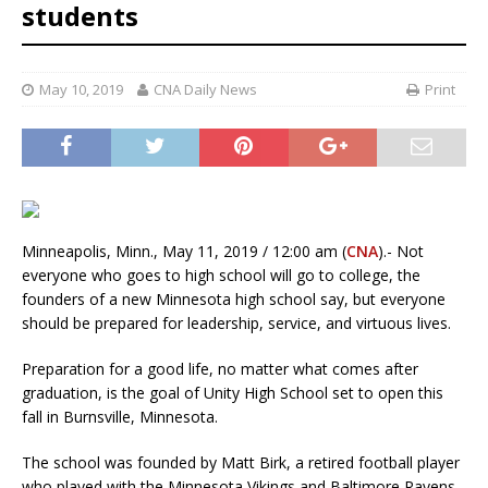
students
May 10, 2019
CNA Daily News
Print
Minneapolis, Minn., May 11, 2019 / 12:00 am (
CNA
).- Not
everyone who goes to high school will go to college, the
founders of a new Minnesota high school say, but everyone
should be prepared for leadership, service, and virtuous lives.
Preparation for a good life, no matter what comes after
graduation, is the goal of Unity High School set to open this
fall in Burnsville, Minnesota.
The school was founded by Matt Birk, a retired football player
who played with the Minnesota Vikings and Baltimore Ravens,