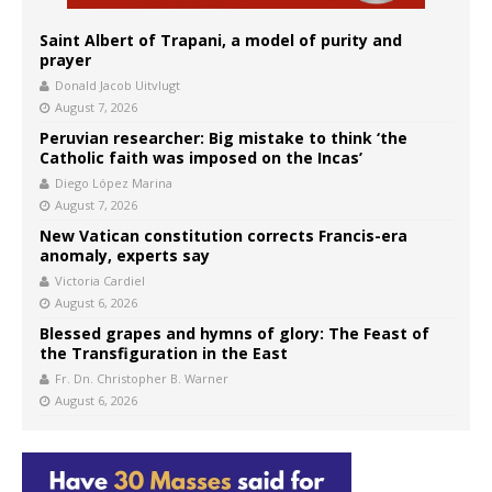
Saint Albert of Trapani, a model of purity and
prayer
Donald Jacob Uitvlugt
August 7, 2026
Peruvian researcher: Big mistake to think ‘the
Catholic faith was imposed on the Incas’
Diego López Marina
August 7, 2026
New Vatican constitution corrects Francis-era
anomaly, experts say
Victoria Cardiel
August 6, 2026
Blessed grapes and hymns of glory: The Feast of
the Transfiguration in the East
Fr. Dn. Christopher B. Warner
August 6, 2026