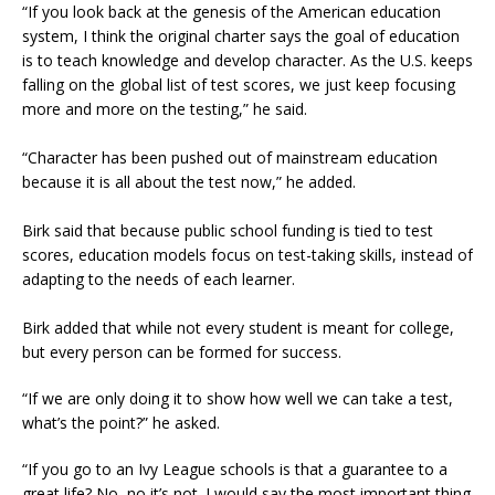
“If you look back at the genesis of the American education
system, I think the original charter says the goal of education
is to teach knowledge and develop character. As the U.S. keeps
falling on the global list of test scores, we just keep focusing
more and more on the testing,” he said.
“Character has been pushed out of mainstream education
because it is all about the test now,” he added.
Birk said that because public school funding is tied to test
scores, education models focus on test-taking skills, instead of
adapting to the needs of each learner.
Birk added that while not every student is meant for college,
but every person can be formed for success.
“If we are only doing it to show how well we can take a test,
what’s the point?” he asked.
“If you go to an Ivy League schools is that a guarantee to a
great life? No, no it’s not. I would say the most important thing