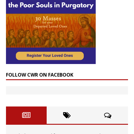
FOLLOW CWR ON FACEBOOK