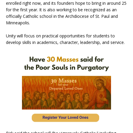
enrolled right now, and its founders hope to bring in around 25
for the first year. It is also working to be recognized as an
officially Catholic school in the Archdiocese of St. Paul and
Minneapolis.
Unity will focus on practical opportunities for students to
develop skills in academics, character, leadership, and service.