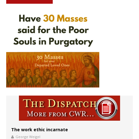
The work ethic incarnate
George Weigel