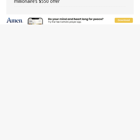
millionaire’s $550 offer