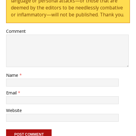
language or personal attacks—or those that are
deemed by the editors to be needlessly combative
or inflammatory—will not be published. Thank you.
Comment
Name
*
Email
*
Website