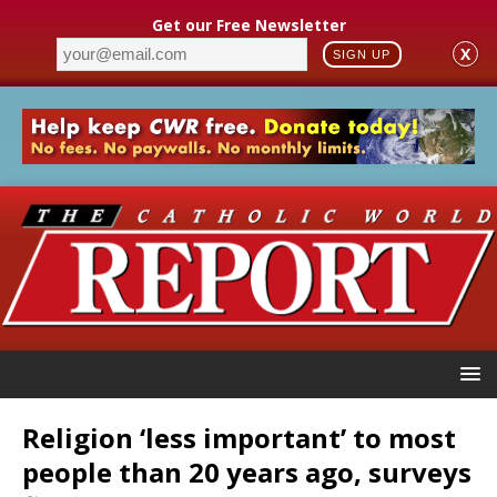
Get our Free Newsletter
X
SIGN UP
Religion ‘less important’ to most
people than 20 years ago, surveys