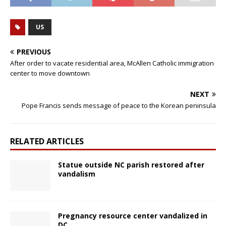
US
PREVIOUS
After order to vacate residential area, McAllen Catholic immigration
center to move downtown
NEXT
Pope Francis sends message of peace to the Korean peninsula
RELATED ARTICLES
Statue outside NC parish restored after
vandalism
Pregnancy resource center vandalized in
DC