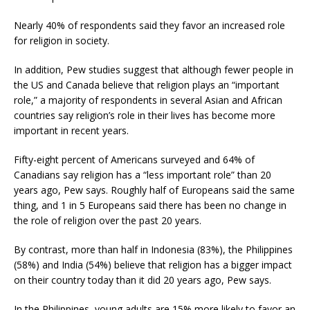
Nearly 40% of respondents said they favor an increased role
for religion in society.
In addition, Pew studies suggest that although fewer people in
the US and Canada believe that religion plays an “important
role,” a majority of respondents in several Asian and African
countries say religion’s role in their lives has become more
important in recent years.
Fifty-eight percent of Americans surveyed and 64% of
Canadians say religion has a “less important role” than 20
years ago, Pew says. Roughly half of Europeans said the same
thing, and 1 in 5 Europeans said there has been no change in
the role of religion over the past 20 years.
By contrast, more than half in Indonesia (83%), the Philippines
(58%) and India (54%) believe that religion has a bigger impact
on their country today than it did 20 years ago, Pew says.
In the Philippines, young adults are 15% more likely to favor an