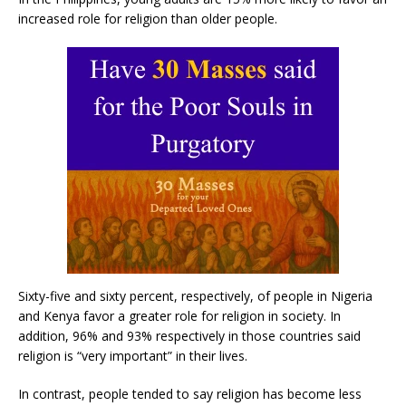
increased role for religion than older people.
Sixty-five and sixty percent, respectively, of people in Nigeria
and Kenya favor a greater role for religion in society. In
addition, 96% and 93% respectively in those countries said
religion is “very important” in their lives.
In contrast, people tended to say religion has become less