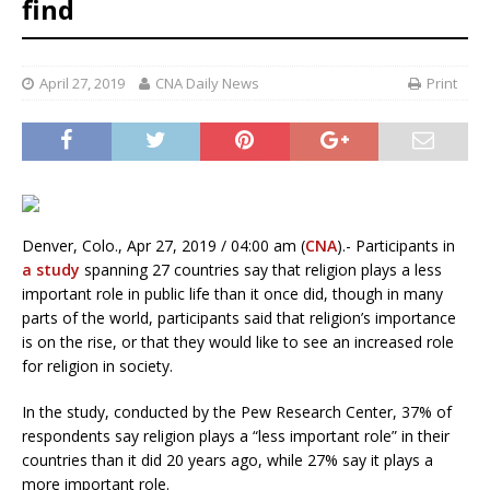
find
April 27, 2019
CNA Daily News
Print
Denver, Colo., Apr 27, 2019 / 04:00 am (
CNA
).- Participants in
a study
spanning 27 countries say that religion plays a less
important role in public life than it once did, though in many
parts of the world, participants said that religion’s importance
is on the rise, or that they would like to see an increased role
for religion in society.
In the study, conducted by the Pew Research Center, 37% of
respondents say religion plays a “less important role” in their
countries than it did 20 years ago, while 27% say it plays a
more important role.