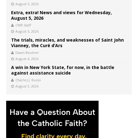
August 5, 2026
Extra, extra! News and views for Wednesday,
August 5, 2026
CWR Staff
August 5, 2026
The trials, miracles, and weaknesses of Saint John
Vianney, the Curé d’Ars
Dawn Beutner
August 4, 2026
A win in New York State, for now, in the battle
against assistance suicide
Charles J. Russo
August 3, 2026