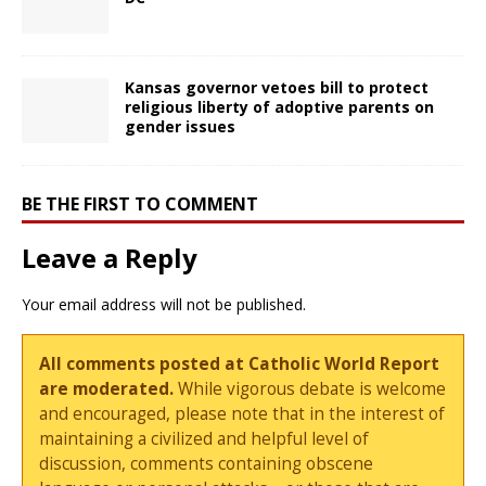
Kansas governor vetoes bill to protect
religious liberty of adoptive parents on
gender issues
BE THE FIRST TO COMMENT
Leave a Reply
Your email address will not be published.
All comments posted at Catholic World Report
are moderated.
While vigorous debate is welcome
and encouraged, please note that in the interest of
maintaining a civilized and helpful level of
discussion, comments containing obscene