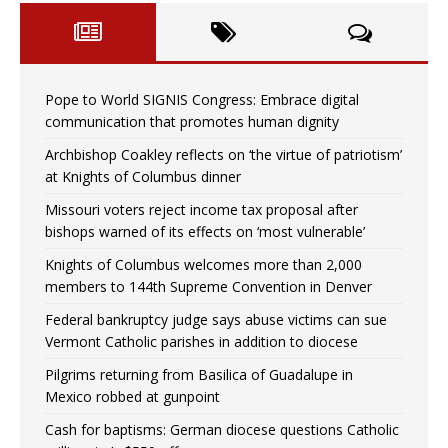
Pope to World SIGNIS Congress: Embrace digital
communication that promotes human dignity
Archbishop Coakley reflects on ‘the virtue of patriotism’
at Knights of Columbus dinner
Missouri voters reject income tax proposal after
bishops warned of its effects on ‘most vulnerable’
Knights of Columbus welcomes more than 2,000
members to 144th Supreme Convention in Denver
Federal bankruptcy judge says abuse victims can sue
Vermont Catholic parishes in addition to diocese
Pilgrims returning from Basilica of Guadalupe in
Mexico robbed at gunpoint
Cash for baptisms: German diocese questions Catholic