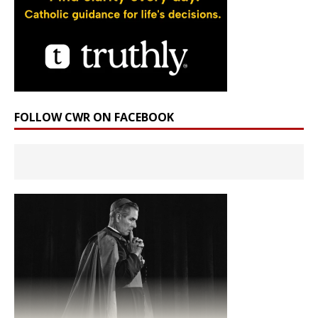
FOLLOW CWR ON FACEBOOK