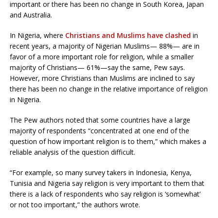
important or there has been no change in South Korea, Japan
and Australia.
In Nigeria, where
Christians and Muslims have clashed
in
recent years, a majority of Nigerian Muslims— 88%— are in
favor of a more important role for religion, while a smaller
majority of Christians— 61%—say the same, Pew says.
However, more Christians than Muslims are inclined to say
there has been no change in the relative importance of religion
in Nigeria.
The Pew authors noted that some countries have a large
majority of respondents “concentrated at one end of the
question of how important religion is to them,” which makes a
reliable analysis of the question difficult.
“For example, so many survey takers in Indonesia, Kenya,
Tunisia and Nigeria say religion is very important to them that
there is a lack of respondents who say religion is ‘somewhat’
or not too important,” the authors wrote.