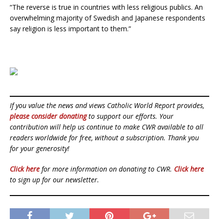
“The reverse is true in countries with less religious publics. An
overwhelming majority of Swedish and Japanese respondents
say religion is less important to them.”
If you value the news and views Catholic World Report provides,
please consider donating
to support our efforts. Your
contribution will help us continue to make CWR available to all
readers worldwide for free, without a subscription. Thank you
for your generosity!
Click here
for more information on donating to CWR.
Click here
to sign up for our newsletter.