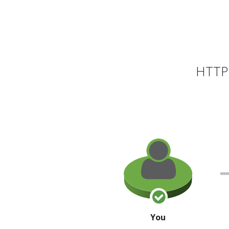
HTTP 
You