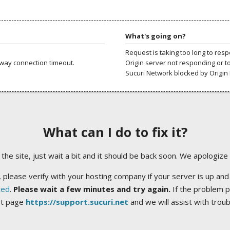
What's going on?
Request is taking too long to res
way connection timeout.
Origin server not responding or t
Sucuri Network blocked by Origin 
What can I do to fix it?
ng the site, just wait a bit and it should be back soon. We apologize
 please verify with your hosting company if your server is up and
ted
.
Please wait a few minutes and try again.
If the problem p
rt page
https://support.sucuri.net
and we will assist with trou