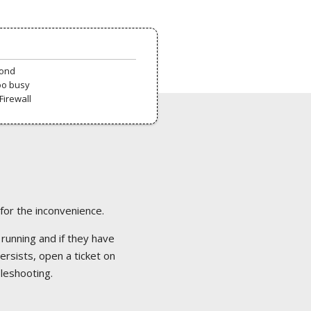
pond
oo busy
Firewall
 for the inconvenience.
 running and if they have
ersists, open a ticket on
bleshooting.