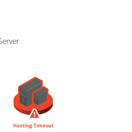
Server
Hosting Timeout