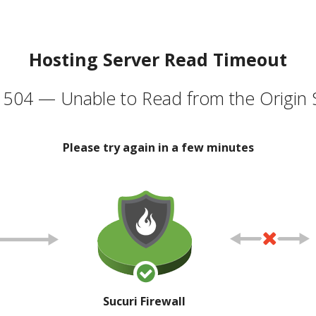
Hosting Server Read Timeout
504 — Unable to Read from the Origin 
Please try again in a few minutes
Sucuri Firewall