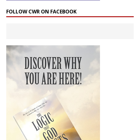
FOLLOW CWR ON FACEBOOK