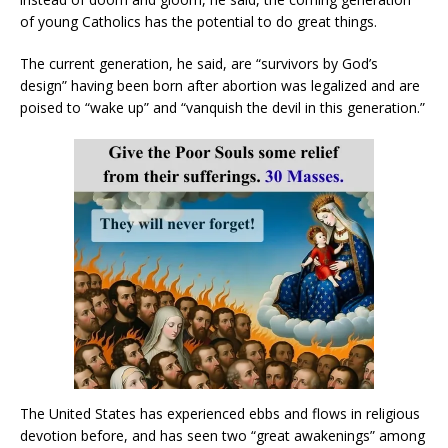
of young Catholics has the potential to do great things.
The current generation, he said, are “survivors by God’s
design” having been born after abortion was legalized and are
poised to “wake up” and “vanquish the devil in this generation.”
The United States has experienced ebbs and flows in religious
devotion before, and has seen two “great awakenings” among