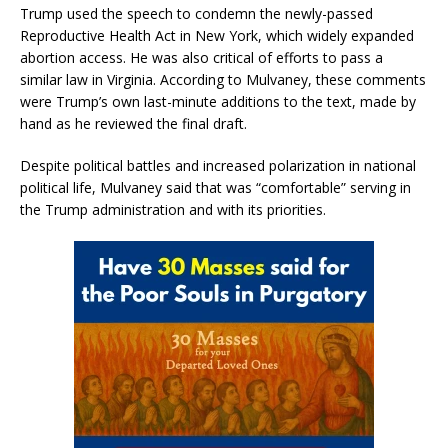
Trump used the speech to condemn the newly-passed
Reproductive Health Act in New York, which widely expanded
abortion access. He was also critical of efforts to pass a
similar law in Virginia. According to Mulvaney, these comments
were Trump’s own last-minute additions to the text, made by
hand as he reviewed the final draft.
Despite political battles and increased polarization in national
political life, Mulvaney said that was “comfortable” serving in
the Trump administration and with its priorities.