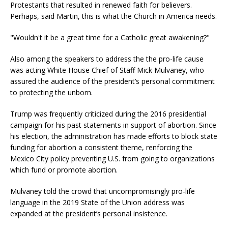
Protestants that resulted in renewed faith for believers.
Perhaps, said Martin, this is what the Church in America needs.
"Wouldn't it be a great time for a Catholic great awakening?"
Also among the speakers to address the the pro-life cause
was acting White House Chief of Staff Mick Mulvaney, who
assured the audience of the president’s personal commitment
to protecting the unborn.
Trump was frequently criticized during the 2016 presidential
campaign for his past statements in support of abortion. Since
his election, the administration has made efforts to block state
funding for abortion a consistent theme, renforcing the
Mexico City policy preventing U.S. from going to organizations
which fund or promote abortion.
Mulvaney told the crowd that uncompromisingly pro-life
language in the 2019 State of the Union address was
expanded at the president’s personal insistence.