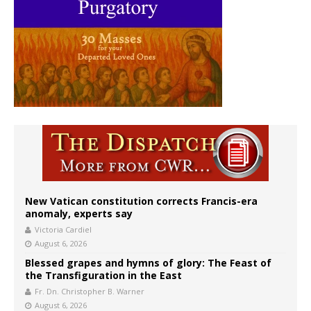
New Vatican constitution corrects Francis-era
anomaly, experts say
Victoria Cardiel
August 6, 2026
Blessed grapes and hymns of glory: The Feast of
the Transfiguration in the East
Fr. Dn. Christopher B. Warner
August 6, 2026