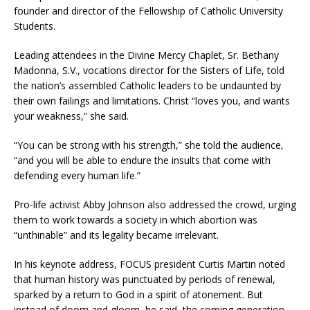
founder and director of the Fellowship of Catholic University
Students.
Leading attendees in the Divine Mercy Chaplet, Sr. Bethany
Madonna, S.V., vocations director for the Sisters of Life, told
the nation’s assembled Catholic leaders to be undaunted by
their own failings and limitations. Christ “loves you, and wants
your weakness,” she said.
“You can be strong with his strength,” she told the audience,
“and you will be able to endure the insults that come with
defending every human life.”
Pro-life activist Abby Johnson also addressed the crowd, urging
them to work towards a society in which abortion was
“unthinable” and its legality became irrelevant.
In his keynote address, FOCUS president Curtis Martin noted
that human history was punctuated by periods of renewal,
sparked by a return to God in a spirit of atonement. But
instead of doom and gloom, he said, the coming generation