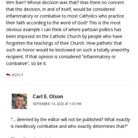
Wm Barr? Whose decision was that? Was there no concern
that this decision, in and of itself, would be considered
inflammatory or combative to most Catholics who practice
their faith according to the word of God? This is the most
obvious example I can think of where partisan politics has
been imposed on the Catholic Church by people who have
forgotten the teachings of their Church. How pathetic that
such an honor would be bestowed on such a totally unworthy
recipient. If that opinion is considered “inflammatory or
combative”, so be it.
REPLY
Carl E. Olson
SEPTEMBER 14, 2020 AT 1:03 PM
“… deemed by the editor will not be published? What exactly
is needlessly combative and who exactly determines that?”