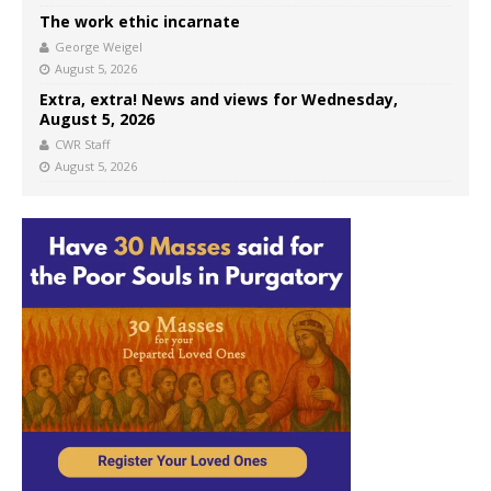
The work ethic incarnate
George Weigel
August 5, 2026
Extra, extra! News and views for Wednesday,
August 5, 2026
CWR Staff
August 5, 2026