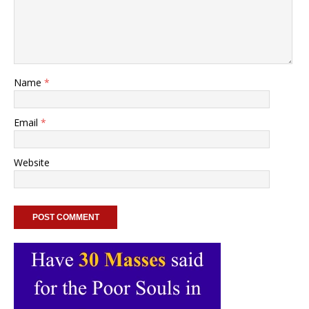
Name
*
Email
*
Website