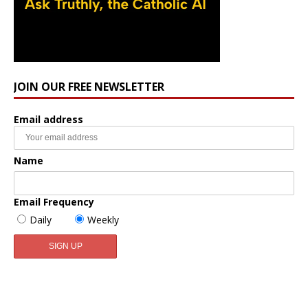
JOIN OUR FREE NEWSLETTER
Email address
Name
Email Frequency
Daily
Weekly