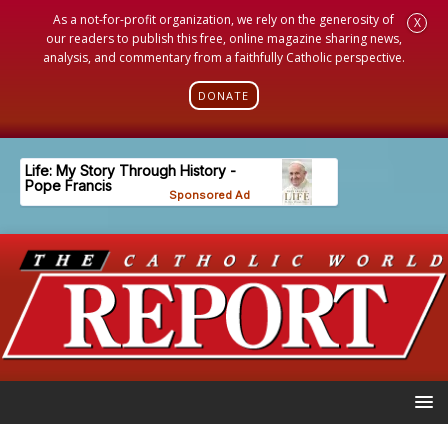
As a not-for-profit organization, we rely on the generosity of
X
our readers to publish this free, online magazine sharing news,
analysis, and commentary from a faithfully Catholic perspective.
DONATE