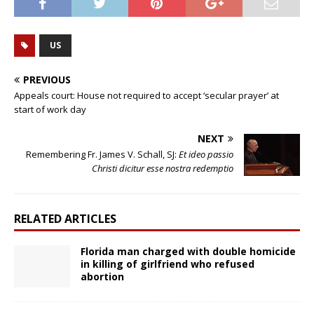
US
PREVIOUS
Appeals court: House not required to accept ‘secular prayer’ at
start of work day
NEXT
Remembering Fr. James V. Schall, SJ:
Et ideo passio
Christi dicitur esse nostra redemptio
RELATED ARTICLES
Florida man charged with double homicide
in killing of girlfriend who refused
abortion