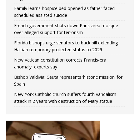
Family learns hospice bed opened as father faced
scheduled assisted suicide
French government shuts down Paris-area mosque
over alleged support for terrorism
Florida bishops urge senators to back bill extending
Haitian temporary protected status to 2029
New Vatican constitution corrects Francis-era
anomaly, experts say
Bishop Valdivia: Ceuta represents ‘historic mission’ for
Spain
New York Catholic church suffers fourth vandalism
attack in 2 years with destruction of Mary statue