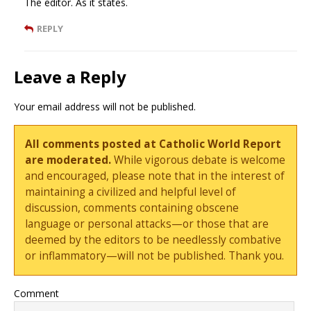
The editor. As it states.
REPLY
Leave a Reply
Your email address will not be published.
All comments posted at Catholic World Report
are moderated.
While vigorous debate is welcome
and encouraged, please note that in the interest of
maintaining a civilized and helpful level of
discussion, comments containing obscene
language or personal attacks—or those that are
deemed by the editors to be needlessly combative
or inflammatory—will not be published. Thank you.
Comment