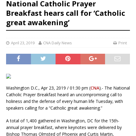
National Catholic Prayer
Breakfast hears call for ‘Catholic
great awakening’
April 23, 2019
CNA Daily News
Print
Washington D.C., Apr 23, 2019 / 01:30 pm (
CNA
).- The National
Catholic Prayer Breakfast heard an uncompromising call to
holiness and the defense of every human life Tuesday, with
speakers calling for a “Catholic great awakening.”
A total of 1,400 gathered in Washington, DC for the 15th-
annual prayer breakfast, where keynotes were delivered by
Bishop Thomas Olmsted of Phoenix and Curtis Martin,