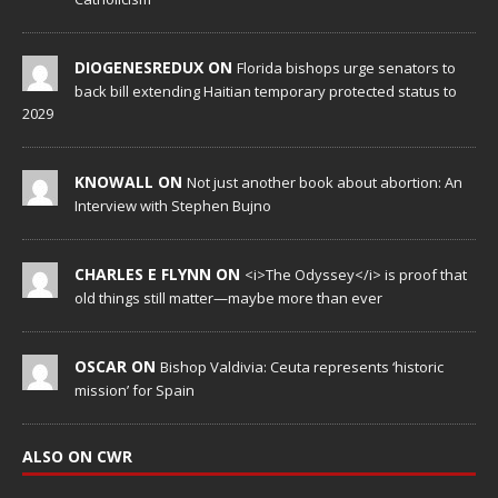
DIOGENESREDUX ON
Florida bishops urge senators to
back bill extending Haitian temporary protected status to
2029
KNOWALL ON
Not just another book about abortion: An
Interview with Stephen Bujno
CHARLES E FLYNN ON
<i>The Odyssey</i> is proof that
old things still matter—maybe more than ever
OSCAR ON
Bishop Valdivia: Ceuta represents ‘historic
mission’ for Spain
ALSO ON CWR