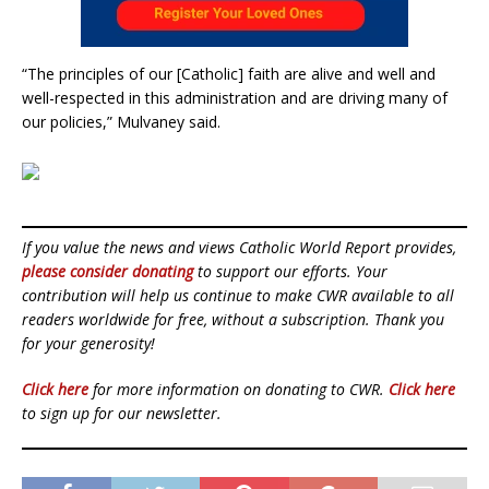
“The principles of our [Catholic] faith are alive and well and
well-respected in this administration and are driving many of
our policies,” Mulvaney said.
If you value the news and views Catholic World Report provides,
please consider donating
to support our efforts. Your
contribution will help us continue to make CWR available to all
readers worldwide for free, without a subscription. Thank you
for your generosity!
Click here
for more information on donating to CWR.
Click here
to sign up for our newsletter.