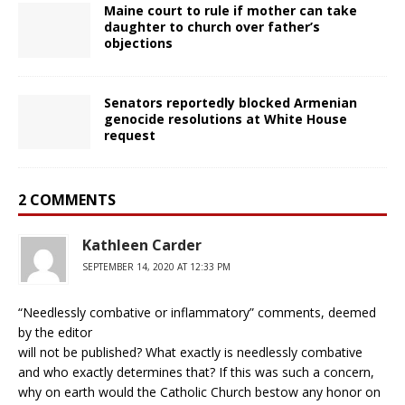
Maine court to rule if mother can take
daughter to church over father’s
objections
Senators reportedly blocked Armenian
genocide resolutions at White House
request
2 COMMENTS
Kathleen Carder
SEPTEMBER 14, 2020 AT 12:33 PM
“Needlessly combative or inflammatory” comments, deemed
by the editor
will not be published? What exactly is needlessly combative
and who exactly determines that? If this was such a concern,
why on earth would the Catholic Church bestow any honor on