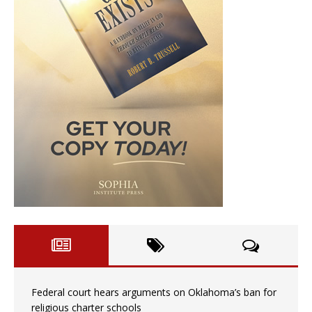
Federal court hears arguments on Oklahoma’s ban for
religious charter schools