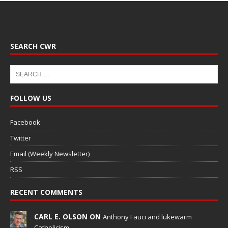
SEARCH CWR
FOLLOW US
Facebook
Twitter
Email (Weekly Newsletter)
RSS
RECENT COMMENTS
CARL E. OLSON ON
Anthony Fauci and lukewarm
Catholicism