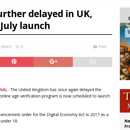
ldivia: Ceuta represents ‘historic mission’ for Spain
urther delayed in UK,
court hears arguments on Oklahoma’s ban for religious charter schools
July launch
earns hospice bed opened as father faced scheduled assisted suicide
overnment shuts down Paris-area mosque over alleged support for terrorism
 Briefs
0
Print
NA
).- The United Kingdom has once again delayed the
e online age verification program is now scheduled to launch
mencement order for the Digital Economy Act in 2017 as a
under 18.
Ne
Fr