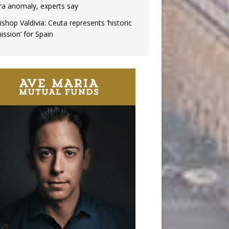
ra anomaly, experts say
ishop Valdivia: Ceuta represents ‘historic
ission’ for Spain