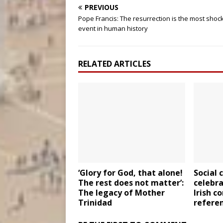
PREVIOUS
Pope Francis: The resurrection is the most shoc
event in human history
RELATED ARTICLES
‘Glory for God, that alone!
Social 
The rest does not matter’:
celebra
The legacy of Mother
Irish c
Trinidad
refere