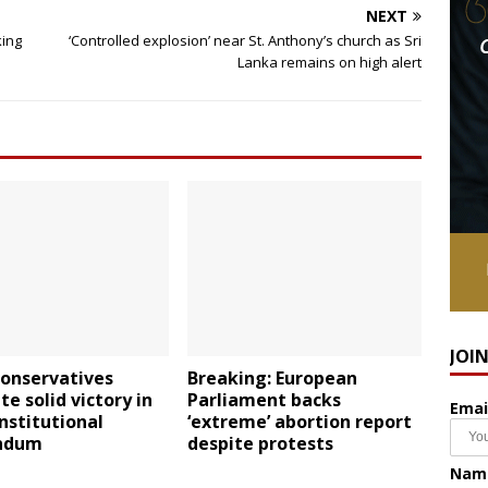
NEXT
king
‘Controlled explosion’ near St. Anthony’s church as Sri
Lanka remains on high alert
JOI
conservatives
Breaking: European
te solid victory in
Parliament backs
Emai
onstitutional
‘extreme’ abortion report
ndum
despite protests
Nam