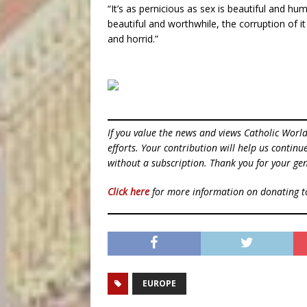
“It’s as pernicious as sex is beautiful and h
beautiful and worthwhile, the corruption of it
and horrid.”
If you value the news and views Catholic Worl
efforts. Your contribution will help us contin
without a subscription. Thank you for your gen
Click here
for more information on donating 
EUROPE