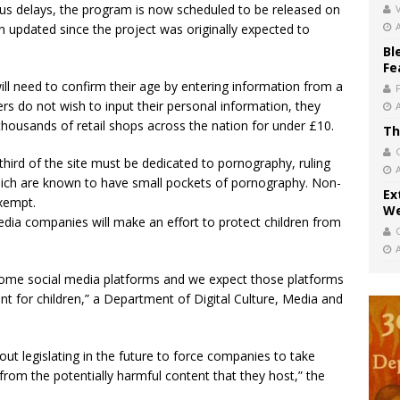
s delays, the program is now scheduled to be released on
V
n updated since the project was originally expected to
Bl
Fe
ill need to confirm their age by entering information from a
users do not wish to input their personal information, they
thousands of retail shops across the nation for under £10.
Th
hird of the site must be dedicated to pornography, ruling
hich are known to have small pockets of pornography. Non-
Ex
exempt.
We
dia companies will make an effort to protect children from
some social media platforms and we expect those platforms
nt for children,” a Department of Digital Culture, Media and
out legislating in the future to force companies to take
 from the potentially harmful content that they host,” the