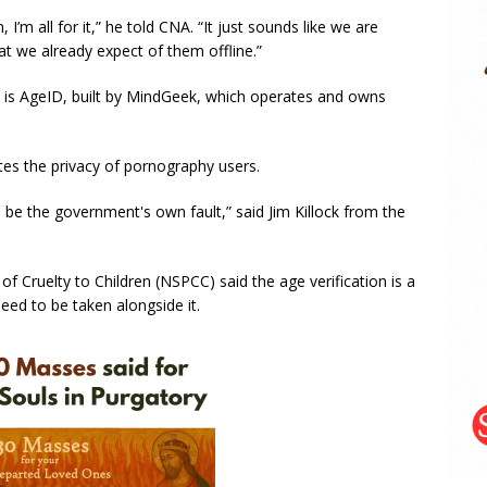
, I’m all for it,” he told CNA. “It just sounds like we are
at we already expect of them offline.”
s is AgeID, built by MindGeek, which operates and owns
ates the privacy of pornography users.
l be the government's own fault,” said Jim Killock from the
of Cruelty to Children (NSPCC) said the age verification is a
need to be taken alongside it.