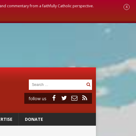
, and commentary from a faithfully Catholic perspective.
X
follow us
RTISE
DONATE
 to 2029