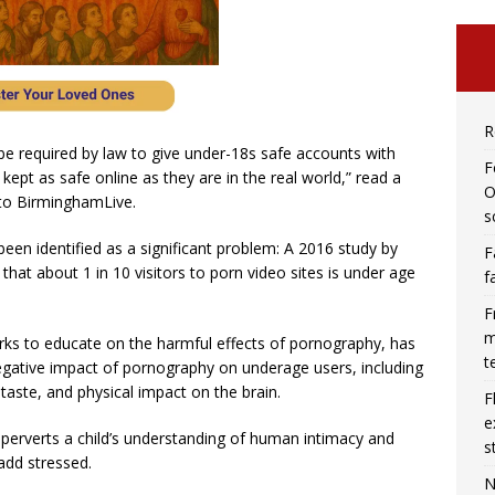
R
 be required by law to give under-18s safe accounts with
F
e kept as safe online as they are in the real world,” read a
O
 to BirminghamLive.
s
een identified as a significant problem: A 2016 study by
F
hat about 1 in 10 visitors to porn video sites is under age
f
F
m
rks to educate on the harmful effects of pornography, has
t
gative impact of pornography on underage users, including
 taste, and physical impact on the brain.
F
e
perverts a child’s understanding of human intimacy and
s
radd stressed.
N