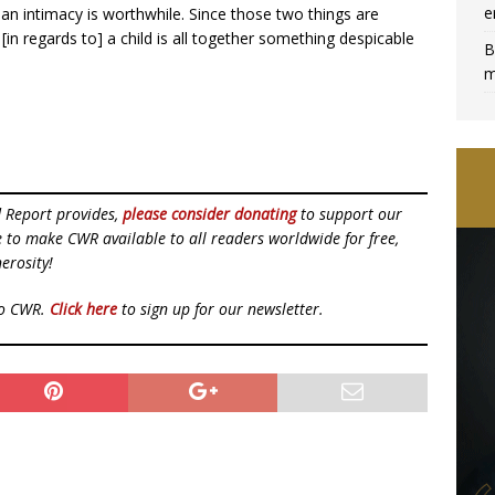
e
uman intimacy is worthwhile. Since those two things are
 [in regards to] a child is all together something despicable
B
m
d Report provides,
please consider donating
to support our
ue to make CWR available to all readers worldwide for free,
erosity!
to CWR.
Click here
to sign up for our newsletter.