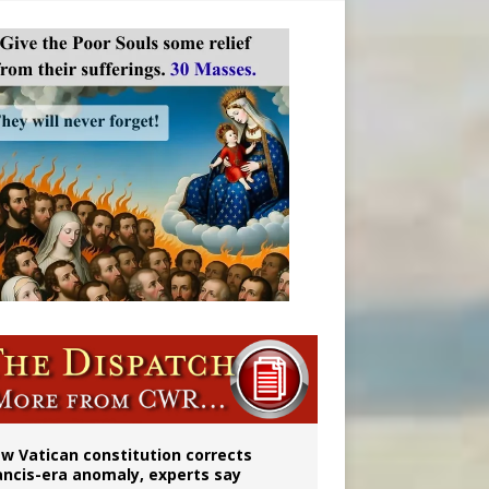
w Vatican constitution corrects
ancis-era anomaly, experts say