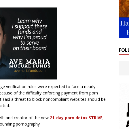
FOL
 age verification rules were expected to face a nearly
because of the difficulty enforcing payment from porn
 said a threat to block noncompliant websites should be
orted.
yth and creator of the new
21-day porn detox STRIVE
,
rrounding pornography.