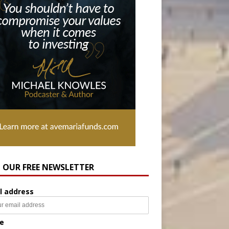
N OUR FREE NEWSLETTER
l address
e