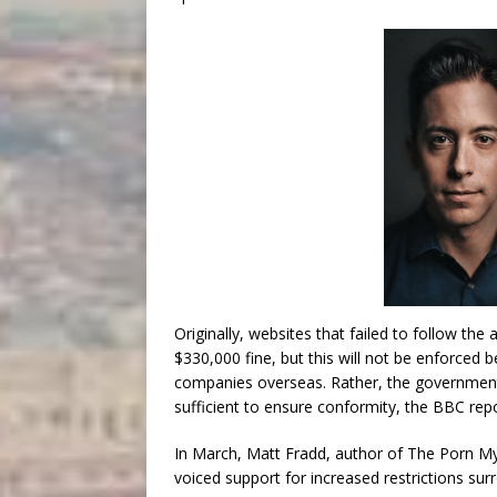
Originally, websites that failed to follow the
$330,000 fine, but this will not be enforced 
companies overseas. Rather, the government
sufficient to ensure conformity, the BBC rep
In March, Matt Fradd, author of The Porn M
voiced support for increased restrictions su