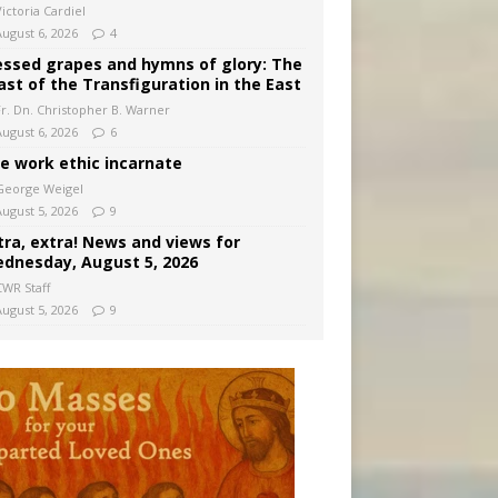
ictoria Cardiel
August 6, 2026
4
essed grapes and hymns of glory: The
ast of the Transfiguration in the East
Fr. Dn. Christopher B. Warner
August 6, 2026
6
e work ethic incarnate
George Weigel
August 5, 2026
9
tra, extra! News and views for
dnesday, August 5, 2026
CWR Staff
August 5, 2026
9