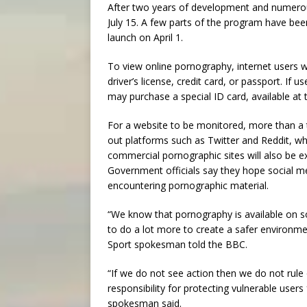
After two years of development and numerou
July 15. A few parts of the program have bee
launch on April 1.
To view online pornography, internet users w
driver’s license, credit card, or passport. If 
may purchase a special ID card, available at 
For a website to be monitored, more than a t
out platforms such as Twitter and Reddit, w
commercial pornographic sites will also be 
Government officials say they hope social me
encountering pornographic material.
“We know that pornography is available on 
to do a lot more to create a safer environme
Sport spokesman told the BBC.
“If we do not see action then we do not rule 
responsibility for protecting vulnerable users
spokesman said.