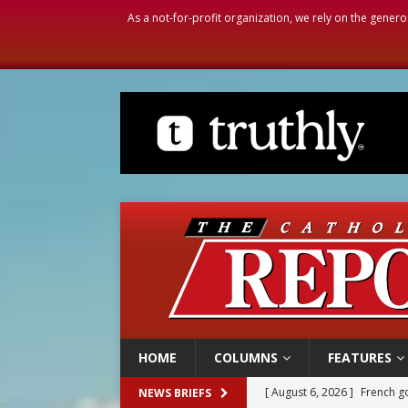
As a not-for-profit organization, we rely on the genero
HOME
COLUMNS
FEATURES
[ August 6, 2026 ]
Florida b
NEWS BRIEFS