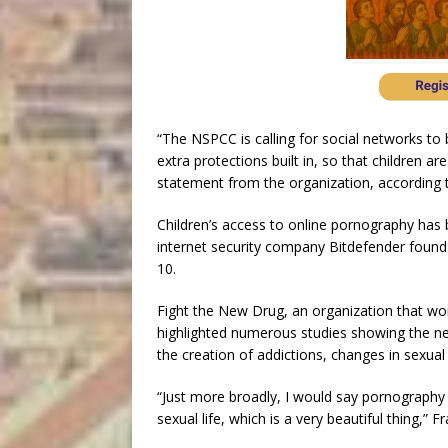
“The NSPCC is calling for social networks to
extra protections built in, so that children ar
statement from the organization, according
Children’s access to online pornography has b
internet security company Bitdefender found t
10.
Fight the New Drug, an organization that wo
highlighted numerous studies showing the ne
the creation of addictions, changes in sexual
“Just more broadly, I would say pornography 
sexual life, which is a very beautiful thing,” F