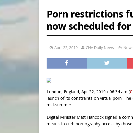
[ August 6, 2026 ]
Bishop Va
Porn restrictions f
[ August 6, 2026 ]
Federal 
now scheduled for 
[ August 6, 2026 ]
Family l
[ August 6, 2026 ]
French g
April 22, 2019
CNA Daily News
News
London, England, Apr 22, 2019 / 06:34 am (
C
launch of its constraints on virtual porn. Th
mid-summer.
Digital Minister Matt Hancock signed a com
means to curb pornography access by those 