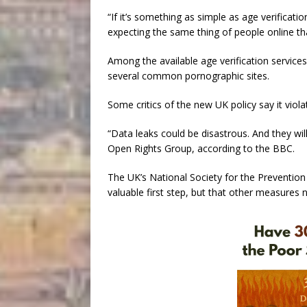
“If it’s something as simple as age verification
expecting the same thing of people online th
Among the available age verification service
several common pornographic sites.
Some critics of the new UK policy say it viol
“Data leaks could be disastrous. And they wil
Open Rights Group, according to the BBC.
The UK’s National Society for the Prevention 
valuable first step, but that other measures 