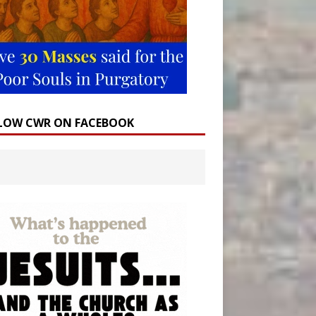
LOW CWR ON FACEBOOK