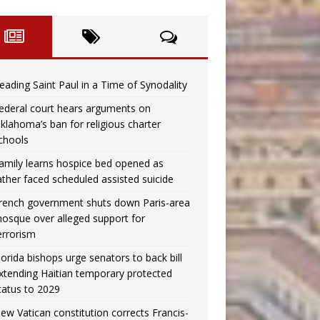
eading Saint Paul in a Time of Synodality
ederal court hears arguments on
klahoma’s ban for religious charter
chools
amily learns hospice bed opened as
ather faced scheduled assisted suicide
rench government shuts down Paris-area
osque over alleged support for
errorism
lorida bishops urge senators to back bill
xtending Haitian temporary protected
tatus to 2029
ew Vatican constitution corrects Francis-