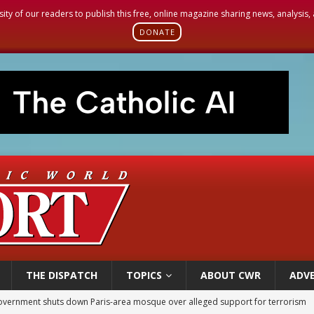
sity of our readers to publish this free, online magazine sharing news, analysis
DONATE
THE DISPATCH
TOPICS
ABOUT CWR
ADVE
ishops urge senators to back bill extending Haitian temporary protected status