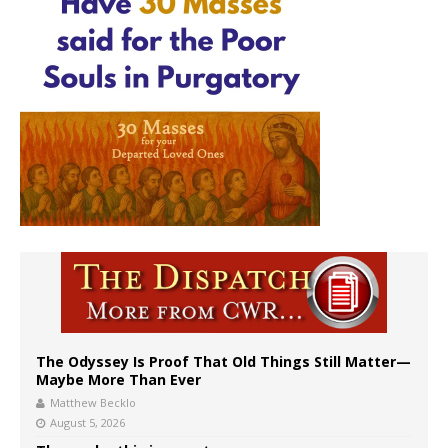
The Odyssey Is Proof That Old Things Still Matter—
Maybe More Than Ever
Matthew Becklo
August 5, 2026