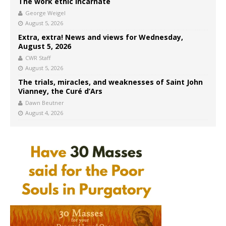
The work ethic incarnate
George Weigel
August 5, 2026
Extra, extra! News and views for Wednesday,
August 5, 2026
CWR Staff
August 5, 2026
The trials, miracles, and weaknesses of Saint John
Vianney, the Curé d’Ars
Dawn Beutner
August 4, 2026