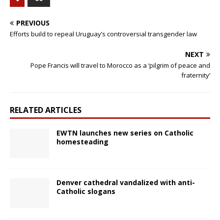
PREVIOUS
Efforts build to repeal Uruguay’s controversial transgender law
NEXT
Pope Francis will travel to Morocco as a ‘pilgrim of peace and
fraternity’
RELATED ARTICLES
EWTN launches new series on Catholic
homesteading
Denver cathedral vandalized with anti-
Catholic slogans