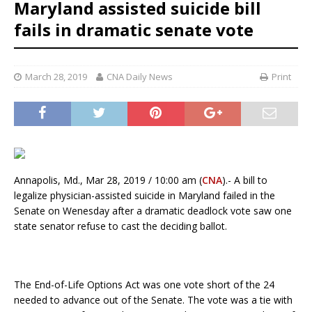
Maryland assisted suicide bill
fails in dramatic senate vote
March 28, 2019
CNA Daily News
Print
Annapolis, Md., Mar 28, 2019 / 10:00 am (
CNA
).- A bill to
legalize physician-assisted suicide in Maryland failed in the
Senate on Wenesday after a dramatic deadlock vote saw one
state senator refuse to cast the deciding ballot.
The End-of-Life Options Act was one vote short of the 24
needed to advance out of the Senate. The vote was a tie with