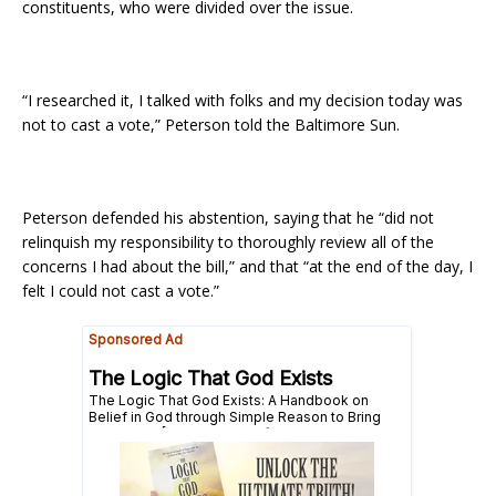
constituents, who were divided over the issue.
“I researched it, I talked with folks and my decision today was
not to cast a vote,” Peterson told the Baltimore Sun.
Peterson defended his abstention, saying that he “did not
relinquish my responsibility to thoroughly review all of the
concerns I had about the bill,” and that “at the end of the day, I
felt I could not cast a vote.”