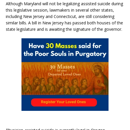
Although Maryland will not be legalizing assisted suicide during
this legislative session, lawmakers in several other states,
including New Jersey and Connecticut, are still considering
similar bills. A bill in New Jersey has passed both houses of the
state legislature and is awaiting the signature of the governor.