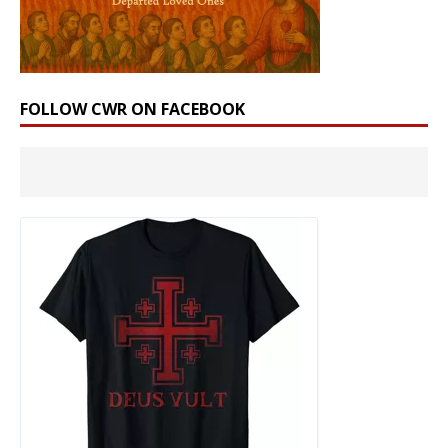
FOLLOW CWR ON FACEBOOK