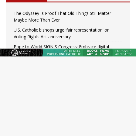
The Odyssey Is Proof That Old Things Still Matter—
Maybe More Than Ever
U.S. Catholic bishops urge ‘fair representation’ on
Voting Rights Act anniversary
Pope to World SIGNIS Congress: Embrace digital
communication that promotes human dignity
Archbishop Coakley reflects on ‘the virtue of patriotism’
at Knights of Columbus dinner
Missouri voters reject income tax proposal after
bishops warned of its effects on ‘most vulnerable’
Knights of Columbus welcomes more than 2,000
members to 144th Supreme Convention in Denver
Federal bankruptcy judge says abuse victims can sue
Vermont Catholic parishes in addition to diocese