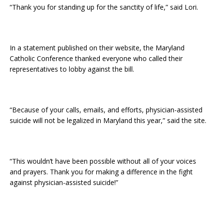
“Thank you for standing up for the sanctity of life,” said Lori.
In a statement published on their website, the Maryland
Catholic Conference thanked everyone who called their
representatives to lobby against the bill.
“Because of your calls, emails, and efforts, physician-assisted
suicide will not be legalized in Maryland this year,” said the site.
“This wouldn’t have been possible without all of your voices
and prayers. Thank you for making a difference in the fight
against physician-assisted suicide!”