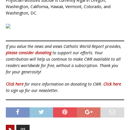
Physician-assisted suicide is currently legal in Oregon,
Washington, California, Hawaii, Vermont, Colorado, and
Washington, DC.
If you value the news and views Catholic World Report provides,
please consider donating
to support our efforts. Your
contribution will help us continue to make CWR available to all
readers worldwide for free, without a subscription. Thank you
for your generosity!
Click here
for more information on donating to CWR.
Click here
to sign up for our newsletter.
US