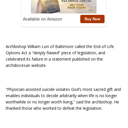
Archbishop William Lori of Baltimore called the End-of-Life
Options Act a “deeply flawed” piece of legislation, and
celebrated its failure in a statement published on the
archdiocesan website.
“Physician-assisted suicide violates God’s most sacred gift and
enables individuals to decide arbitrarily when life is no longer
worthwhile­ or no longer worth living,” said the archbishop. He
thanked those who worked to defeat the legislation.