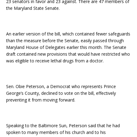
23 senators in favor and 23 against. There are 47 members of
the Maryland State Senate.
An earlier version of the bill, which contained fewer safeguards
than the measure before the Senate, easily passed through
Maryland House of Delegates earlier this month. The Senate
draft contained new provisions that would have restricted who
was eligible to receive lethal drugs from a doctor.
Sen. Obie Peterson, a Democrat who represents Prince
George’s County, declined to vote on the bill, effectively
preventing it from moving forward.
Speaking to the Baltimore Sun, Peterson said that he had
spoken to many members of his church and to his