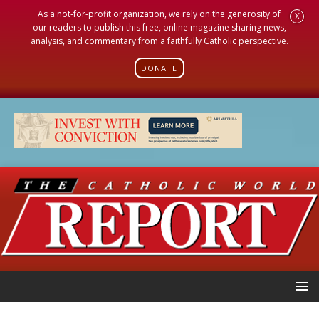
As a not-for-profit organization, we rely on the generosity of
X
our readers to publish this free, online magazine sharing news,
analysis, and commentary from a faithfully Catholic perspective.
DONATE