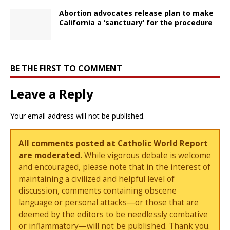
Abortion advocates release plan to make
California a ‘sanctuary’ for the procedure
BE THE FIRST TO COMMENT
Leave a Reply
Your email address will not be published.
All comments posted at Catholic World Report
are moderated.
While vigorous debate is welcome
and encouraged, please note that in the interest of
maintaining a civilized and helpful level of
discussion, comments containing obscene
language or personal attacks—or those that are
deemed by the editors to be needlessly combative
or inflammatory—will not be published. Thank you.