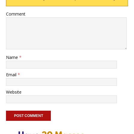
Comment
Name
*
Email
*
Website