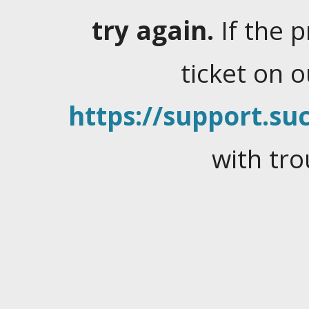
try again.
If the 
ticket on 
https://support.suc
with tro