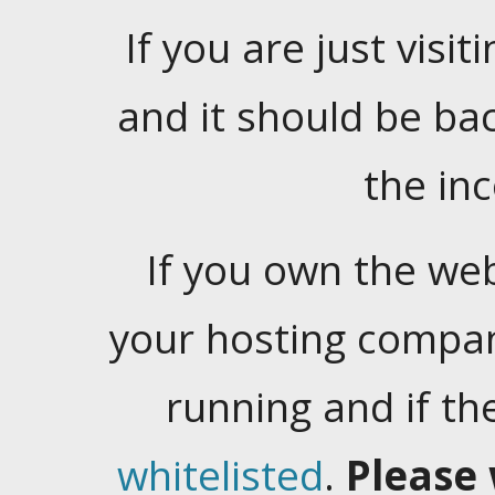
If you are just visiti
and it should be ba
the in
If you own the web
your hosting company
running and if t
whitelisted
.
Please