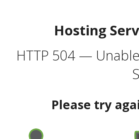
Hosting Ser
HTTP 504 — Unable 
S
Please try aga