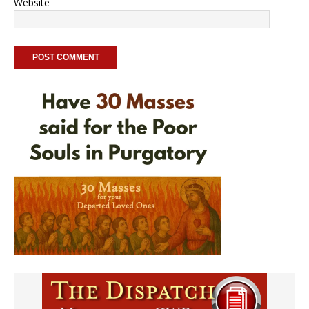
Website