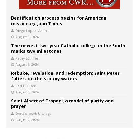
Beatification process begins for American
missionary Juan Tomis
Diego López Marina
August 8, 2026
The newest two-year Catholic college in the South
marks two milestones
Kathy Schiffer
August 8, 2026
Rebuke, revelation, and redemption: Saint Peter
falters on the stormy waters
Carl E. Olson
August 8, 2026
Saint Albert of Trapani, a model of purity and
prayer
Donald Jacob Uitvlugt
August 7, 2026