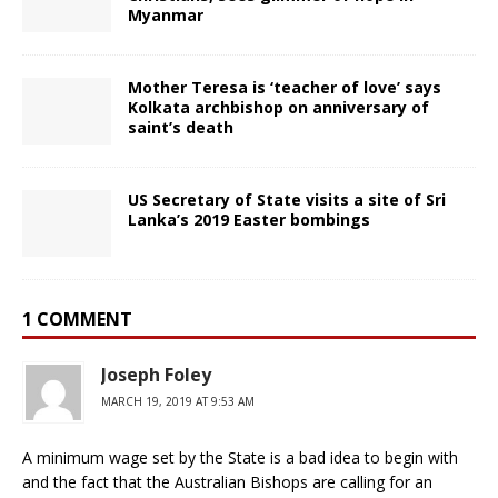
Myanmar
Mother Teresa is ‘teacher of love’ says
Kolkata archbishop on anniversary of
saint’s death
US Secretary of State visits a site of Sri
Lanka’s 2019 Easter bombings
1 COMMENT
Joseph Foley
MARCH 19, 2019 AT 9:53 AM
A minimum wage set by the State is a bad idea to begin with
and the fact that the Australian Bishops are calling for an