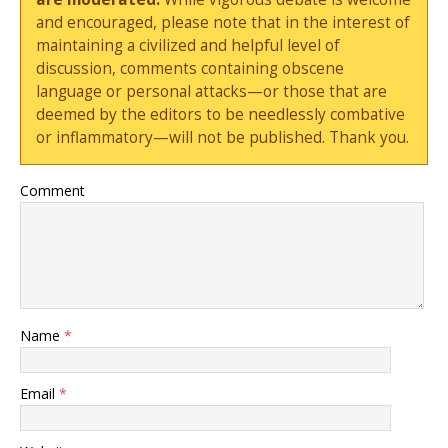
and encouraged, please note that in the interest of
maintaining a civilized and helpful level of
discussion, comments containing obscene
language or personal attacks—or those that are
deemed by the editors to be needlessly combative
or inflammatory—will not be published. Thank you.
Comment
Name
*
Email
*