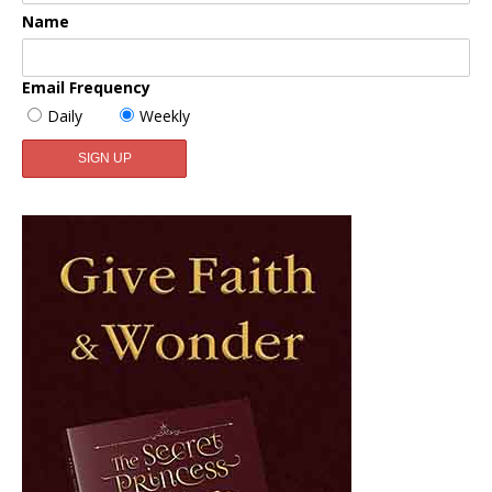
Name
Email Frequency
Daily
Weekly