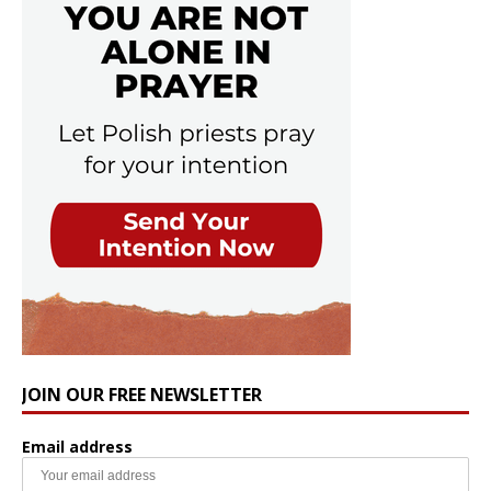
JOIN OUR FREE NEWSLETTER
Email address