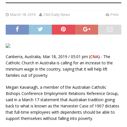
March 18, 2019
CNA Daily News
Print
Canberra, Australia, Mar 18, 2019 / 05:01 pm (
CNA
).- The
Catholic Church in Australia is calling for an increase to the
minimum wage in the country, saying that it will help lift
families out of poverty.
Megan Kavanagh, a member of the Australian Catholic
Bishops Conference Employment Relations Reference Group,
said in a March 17 statement that Australian tradition going
back to what is known as the Harvester Case of 1907 dictates
that full-time employees with dependents should be able to
support themselves without falling into poverty.