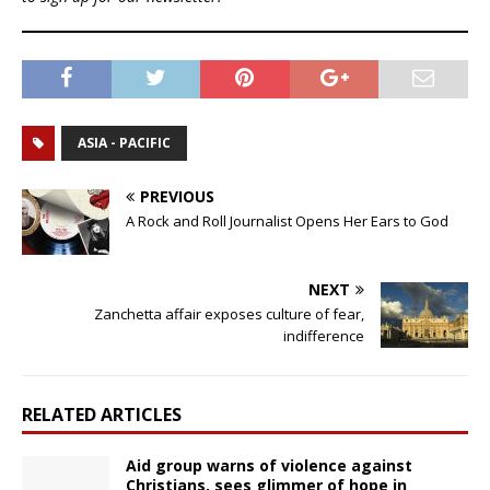
ASIA - PACIFIC
PREVIOUS
A Rock and Roll Journalist Opens Her Ears to God
NEXT
Zanchetta affair exposes culture of fear,
indifference
RELATED ARTICLES
Aid group warns of violence against
Christians, sees glimmer of hope in