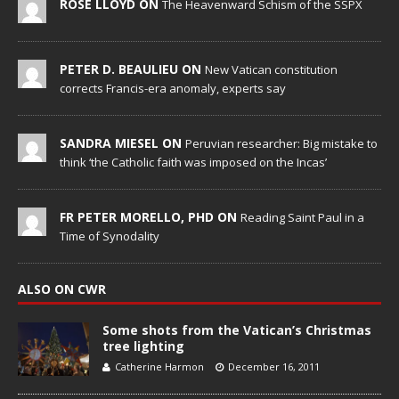
ROSE LLOYD ON
The Heavenward Schism of the SSPX
PETER D. BEAULIEU ON
New Vatican constitution
corrects Francis-era anomaly, experts say
SANDRA MIESEL ON
Peruvian researcher: Big mistake to
think ‘the Catholic faith was imposed on the Incas’
FR PETER MORELLO, PHD ON
Reading Saint Paul in a
Time of Synodality
ALSO ON CWR
Some shots from the Vatican’s Christmas
tree lighting
Catherine Harmon
December 16, 2011