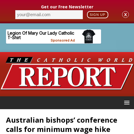
Get our Free Newsletter
X
SIGN UP
Australian bishops’ conference
calls for minimum wage hike