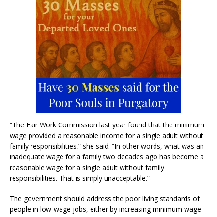
“The Fair Work Commission last year found that the minimum
wage provided a reasonable income for a single adult without
family responsibilities,” she said. “In other words, what was an
inadequate wage for a family two decades ago has become a
reasonable wage for a single adult without family
responsibilities. That is simply unacceptable.”
The government should address the poor living standards of
people in low-wage jobs, either by increasing minimum wage