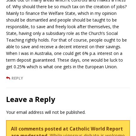
of. Why should there be so much tax on the creation of jobs?
Mainly to finance the Welfare State, which in my opinion
should be dismantled and people should be taught to be
responsible, to save and freely look after themselves, the
State, having only a subsidiary role as the Church’s Social
Teaching rightly holds. For that of course, people ought to be
able to save and receive a decent interest on their savings.
When I was in Australia, one could get 6% p.a. interest on a
term deposit guaranteed. These days, one would be luck to
get 0.25% which is what one gets in the European Union.
REPLY
Leave a Reply
Your email address will not be published.
All comments posted at Catholic World Report
are moderated.
While vigorous debate is welcome