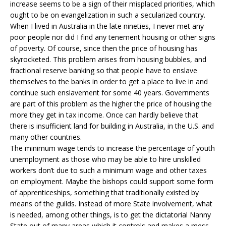
increase seems to be a sign of their misplaced priorities, which
ought to be on evangelization in such a secularized country.
When I lived in Australia in the late nineties, I never met any
poor people nor did I find any tenement housing or other signs
of poverty. Of course, since then the price of housing has
skyrocketed. This problem arises from housing bubbles, and
fractional reserve banking so that people have to enslave
themselves to the banks in order to get a place to live in and
continue such enslavement for some 40 years. Governments
are part of this problem as the higher the price of housing the
more they get in tax income. Once can hardly believe that
there is insufficient land for building in Australia, in the U.S. and
many other countries.
The minimum wage tends to increase the percentage of youth
unemployment as those who may be able to hire unskilled
workers don’t due to such a minimum wage and other taxes
on employment. Maybe the bishops could support some form
of apprenticeships, something that traditionally existed by
means of the guilds. Instead of more State involvement, what
is needed, among other things, is to get the dictatorial Nanny
State out of many areas which it controls and makes a mess