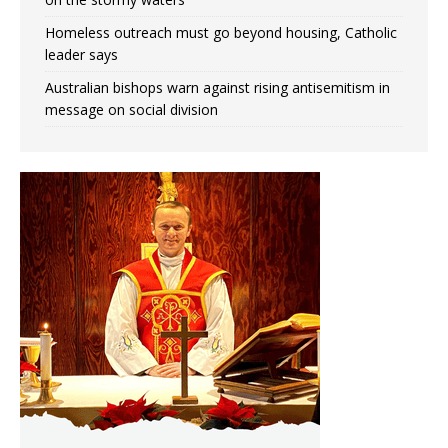
Homeless outreach must go beyond housing, Catholic
leader says
Australian bishops warn against rising antisemitism in
message on social division