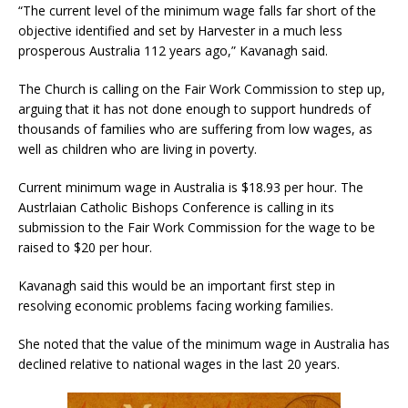
“The current level of the minimum wage falls far short of the
objective identified and set by Harvester in a much less
prosperous Australia 112 years ago,” Kavanagh said.
The Church is calling on the Fair Work Commission to step up,
arguing that it has not done enough to support hundreds of
thousands of families who are suffering from low wages, as
well as children who are living in poverty.
Current minimum wage in Australia is $18.93 per hour. The
Austrlaian Catholic Bishops Conference is calling in its
submission to the Fair Work Commission for the wage to be
raised to $20 per hour.
Kavanagh said this would be an important first step in
resolving economic problems facing working families.
She noted that the value of the minimum wage in Australia has
declined relative to national wages in the last 20 years.