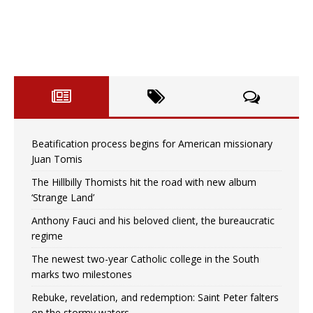
Beatification process begins for American missionary
Juan Tomis
The Hillbilly Thomists hit the road with new album
‘Strange Land’
Anthony Fauci and his beloved client, the bureaucratic
regime
The newest two-year Catholic college in the South
marks two milestones
Rebuke, revelation, and redemption: Saint Peter falters
on the stormy waters