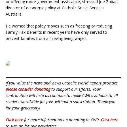
or offering more government assistance, stressed Joe Zabar,
director of economic policy at Catholic Social Services
Australia.
He warned that policy moves such as freezing or reducing
Family Tax Benefits in recent years have only served to
prevent families from achieving living wages.
If you value the news and views Catholic World Report provides,
please consider donating
to support our efforts. Your
contribution will help us continue to make CWR available to all
readers worldwide for free, without a subscription. Thank you
for your generosity!
Click here
for more information on donating to CWR.
Click here
to sign up for our newsletter.