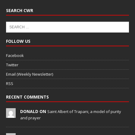
SEARCH CWR
FOLLOW US
Facebook
Twitter
Email (Weekly Newsletter)
RSS
RECENT COMMENTS
DONALD ON
Saint Albert of Trapani, a model of purity
and prayer