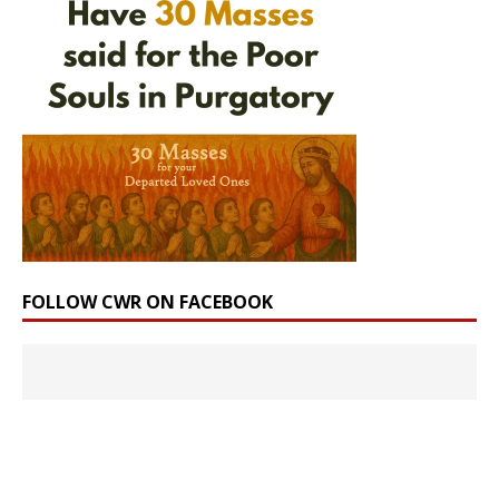
FOLLOW CWR ON FACEBOOK