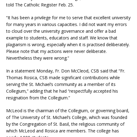
told The Catholic Register Feb. 25.
“It has been a privilege for me to serve that excellent university
for many years in various capacities. I did not want my errors
to cloud over the university governance and offer a bad
example to students, educators and staff. We know that
plagiarism is wrong, especially when it is practised deliberately.
Please note that my actions were never deliberate.
Nevertheless they were wrong.”
In a statement Monday, Fr. Don McCleod, CSB said that “Fr.
Thomas Rosica, CSB made significant contributions while
serving the St. Michael’s community as a member of its
Collegium,” adding that he had “respectfully accepted his
resignation from the Collegium.”
McLeod is the chairman of the Collegium, or governing board,
of The University of St. Michael’s College, which was founded
by the Congregation of St. Basil, the religious community of
which McLeod and Rosica are members. The college has