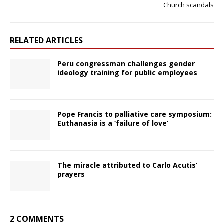
Church scandals
RELATED ARTICLES
Peru congressman challenges gender
ideology training for public employees
Pope Francis to palliative care symposium:
Euthanasia is a ‘failure of love’
The miracle attributed to Carlo Acutis’
prayers
2 COMMENTS