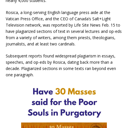
nearly 4,000 students.
Rosica, a long-serving English language press aide at the
Vatican Press Office, and the CEO of Canada’s Salt+Light
Television network, was reported by Life Site News Feb. 15 to
have plagiarized sections of text in several lectures and op-eds
from a variety of writers, among them priests, theologians,
journalists, and at least two cardinals.
Subsequent reports found widespread plagiarism in essays,
speeches, and op-eds by Rosica, dating back more than a
decade. Plagiarized sections in some texts ran beyond even
one paragraph.