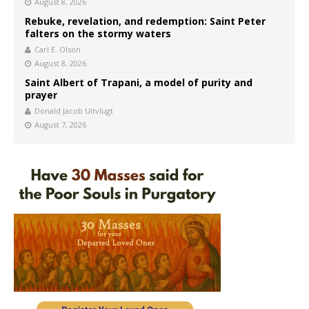
August 8, 2026
Rebuke, revelation, and redemption: Saint Peter
falters on the stormy waters
Carl E. Olson
August 8, 2026
Saint Albert of Trapani, a model of purity and
prayer
Donald Jacob Uitvlugt
August 7, 2026