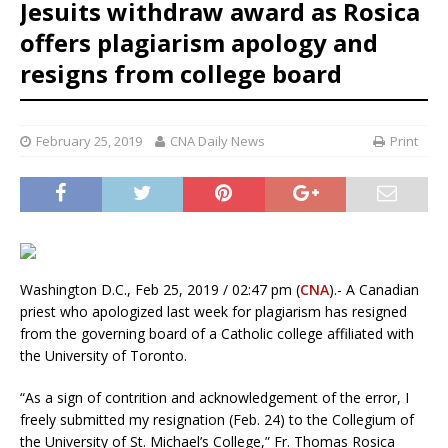
Jesuits withdraw award as Rosica
offers plagiarism apology and
resigns from college board
February 25, 2019
CNA Daily News
Print
Washington D.C., Feb 25, 2019 / 02:47 pm (
CNA
).- A Canadian
priest who apologized last week for plagiarism has resigned
from the governing board of a Catholic college affiliated with
the University of Toronto.
“As a sign of contrition and acknowledgement of the error, I
freely submitted my resignation (Feb. 24) to the Collegium of
the University of St. Michael’s College,” Fr. Thomas Rosica