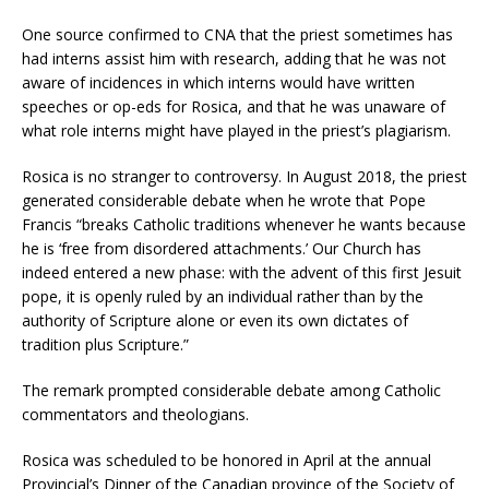
One source confirmed to CNA that the priest sometimes has
had interns assist him with research, adding that he was not
aware of incidences in which interns would have written
speeches or op-eds for Rosica, and that he was unaware of
what role interns might have played in the priest’s plagiarism.
Rosica is no stranger to controversy. In August 2018, the priest
generated considerable debate when he wrote that Pope
Francis “breaks Catholic traditions whenever he wants because
he is ‘free from disordered attachments.’ Our Church has
indeed entered a new phase: with the advent of this first Jesuit
pope, it is openly ruled by an individual rather than by the
authority of Scripture alone or even its own dictates of
tradition plus Scripture.”
The remark prompted considerable debate among Catholic
commentators and theologians.
Rosica was scheduled to be honored in April at the annual
Provincial’s Dinner of the Canadian province of the Society of