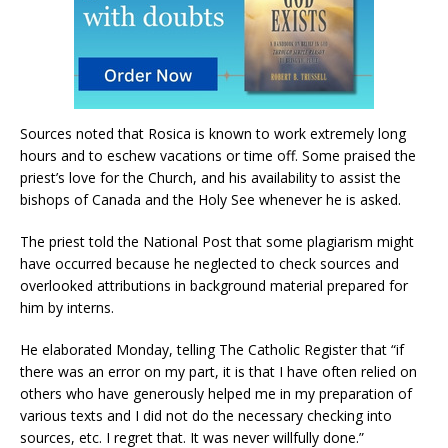
Sources noted that Rosica is known to work extremely long
hours and to eschew vacations or time off. Some praised the
priest’s love for the Church, and his availability to assist the
bishops of Canada and the Holy See whenever he is asked.
The priest told the National Post that some plagiarism might
have occurred because he neglected to check sources and
overlooked attributions in background material prepared for
him by interns.
He elaborated Monday, telling The Catholic Register that “if
there was an error on my part, it is that I have often relied on
others who have generously helped me in my preparation of
various texts and I did not do the necessary checking into
sources, etc. I regret that. It was never willfully done.”