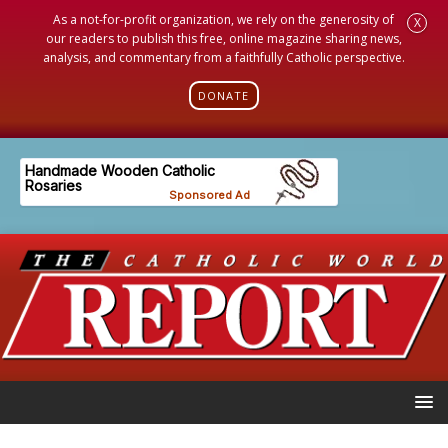
As a not-for-profit organization, we rely on the generosity of
X
our readers to publish this free, online magazine sharing news,
analysis, and commentary from a faithfully Catholic perspective.
DONATE