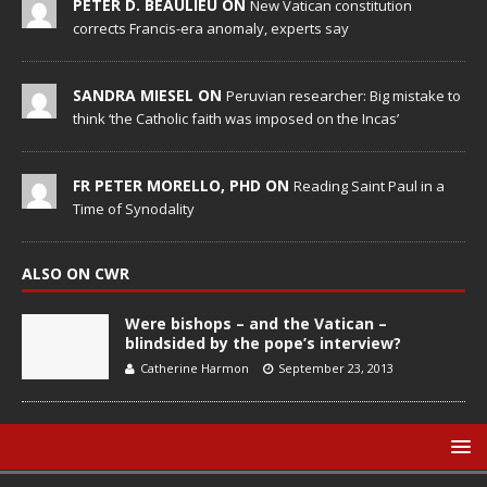
PETER D. BEAULIEU ON
New Vatican constitution
corrects Francis-era anomaly, experts say
SANDRA MIESEL ON
Peruvian researcher: Big mistake to
think ‘the Catholic faith was imposed on the Incas’
FR PETER MORELLO, PHD ON
Reading Saint Paul in a
Time of Synodality
ALSO ON CWR
Were bishops – and the Vatican –
blindsided by the pope’s interview?
Catherine Harmon
September 23, 2013