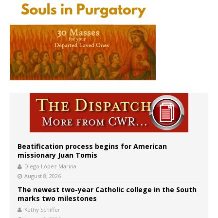
Beatification process begins for American
missionary Juan Tomis
Diego López Marina
August 8, 2026
The newest two-year Catholic college in the South
marks two milestones
Kathy Schiffer