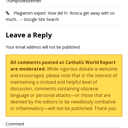
TrumpsMinutemen
Plagiarism expert: How did Fr. Rosica get away with so
much… – Google Site Search
Leave a Reply
Your email address will not be published.
All comments posted at Catholic World Report
are moderated.
While vigorous debate is welcome
and encouraged, please note that in the interest of
maintaining a civilized and helpful level of
discussion, comments containing obscene
language or personal attacks—or those that are
deemed by the editors to be needlessly combative
or inflammatory—will not be published. Thank you.
Comment