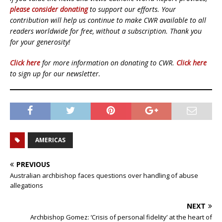
please consider donating
to support our efforts. Your
contribution will help us continue to make CWR available to all
readers worldwide for free, without a subscription. Thank you
for your generosity!
Click here
for more information on donating to CWR.
Click here
to sign up for our newsletter.
AMERICAS
PREVIOUS
Australian archbishop faces questions over handling of abuse
allegations
NEXT
Archbishop Gomez: ‘Crisis of personal fidelity’ at the heart of