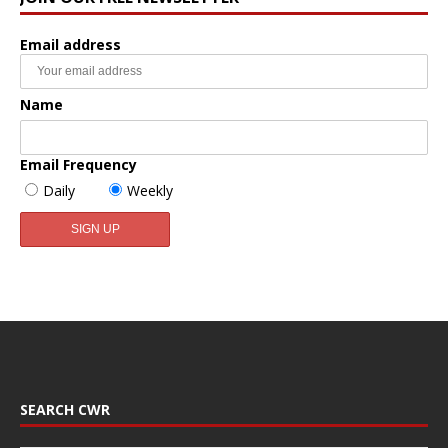
Email address
Name
Email Frequency
Daily
Weekly
SEARCH CWR