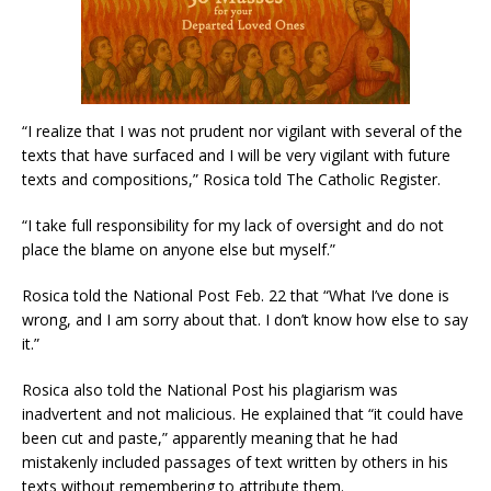
“I realize that I was not prudent nor vigilant with several of the
texts that have surfaced and I will be very vigilant with future
texts and compositions,” Rosica told The Catholic Register.
“I take full responsibility for my lack of oversight and do not
place the blame on anyone else but myself.”
Rosica told the National Post Feb. 22 that “What I’ve done is
wrong, and I am sorry about that. I don’t know how else to say
it.”
Rosica also told the National Post his plagiarism was
inadvertent and not malicious. He explained that “it could have
been cut and paste,” apparently meaning that he had
mistakenly included passages of text written by others in his
texts without remembering to attribute them.