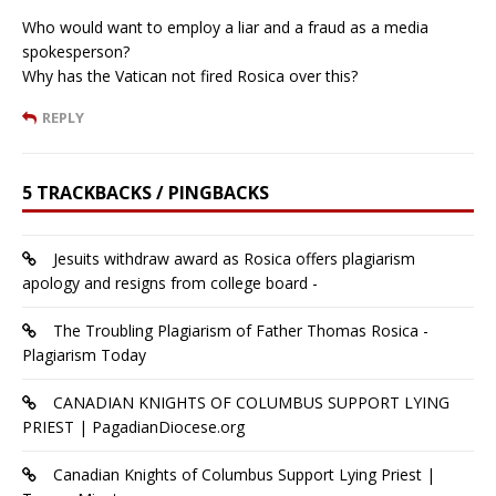
Who would want to employ a liar and a fraud as a media
spokesperson?
Why has the Vatican not fired Rosica over this?
REPLY
5 TRACKBACKS / PINGBACKS
Jesuits withdraw award as Rosica offers plagiarism
apology and resigns from college board -
The Troubling Plagiarism of Father Thomas Rosica -
Plagiarism Today
CANADIAN KNIGHTS OF COLUMBUS SUPPORT LYING
PRIEST | PagadianDiocese.org
Canadian Knights of Columbus Support Lying Priest |