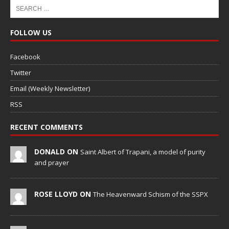
FOLLOW US
Facebook
Twitter
Email (Weekly Newsletter)
RSS
RECENT COMMENTS
DONALD ON
Saint Albert of Trapani, a model of purity
and prayer
ROSE LLOYD ON
The Heavenward Schism of the SSPX