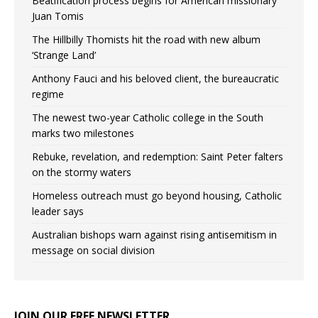
Beatification process begins for American missionary
Juan Tomis
The Hillbilly Thomists hit the road with new album
‘Strange Land’
Anthony Fauci and his beloved client, the bureaucratic
regime
The newest two-year Catholic college in the South
marks two milestones
Rebuke, revelation, and redemption: Saint Peter falters
on the stormy waters
Homeless outreach must go beyond housing, Catholic
leader says
Australian bishops warn against rising antisemitism in
message on social division
JOIN OUR FREE NEWSLETTER