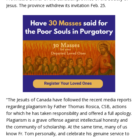
Jesus. The province withdrew its invitation Feb. 25.
“The Jesuits of Canada have followed the recent media reports
regarding plagiarism by Father Thomas Rosica, CSB, actions
for which he has taken responsibility and offered a full apology.
Plagiarism is a grave offense against intellectual honesty and
the community of scholarship. At the same time, many of us
know Fr. Tom personally, and celebrate his genuine service to