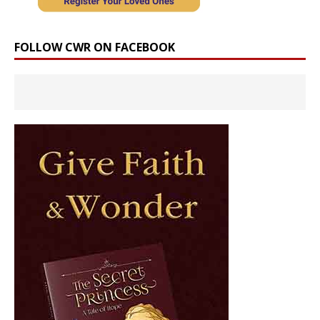
FOLLOW CWR ON FACEBOOK