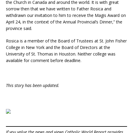
the Church in Canada and around the world. It is with great
sorrow then that we have written to Father Rosica and
withdrawn our invitation to him to receive the Magis Award on
April 24, in the context of the Annual Provincial’s Dinner,” the
province said.
Rosica is a member of the Board of Trustees at St. John Fisher
College in New York and the Board of Directors at the
University of St. Thomas in Houston. Neither college was
available for comment before deadline.
This story has been updated.
If you value the news and views Catholic World Report provides,