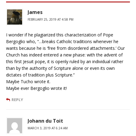
James
FEBRUARY 25, 2019 AT 4:58 PM
I wonder if he plagiarized this characterization of Pope
Bergoglio who, “…breaks Catholic traditions whenever he
wants because he is ‘free from disordered attachments.’ Our
Church has indeed entered a new phase: with the advent of
this first Jesuit pope, it is openly ruled by an individual rather
than by the authority of Scripture alone or even its own
dictates of tradition plus Scripture.”
Maybe Tucho wrote it.
Maybe ever Bergoglio wrote it!
REPLY
Johann du Toit
MARCH 3, 2019 AT 6:24 AM