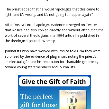
The priest added that he would “apologize that this came to
light, and it’s wrong, and it’s not going to happen again.”
After Rosica’s initial apology, evidence emerged on Twitter
that Rosica had also copied directly and without attribution the
work of several theologians in a 1994 article he published in
the theological journal “Worship.”
Journalists who have worked with Rosica told CNA they were
surprised by the evidence of plagiarism, noting the priest’s
intellectual gifts and his reputation for charitable generosity
toward young staff members and journalists.