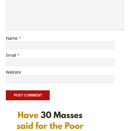
Name
*
Email
*
Website