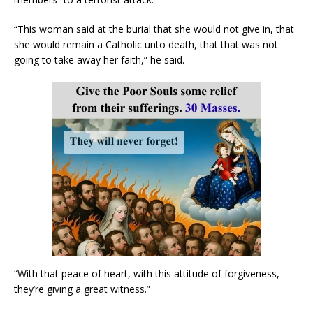
“This woman said at the burial that she would not give in, that
she would remain a Catholic unto death, that that was not
going to take away her faith,” he said.
“With that peace of heart, with this attitude of forgiveness,
they’re giving a great witness.”