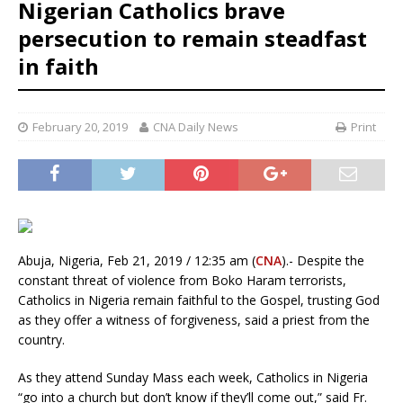
Nigerian Catholics brave
persecution to remain steadfast
in faith
February 20, 2019
CNA Daily News
Print
Abuja, Nigeria, Feb 21, 2019 / 12:35 am (
CNA
).- Despite the
constant threat of violence from Boko Haram terrorists,
Catholics in Nigeria remain faithful to the Gospel, trusting God
as they offer a witness of forgiveness, said a priest from the
country.
As they attend Sunday Mass each week, Catholics in Nigeria
“go into a church but don’t know if they’ll come out,” said Fr.