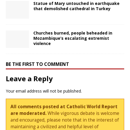
Statue of Mary untouched in earthquake
that demolished cathedral in Turkey
Churches burned, people beheaded in
Mozambique’s escalating extremist
violence
BE THE FIRST TO COMMENT
Leave a Reply
Your email address will not be published.
All comments posted at Catholic World Report
are moderated.
While vigorous debate is welcome
and encouraged, please note that in the interest of
maintaining a civilized and helpful level of