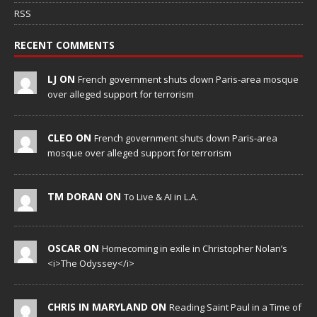
RSS
RECENT COMMENTS
LJ ON
French government shuts down Paris-area mosque
over alleged support for terrorism
CLEO ON
French government shuts down Paris-area
mosque over alleged support for terrorism
TM DORAN ON
To Live & AI in L.A.
OSCAR ON
Homecoming in exile in Christopher Nolan’s
<i>The Odyssey</i>
CHRIS IN MARYLAND ON
Reading Saint Paul in a Time of