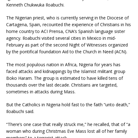
Kenneth Chukwuka Iloabuchi.
The Nigerian priest, who is currently serving in the Diocese of
Cartagena, Spain, recounted the experience of Christians in his
home country to ACI Prensa, CNA’s Spanish language sister
agency. Iloabuchi visited several cities in Mexico in mid-
February as part of the second Night of Witnesses organized
by the pontifical foundation Aid to the Church in Need (ACN).
The most populous nation in Africa, Nigeria for years has
faced attacks and kidnappings by the Islamist militant group
Boko Haram. The group is estimated to have killed tens of
thousands over the last decade. Christians are targeted,
sometimes in attacks during Mass.
But the Catholics in Nigeria hold fast to the faith “unto death,”
Iloabuchi said.
“There’s one case that really struck me,” he recalled, that of “a
woman who during Christmas Eve Mass lost all of her family
members” to a terrorist attack.