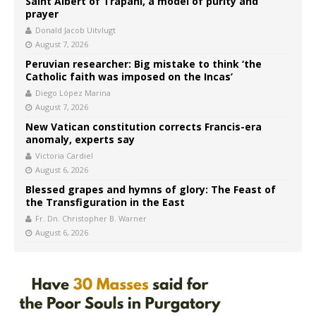
Saint Albert of Trapani, a model of purity and
prayer
Donald Jacob Uitvlugt
August 7, 2026
Peruvian researcher: Big mistake to think ‘the
Catholic faith was imposed on the Incas’
Diego López Marina
August 7, 2026
New Vatican constitution corrects Francis-era
anomaly, experts say
Victoria Cardiel
August 6, 2026
Blessed grapes and hymns of glory: The Feast of
the Transfiguration in the East
Fr. Dn. Christopher B. Warner
August 6, 2026