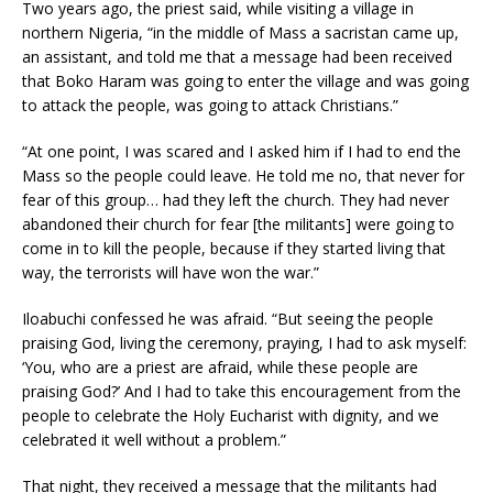
Two years ago, the priest said, while visiting a village in
northern Nigeria, “in the middle of Mass a sacristan came up,
an assistant, and told me that a message had been received
that Boko Haram was going to enter the village and was going
to attack the people, was going to attack Christians.”
“At one point, I was scared and I asked him if I had to end the
Mass so the people could leave. He told me no, that never for
fear of this group… had they left the church. They had never
abandoned their church for fear [the militants] were going to
come in to kill the people, because if they started living that
way, the terrorists will have won the war.”
Iloabuchi confessed he was afraid. “But seeing the people
praising God, living the ceremony, praying, I had to ask myself:
‘You, who are a priest are afraid, while these people are
praising God?’ And I had to take this encouragement from the
people to celebrate the Holy Eucharist with dignity, and we
celebrated it well without a problem.”
That night, they received a message that the militants had