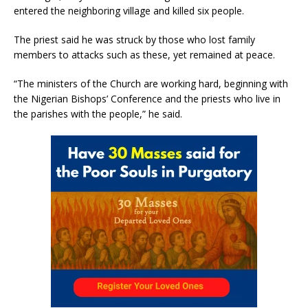
entered the neighboring village and killed six people.
The priest said he was struck by those who lost family
members to attacks such as these, yet remained at peace.
“The ministers of the Church are working hard, beginning with
the Nigerian Bishops’ Conference and the priests who live in
the parishes with the people,” he said.