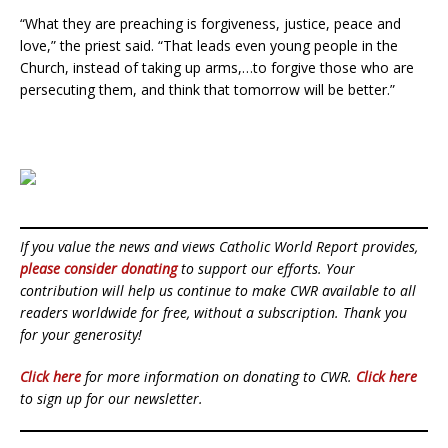
“What they are preaching is forgiveness, justice, peace and
love,” the priest said. “That leads even young people in the
Church, instead of taking up arms,…to forgive those who are
persecuting them, and think that tomorrow will be better.”
If you value the news and views Catholic World Report provides,
please consider donating
to support our efforts. Your
contribution will help us continue to make CWR available to all
readers worldwide for free, without a subscription. Thank you
for your generosity!
Click here
for more information on donating to CWR.
Click here
to sign up for our newsletter.