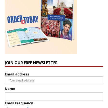
JOIN OUR FREE NEWSLETTER
Email address
Name
Email Frequency