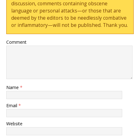
discussion, comments containing obscene
language or personal attacks—or those that are
deemed by the editors to be needlessly combative
or inflammatory—will not be published. Thank you.
Comment
Name
*
Email
*
Website