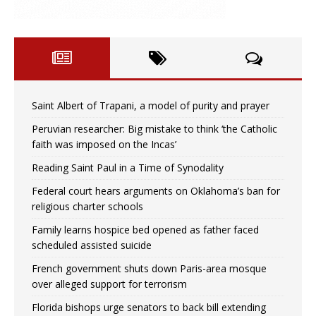
Saint Albert of Trapani, a model of purity and prayer
Peruvian researcher: Big mistake to think ‘the Catholic
faith was imposed on the Incas’
Reading Saint Paul in a Time of Synodality
Federal court hears arguments on Oklahoma’s ban for
religious charter schools
Family learns hospice bed opened as father faced
scheduled assisted suicide
French government shuts down Paris-area mosque
over alleged support for terrorism
Florida bishops urge senators to back bill extending