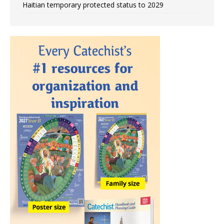
Haitian temporary protected status to 2029