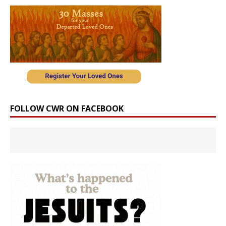
FOLLOW CWR ON FACEBOOK