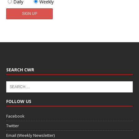
Daily
Weekly
SEARCH CWR
FOLLOW US
Facebook
Twitter
Email (Weekly Newsletter)