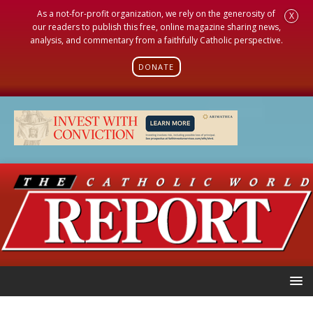
As a not-for-profit organization, we rely on the generosity of
X
our readers to publish this free, online magazine sharing news,
analysis, and commentary from a faithfully Catholic perspective.
DONATE