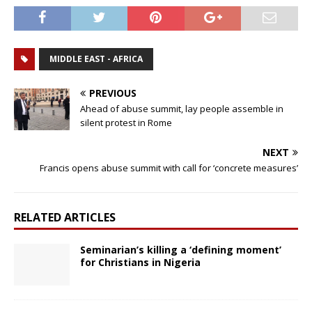
MIDDLE EAST - AFRICA
PREVIOUS
Ahead of abuse summit, lay people assemble in
silent protest in Rome
NEXT
Francis opens abuse summit with call for ‘concrete measures’
RELATED ARTICLES
Seminarian’s killing a ‘defining moment’
for Christians in Nigeria