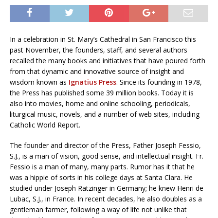
In a celebration in St. Mary’s Cathedral in San Francisco this
past November, the founders, staff, and several authors
recalled the many books and initiatives that have poured forth
from that dynamic and innovative source of insight and
wisdom known as
Ignatius Press
. Since its founding in 1978,
the Press has published some 39 million books. Today it is
also into movies, home and online schooling, periodicals,
liturgical music, novels, and a number of web sites, including
Catholic World Report.
The founder and director of the Press, Father Joseph Fessio,
S.J., is a man of vision, good sense, and intellectual insight. Fr.
Fessio is a man of many, many parts. Rumor has it that he
was a hippie of sorts in his college days at Santa Clara. He
studied under Joseph Ratzinger in Germany; he knew Henri de
Lubac, S.J., in France. In recent decades, he also doubles as a
gentleman farmer, following a way of life not unlike that