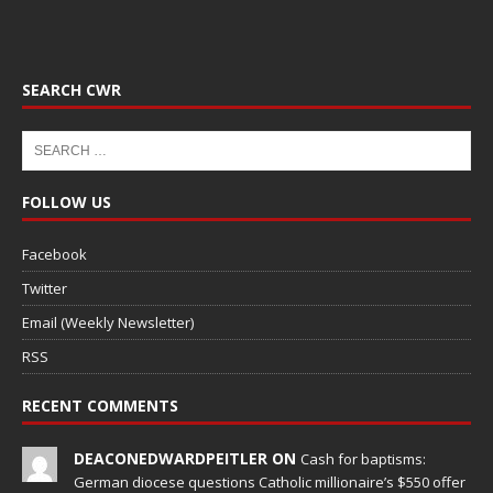
SEARCH CWR
FOLLOW US
Facebook
Twitter
Email (Weekly Newsletter)
RSS
RECENT COMMENTS
DEACONEDWARDPEITLER ON
Cash for baptisms:
German diocese questions Catholic millionaire’s $550 offer