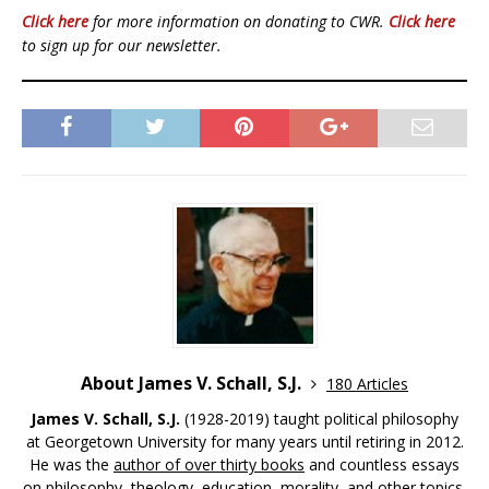
Click here
for more information on donating to CWR.
Click here
to sign up for our newsletter.
About James V. Schall, S.J.
180 Articles
James V. Schall, S.J.
(1928-2019) taught political philosophy
at Georgetown University for many years until retiring in 2012.
He was the
author of over thirty books
and countless essays
on philosophy, theology, education, morality, and other topics.