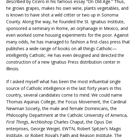
described by Cicero in his famous essay “On Old Age.” Thus,
he grows grapes, makes his own wine, plants vegetables, and
is known to have shot a wild critter or two up in Sonoma
County. Along the way, he founded the St. Ignatius Institute,
sponsored a seminary in Rome, an orphanage in Mexico, and
even worked some housing experiments for the poor. Against
many odds, he has managed to fashion a first-class press that
publishes a wide range of books on all things Catholic—
intelligently Catholic. He has even designed and directed the
construction of a new Ignatius Press distribution center in
Illinois.
If I asked myself what has been the most influential single
source of Catholic intelligence in the last forty years in this
country, several candidates come to mind. We could name
Thomas Aquinas College, the Focus Movement, the Cardinal
Newman Society, the male and female Dominicans, the
Philosophy Department at the Catholic University of America,
First Things
, Archbishop Charles Chaput, the Opus Dei
enterprises, George Weigel, EWTN, Robert Spitzer’s Magis
Institute, or Robert Royal’s Faith and Reason Institute. The