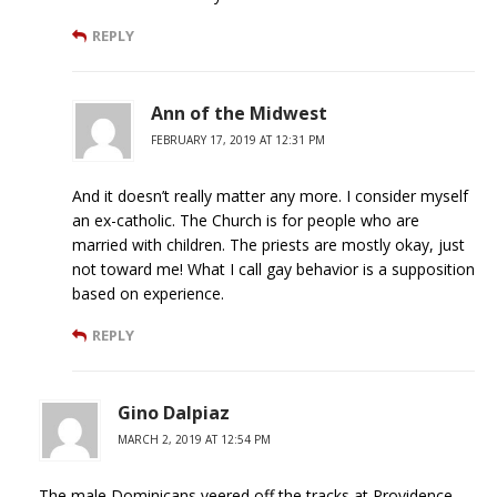
REPLY
Ann of the Midwest
FEBRUARY 17, 2019 AT 12:31 PM
And it doesn’t really matter any more. I consider myself
an ex-catholic. The Church is for people who are
married with children. The priests are mostly okay, just
not toward me! What I call gay behavior is a supposition
based on experience.
REPLY
Gino Dalpiaz
MARCH 2, 2019 AT 12:54 PM
The male Dominicans veered off the tracks at Providence