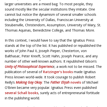
larger universities are a mixed bag. To most people, they
sound mostly like the secular institutions they imitate. One
cannot but notice the dynamism of several smaller schools
including the University of Dallas, Franciscan University at
Steubenville, Christendom, Assumption, University of Mary, St.
Thomas Aquinas, Benedictine College, and Thomas More.
In this context, I would have to say that the Ignatius Press
stands at the top of the list. It has published or republished the
works of John Paul II, Joseph Pieper, Chesterton, von
Balthasar, Peter Kreeft, Scott Hahn, Joseph Pearce, and any
number of other well-known authors. It republished Gilson’s
Unity of Philosophical Experienc
e
, a work not to be missed. The
publication of several of
Ratzinger’s books
made Ignatius
Press known world-wide. It took courage to publish Robert
Reilly’s
Making Gay Okay
. The
Father Elijah
novels
of Michael
O’Brien became very popular. Ignatius Press even published
several Schall books
, surely acts of entrepreneurial fortitude
in the publishing world.