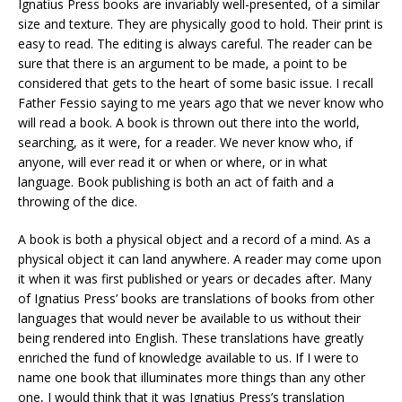
Ignatius Press books are invariably well-presented, of a similar
size and texture. They are physically good to hold. Their print is
easy to read. The editing is always careful. The reader can be
sure that there is an argument to be made, a point to be
considered that gets to the heart of some basic issue. I recall
Father Fessio saying to me years ago that we never know who
will read a book. A book is thrown out there into the world,
searching, as it were, for a reader. We never know who, if
anyone, will ever read it or when or where, or in what
language. Book publishing is both an act of faith and a
throwing of the dice.
A book is both a physical object and a record of a mind. As a
physical object it can land anywhere. A reader may come upon
it when it was first published or years or decades after. Many
of Ignatius Press’ books are translations of books from other
languages that would never be available to us without their
being rendered into English. These translations have greatly
enriched the fund of knowledge available to us. If I were to
name one book that illuminates more things than any other
one, I would think that it was Ignatius Press’s translation