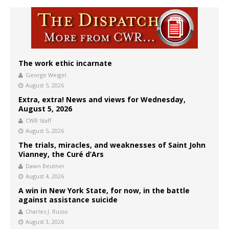
The work ethic incarnate
George Weigel
August 5, 2026
Extra, extra! News and views for Wednesday,
August 5, 2026
CWR Staff
August 5, 2026
The trials, miracles, and weaknesses of Saint John
Vianney, the Curé d’Ars
Dawn Beutner
August 4, 2026
A win in New York State, for now, in the battle
against assistance suicide
Charles J. Russo
August 3, 2026