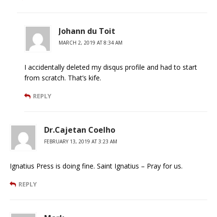
Johann du Toit
MARCH 2, 2019 AT 8:34 AM
I accidentally deleted my disqus profile and had to start
from scratch. That’s kife.
REPLY
Dr.Cajetan Coelho
FEBRUARY 13, 2019 AT 3:23 AM
Ignatius Press is doing fine. Saint Ignatius – Pray for us.
REPLY