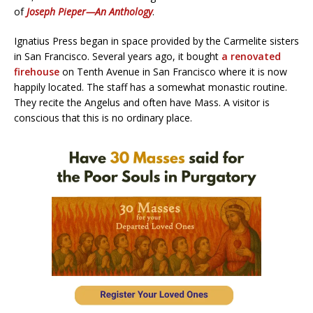
of
Joseph Pieper—An Anthology
.
Ignatius Press began in space provided by the Carmelite sisters
in San Francisco. Several years ago, it bought
a renovated
firehouse
on Tenth Avenue in San Francisco where it is now
happily located. The staff has a somewhat monastic routine.
They recite the Angelus and often have Mass. A visitor is
conscious that this is no ordinary place.