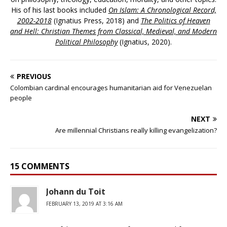
His of his last books included
On Islam: A Chronological Record,
2002-2018
(Ignatius Press, 2018) and
The Politics of Heaven
and Hell: Christian Themes from Classical, Medieval, and Modern
Political Philosophy
(Ignatius, 2020).
PREVIOUS
Colombian cardinal encourages humanitarian aid for Venezuelan
people
NEXT
Are millennial Christians really killing evangelization?
15 COMMENTS
Johann du Toit
FEBRUARY 13, 2019 AT 3:16 AM