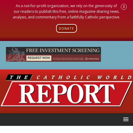
As a not-for-profit organization, we rely on the generosity of
X
our readers to publish this free, online magazine sharing news,
analysis, and commentary from a faithfully Catholic perspective.
DONATE