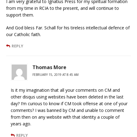
I am very grateful to Ignatius Press for my spiritual formation
from my time in RCIA to the present, and will continue to
support them.
And God bless Far. Schall for his tireless intellectual defence of
our Catholic faith.
REPLY
Thomas More
FEBRUARY 15, 2019 AT 8:45 AM
Is it my imagination that all your comments on CM and
other disqus using websites have been deleted in the last
day? I’m curious to know if CM took offense at one of your
comments? I was banned by CM and unable to comment
from then on any website with that identity a couple of
years ago.
REPLY