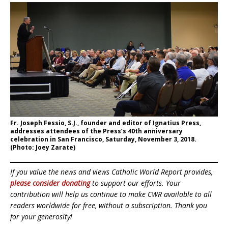
Fr. Joseph Fessio, S.J., founder and editor of Ignatius Press,
addresses attendees of the Press’s 40th anniversary
celebration in San Francisco, Saturday, November 3, 2018.
(Photo: Joey Zarate)
If you value the news and views Catholic World Report provides,
please consider donating
to support our efforts. Your
contribution will help us continue to make CWR available to all
readers worldwide for free, without a subscription. Thank you
for your generosity!