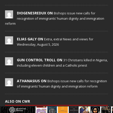
DIOGENESREDUX ON
Bishops issue new calls for
recognition of immigrants’ human dignity and immigration
reform
ELIAS GALY ON
Extra, extra! News and views for
Wednesday, August 5, 2026
GUN CONTROL TROLL ON
31 Christians killed in Nigeria,
including eleven children and a Catholic priest
ATHANASIUS ON
Bishops issue new calls for recognition
of immigrants’ human dignity and immigration reform
ALSO ON CWR
The very elastic “right” of the very secular