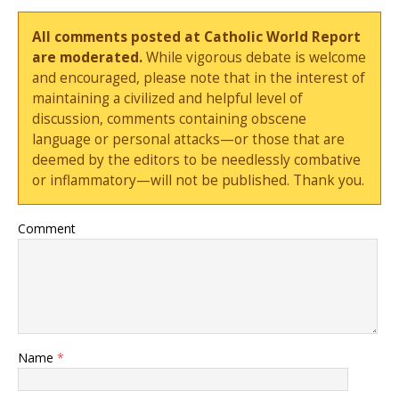
All comments posted at Catholic World Report
are moderated.
While vigorous debate is welcome
and encouraged, please note that in the interest of
maintaining a civilized and helpful level of
discussion, comments containing obscene
language or personal attacks—or those that are
deemed by the editors to be needlessly combative
or inflammatory—will not be published. Thank you.
Comment
Name
*