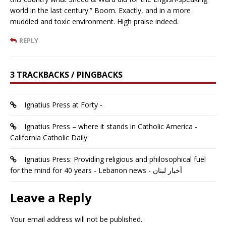
world in the last century.” Boom. Exactly, and in a more
muddled and toxic environment. High praise indeed.
REPLY
3 TRACKBACKS / PINGBACKS
Ignatius Press at Forty -
Ignatius Press – where it stands in Catholic America -
California Catholic Daily
Ignatius Press: Providing religious and philosophical fuel
for the mind for 40 years - Lebanon news - أخبار لبنان
Leave a Reply
Your email address will not be published.