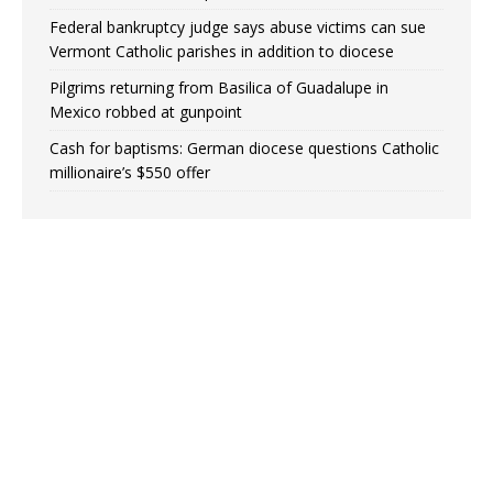
Federal bankruptcy judge says abuse victims can sue
Vermont Catholic parishes in addition to diocese
Pilgrims returning from Basilica of Guadalupe in
Mexico robbed at gunpoint
Cash for baptisms: German diocese questions Catholic
millionaire’s $550 offer