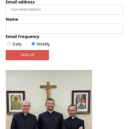
Email address
Name
Email Frequency
Daily
Weekly