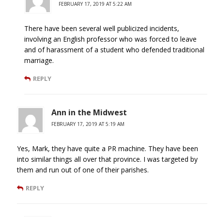
FEBRUARY 17, 2019 AT 5:22 AM
There have been several well publicized incidents,
involving an English professor who was forced to leave
and of harassment of a student who defended traditional
marriage.
REPLY
Ann in the Midwest
FEBRUARY 17, 2019 AT 5:19 AM
Yes, Mark, they have quite a PR machine. They have been
into similar things all over that province. I was targeted by
them and run out of one of their parishes.
REPLY