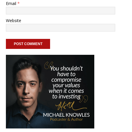
Email
*
Website