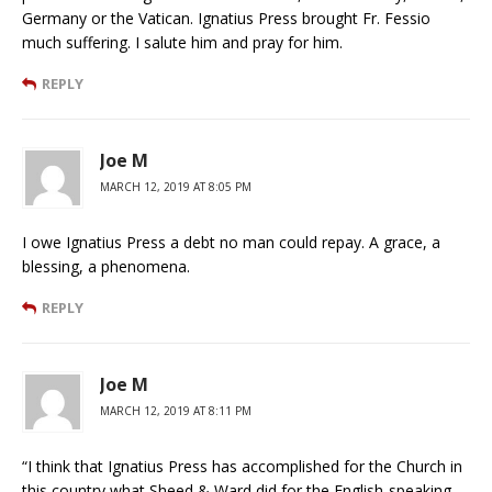
Germany or the Vatican. Ignatius Press brought Fr. Fessio
much suffering. I salute him and pray for him.
REPLY
Joe M
MARCH 12, 2019 AT 8:05 PM
I owe Ignatius Press a debt no man could repay. A grace, a
blessing, a phenomena.
REPLY
Joe M
MARCH 12, 2019 AT 8:11 PM
“I think that Ignatius Press has accomplished for the Church in
this country what Sheed & Ward did for the English-speaking