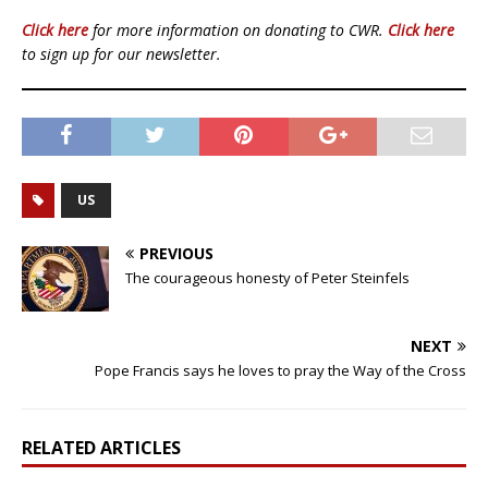
Click here
for more information on donating to CWR.
Click here
to sign up for our newsletter.
US
PREVIOUS
The courageous honesty of Peter Steinfels
NEXT
Pope Francis says he loves to pray the Way of the Cross
RELATED ARTICLES