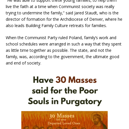
“He was able to support these young families, to help them
live the faith at a time when Communist society was really
trying to undermine the family,” said Jared Staudt, who is the
director of formation for the Archdiocese of Denver, where he
also leads Building Family Culture retreats for families.
When the Communist Party ruled Poland, family’s work and
school schedules were arranged in such a way that they spent
as little time together as possible. The state, and not the
family, was, according to the government, the ultimate good
and end of society.