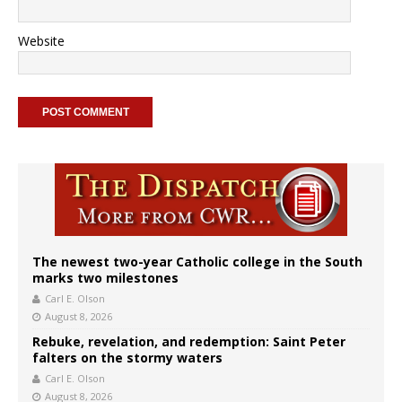
Website
The newest two-year Catholic college in the South
marks two milestones
Carl E. Olson
August 8, 2026
Rebuke, revelation, and redemption: Saint Peter
falters on the stormy waters
Carl E. Olson
August 8, 2026