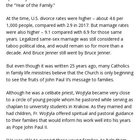
the “Year of the Family.”
At the time, U.S. divorce rates were higher – about 4.6 per
1,000 people, compared with 2.9 in 2017. But marriage rates
were also higher – 9.1 compared with 6.9 for those same
years. Legalized same-sex marriage was still considered a
taboo political idea, and would remain so for more than a
decade. And Bruce Jenner still went by Bruce Jenner.
But even though it was written 25 years ago, many Catholics
in family life ministries believe that the Church is only beginning
to see the fruits of John Paul II’s message to families.
Although he was a celibate priest, Wojtyla became very close
to a circle of young people whom he pastored while serving as
chaplain to university students in Krakow. As they married and
had children, Fr. Wojtyla offered spiritual and pastoral guidance
to their families that would inform his work well into his years
as Pope John Paul II.