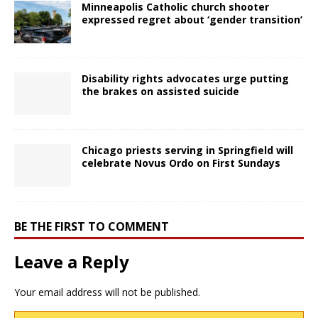
Minneapolis Catholic church shooter
expressed regret about ‘gender transition’
Disability rights advocates urge putting
the brakes on assisted suicide
Chicago priests serving in Springfield will
celebrate Novus Ordo on First Sundays
BE THE FIRST TO COMMENT
Leave a Reply
Your email address will not be published.