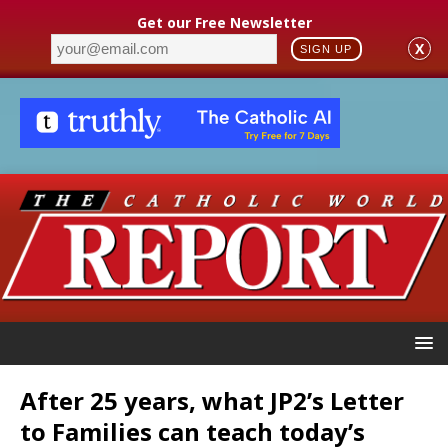
Get our Free Newsletter
X
SIGN UP
After 25 years, what JP2’s Letter
to Families can teach today’s