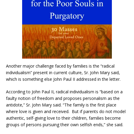
Another major challenge faced by families is the “radical
individualism” present in current culture, Sr. John Mary said,
which is something else John Paul II addressed in the letter.
According to John Paul II, radical individualism is “based on a
faulty notion of freedom and proposes personalism as the
antidote,” Sr. John Mary said. “The family is the first place
where love is given and received. But if parents do not model
authentic, self-giving love to their children, families become
groups of persons pursuing their own selfish ends,” she said.