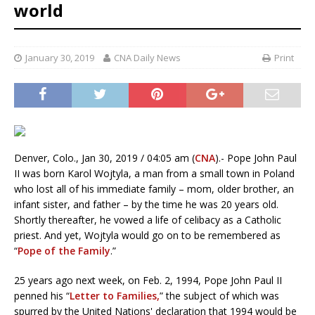
world
January 30, 2019
CNA Daily News
Print
Denver, Colo., Jan 30, 2019 / 04:05 am (
CNA
).- Pope John Paul
II was born Karol Wojtyla, a man from a small town in Poland
who lost all of his immediate family – mom, older brother, an
infant sister, and father – by the time he was 20 years old.
Shortly thereafter, he vowed a life of celibacy as a Catholic
priest. And yet, Wojtyla would go on to be remembered as
“
Pope of the Family
.”
25 years ago next week, on Feb. 2, 1994, Pope John Paul II
penned his “
Letter to Families,
” the subject of which was
spurred by the United Nations' declaration that 1994 would be