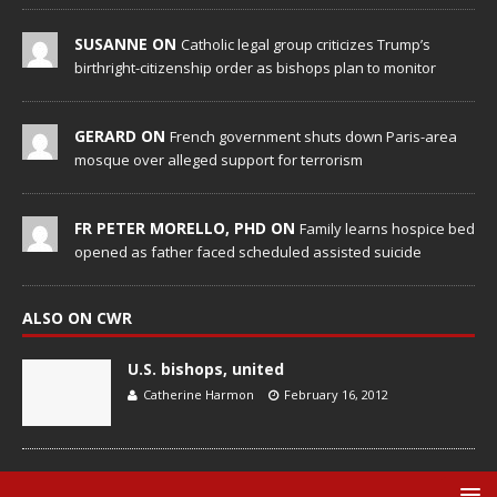
SUSANNE ON
Catholic legal group criticizes Trump’s
birthright-citizenship order as bishops plan to monitor
GERARD ON
French government shuts down Paris-area
mosque over alleged support for terrorism
FR PETER MORELLO, PHD ON
Family learns hospice bed
opened as father faced scheduled assisted suicide
ALSO ON CWR
U.S. bishops, united
Catherine Harmon
February 16, 2012