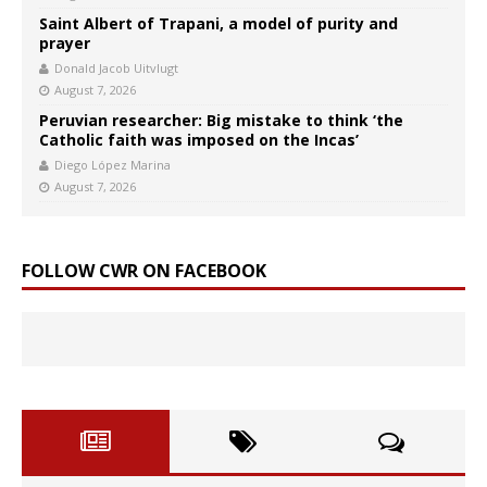
Saint Albert of Trapani, a model of purity and
prayer
Donald Jacob Uitvlugt
August 7, 2026
Peruvian researcher: Big mistake to think ‘the
Catholic faith was imposed on the Incas’
Diego López Marina
August 7, 2026
FOLLOW CWR ON FACEBOOK