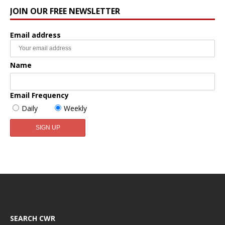
JOIN OUR FREE NEWSLETTER
Email address
Name
Email Frequency
Daily
Weekly
SEARCH CWR