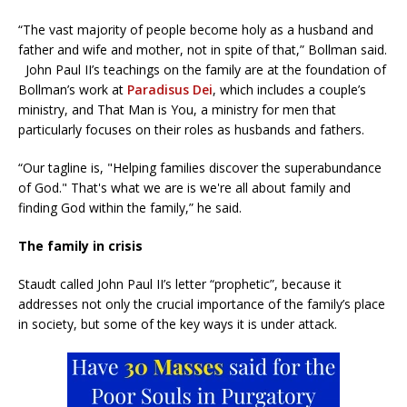
“The vast majority of people become holy as a husband and
father and wife and mother, not in spite of that,” Bollman said.
John Paul II’s teachings on the family are at the foundation of
Bollman’s work at
Paradisus Dei
, which includes a couple’s
ministry, and That Man is You, a ministry for men that
particularly focuses on their roles as husbands and fathers.
“Our tagline is, "Helping families discover the superabundance
of God." That's what we are is we're all about family and
finding God within the family,” he said.
The family in crisis
Staudt called John Paul II’s letter “prophetic”, because it
addresses not only the crucial importance of the family’s place
in society, but some of the key ways it is under attack.