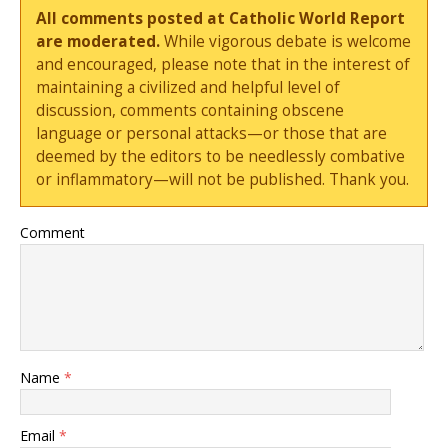
All comments posted at Catholic World Report
are moderated.
While vigorous debate is welcome
and encouraged, please note that in the interest of
maintaining a civilized and helpful level of
discussion, comments containing obscene
language or personal attacks—or those that are
deemed by the editors to be needlessly combative
or inflammatory—will not be published. Thank you.
Comment
Name
*
Email
*