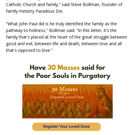
Catholic Church and family,” said Steve Bollman, founder of
family ministry Paradisus Dei.
“What John Paul did is he truly identified the family as the
pathway to holiness,” Bollman said. “In this letter, it's the
family that's placed at the heart of the great struggle between
good and evil, between life and death, between love and all
that's opposed to love.”