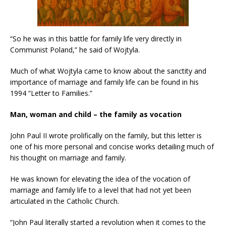
“So he was in this battle for family life very directly in
Communist Poland,” he said of Wojtyla.
Much of what Wojtyla came to know about the sanctity and
importance of marriage and family life can be found in his
1994 “Letter to Families.”
Man, woman and child – the family as vocation
John Paul II wrote prolifically on the family, but this letter is
one of his more personal and concise works detailing much of
his thought on marriage and family.
He was known for elevating the idea of the vocation of
marriage and family life to a level that had not yet been
articulated in the Catholic Church.
“John Paul literally started a revolution when it comes to the