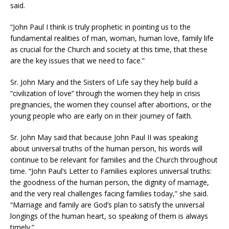
said.
“John Paul I think is truly prophetic in pointing us to the
fundamental realities of man, woman, human love, family life
as crucial for the Church and society at this time, that these
are the key issues that we need to face.”
Sr. John Mary and the Sisters of Life say they help build a
“civilization of love” through the women they help in crisis
pregnancies, the women they counsel after abortions, or the
young people who are early on in their journey of faith.
Sr. John May said that because John Paul II was speaking
about universal truths of the human person, his words will
continue to be relevant for families and the Church throughout
time. “John Paul’s Letter to Families explores universal truths:
the goodness of the human person, the dignity of marriage,
and the very real challenges facing families today,” she said.
“Marriage and family are God’s plan to satisfy the universal
longings of the human heart, so speaking of them is always
timely.”