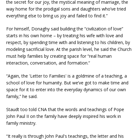
the secret for our joy, the mystical meaning of marriage, the
way home for the prodigal sons and daughters who’ve tried
everything else to bring us joy and failed to find it.”
For himself, Donaghy said building the “civilization of love”
starts in his own home – by treating his wife with love and
respect, by spending time with and listening to his children, by
modeling sacrificial love. At the parish level, he said the Church
must help families by creating space for “real human
interaction, conversation, and formation.”
“Again, the 'Letter to Families' is a goldmine of a teaching, a
school of love for humanity. But we’ve got to make time and
space for it to enter into the everyday dynamics of our own
family,” he said.
Staudt too told CNA that the words and teachings of Pope
John Paul II on the family have deeply inspired his work in
family ministry.
“It really is through John Paul's teachings, the letter and his