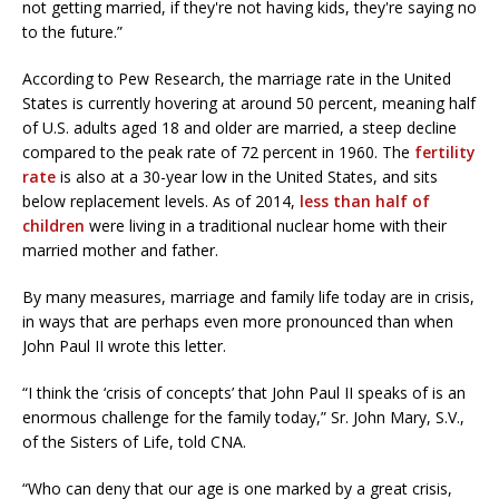
not getting married, if they're not having kids, they're saying no
to the future.”
According to Pew Research, the marriage rate in the United
States is currently hovering at around 50 percent, meaning half
of U.S. adults aged 18 and older are married, a steep decline
compared to the peak rate of 72 percent in 1960. The
fertility
rate
is also at a 30-year low in the United States, and sits
below replacement levels. As of 2014,
less than half of
children
were living in a traditional nuclear home with their
married mother and father.
By many measures, marriage and family life today are in crisis,
in ways that are perhaps even more pronounced than when
John Paul II wrote this letter.
“I think the ‘crisis of concepts’ that John Paul II speaks of is an
enormous challenge for the family today,” Sr. John Mary, S.V.,
of the Sisters of Life, told CNA.
“Who can deny that our age is one marked by a great crisis,