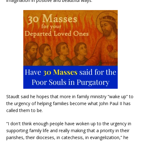
imagination in positive and beautiful ways.
Staudt said he hopes that more in family ministry “wake up” to
the urgency of helping families become what John Paul II has
called them to be.
“I don't think enough people have woken up to the urgency in
supporting family life and really making that a priority in their
parishes, their dioceses, in catechesis, in evangelization,” he