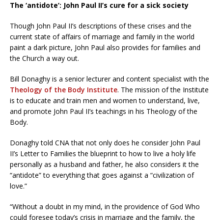
The ‘antidote’: John Paul II’s cure for a sick society
Though John Paul II’s descriptions of these crises and the
current state of affairs of marriage and family in the world
paint a dark picture, John Paul also provides for families and
the Church a way out.
Bill Donaghy is a senior lecturer and content specialist with the
Theology of the Body Institute
. The mission of the Institute
is to educate and train men and women to understand, live,
and promote John Paul II’s teachings in his Theology of the
Body.
Donaghy told CNA that not only does he consider John Paul
II’s Letter to Families the blueprint to how to live a holy life
personally as a husband and father, he also considers it the
“antidote” to everything that goes against a “civilization of
love.”
“Without a doubt in my mind, in the providence of God Who
could foresee today’s crisis in marriage and the family, the