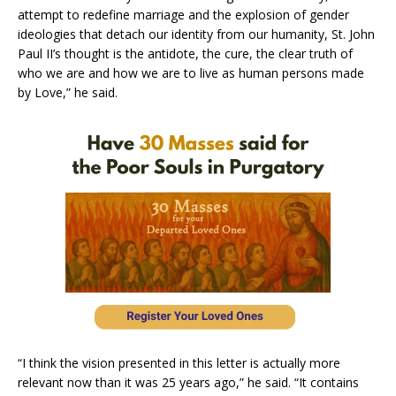
attempt to redefine marriage and the explosion of gender
ideologies that detach our identity from our humanity, St. John
Paul II’s thought is the antidote, the cure, the clear truth of
who we are and how we are to live as human persons made
by Love,” he said.
“I think the vision presented in this letter is actually more
relevant now than it was 25 years ago,” he said. “It contains