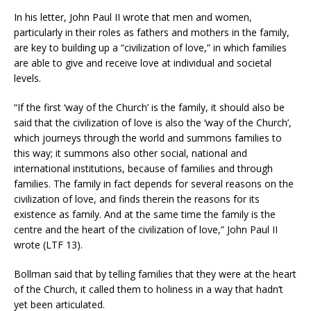
In his letter, John Paul II wrote that men and women,
particularly in their roles as fathers and mothers in the family,
are key to building up a “civilization of love,” in which families
are able to give and receive love at individual and societal
levels.
“If the first ‘way of the Church’ is the family, it should also be
said that the civilization of love is also the ‘way of the Church’,
which journeys through the world and summons families to
this way; it summons also other social, national and
international institutions, because of families and through
families. The family in fact depends for several reasons on the
civilization of love, and finds therein the reasons for its
existence as family. And at the same time the family is the
centre and the heart of the civilization of love,” John Paul II
wrote (LTF 13).
Bollman said that by telling families that they were at the heart
of the Church, it called them to holiness in a way that hadn’t
yet been articulated.