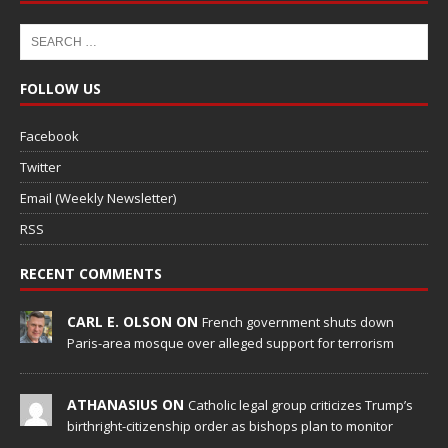
FOLLOW US
Facebook
Twitter
Email (Weekly Newsletter)
RSS
RECENT COMMENTS
CARL E. OLSON ON
French government shuts down
Paris-area mosque over alleged support for terrorism
ATHANASIUS ON
Catholic legal group criticizes Trump’s
birthright-citizenship order as bishops plan to monitor