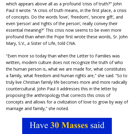
which appears above all as a profound ‘crisis of truth?’” John
Paul II wrote. “A crisis of truth means, in the first place, a crisis
of concepts. Do the words ‘love’, ‘freedom’, ‘sincere gift’, and
even ‘person’ and ‘rights of the person’, really convey their
essential meaning?” This crisis now seems to be even more
profound than when the Pope first wrote these words, Sr. John
Mary, S.V., a Sister of Life, told CNA.
“Even more so today than when the Letter to Families was
written, modern culture does not recognize the truth of who
the human person is, what we are made for, what constitutes
a family, what freedom and human rights are,” she said. “So to
truly live Christian family life becomes more and more radically
countercultural. John Paul II addresses this in the letter by
proposing the anthropology that corrects this crisis of
concepts and allows for a civilization of love to grow by way of
marriage and family,” she noted.