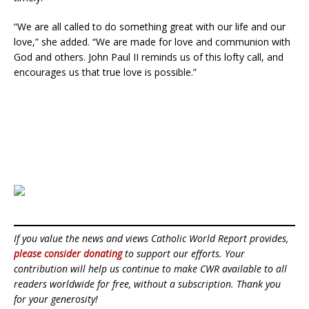
“We are all called to do something great with our life and our
love,” she added. “We are made for love and communion with
God and others. John Paul II reminds us of this lofty call, and
encourages us that true love is possible.”
If you value the news and views Catholic World Report provides,
please consider donating
to support our efforts. Your
contribution will help us continue to make CWR available to all
readers worldwide for free, without a subscription. Thank you
for your generosity!