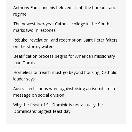
Anthony Fauci and his beloved client, the bureaucratic
regime
The newest two-year Catholic college in the South
marks two milestones
Rebuke, revelation, and redemption: Saint Peter falters
on the stormy waters
Beatification process begins for American missionary
Juan Tomis
Homeless outreach must go beyond housing, Catholic
leader says
Australian bishops warn against rising antisemitism in
message on social division
Why the feast of St. Dominic is not actually the
Dominicans’ biggest feast day