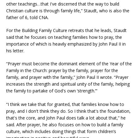
other teachings…that I've discerned that the way to build
Christian culture is through family life,” Staudt, who is also the
father of 6, told CNA.
For the Building Family Culture retreats that he leads, Staudt
said that he focuses on teaching families how to pray, the
importance of which is heavily emphasized by John Paul II in
his letter.
“Prayer must become the dominant element of the Year of the
Family in the Church: prayer by the family, prayer for the
family, and prayer with the family,” John Paul II wrote. “Prayer
increases the strength and spiritual unity of the family, helping
the family to partake of God's own ‘strength.’”
“I think we take that for granted, that families know how to
pray, and I don't think they do. So I think that's the foundation,
that's the core, and John Paul does talk a lot about that,” he
said. After prayer, he also focuses on how to build a family
culture, which includes doing things that form children’s