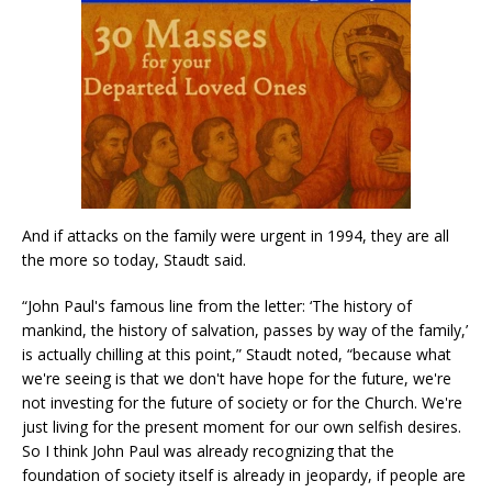
And if attacks on the family were urgent in 1994, they are all
the more so today, Staudt said.
“John Paul's famous line from the letter: ‘The history of
mankind, the history of salvation, passes by way of the family,’
is actually chilling at this point,” Staudt noted, “because what
we're seeing is that we don't have hope for the future, we're
not investing for the future of society or for the Church. We're
just living for the present moment for our own selfish desires.
So I think John Paul was already recognizing that the
foundation of society itself is already in jeopardy, if people are