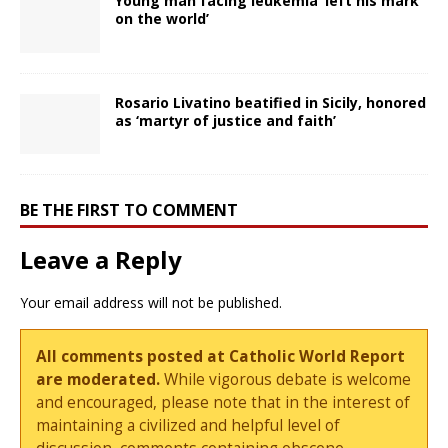
Young man facing leukemia ‘left his mark
on the world’
Rosario Livatino beatified in Sicily, honored
as ‘martyr of justice and faith’
BE THE FIRST TO COMMENT
Leave a Reply
Your email address will not be published.
All comments posted at Catholic World Report
are moderated.
While vigorous debate is welcome
and encouraged, please note that in the interest of
maintaining a civilized and helpful level of