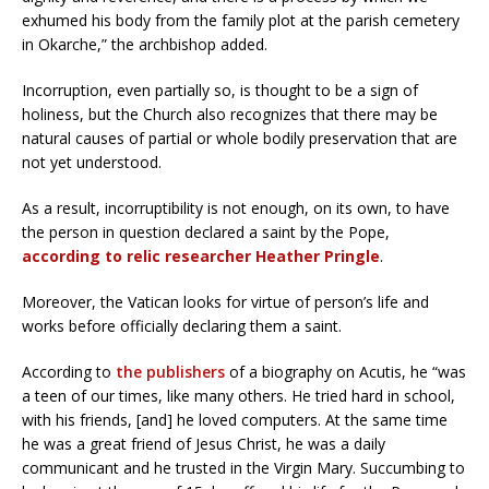
exhumed his body from the family plot at the parish cemetery
in Okarche,” the archbishop added.
Incorruption, even partially so, is thought to be a sign of
holiness, but the Church also recognizes that there may be
natural causes of partial or whole bodily preservation that are
not yet understood.
As a result, incorruptibility is not enough, on its own, to have
the person in question declared a saint by the Pope,
according to relic researcher Heather Pringle
.
Moreover, the Vatican looks for virtue of person’s life and
works before officially declaring them a saint.
According to
the publishers
of a biography on Acutis, he “was
a teen of our times, like many others. He tried hard in school,
with his friends, [and] he loved computers. At the same time
he was a great friend of Jesus Christ, he was a daily
communicant and he trusted in the Virgin Mary. Succumbing to