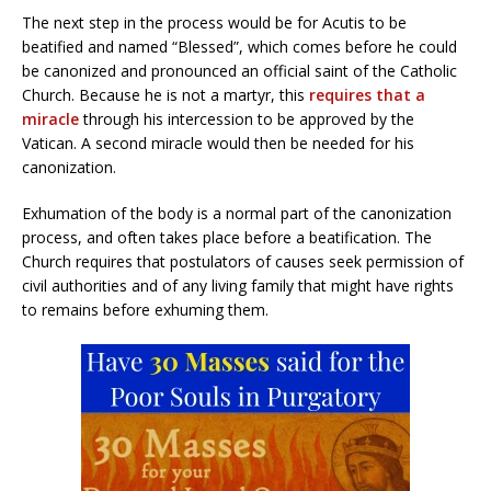
The next step in the process would be for Acutis to be
beatified and named “Blessed”, which comes before he could
be canonized and pronounced an official saint of the Catholic
Church. Because he is not a martyr, this
requires that a
miracle
through his intercession to be approved by the
Vatican. A second miracle would then be needed for his
canonization.
Exhumation of the body is a normal part of the canonization
process, and often takes place before a beatification. The
Church requires that postulators of causes seek permission of
civil authorities and of any living family that might have rights
to remains before exhuming them.