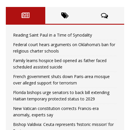
Reading Saint Paul in a Time of Synodality
Federal court hears arguments on Oklahoma’s ban for
religious charter schools
Family learns hospice bed opened as father faced
scheduled assisted suicide
French government shuts down Paris-area mosque
over alleged support for terrorism
Florida bishops urge senators to back bill extending
Haitian temporary protected status to 2029
New Vatican constitution corrects Francis-era
anomaly, experts say
Bishop Valdivia: Ceuta represents ‘historic mission’ for