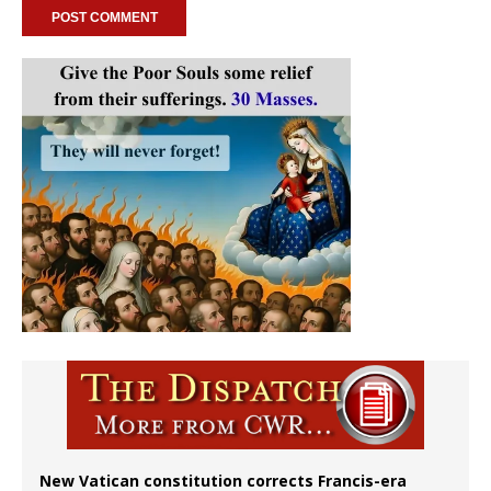
New Vatican constitution corrects Francis-era