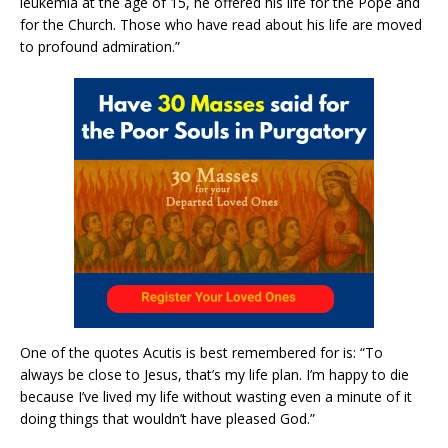
leukemia at the age of 15, he offered his life for the Pope and
for the Church. Those who have read about his life are moved
to profound admiration.”
One of the quotes Acutis is best remembered for is: “To
always be close to Jesus, that’s my life plan. I’m happy to die
because I’ve lived my life without wasting even a minute of it
doing things that wouldn’t have pleased God.”