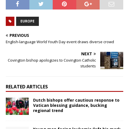
EUROPE
PREVIOUS
English-language World Youth Day event draws diverse crowd
NEXT
Covington bishop apologizes to Covington Catholic
students
RELATED ARTICLES
Dutch bishops offer cautious response to
Vatican blessing guidance, bucking
regional trend