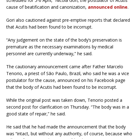
scheduled for 5-6 April,” Nicola Gori, the postulator of Acutis’
cause of beatification and canonization,
announced online
.
Gori also cautioned against pre-emptive reports that declared
that Acutis had been found to be incorrupt.
“Any judgement on the state of the body’s preservation is
premature as the necessary examinations by medical
personnel are currently underway,” he said.
The cautionary announcement came after Father Marcelo
Tenorio, a priest of São Paulo, Brazil, who said he was a vice
postulator for the cause, announced on his Facebook page
that the body of Acutis had been found to be incorrupt.
While the original post was taken down, Tenorio posted a
second post for clarification on Thursday. “The body was in a
good state of repair,” he said.
He said that he had made the announcement that the body
was “intact, but without any authority, of course, because who