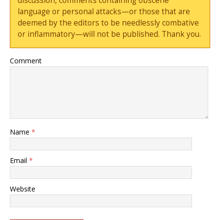
discussion, comments containing obscene
language or personal attacks—or those that are
deemed by the editors to be needlessly combative
or inflammatory—will not be published. Thank you.
Comment
Name
*
Email
*
Website