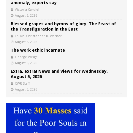
anomaly, experts say
Victoria Cardiel
August 6, 2026
Blessed grapes and hymns of glory: The Feast of
the Transfiguration in the East
Fr. Dn. Christopher B. Warner
August 6, 2026
The work ethic incarnate
George Weigel
August 5, 2026
Extra, extra! News and views for Wednesday,
August 5, 2026
CWR Staff
August 5, 2026