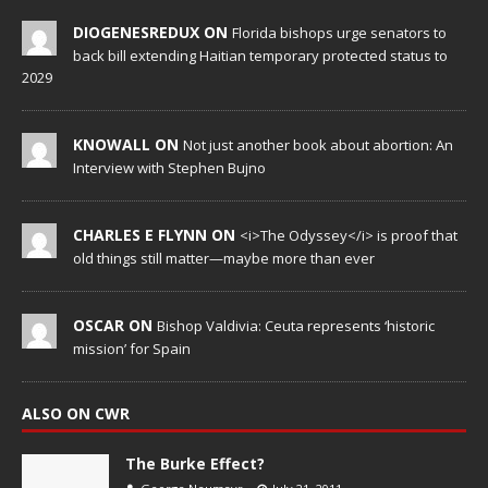
DIOGENESREDUX ON
Florida bishops urge senators to
back bill extending Haitian temporary protected status to
2029
KNOWALL ON
Not just another book about abortion: An
Interview with Stephen Bujno
CHARLES E FLYNN ON
<i>The Odyssey</i> is proof that
old things still matter—maybe more than ever
OSCAR ON
Bishop Valdivia: Ceuta represents ‘historic
mission’ for Spain
ALSO ON CWR
The Burke Effect?