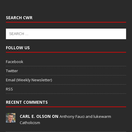
SEARCH CWR
FOLLOW US
Facebook
Twitter
Email (Weekly Newsletter)
RSS
RECENT COMMENTS
CARL E. OLSON ON
Anthony Fauci and lukewarm
Catholicism