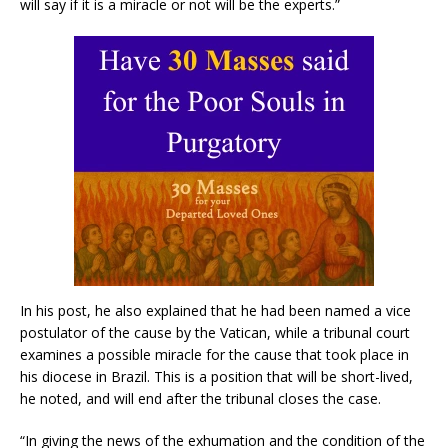
will say if it is a miracle or not will be the experts.”
In his post, he also explained that he had been named a vice
postulator of the cause by the Vatican, while a tribunal court
examines a possible miracle for the cause that took place in
his diocese in Brazil. This is a position that will be short-lived,
he noted, and will end after the tribunal closes the case.
“In giving the news of the exhumation and the condition of the