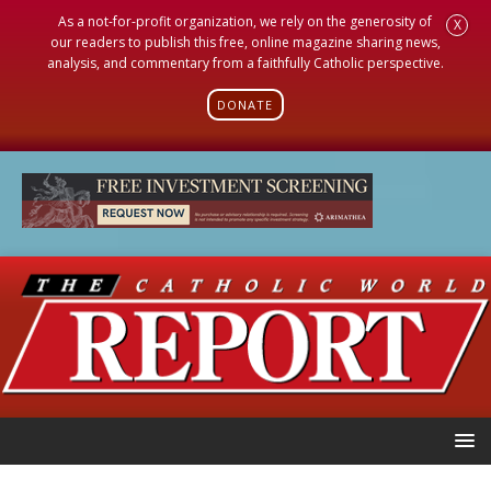
As a not-for-profit organization, we rely on the generosity of
X
our readers to publish this free, online magazine sharing news,
analysis, and commentary from a faithfully Catholic perspective.
DONATE