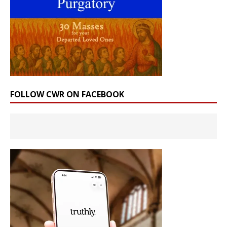
FOLLOW CWR ON FACEBOOK