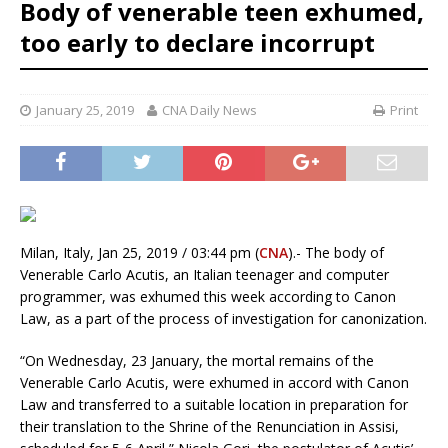
Body of venerable teen exhumed,
too early to declare incorrupt
January 25, 2019
CNA Daily News
Print
Milan, Italy, Jan 25, 2019 / 03:44 pm (
CNA
).- The body of
Venerable Carlo Acutis, an Italian teenager and computer
programmer, was exhumed this week according to Canon
Law, as a part of the process of investigation for canonization.
“On Wednesday, 23 January, the mortal remains of the
Venerable Carlo Acutis, were exhumed in accord with Canon
Law and transferred to a suitable location in preparation for
their translation to the Shrine of the Renunciation in Assisi,