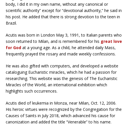
body, I did it in my own name, without any canonical or
scientific authority” except for “devotional authority,” he said in
his post. He added that there is strong devotion to the teen in
Brazil.
Acutis was born in London May 3, 1991, to Italian parents who
soon returned to Milan, and is remembered for his
great love
for God
at a young age. As a child, he attended daily Mass,
frequently prayed the rosary and made weekly confessions.
He was also gifted with computers, and developed a website
cataloguing Eucharistic miracles, which he had a passion for
researching. This website was the genesis of The Eucharistic
Miracles of the World, an international exhibition which
highlights such occurrences.
Acutis died of leukemia in Monza, near Milan, Oct. 12, 2006.
His heroic virtues were recognized by the Congregation for the
Causes of Saints in July 2018, which advanced his cause for
canonization and added the title “Venerable” to his name.