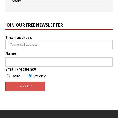
Spain
JOIN OUR FREE NEWSLETTER
Email address
Name
Email Frequency
Daily
Weekly