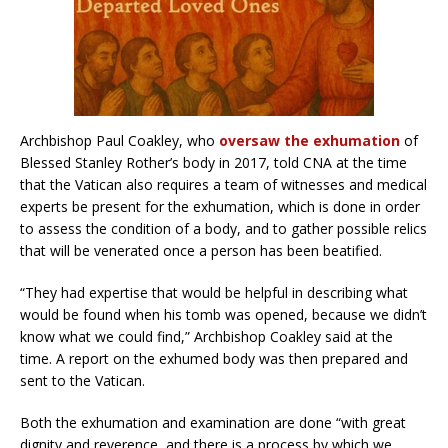
Archbishop Paul Coakley, who
oversaw the exhumation
of
Blessed Stanley Rother’s body in 2017, told CNA at the time
that the Vatican also requires a team of witnesses and medical
experts be present for the exhumation, which is done in order
to assess the condition of a body, and to gather possible relics
that will be venerated once a person has been beatified.
“They had expertise that would be helpful in describing what
would be found when his tomb was opened, because we didn’t
know what we could find,” Archbishop Coakley said at the
time. A report on the exhumed body was then prepared and
sent to the Vatican.
Both the exhumation and examination are done “with great
dignity and reverence, and there is a process by which we