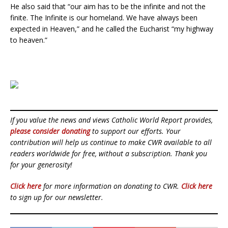
He also said that “our aim has to be the infinite and not the
finite. The Infinite is our homeland. We have always been
expected in Heaven,” and he called the Eucharist “my highway
to heaven.”
If you value the news and views Catholic World Report provides,
please consider donating
to support our efforts. Your
contribution will help us continue to make CWR available to all
readers worldwide for free, without a subscription. Thank you
for your generosity!
Click here
for more information on donating to CWR.
Click here
to sign up for our newsletter.