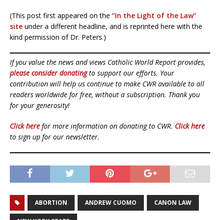
(This post first appeared on the
“In the Light of the Law”
site
under a different headline, and is reprinted here with the
kind permission of Dr. Peters.)
If you value the news and views Catholic World Report provides,
please consider donating
to support our efforts. Your
contribution will help us continue to make CWR available to all
readers worldwide for free, without a subscription. Thank you
for your generosity!
Click here
for more information on donating to CWR.
Click here
to sign up for our newsletter.
ABORTION
ANDREW CUOMO
CANON LAW