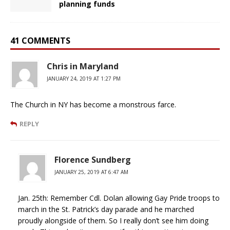
planning funds
41 COMMENTS
Chris in Maryland
JANUARY 24, 2019 AT 1:27 PM
The Church in NY has become a monstrous farce.
REPLY
Florence Sundberg
JANUARY 25, 2019 AT 6:47 AM
Jan. 25th: Remember Cdl. Dolan allowing Gay Pride troops to
march in the St. Patrick’s day parade and he marched
proudly alongside of them. So I really don’t see him doing