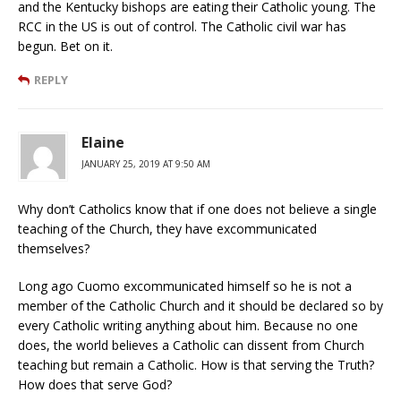
and the Kentucky bishops are eating their Catholic young. The
RCC in the US is out of control. The Catholic civil war has
begun. Bet on it.
REPLY
Elaine
JANUARY 25, 2019 AT 9:50 AM
Why don’t Catholics know that if one does not believe a single
teaching of the Church, they have excommunicated
themselves?
Long ago Cuomo excommunicated himself so he is not a
member of the Catholic Church and it should be declared so by
every Catholic writing anything about him. Because no one
does, the world believes a Catholic can dissent from Church
teaching but remain a Catholic. How is that serving the Truth?
How does that serve God?