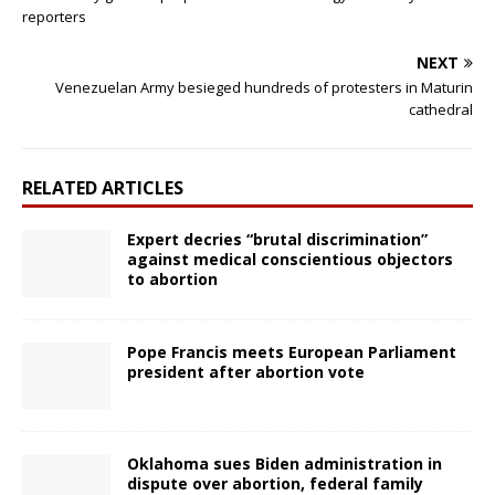
reporters
NEXT
Venezuelan Army besieged hundreds of protesters in Maturin
cathedral
RELATED ARTICLES
Expert decries “brutal discrimination”
against medical conscientious objectors
to abortion
Pope Francis meets European Parliament
president after abortion vote
Oklahoma sues Biden administration in
dispute over abortion, federal family