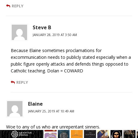
REPLY
Steve B
JANUARY 28, 2019 AT 3:50 AM
Because Elaine sometimes proclamations for
excommunication needs to publicly stated especially when a
public figure openly attacks and defends things opposed to
Catholic teaching. Dolan = COWARD
REPLY
Elaine
JANUARY 25, 2019 AT 10:49 AM
Woe to any of us who are unrepentant sinners.