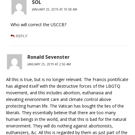
SOL
JANUARY 25, 2019 AT 10:58 AM
Who will correct the USCCB?
REPLY
Ronald Sevenster
JANUARY 25, 2019 AT 2:56 AM
All this is true, but is no longer relevant. The Francis pontificate
has aligned itself with the destructive forces of the LBGTQ
movement, and this includes abortion, euthanasia and
elevating environment care and climate control above
protecting human life. The Vatican has bought the lies of the
liberals. They essentially believe that there are too many
human beings in the world, and that this is bad for the natural
environment. They will do nothing against abortionists,
euthanizers, &c. All this is regarded by them as just part of the