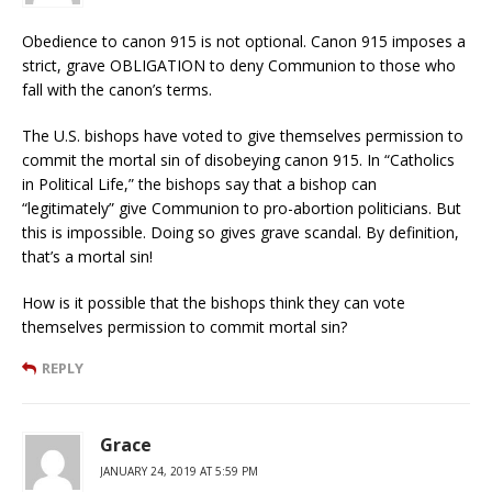
Obedience to canon 915 is not optional. Canon 915 imposes a
strict, grave OBLIGATION to deny Communion to those who
fall with the canon’s terms.
The U.S. bishops have voted to give themselves permission to
commit the mortal sin of disobeying canon 915. In “Catholics
in Political Life,” the bishops say that a bishop can
“legitimately” give Communion to pro-abortion politicians. But
this is impossible. Doing so gives grave scandal. By definition,
that’s a mortal sin!
How is it possible that the bishops think they can vote
themselves permission to commit mortal sin?
REPLY
Grace
JANUARY 24, 2019 AT 5:59 PM