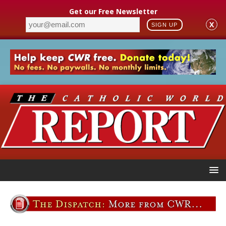
Get our Free Newsletter
X
SIGN UP