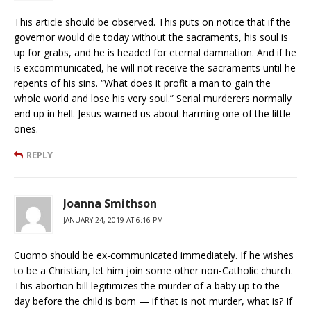
This article should be observed. This puts on notice that if the
governor would die today without the sacraments, his soul is
up for grabs, and he is headed for eternal damnation. And if he
is excommunicated, he will not receive the sacraments until he
repents of his sins. “What does it profit a man to gain the
whole world and lose his very soul.” Serial murderers normally
end up in hell. Jesus warned us about harming one of the little
ones.
REPLY
Joanna Smithson
JANUARY 24, 2019 AT 6:16 PM
Cuomo should be ex-communicated immediately. If he wishes
to be a Christian, let him join some other non-Catholic church.
This abortion bill legitimizes the murder of a baby up to the
day before the child is born — if that is not murder, what is? If