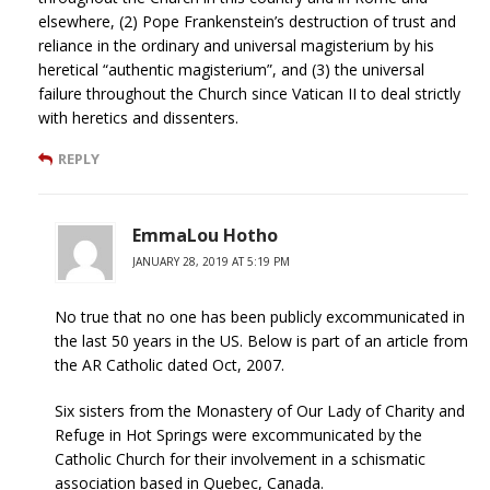
elsewhere, (2) Pope Frankenstein’s destruction of trust and
reliance in the ordinary and universal magisterium by his
heretical “authentic magisterium”, and (3) the universal
failure throughout the Church since Vatican II to deal strictly
with heretics and dissenters.
REPLY
EmmaLou Hotho
JANUARY 28, 2019 AT 5:19 PM
No true that no one has been publicly excommunicated in
the last 50 years in the US. Below is part of an article from
the AR Catholic dated Oct, 2007.
Six sisters from the Monastery of Our Lady of Charity and
Refuge in Hot Springs were excommunicated by the
Catholic Church for their involvement in a schismatic
association based in Quebec, Canada.