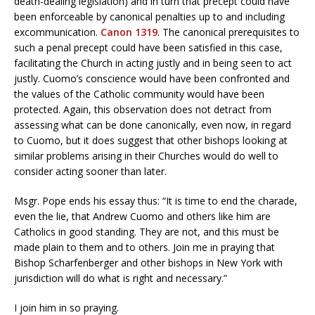
death-dealing legislation) and in turn that precept could have
been enforceable by canonical penalties up to and including
excommunication.
Canon 1319
. The canonical prerequisites to
such a penal precept could have been satisfied in this case,
facilitating the Church in acting justly and in being seen to act
justly. Cuomo’s conscience would have been confronted and
the values of the Catholic community would have been
protected. Again, this observation does not detract from
assessing what can be done canonically, even now, in regard
to Cuomo, but it does suggest that other bishops looking at
similar problems arising in their Churches would do well to
consider acting sooner than later.
Msgr. Pope ends his essay thus: “It is time to end the charade,
even the lie, that Andrew Cuomo and others like him are
Catholics in good standing. They are not, and this must be
made plain to them and to others. Join me in praying that
Bishop Scharfenberger and other bishops in New York with
jurisdiction will do what is right and necessary.”
I join him in so praying.