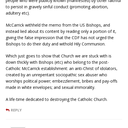
people who were publicly known (manifested) by other faithful
to persist in gravely sinful conduct (promoting abortion,
adultery etc).
McCarrick withheld the memo from the US Bishops, and
instead lied about its content by reading only a portion of it,
giving the false impression that the CDF has not urged the
Bishops to do their duty and withold Hily Communion.
Which just goes to show that Church we are stuck with is
down thickly with Bishops (etc) who belong to the post-
Catholic McCarrick establishment: an anti-Christ of idolators,
created by an unrepentant sociopathic sex abuser who
worships political power; embezzlement, bribes and pay-offs
made in white envelopes; and sexual immorality.
A life-time dedicated to destroying the Catholic Church.
REPLY