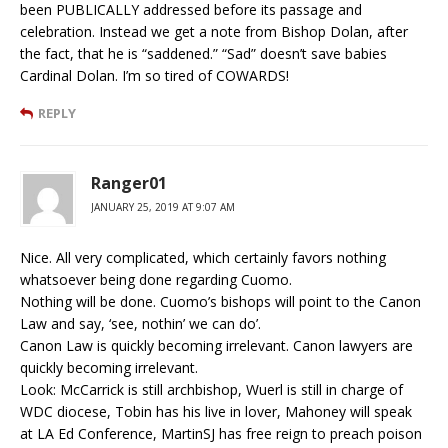
been PUBLICALLY addressed before its passage and
celebration. Instead we get a note from Bishop Dolan, after
the fact, that he is “saddened.” “Sad” doesn’t save babies
Cardinal Dolan. I’m so tired of COWARDS!
REPLY
Ranger01
JANUARY 25, 2019 AT 9:07 AM
Nice. All very complicated, which certainly favors nothing
whatsoever being done regarding Cuomo.
Nothing will be done. Cuomo’s bishops will point to the Canon
Law and say, ‘see, nothin’ we can do’.
Canon Law is quickly becoming irrelevant. Canon lawyers are
quickly becoming irrelevant.
Look: McCarrick is still archbishop, Wuerl is still in charge of
WDC diocese, Tobin has his live in lover, Mahoney will speak
at LA Ed Conference, MartinSJ has free reign to preach poison