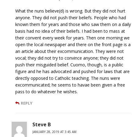
What the nuns believe(d) is wrong. But they did not hurt
anyone. They did not push their beliefs. People who had
known them for years and those who saw them on a daily
basis had no idea of their beliefs. I had been to mass at
their convent every week for years. Then one morning we
open the local newspaper and there on the front page is a
an article about their excommunication. They were not
vocal; they did not try to convince anyone; they did not
push their misguided belief. Cuomo, though, is a public
figure and he has advocated and pushed for laws that are
directly opposed to Catholic teaching. The nuns were
excommunicated; he seems to havae been given a free
pass to do whatever he wishes.
REPLY
Steve B
JANUARY 28, 2019 AT 3:45 AM