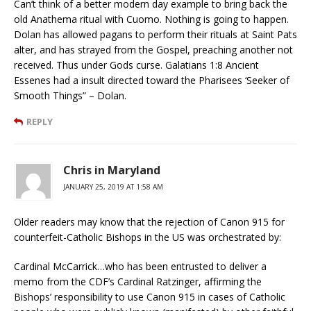
Can’t think of a better modern day example to bring back the
old Anathema ritual with Cuomo. Nothing is going to happen.
Dolan has allowed pagans to perform their rituals at Saint Pats
alter, and has strayed from the Gospel, preaching another not
received. Thus under Gods curse. Galatians 1:8 Ancient
Essenes had a insult directed toward the Pharisees ‘Seeker of
Smooth Things” – Dolan.
REPLY
Chris in Maryland
JANUARY 25, 2019 AT 1:58 AM
Older readers may know that the rejection of Canon 915 for
counterfeit-Catholic Bishops in the US was orchestrated by:
Cardinal McCarrick…who has been entrusted to deliver a
memo from the CDF’s Cardinal Ratzinger, affirming the
Bishops’ responsibility to use Canon 915 in cases of Catholic