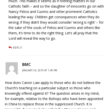
much. This makes it seems as if nothing matters in our
Catholic faith – and so the slaughter of innocents go on with
Nancy Pelosi and Cuomo and other prominent Catholics
leading the way. Children get consequences when they do
wrong; if they didn’t they would consider ‘wrong is right’ – for
the sake of the souls of Pelosi and Cuomo and others like
them, it’s time to do the right thing. Let’s all pray that the
Lord will reveal the way to go.
REPLY
BMC
JANUARY 24, 2019 AT 1:49 PM
How does Canon Law apply to those who do not believe the
Church’s teaching on a particular subject vs those who
knowingly offend against it? The question arises in my mind,
for example, relative to the Bishops who have been appointed
in China to replace those in the suppressed Church. It is