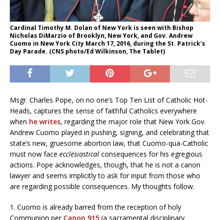
Cardinal Timothy M. Dolan of New York is seen with Bishop
Nicholas DiMarzio of Brooklyn, New York, and Gov. Andrew
Cuomo in New York City March 17, 2016, during the St. Patrick's
Day Parade. (CNS photo/Ed Wilkinson, The Tablet)
Msgr. Charles Pope, on no one’s Top Ten List of Catholic Hot-
Heads, captures the sense of faithful Catholics everywhere
when
he writes
, regarding the major role that New York Gov.
Andrew Cuomo played in pushing, signing, and celebrating that
state’s new, gruesome abortion law, that Cuomo-qua-Catholic
must now face
ecclesiastical
consequences for his egregious
actions. Pope acknowledges, though, that he is not a canon
lawyer and seems implicitly to ask for input from those who
are regarding possible consequences. My thoughts follow.
1. Cuomo is already barred from the reception of holy
Communion per
Canon 915
(a sacramental disciplinary