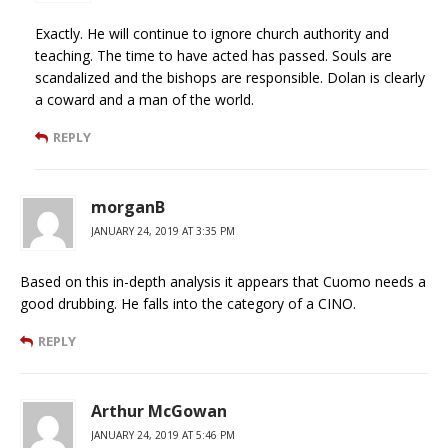
Exactly. He will continue to ignore church authority and
teaching. The time to have acted has passed. Souls are
scandalized and the bishops are responsible. Dolan is clearly
a coward and a man of the world.
REPLY
morganB
JANUARY 24, 2019 AT 3:35 PM
Based on this in-depth analysis it appears that Cuomo needs a
good drubbing. He falls into the category of a CINO.
REPLY
Arthur McGowan
JANUARY 24, 2019 AT 5:46 PM