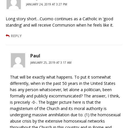
JANUARY 24, 2019 AT 3:27 PM
Long story short…Cuomo continues as a Catholic in ‘good
standing’ and will receive Communion when he feels like it.
REPLY
Paul
JANUARY 25, 2019 AT 3:17 AM
That will be exactly what happens. To put it somewhat
differently, when in the past 50 years in the United States
has any person whatsoever, let alone a politician, been
formally and publicly excommunicated? The answer, I think,
is precisely -0-. The bigger picture here is that the
magisterium of the Church and its moral authority is
undergoing massive annihilation due to: (1) the homosexual
abuse crisis by the extensive homosexual networks
throughout the Church in this country and in Rome and