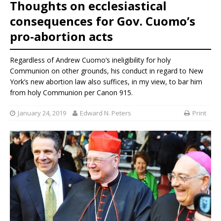
Thoughts on ecclesiastical
consequences for Gov. Cuomo’s
pro-abortion acts
Regardless of Andrew Cuomo’s ineligibility for holy
Communion on other grounds, his conduct in regard to New
York’s new abortion law also suffices, in my view, to bar him
from holy Communion per Canon 915.
January 24, 2019
Edward N. Peters
Print