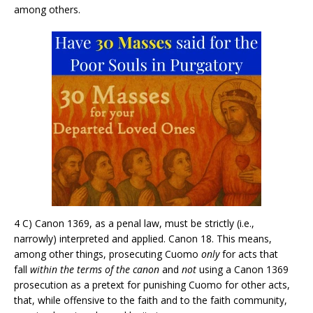
among others.
4 C) Canon 1369, as a penal law, must be strictly (i.e.,
narrowly) interpreted and applied. Canon 18. This means,
among other things, prosecuting Cuomo
only
for acts that
fall
within the terms of the canon
and
not
using a Canon 1369
prosecution as a pretext for punishing Cuomo for other acts,
that, while offensive to the faith and to the faith community,