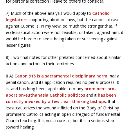
for personal correction I leave to others to consider.
7) Much of the above analysis would apply to
Catholic
legislators
supporting abortion laws, but the canonical case
against Cuomo is, in my view, so much the stronger that, if
ecclesiastical action were not feasible, or taken, against him, it
would be harder to see it being taken or succeeding against
lesser figures.
8) Two final notes for other prelates concerned about similar
actions and actors in their territories.
8 A)
Canon 915 is a sacramental disciplinary norm
,
not
a
penal canon, and its application requires no penal process. It
is, and has long been, applicable to many
prominent pro-
abortion/euthanasia Catholic politicos
and it
has been
correctly invoked by a few clear-thinking bishops
. It at
least cauterizes the wound inflicted on the Body of Christ by
prominent Catholics acting in open disregard of fundamental
Church teaching. It is not a cure-all, but it is a serious step
toward healing.