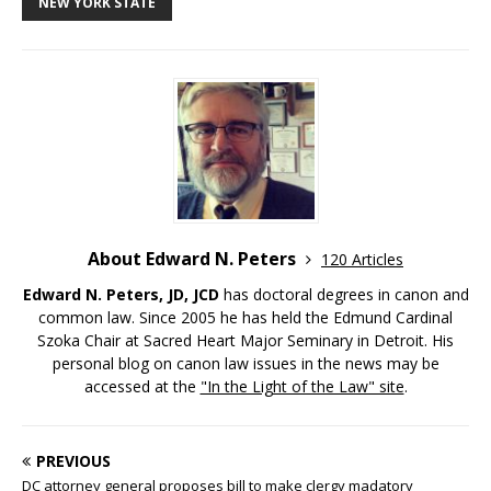
NEW YORK STATE
About Edward N. Peters
120 Articles
Edward N. Peters, JD, JCD
has doctoral degrees in canon and
common law. Since 2005 he has held the Edmund Cardinal
Szoka Chair at Sacred Heart Major Seminary in Detroit. His
personal blog on canon law issues in the news may be
accessed at the
"In the Light of the Law" site
.
PREVIOUS
DC attorney general proposes bill to make clergy madatory