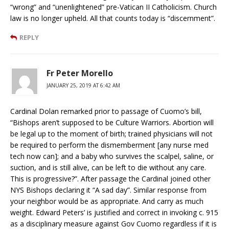
“wrong” and “unenlightened” pre-Vatican II Catholicism. Church
law is no longer upheld. All that counts today is “discernment”.
REPLY
Fr Peter Morello
JANUARY 25, 2019 AT 6:42 AM
Cardinal Dolan remarked prior to passage of Cuomo’s bill,
“Bishops aren’t supposed to be Culture Warriors. Abortion will
be legal up to the moment of birth; trained physicians will not
be required to perform the dismemberment [any nurse med
tech now can]; and a baby who survives the scalpel, saline, or
suction, and is still alive, can be left to die without any care.
This is progressive?”. After passage the Cardinal joined other
NYS Bishops declaring it “A sad day”. Similar response from
your neighbor would be as appropriate. And carry as much
weight. Edward Peters’ is justified and correct in invoking c. 915
as a disciplinary measure against Gov Cuomo regardless if it is