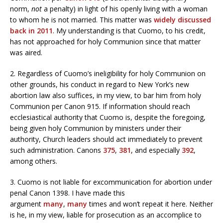
norm,
not
a penalty) in light of his openly living with a woman
to whom he is not married. This matter was
widely discussed
back in 2011
. My understanding is that Cuomo, to his credit,
has not approached for holy Communion since that matter
was aired.
2. Regardless of Cuomo’s ineligibility for holy Communion on
other grounds, his conduct in regard to New York’s new
abortion law also suffices, in my view, to bar him from holy
Communion per Canon 915. If information should reach
ecclesiastical authority that Cuomo is, despite the foregoing,
being given holy Communion by ministers under their
authority, Church leaders should act immediately to prevent
such administration. Canons
375
,
381
, and especially
392
,
among others.
3. Cuomo is not liable for excommunication for abortion under
penal Canon 1398. I have made this
argument
many
,
many
times and won’t repeat it here. Neither
is he, in my view, liable for prosecution as an accomplice to