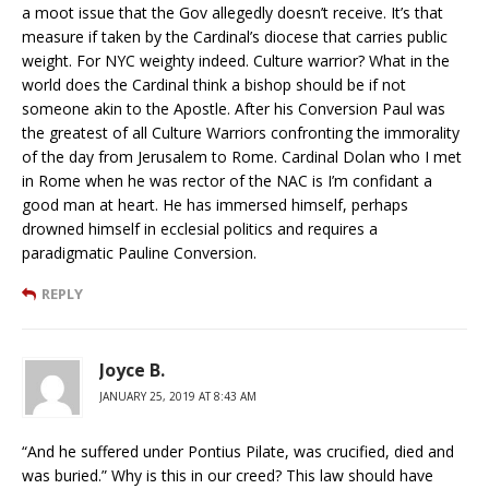
a moot issue that the Gov allegedly doesn’t receive. It’s that
measure if taken by the Cardinal’s diocese that carries public
weight. For NYC weighty indeed. Culture warrior? What in the
world does the Cardinal think a bishop should be if not
someone akin to the Apostle. After his Conversion Paul was
the greatest of all Culture Warriors confronting the immorality
of the day from Jerusalem to Rome. Cardinal Dolan who I met
in Rome when he was rector of the NAC is I’m confidant a
good man at heart. He has immersed himself, perhaps
drowned himself in ecclesial politics and requires a
paradigmatic Pauline Conversion.
REPLY
Joyce B.
JANUARY 25, 2019 AT 8:43 AM
“And he suffered under Pontius Pilate, was crucified, died and
was buried.” Why is this in our creed? This law should have