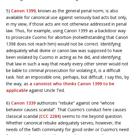
5)
Canon 1399
, known as the general penal norm, is also
available for canonical use against seriously bad acts but only,
in my view, if those acts are not otherwise addressed in penal
law. Thus, for example, using Canon 1399 as a backdoor way
to prosecute Cuomo for abortion (notwithstanding that Canon
1398 does not reach him) would not be correct. Identifying
adequately what divine or canon law was supposed to have
been violated by Cuomo in acting as he did, and identifying
that law in such a way that nearly every other sinner would not
be liable to criminal prosecution for violating it, is a difficult
task. Not an impossible one, perhaps, but difficult. I say this, by
the way, as
a canonist who thinks Canon 1399 to be
applicable
against Uncle Ted.
6)
Canon 1339
authorizes “rebuke” against one “whose
behavior causes scandal”. That Cuomo’s conduct here causes
classical scandal (
CCC 2284
) seems to me beyond question.
Whether canonical rebuke adequately serves, however, the
needs of the faith community for good order or Cuomo’s need