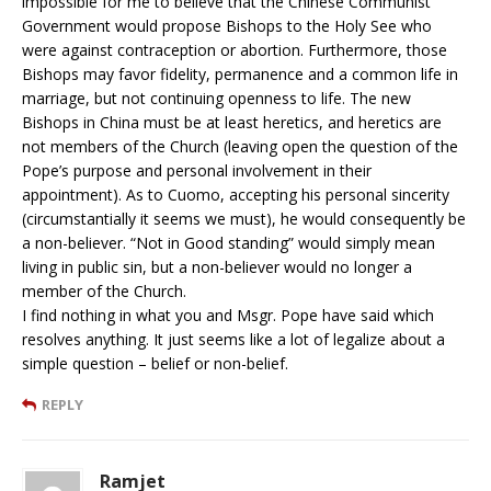
impossible for me to believe that the Chinese Communist
Government would propose Bishops to the Holy See who
were against contraception or abortion. Furthermore, those
Bishops may favor fidelity, permanence and a common life in
marriage, but not continuing openness to life. The new
Bishops in China must be at least heretics, and heretics are
not members of the Church (leaving open the question of the
Pope’s purpose and personal involvement in their
appointment). As to Cuomo, accepting his personal sincerity
(circumstantially it seems we must), he would consequently be
a non-believer. “Not in Good standing” would simply mean
living in public sin, but a non-believer would no longer a
member of the Church.
I find nothing in what you and Msgr. Pope have said which
resolves anything. It just seems like a lot of legalize about a
simple question – belief or non-belief.
REPLY
Ramjet