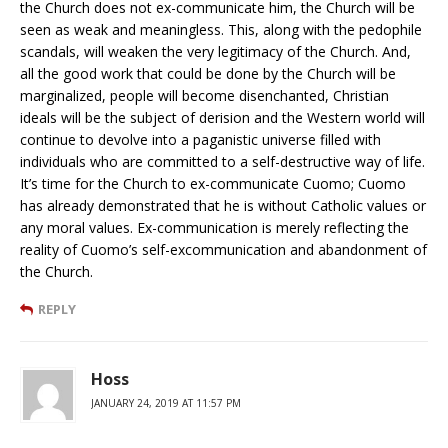
the Church does not ex-communicate him, the Church will be
seen as weak and meaningless. This, along with the pedophile
scandals, will weaken the very legitimacy of the Church. And,
all the good work that could be done by the Church will be
marginalized, people will become disenchanted, Christian
ideals will be the subject of derision and the Western world will
continue to devolve into a paganistic universe filled with
individuals who are committed to a self-destructive way of life.
It’s time for the Church to ex-communicate Cuomo; Cuomo
has already demonstrated that he is without Catholic values or
any moral values. Ex-communication is merely reflecting the
reality of Cuomo’s self-excommunication and abandonment of
the Church.
REPLY
Hoss
JANUARY 24, 2019 AT 11:57 PM