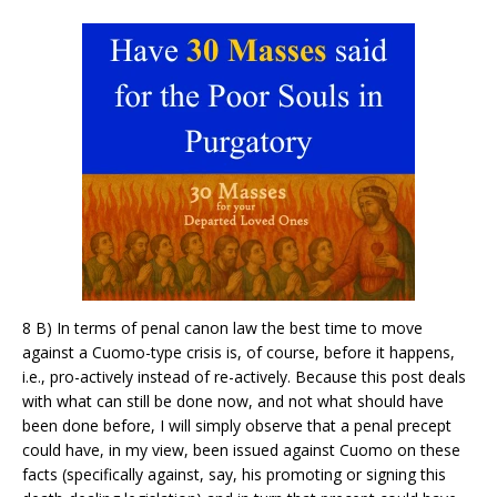
8 B) In terms of penal canon law the best time to move
against a Cuomo-type crisis is, of course, before it happens,
i.e., pro-actively instead of re-actively. Because this post deals
with what can still be done now, and not what should have
been done before, I will simply observe that a penal precept
could have, in my view, been issued against Cuomo on these
facts (specifically against, say, his promoting or signing this