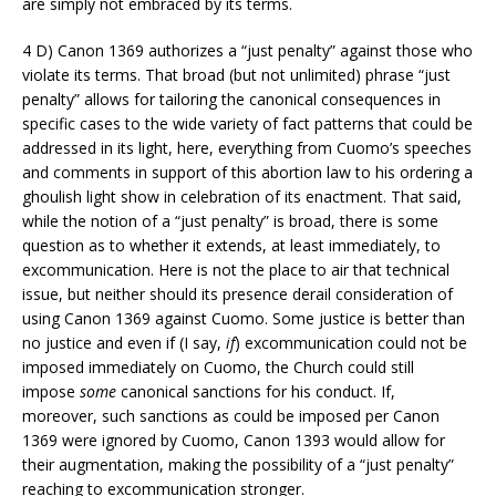
are simply not embraced by its terms.
4 D) Canon 1369 authorizes a “just penalty” against those who
violate its terms. That broad (but not unlimited) phrase “just
penalty” allows for tailoring the canonical consequences in
specific cases to the wide variety of fact patterns that could be
addressed in its light, here, everything from Cuomo’s speeches
and comments in support of this abortion law to his ordering a
ghoulish light show in celebration of its enactment. That said,
while the notion of a “just penalty” is broad, there is some
question as to whether it extends, at least immediately, to
excommunication. Here is not the place to air that technical
issue, but neither should its presence derail consideration of
using Canon 1369 against Cuomo. Some justice is better than
no justice and even if (I say,
if
) excommunication could not be
imposed immediately on Cuomo, the Church could still
impose
some
canonical sanctions for his conduct. If,
moreover, such sanctions as could be imposed per Canon
1369 were ignored by Cuomo, Canon 1393 would allow for
their augmentation, making the possibility of a “just penalty”
reaching to excommunication stronger.