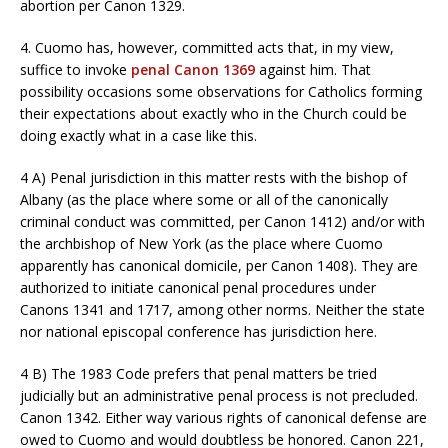
abortion per Canon 1329.
4. Cuomo has, however, committed acts that, in my view,
suffice to invoke
penal Canon 1369
against him. That
possibility occasions some observations for Catholics forming
their expectations about exactly who in the Church could be
doing exactly what in a case like this.
4 A) Penal jurisdiction in this matter rests with the bishop of
Albany (as the place where some or all of the canonically
criminal conduct was committed, per Canon 1412) and/or with
the archbishop of New York (as the place where Cuomo
apparently has canonical domicile, per Canon 1408). They are
authorized to initiate canonical penal procedures under
Canons 1341 and 1717, among other norms. Neither the state
nor national episcopal conference has jurisdiction here.
4 B) The 1983 Code prefers that penal matters be tried
judicially but an administrative penal process is not precluded.
Canon 1342. Either way various rights of canonical defense are
owed to Cuomo and would doubtless be honored. Canon 221,