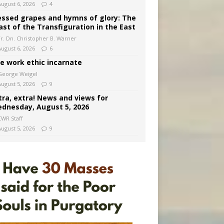
August 6, 2026
4
essed grapes and hymns of glory: The
ast of the Transfiguration in the East
Fr. Dn. Christopher B. Warner
August 6, 2026
6
e work ethic incarnate
George Weigel
August 5, 2026
9
tra, extra! News and views for
dnesday, August 5, 2026
CWR Staff
August 5, 2026
9