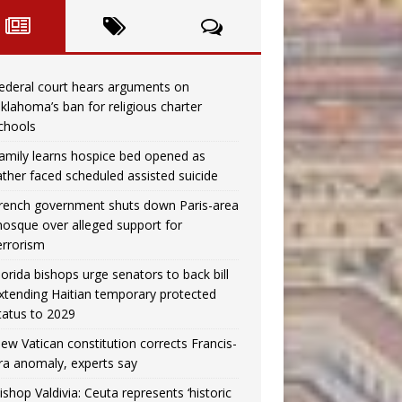
ederal court hears arguments on
klahoma’s ban for religious charter
chools
amily learns hospice bed opened as
ather faced scheduled assisted suicide
rench government shuts down Paris-area
osque over alleged support for
errorism
lorida bishops urge senators to back bill
xtending Haitian temporary protected
tatus to 2029
ew Vatican constitution corrects Francis-
ra anomaly, experts say
ishop Valdivia: Ceuta represents ‘historic