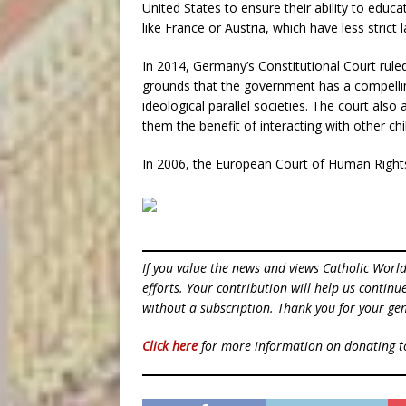
United States to ensure their ability to educ
like France or Austria, which have less strict 
In 2014, Germany’s Constitutional Court rule
grounds that the government has a compelling
ideological parallel societies. The court also
them the benefit of interacting with other chi
In 2006, the European Court of Human Rights 
If you value the news and views Catholic Worl
efforts. Your contribution will help us contin
without a subscription. Thank you for your gen
Click here
for more information on donating 