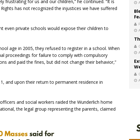
ly frustrating for us and our children,” he continued. “It is
Rights has not recognized the injustices we have suffered
Bl
Fe
t even private schools would expose their children to
Th
ool age in 2005, they refused to register in a school. When
inal proceedings for failure to comply with compulsory
Ex
ns and paid the fines, but did not change their behavior,”
We
1, and upon their return to permanent residence in
e officers and social workers raided the Wunderlich home
ational, the legal group representing the parents, claimed