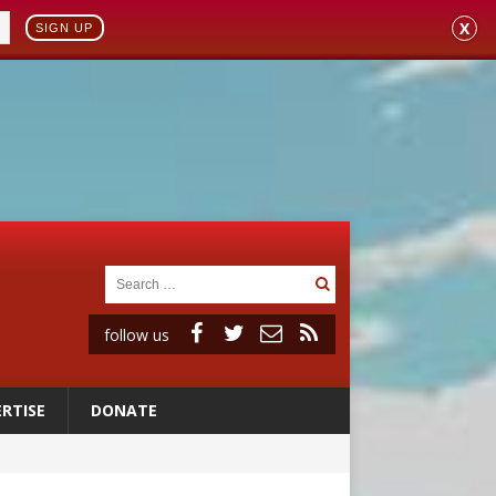
X
SIGN UP
follow us
RTISE
DONATE