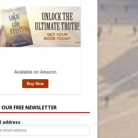
N OUR FREE NEWSLETTER
l address