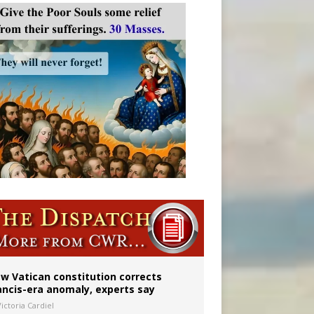
 to 2029
w Vatican constitution corrects
ancis-era anomaly, experts say
ictoria Cardiel