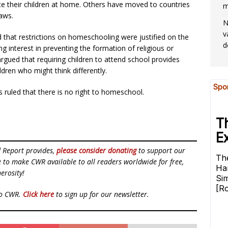
ate their children at home. Others have moved to countries
m
laws.
N
v
d that restrictions on homeschooling were justified on the
d
 interest in preventing the formation of religious or
 argued that requiring children to attend school provides
ldren who might think differently.
ruled that there is no right to homeschool.
d Report provides,
please consider donating
to support our
ue to make CWR available to all readers worldwide for free,
erosity!
to CWR.
Click here
to sign up for our newsletter.