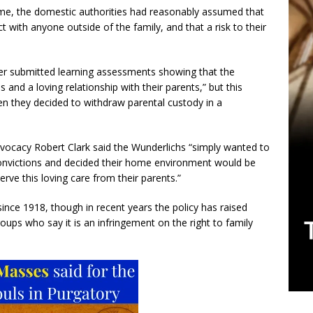
time, the domestic authorities had reasonably assumed that
t with anyone outside of the family, and that a risk to their
er submitted learning assessments showing that the
ls and a loving relationship with their parents,” but this
hen they decided to withdraw parental custody in a
advocacy Robert Clark said the Wunderlichs “simply wanted to
 convictions and decided their home environment would be
serve this loving care from their parents.”
nce 1918, though in recent years the policy has raised
ups who say it is an infringement on the right to family