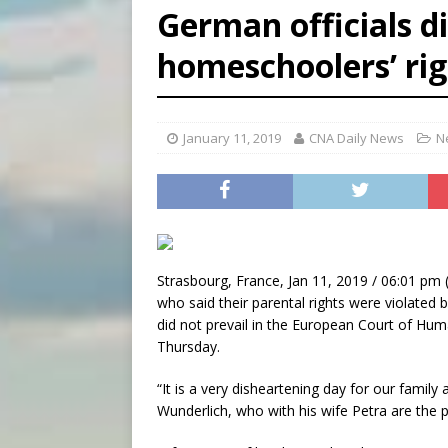
German officials di
[ August 6, 2026 ]
Florida b
homeschoolers’ rig
[ August 6, 2026 ]
Bishop Va
[ August 6, 2026 ]
Federal 
January 11, 2019
CNA Daily News
N
Strasbourg, France, Jan 11, 2019 / 06:01 pm 
who said their parental rights were violate
did not prevail in the European Court of Hum
Thursday.
“It is a very disheartening day for our family
Wunderlich, who with his wife Petra are the pa