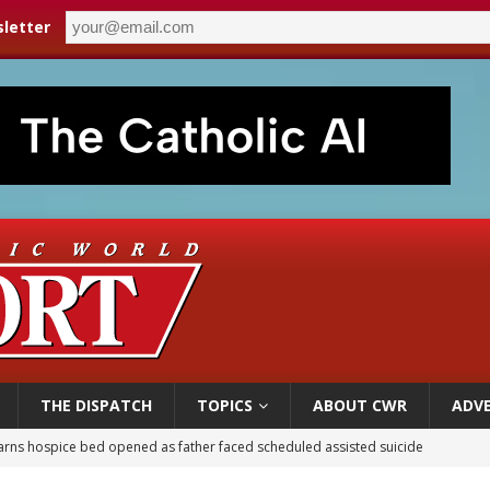
letter
THE DISPATCH
TOPICS
ABOUT CWR
ADVE
earns hospice bed opened as father faced scheduled assisted suicide
overnment shuts down Paris-area mosque over alleged support for terrorism