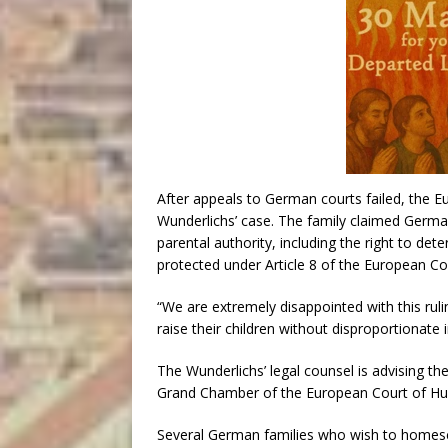
After appeals to German courts failed, the 
Wunderlichs’ case. The family claimed German 
parental authority, including the right to dete
protected under Article 8 of the European C
“We are extremely disappointed with this ruli
raise their children without disproportionate
The Wunderlichs’ legal counsel is advising th
Grand Chamber of the European Court of Hu
Several German families who wish to homesc