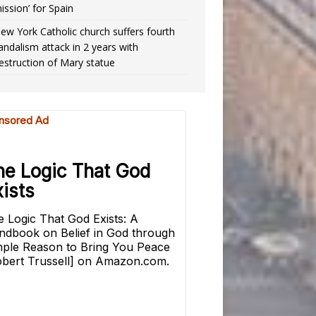
ission’ for Spain
ew York Catholic church suffers fourth
andalism attack in 2 years with
estruction of Mary statue