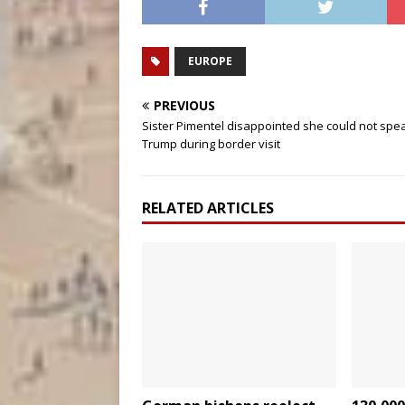
EUROPE
PREVIOUS
Sister Pimentel disappointed she could not spe
Trump during border visit
RELATED ARTICLES