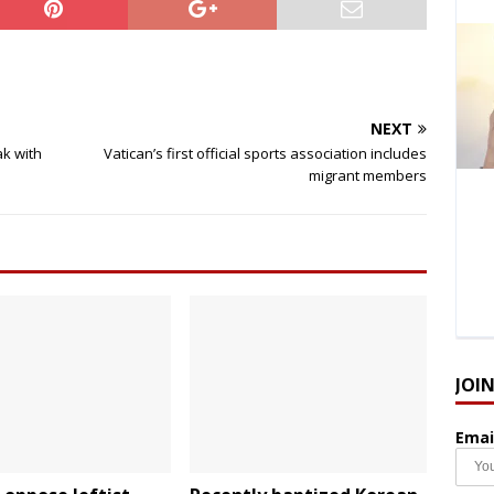
NEXT
ak with
Vatican’s first official sports association includes
migrant members
JOI
Emai