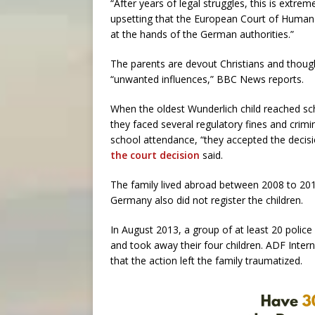
“After years of legal struggles, this is extreme
upsetting that the European Court of Human 
at the hands of the German authorities.”
The parents are devout Christians and though
“unwanted influences,” BBC News reports.
When the oldest Wunderlich child reached sch
they faced several regulatory fines and crim
school attendance, “they accepted the decisio
the court decision
said.
The family lived abroad between 2008 to 201
Germany also did not register the children.
In August 2013, a group of at least 20 polic
and took away their four children. ADF Intern
that the action left the family traumatized.