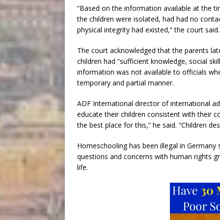
“Based on the information available at the 
the children were isolated, had had no contac
physical integrity had existed,” the court said.
The court acknowledged that the parents lat
children had “sufficient knowledge, social skil
information was not available to officials w
temporary and partial manner.
ADF International director of international 
educate their children consistent with their
the best place for this,” he said. “Children de
Homeschooling has been illegal in Germany si
questions and concerns with human rights gro
life.