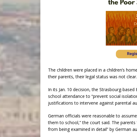
The children were placed in a children’s hom
their parents, their legal status was not clea
In its Jan. 10 decision, the Strasbourg-bas
school attendance to “prevent social isolation
justifications to intervene against parental au
German officials were reasonable to assume 
them to school,” the court said. The parents “
from being examined in detail” by German aut