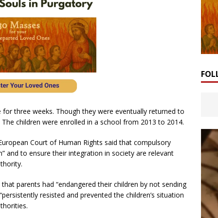
FOL
e for three weeks. Though they were eventually returned to
r. The children were enrolled in a school from 2013 to 2014.
ed European Court of Human Rights said that compulsory
” and to ensure their integration in society are relevant
thority.
that parents had “endangered their children by not sending
persistently resisted and prevented the children’s situation
horities.