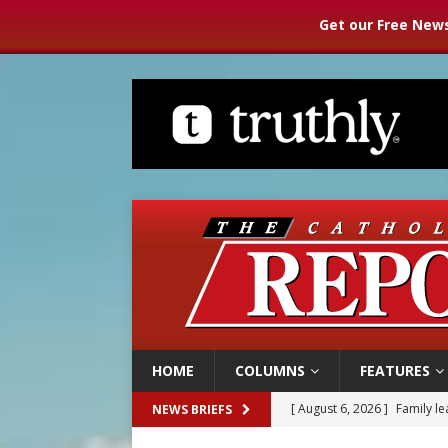
Get our Free News
HOME
COLUMNS
FEATURES
[ August 6, 2026 ]
Family l
NEWS BRIEFS
[ August 6, 2026 ]
French g