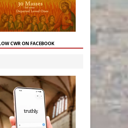
LOW CWR ON FACEBOOK