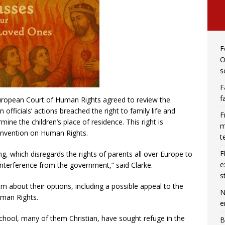
F
O
s
F
f
European Court of Human Rights agreed to review the
officials’ actions breached the right to family life and
F
rmine the children’s place of residence. This right is
m
onvention on Human Rights.
t
F
ng, which disregards the rights of parents all over Europe to
e
 interference from the government,” said Clarke.
s
em about their options, including a possible appeal to the
N
man Rights.
e
hool, many of them Christian, have sought refuge in the
B