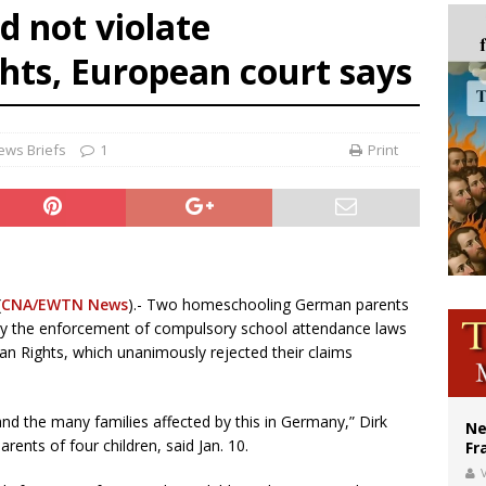
d not violate
ishops urge senators to back bill extending Haitian temporary protected status
hts, European court says
ldivia: Ceuta represents ‘historic mission’ for Spain
court hears arguments on Oklahoma’s ban for religious charter schools
ews Briefs
1
Print
(
CNA/EWTN News
).- Two homeschooling German parents
d by the enforcement of compulsory school attendance laws
an Rights, which unanimously rejected their claims
 and the many families affected by this in Germany,” Dirk
Ne
rents of four children, said Jan. 10.
Fr
V