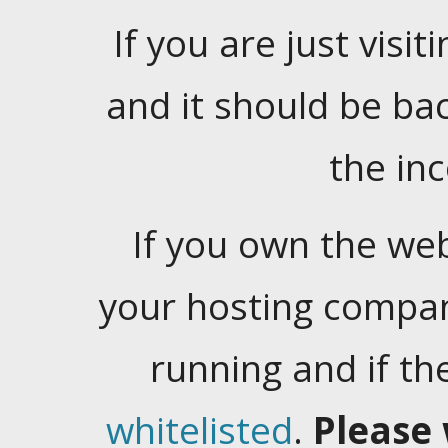
If you are just visiti
and it should be ba
the in
If you own the web
your hosting company
running and if t
whitelisted
.
Please