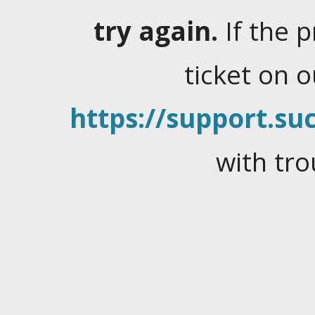
try again.
If the 
ticket on 
https://support.suc
with tro