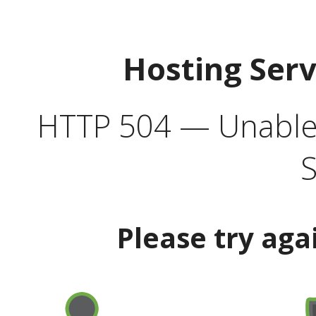
Hosting Ser
HTTP 504 — Unable 
S
Please try aga