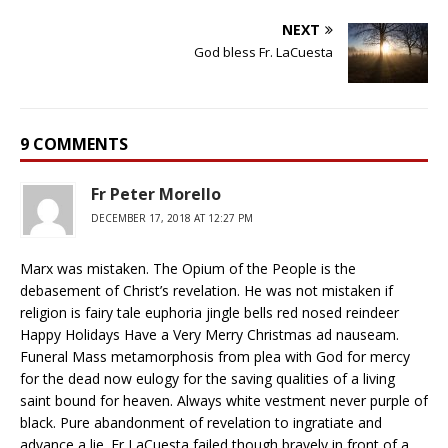
NEXT
God bless Fr. LaCuesta
9 COMMENTS
Fr Peter Morello
DECEMBER 17, 2018 AT 12:27 PM
Marx was mistaken. The Opium of the People is the
debasement of Christ’s revelation. He was not mistaken if
religion is fairy tale euphoria jingle bells red nosed reindeer
Happy Holidays Have a Very Merry Christmas ad nauseam.
Funeral Mass metamorphosis from plea with God for mercy
for the dead now eulogy for the saving qualities of a living
saint bound for heaven. Always white vestment never purple of
black. Pure abandonment of revelation to ingratiate and
advance a lie. Fr LaCuesta failed though bravely in front of a