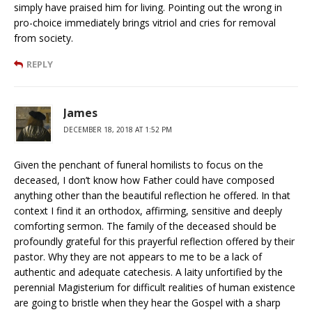
simply have praised him for living. Pointing out the wrong in
pro-choice immediately brings vitriol and cries for removal
from society.
REPLY
James
DECEMBER 18, 2018 AT 1:52 PM
Given the penchant of funeral homilists to focus on the
deceased, I don’t know how Father could have composed
anything other than the beautiful reflection he offered. In that
context I find it an orthodox, affirming, sensitive and deeply
comforting sermon. The family of the deceased should be
profoundly grateful for this prayerful reflection offered by their
pastor. Why they are not appears to me to be a lack of
authentic and adequate catechesis. A laity unfortified by the
perennial Magisterium for difficult realities of human existence
are going to bristle when they hear the Gospel with a sharp