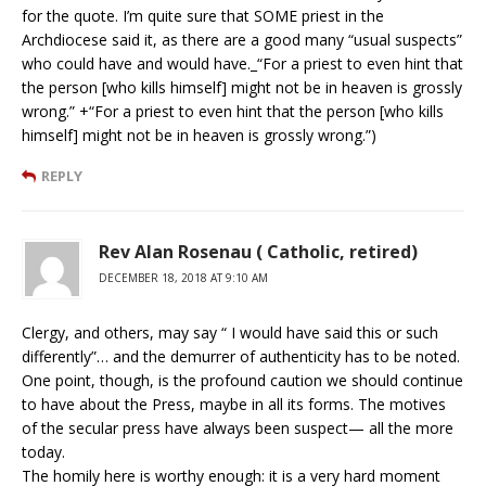
for the quote. I’m quite sure that SOME priest in the
Archdiocese said it, as there are a good many “usual suspects”
who could have and would have._“For a priest to even hint that
the person [who kills himself] might not be in heaven is grossly
wrong.” +“For a priest to even hint that the person [who kills
himself] might not be in heaven is grossly wrong.”)
REPLY
Rev Alan Rosenau ( Catholic, retired)
DECEMBER 18, 2018 AT 9:10 AM
Clergy, and others, may say “ I would have said this or such
differently”… and the demurrer of authenticity has to be noted.
One point, though, is the profound caution we should continue
to have about the Press, maybe in all its forms. The motives
of the secular press have always been suspect— all the more
today.
The homily here is worthy enough: it is a very hard moment