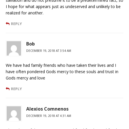
salvation and do not presume it to be a predetermined fact, so
I hope for what appears just as undeserved and unlikely to be
realized for another.
REPLY
Bob
DECEMBER 19, 2018 AT 3:54 AM
We have had family friends who have taken their lives and I
have often pondered Gods mercy to these souls and trust in
Gods mercy and love
REPLY
Alexios Comnenos
DECEMBER 19, 2018 AT 4:31 AM