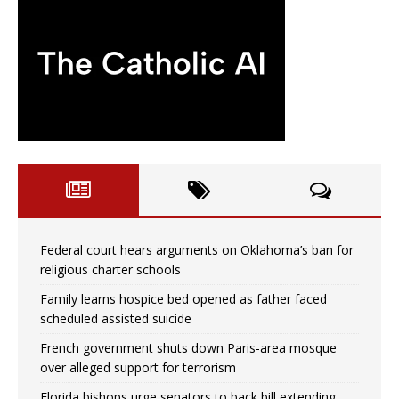
Federal court hears arguments on Oklahoma’s ban for
religious charter schools
Family learns hospice bed opened as father faced
scheduled assisted suicide
French government shuts down Paris-area mosque
over alleged support for terrorism
Florida bishops urge senators to back bill extending