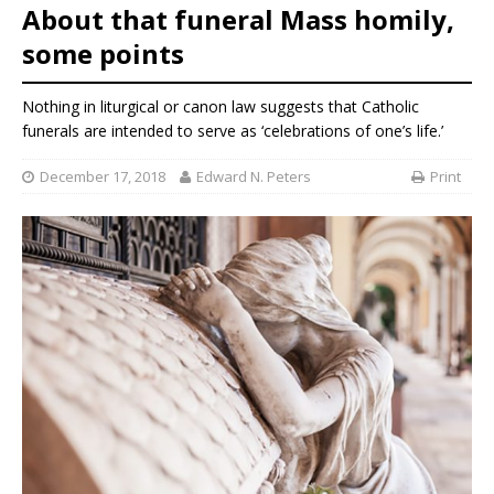
About that funeral Mass homily,
some points
Nothing in liturgical or canon law suggests that Catholic
funerals are intended to serve as ‘celebrations of one’s life.’
December 17, 2018
Edward N. Peters
Print