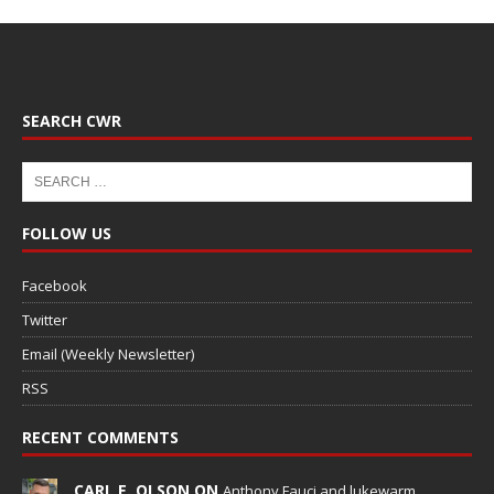
SEARCH CWR
FOLLOW US
Facebook
Twitter
Email (Weekly Newsletter)
RSS
RECENT COMMENTS
CARL E. OLSON ON
Anthony Fauci and lukewarm