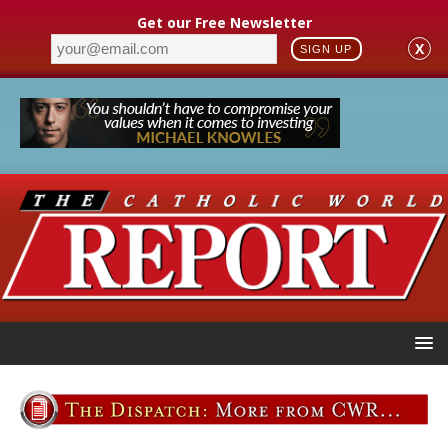
Get our Free Newsletter
X
SIGN UP