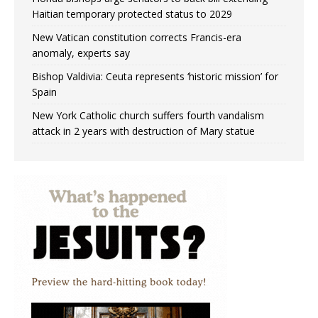
Haitian temporary protected status to 2029
New Vatican constitution corrects Francis-era
anomaly, experts say
Bishop Valdivia: Ceuta represents ‘historic mission’ for
Spain
New York Catholic church suffers fourth vandalism
attack in 2 years with destruction of Mary statue