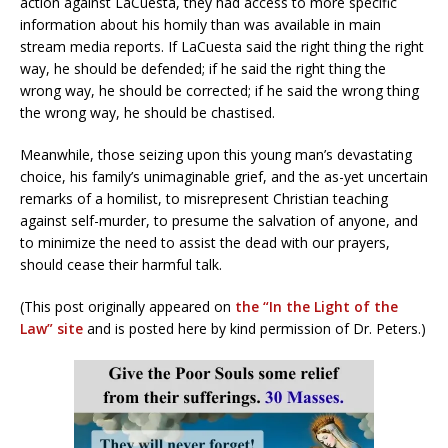
action against LaCuesta, they had access to more specific
information about his homily than was available in main
stream media reports. If LaCuesta said the right thing the right
way, he should be defended; if he said the right thing the
wrong way, he should be corrected; if he said the wrong thing
the wrong way, he should be chastised.
Meanwhile, those seizing upon this young man’s devastating
choice, his family’s unimaginable grief, and the as-yet uncertain
remarks of a homilist, to misrepresent Christian teaching
against self-murder, to presume the salvation of anyone, and
to minimize the need to assist the dead with our prayers,
should cease their harmful talk.
(This post originally appeared on
the “In the Light of the
Law” site
and is posted here by kind permission of Dr. Peters.)