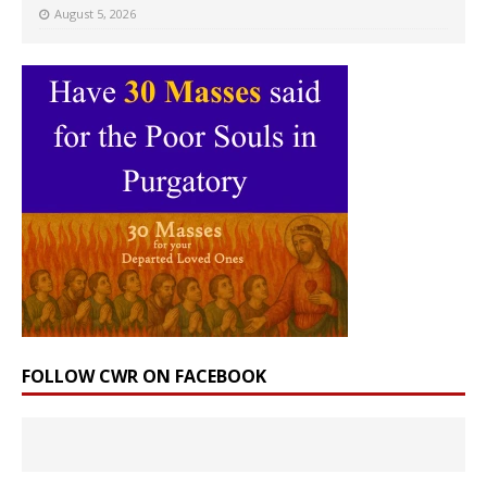
August 5, 2026
FOLLOW CWR ON FACEBOOK