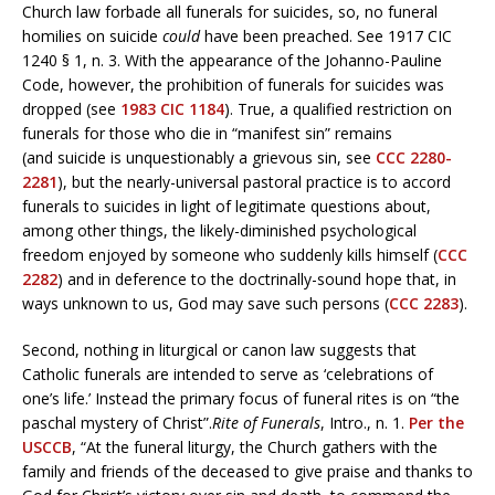
Church law forbade all funerals for suicides, so, no funeral
homilies on suicide
could
have been preached. See 1917 CIC
1240 § 1, n. 3. With the appearance of the Johanno-Pauline
Code, however, the prohibition of funerals for suicides was
dropped (see
1983 CIC 1184
). True, a qualified restriction on
funerals for those who die in “manifest sin” remains
(and suicide is unquestionably a grievous sin, see
CCC 2280-
228
1
), but the nearly-universal pastoral practice is to accord
funerals to suicides in light of legitimate questions about,
among other things, the likely-diminished psychological
freedom enjoyed by someone who suddenly kills himself (
CCC
2282
) and in deference to the doctrinally-sound hope that, in
ways unknown to us, God may save such persons (
CCC 2283
).
Second, nothing in liturgical or canon law suggests that
Catholic funerals are intended to serve as ‘celebrations of
one’s life.’ Instead the primary focus of funeral rites is on “the
paschal mystery of Christ”.
Rite of Funerals
, Intro., n. 1.
Per the
USCCB
, “At the funeral liturgy, the Church gathers with the
family and friends of the deceased to give praise and thanks to