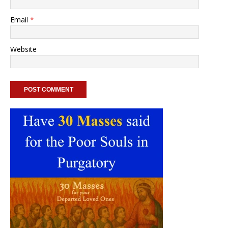
Email
*
Website