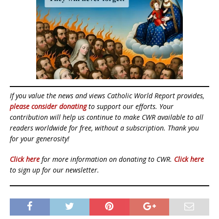
If you value the news and views Catholic World Report provides,
please consider donating
to support our efforts. Your
contribution will help us continue to make CWR available to all
readers worldwide for free, without a subscription. Thank you
for your generosity!
Click here
for more information on donating to CWR.
Click here
to sign up for our newsletter.