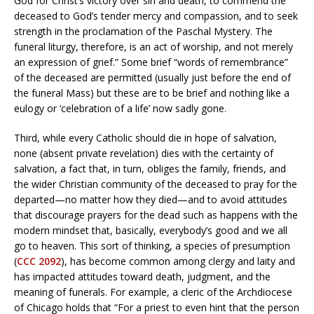
God for Christ’s victory over sin and death, to commend the
deceased to God’s tender mercy and compassion, and to seek
strength in the proclamation of the Paschal Mystery. The
funeral liturgy, therefore, is an act of worship, and not merely
an expression of grief.” Some brief “words of remembrance”
of the deceased are permitted (usually just before the end of
the funeral Mass) but these are to be brief and nothing like a
eulogy or ‘celebration of a life’ now sadly gone.
Third, while every Catholic should die in hope of salvation,
none (absent private revelation) dies with the certainty of
salvation, a fact that, in turn, obliges the family, friends, and
the wider Christian community of the deceased to pray for the
departed—no matter how they died—and to avoid attitudes
that discourage prayers for the dead such as happens with the
modern mindset that, basically, everybody’s good and we all
go to heaven. This sort of thinking, a species of presumption
(
CCC 2092
), has become common among clergy and laity and
has impacted attitudes toward death, judgment, and the
meaning of funerals. For example, a cleric of the Archdiocese
of Chicago holds that “For a priest to even hint that the person