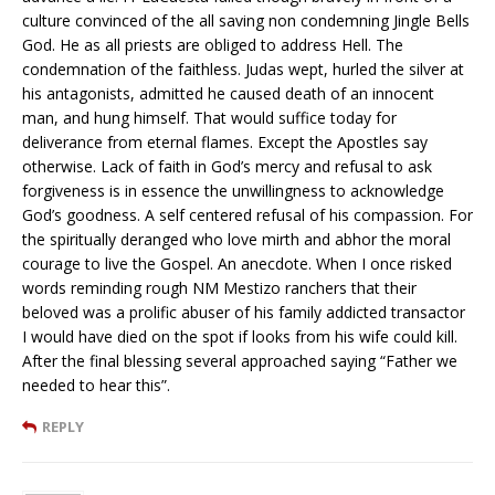
culture convinced of the all saving non condemning Jingle Bells
God. He as all priests are obliged to address Hell. The
condemnation of the faithless. Judas wept, hurled the silver at
his antagonists, admitted he caused death of an innocent
man, and hung himself. That would suffice today for
deliverance from eternal flames. Except the Apostles say
otherwise. Lack of faith in God’s mercy and refusal to ask
forgiveness is in essence the unwillingness to acknowledge
God’s goodness. A self centered refusal of his compassion. For
the spiritually deranged who love mirth and abhor the moral
courage to live the Gospel. An anecdote. When I once risked
words reminding rough NM Mestizo ranchers that their
beloved was a prolific abuser of his family addicted transactor
I would have died on the spot if looks from his wife could kill.
After the final blessing several approached saying “Father we
needed to hear this”.
REPLY