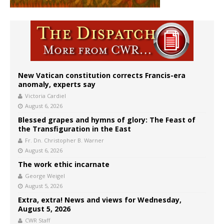
New Vatican constitution corrects Francis-era
anomaly, experts say
Victoria Cardiel
August 6, 2026
Blessed grapes and hymns of glory: The Feast of
the Transfiguration in the East
Fr. Dn. Christopher B. Warner
August 6, 2026
The work ethic incarnate
George Weigel
August 5, 2026
Extra, extra! News and views for Wednesday,
August 5, 2026
CWR Staff