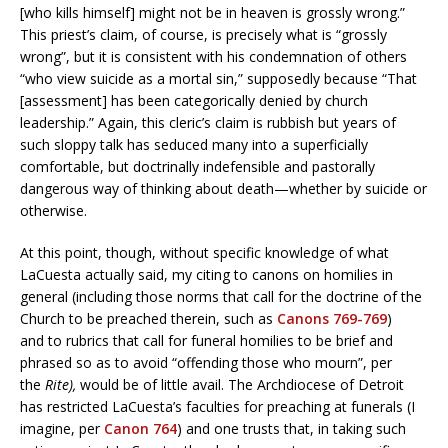
[who kills himself] might not be in heaven is grossly wrong.”
This priest’s claim, of course, is precisely what is “grossly
wrong”, but it is consistent with his condemnation of others
“who view suicide as a mortal sin,” supposedly because “That
[assessment] has been categorically denied by church
leadership.” Again, this cleric’s claim is rubbish but years of
such sloppy talk has seduced many into a superficially
comfortable, but doctrinally indefensible and pastorally
dangerous way of thinking about death—whether by suicide or
otherwise.
At this point, though, without specific knowledge of what
LaCuesta actually said, my citing to canons on homilies in
general (including those norms that call for the doctrine of the
Church to be preached therein, such as
Canons 769-769
)
and to rubrics that call for funeral homilies to be brief and
phrased so as to avoid “offending those who mourn”, per
the
Rite),
would be of little avail. The Archdiocese of Detroit
has restricted LaCuesta’s faculties for preaching at funerals (I
imagine, per
Canon 764
) and one trusts that, in taking such