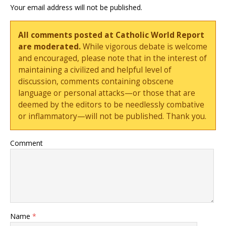
Your email address will not be published.
All comments posted at Catholic World Report
are moderated.
While vigorous debate is welcome
and encouraged, please note that in the interest of
maintaining a civilized and helpful level of
discussion, comments containing obscene
language or personal attacks—or those that are
deemed by the editors to be needlessly combative
or inflammatory—will not be published. Thank you.
Comment
Name
*