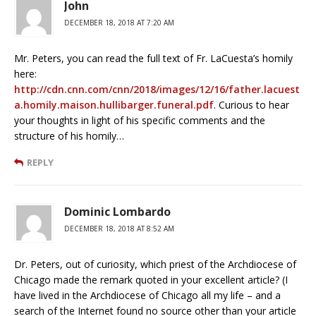
John
DECEMBER 18, 2018 AT 7:20 AM
Mr. Peters, you can read the full text of Fr. LaCuesta’s homily
here:
http://cdn.cnn.com/cnn/2018/images/12/16/father.lacuest
a.homily.maison.hullibarger.funeral.pdf
. Curious to hear
your thoughts in light of his specific comments and the
structure of his homily…
REPLY
Dominic Lombardo
DECEMBER 18, 2018 AT 8:52 AM
Dr. Peters, out of curiosity, which priest of the Archdiocese of
Chicago made the remark quoted in your excellent article? (I
have lived in the Archdiocese of Chicago all my life – and a
search of the Internet found no source other than your article