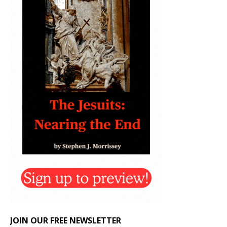
JOIN OUR FREE NEWSLETTER