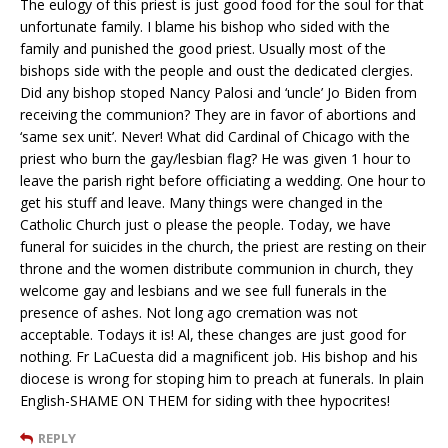
The eulogy of this priest is just good food for the soul for that
unfortunate family. I blame his bishop who sided with the
family and punished the good priest. Usually most of the
bishops side with the people and oust the dedicated clergies.
Did any bishop stoped Nancy Palosi and ‘uncle’ Jo Biden from
receiving the communion? They are in favor of abortions and
‘same sex unit’. Never! What did Cardinal of Chicago with the
priest who burn the gay/lesbian flag? He was given 1 hour to
leave the parish right before officiating a wedding. One hour to
get his stuff and leave. Many things were changed in the
Catholic Church just o please the people. Today, we have
funeral for suicides in the church, the priest are resting on their
throne and the women distribute communion in church, they
welcome gay and lesbians and we see full funerals in the
presence of ashes. Not long ago cremation was not
acceptable. Todays it is! Al, these changes are just good for
nothing. Fr LaCuesta did a magnificent job. His bishop and his
diocese is wrong for stoping him to preach at funerals. In plain
English-SHAME ON THEM for siding with thee hypocrites!
REPLY