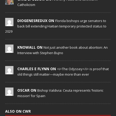
Catholicism
DIOGENESREDUX ON
Florida bishops urge senators to
back bill extending Haitian temporary protected status to
2029
KNOWALL ON
Not just another book about abortion: An
Interview with Stephen Bujno
CHARLES E FLYNN ON
<i>The Odyssey</i> is proof that
old things still matter—maybe more than ever
OSCAR ON
Bishop Valdivia: Ceuta represents ‘historic
mission’ for Spain
ALSO ON CWR