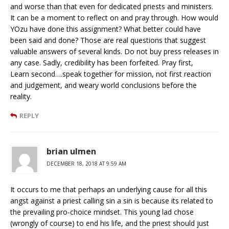
and worse than that even for dedicated priests and ministers.
It can be a moment to reflect on and pray through. How would
YOzu have done this assignment? What better could have
been said and done? Those are real questions that suggest
valuable answers of several kinds. Do not buy press releases in
any case. Sadly, credibility has been forfeited. Pray first,
Learn second….speak together for mission, not first reaction
and judgement, and weary world conclusions before the
reality.
REPLY
brian ulmen
DECEMBER 18, 2018 AT 9:59 AM
It occurs to me that perhaps an underlying cause for all this
angst against a priest calling sin a sin is because its related to
the prevailing pro-choice mindset. This young lad chose
(wrongly of course) to end his life, and the priest should just