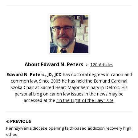
About Edward N. Peters
120 Articles
Edward N. Peters, JD, JCD
has doctoral degrees in canon and
common law. Since 2005 he has held the Edmund Cardinal
Szoka Chair at Sacred Heart Major Seminary in Detroit. His
personal blog on canon law issues in the news may be
accessed at the
"In the Light of the Law" site
.
PREVIOUS
Pennsylvania diocese opening faith-based addiction recovery high
school