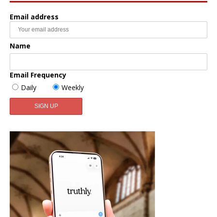
Email address
Name
Email Frequency
Daily
Weekly