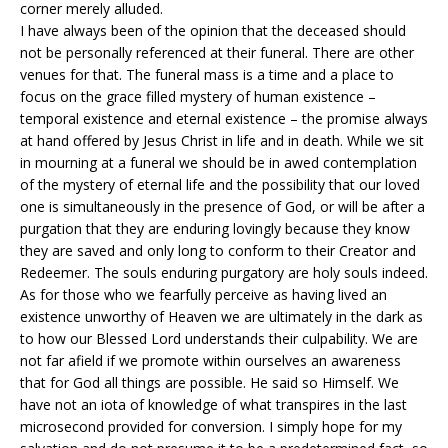
corner merely alluded.
I have always been of the opinion that the deceased should
not be personally referenced at their funeral. There are other
venues for that. The funeral mass is a time and a place to
focus on the grace filled mystery of human existence –
temporal existence and eternal existence – the promise always
at hand offered by Jesus Christ in life and in death. While we sit
in mourning at a funeral we should be in awed contemplation
of the mystery of eternal life and the possibility that our loved
one is simultaneously in the presence of God, or will be after a
purgation that they are enduring lovingly because they know
they are saved and only long to conform to their Creator and
Redeemer. The souls enduring purgatory are holy souls indeed.
As for those who we fearfully perceive as having lived an
existence unworthy of Heaven we are ultimately in the dark as
to how our Blessed Lord understands their culpability. We are
not far afield if we promote within ourselves an awareness
that for God all things are possible. He said so Himself. We
have not an iota of knowledge of what transpires in the last
microsecond provided for conversion. I simply hope for my