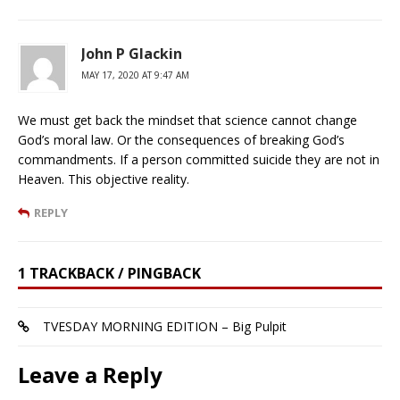
John P Glackin
MAY 17, 2020 AT 9:47 AM
We must get back the mindset that science cannot change
God’s moral law. Or the consequences of breaking God’s
commandments. If a person committed suicide they are not in
Heaven. This objective reality.
REPLY
1 TRACKBACK / PINGBACK
TVESDAY MORNING EDITION – Big Pulpit
Leave a Reply