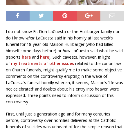
I do not know Fr. Don LaCuesta or the Hullibarger family nor
do I know
what
LaCuesta said in his homily at last week’s
funeral for 18-year-old Maison Hullibarger (who had killed
himself some days before) or
how
LaCuesta said what he said
(reports
here
and
here
). Such caveats, however, in light
of
my treatments
of other issues
related to the canon law
on Church funerals, might qualify me to make some objective
comments on the controversy erupting in the wake of
LaCuesta’s funeral homily wherein, it seems, Maison’s ‘life was
not celebrated’ and doubts about his entry into heaven were
expressed. Three points need to inform discussion of this
controversy.
First, until just a generation ago and for many centuries
before, controversy over homilies delivered at the Catholic
funerals of suicides was unheard of for the simple reason that