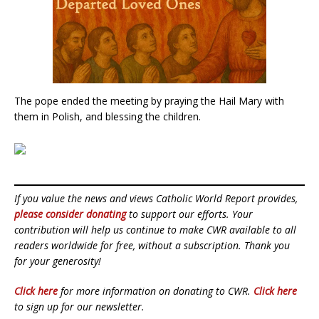
The pope ended the meeting by praying the Hail Mary with
them in Polish, and blessing the children.
If you value the news and views Catholic World Report provides,
please consider donating
to support our efforts. Your
contribution will help us continue to make CWR available to all
readers worldwide for free, without a subscription. Thank you
for your generosity!
Click here
for more information on donating to CWR.
Click here
to sign up for our newsletter.