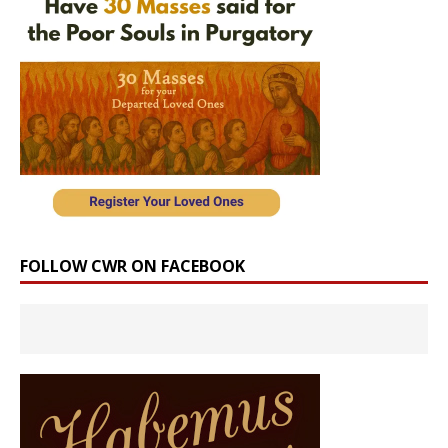
FOLLOW CWR ON FACEBOOK