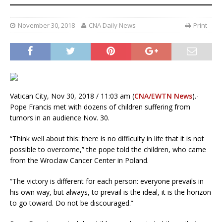
November 30, 2018
CNA Daily News
Print
Vatican City, Nov 30, 2018 / 11:03 am (
CNA/EWTN News
).-
Pope Francis met with dozens of children suffering from
tumors in an audience Nov. 30.
“Think well about this: there is no difficulty in life that it is not
possible to overcome,” the pope told the children, who came
from the Wroclaw Cancer Center in Poland.
“The victory is different for each person: everyone prevails in
his own way, but always, to prevail is the ideal, it is the horizon
to go toward. Do not be discouraged.”