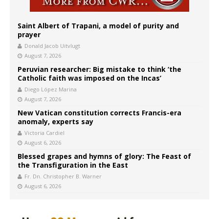
Saint Albert of Trapani, a model of purity and
prayer
Donald Jacob Uitvlugt
August 7, 2026
Peruvian researcher: Big mistake to think ‘the
Catholic faith was imposed on the Incas’
Diego López Marina
August 7, 2026
New Vatican constitution corrects Francis-era
anomaly, experts say
Victoria Cardiel
August 6, 2026
Blessed grapes and hymns of glory: The Feast of
the Transfiguration in the East
Fr. Dn. Christopher B. Warner
August 6, 2026