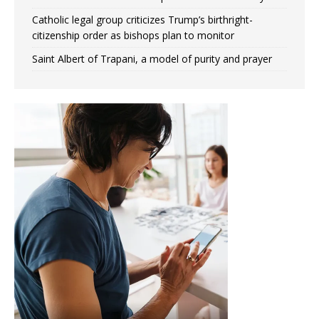
Catholic legal group criticizes Trump’s birthright-
citizenship order as bishops plan to monitor
Saint Albert of Trapani, a model of purity and prayer