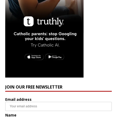
JOIN OUR FREE NEWSLETTER
Email address
Name