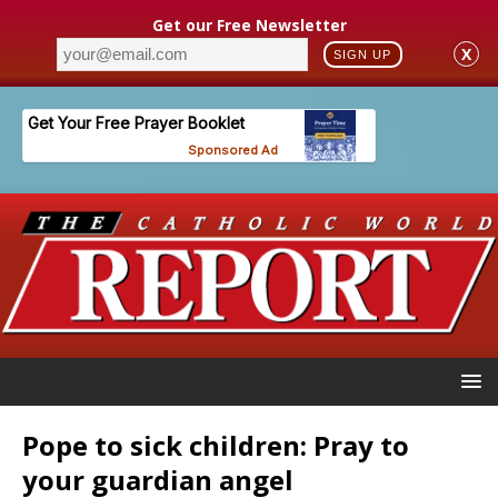
Get our Free Newsletter
X
SIGN UP
Pope to sick children: Pray to
your guardian angel