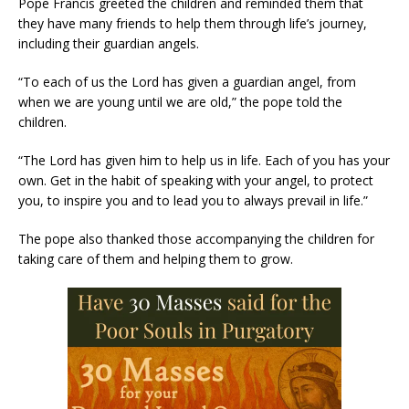
Pope Francis greeted the children and reminded them that
they have many friends to help them through life’s journey,
including their guardian angels.
“To each of us the Lord has given a guardian angel, from
when we are young until we are old,” the pope told the
children.
“The Lord has given him to help us in life. Each of you has your
own. Get in the habit of speaking with your angel, to protect
you, to inspire you and to lead you to always prevail in life.”
The pope also thanked those accompanying the children for
taking care of them and helping them to grow.