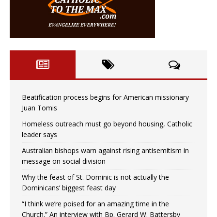
Beatification process begins for American missionary
Juan Tomis
Homeless outreach must go beyond housing, Catholic
leader says
Australian bishops warn against rising antisemitism in
message on social division
Why the feast of St. Dominic is not actually the
Dominicans’ biggest feast day
“I think we’re poised for an amazing time in the
Church.” An interview with Bp. Gerard W. Battersby