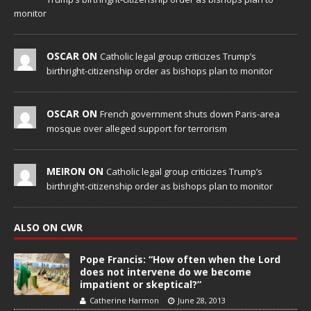
monitor
OSCAR ON
Catholic legal group criticizes Trump’s
birthright-citizenship order as bishops plan to monitor
OSCAR ON
French government shuts down Paris-area
mosque over alleged support for terrorism
MEIRON ON
Catholic legal group criticizes Trump’s
birthright-citizenship order as bishops plan to monitor
ALSO ON CWR
Pope Francis: “How often when the Lord
does not intervene do we become
impatient or skeptical?”
Catherine Harmon
June 28, 2013