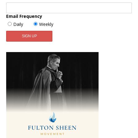
Email Frequency
Daily
Weekly