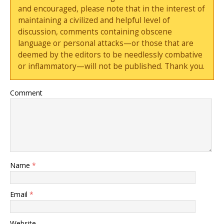
and encouraged, please note that in the interest of
maintaining a civilized and helpful level of
discussion, comments containing obscene
language or personal attacks—or those that are
deemed by the editors to be needlessly combative
or inflammatory—will not be published. Thank you.
Comment
Name
*
Email
*
Website