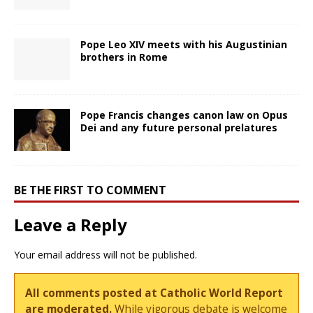
Pope Leo XIV meets with his Augustinian
brothers in Rome
Pope Francis changes canon law on Opus
Dei and any future personal prelatures
BE THE FIRST TO COMMENT
Leave a Reply
Your email address will not be published.
All comments posted at Catholic World Report
are moderated.
While vigorous debate is welcome