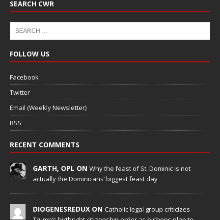
SEARCH CWR
FOLLOW US
Facebook
Twitter
Email (Weekly Newsletter)
RSS
RECENT COMMENTS
GARTH, OPL ON
Why the feast of St. Dominic is not
actually the Dominicans’ biggest feast day
DIOGENESREDUX ON
Catholic legal group criticizes
Trump’s birthright-citizenship order as bishops plan to