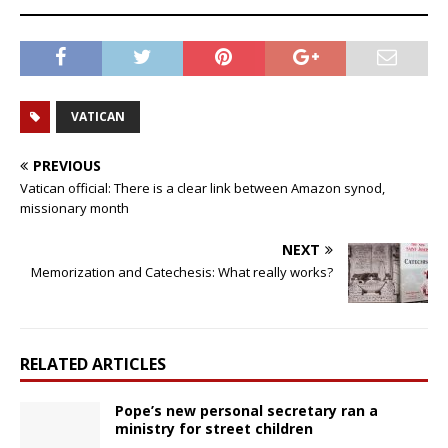
VATICAN
PREVIOUS
Vatican official: There is a clear link between Amazon synod,
missionary month
NEXT
Memorization and Catechesis: What really works?
RELATED ARTICLES
Pope’s new personal secretary ran a
ministry for street children