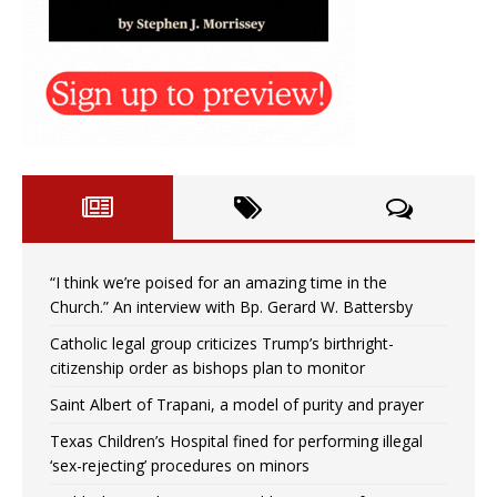
“I think we’re poised for an amazing time in the
Church.” An interview with Bp. Gerard W. Battersby
Catholic legal group criticizes Trump’s birthright-
citizenship order as bishops plan to monitor
Saint Albert of Trapani, a model of purity and prayer
Texas Children’s Hospital fined for performing illegal
‘sex-rejecting’ procedures on minors