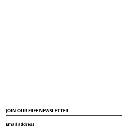
JOIN OUR FREE NEWSLETTER
Email address