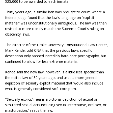
$25,000 to be awarded to each inmate.
Thirty years ago, a similar ban was brought to court, where a
federal judge found that the law’s language on “explicit
material” was unconstitutionally ambiguous. The law was then
revised to more closely match the Supreme Court’s ruling on
obscenity laws.
The director of the Drake University Constitutional Law Center,
Mark Kende, told CNA that the previous law’s specific
description only banned incredibly hard-core pornography, but
continued to allow for less extreme material.
Kende said the new law, however, is a little less specific than
the edited law of 30 years ago, and uses a more general
depiction of sexually explicit material that would also include
what is generally considered soft-core porn.
“‘Sexually explicit’ means a pictorial depiction of actual or
simulated sexual acts including sexual intercourse, oral sex, or
masturbation,” reads the law.