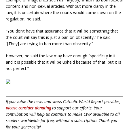
content and non-sexual articles. Without more clarity in the
law, it is uncertain where the courts would come down on the
regulation, he said.
“You don’t have that assurance that it will be something that
the court will say this is just a ban on obscenity,” he said.
“[They] are trying to ban more than obscenity.”
However, he said the law may have enough “specificity in it
and it is possible that it will be upheld because of that, but it is
not perfect.”
If you value the news and views Catholic World Report provides,
please consider donating
to support our efforts. Your
contribution will help us continue to make CWR available to all
readers worldwide for free, without a subscription. Thank you
for your generosity!