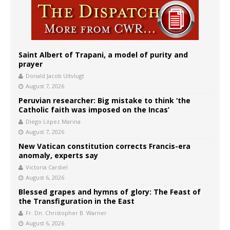
Saint Albert of Trapani, a model of purity and
prayer
Donald Jacob Uitvlugt
August 7, 2026
Peruvian researcher: Big mistake to think ‘the
Catholic faith was imposed on the Incas’
Diego López Marina
August 7, 2026
New Vatican constitution corrects Francis-era
anomaly, experts say
Victoria Cardiel
August 6, 2026
Blessed grapes and hymns of glory: The Feast of
the Transfiguration in the East
Fr. Dn. Christopher B. Warner
August 6, 2026