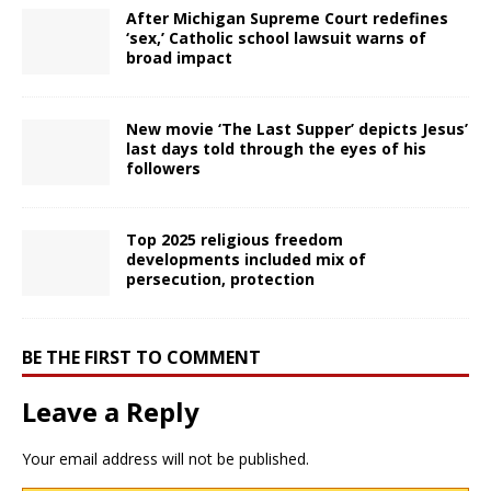
After Michigan Supreme Court redefines
‘sex,’ Catholic school lawsuit warns of
broad impact
New movie ‘The Last Supper’ depicts Jesus’
last days told through the eyes of his
followers
Top 2025 religious freedom
developments included mix of
persecution, protection
BE THE FIRST TO COMMENT
Leave a Reply
Your email address will not be published.