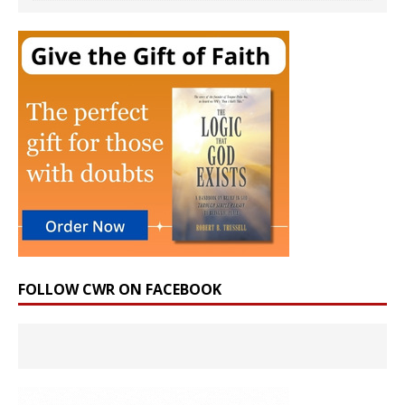
FOLLOW CWR ON FACEBOOK