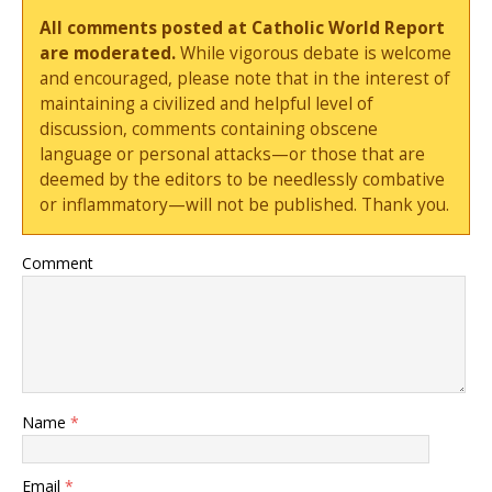
All comments posted at Catholic World Report
are moderated.
While vigorous debate is welcome
and encouraged, please note that in the interest of
maintaining a civilized and helpful level of
discussion, comments containing obscene
language or personal attacks—or those that are
deemed by the editors to be needlessly combative
or inflammatory—will not be published. Thank you.
Comment
Name
*
Email
*