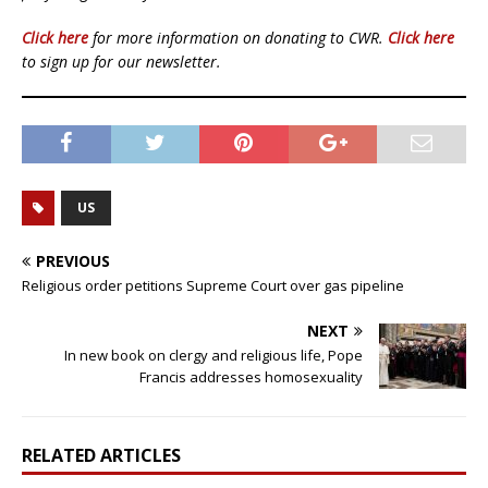
Click here
for more information on donating to CWR.
Click here
to sign up for our newsletter.
US
PREVIOUS
Religious order petitions Supreme Court over gas pipeline
NEXT
In new book on clergy and religious life, Pope
Francis addresses homosexuality
RELATED ARTICLES