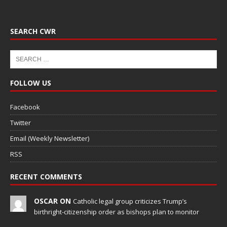
SEARCH CWR
FOLLOW US
Facebook
Twitter
Email (Weekly Newsletter)
RSS
RECENT COMMENTS
OSCAR ON
Catholic legal group criticizes Trump’s
birthright-citizenship order as bishops plan to monitor