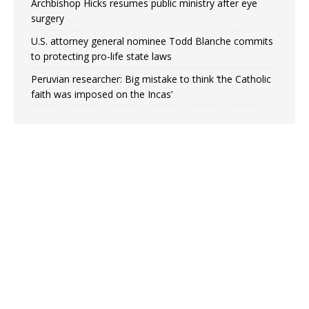
Archbishop Hicks resumes public ministry after eye
surgery
U.S. attorney general nominee Todd Blanche commits
to protecting pro-life state laws
Peruvian researcher: Big mistake to think ‘the Catholic
faith was imposed on the Incas’