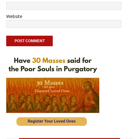
Website