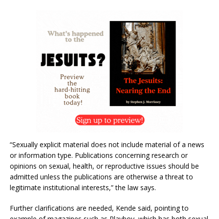
“Sexually explicit material does not include material of a news
or information type. Publications concerning research or
opinions on sexual, health, or reproductive issues should be
admitted unless the publications are otherwise a threat to
legitimate institutional interests,” the law says.
Further clarifications are needed, Kende said, pointing to
example of magazines such as Playboy, which has both sexual