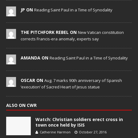
JP ON
Reading Saint Paul in a Time of Synodality
THE PITCHFORK REBEL ON
New Vatican constitution
corrects Francis-era anomaly, experts say
AMANDA ON
Reading Saint Paul in a Time of Synodality
OSCAR ON
Aug. 7 marks 90th anniversary of Spanish
‘execution’ of Sacred Heart of Jesus statue
ALSO ON CWR
Watch: Christian soldiers erect cross in
town once held by ISIS
Catherine Harmon
October 27, 2016