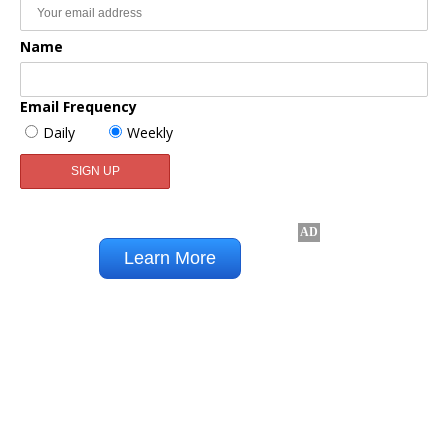
Name
Email Frequency
Daily
Weekly