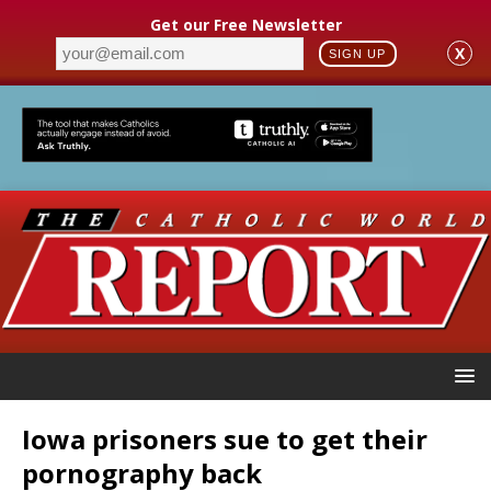
Get our Free Newsletter
X
SIGN UP
Iowa prisoners sue to get their
pornography back