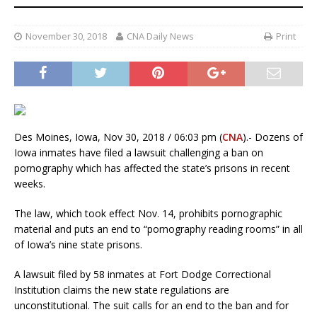
November 30, 2018
CNA Daily News
Print
Des Moines, Iowa, Nov 30, 2018 / 06:03 pm (
CNA
).- Dozens of
Iowa inmates have filed a lawsuit challenging a ban on
pornography which has affected the state’s prisons in recent
weeks.
The law, which took effect Nov. 14, prohibits pornographic
material and puts an end to “pornography reading rooms” in all
of Iowa’s nine state prisons.
A lawsuit filed by 58 inmates at Fort Dodge Correctional
Institution claims the new state regulations are
unconstitutional. The suit calls for an end to the ban and for