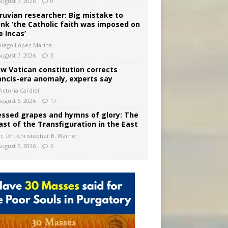
August 7, 2026
0
ruvian researcher: Big mistake to
ink ‘the Catholic faith was imposed on
e Incas’
Diego López Marina
August 7, 2026
3
w Vatican constitution corrects
ancis-era anomaly, experts say
ictoria Cardiel
August 6, 2026
17
essed grapes and hymns of glory: The
ast of the Transfiguration in the East
Fr. Dn. Christopher B. Warner
August 6, 2026
6