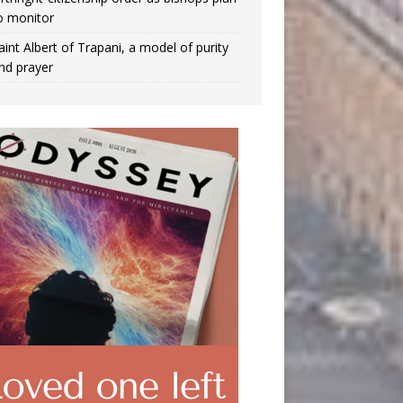
o monitor
aint Albert of Trapani, a model of purity
nd prayer