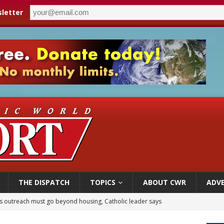
letter
THE DISPATCH
TOPICS
ABOUT CWR
ADVE
 outreach must go beyond housing, Catholic leader says
n bishops warn against rising antisemitism in message on social division