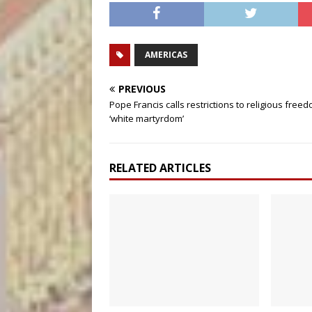
AMERICAS
PREVIOUS
Pope Francis calls restrictions to religious free
‘white martyrdom’
RELATED ARTICLES