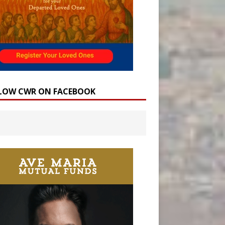
LOW CWR ON FACEBOOK