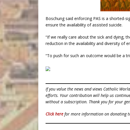
Boschung said enforcing PAS is a shorted-sigh
ensure the availability of assisted suicide.
“If we really care about the sick and dying, t
reduction in the availability and diversity of e
“To push for such an outcome would be a triu
If you value the news and views Catholic Worl
efforts. Your contribution will help us contin
without a subscription. Thank you for your gen
Click here
for more information on donating 