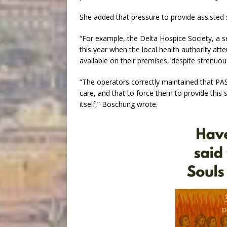
She added that pressure to provide assisted s
“For example, the Delta Hospice Society, a se
this year when the local health authority att
available on their premises, despite strenuo
“The operators correctly maintained that PAS
care, and that to force them to provide this
itself,” Boschung wrote.