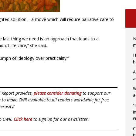
ted solution – a move which will reduce palliative care to
B
he last thing we need is an approach that leads to a
m
nd-of-life care,” she said.
H
mph of ideology over practicality.”
h
A
a
W
d Report provides,
please consider donating
to support our
a
ue to make CWR available to all readers worldwide for free,
“
erosity!
i
G
to CWR.
Click here
to sign up for our newsletter.
C
b