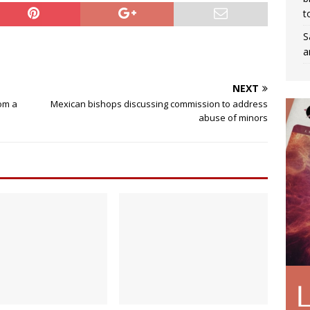
t
S
a
NEXT
dom a
Mexican bishops discussing commission to address
abuse of minors