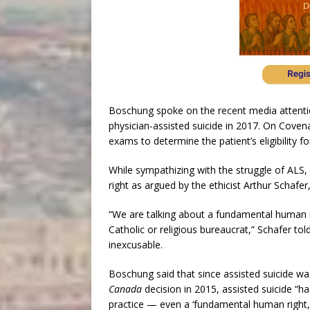
Boschung spoke on the recent media attent
physician-assisted suicide in 2017. On Coven
exams to determine the patient’s eligibility fo
While sympathizing with the struggle of ALS, 
right as argued by the ethicist Arthur Schafe
“We are talking about a fundamental human ri
Catholic or religious bureaucrat,” Schafer to
inexcusable.
Boschung said that since assisted suicide w
Canada
decision in 2015, assisted suicide “h
practice — even a ‘fundamental human right,’ e