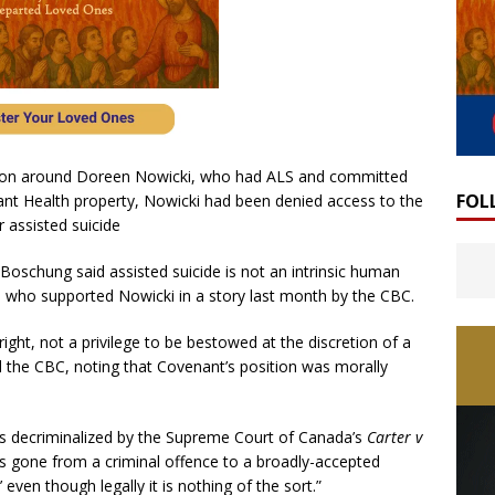
ion around Doreen Nowicki, who had ALS and committed
FOL
ant Health property, Nowicki had been denied access to the
r assisted suicide
Boschung said assisted suicide is not an intrinsic human
r, who supported Nowicki in a story last month by the CBC.
ght, not a privilege to be bestowed at the discretion of a
ld the CBC, noting that Covenant’s position was morally
as decriminalized by the Supreme Court of Canada’s
Carter v
as gone from a criminal offence to a broadly-accepted
ven though legally it is nothing of the sort.”