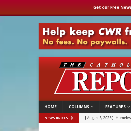
Get our Free News
HOME
COLUMNS
FEATURES
[ August 8, 2026 ]
Homeless
NEWS BRIEFS
[ August 8, 2026 ]
Australia