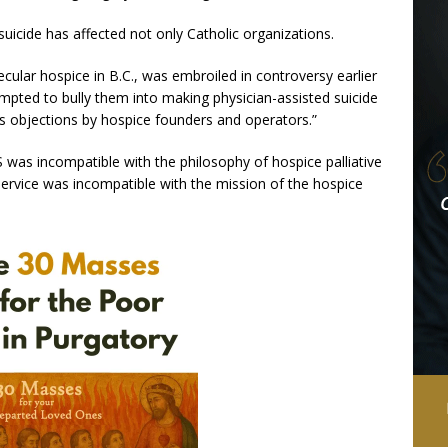
uicide has affected not only Catholic organizations.
cular hospice in B.C., was embroiled in controversy earlier
empted to bully them into making physician-assisted suicide
us objections by hospice founders and operators.”
 was incompatible with the philosophy of hospice palliative
 service was incompatible with the mission of the hospice