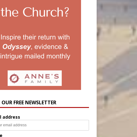
N OUR FREE NEWSLETTER
l address
e