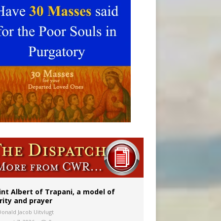
onitor
int Albert of Trapani, a model of
rity and prayer
Donald Jacob Uitvlugt