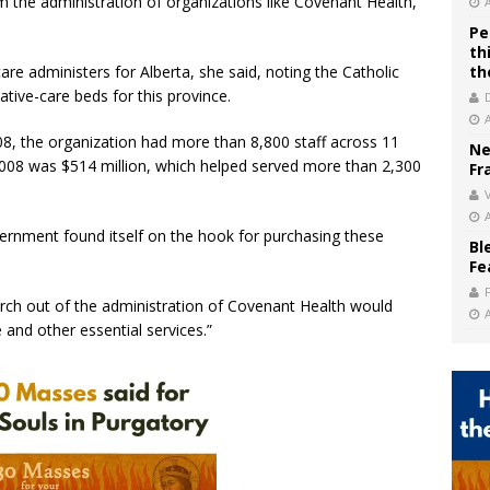
 the administration of organizations like Covenant Health,”
Pe
th
re administers for Alberta, she said, noting the Catholic
th
iative-care beds for this province.
08, the organization had more than 8,800 staff across 11
Ne
 2008 was $514 million, which helped served more than 2,300
Fr
V
ernment found itself on the hook for purchasing these
Bl
Fe
urch out of the administration of Covenant Health would
 and other essential services.”