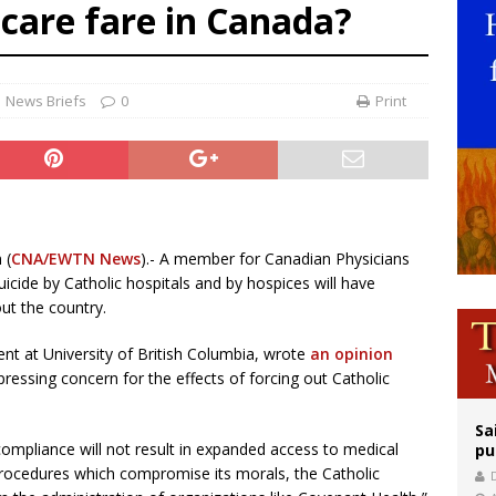
 care fare in Canada?
east of St. Dominic is not actually the Dominicans’ biggest feast day
legal group criticizes Trump’s birthright-citizenship order as bishops plan to m
ation process begins for American missionary Juan Tomis
News Briefs
0
Print
 (
CNA/EWTN News
).- A member for Canadian Physicians
suicide by Catholic hospitals and by hospices will have
out the country.
nt at University of British Columbia, wrote
an opinion
ressing concern for the effects of forcing out Catholic
Sa
 compliance will not result in expanded access to medical
pu
 procedures which compromise its morals, the Catholic