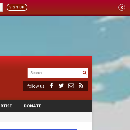
X
SIGN UP
follow us
RTISE
DONATE