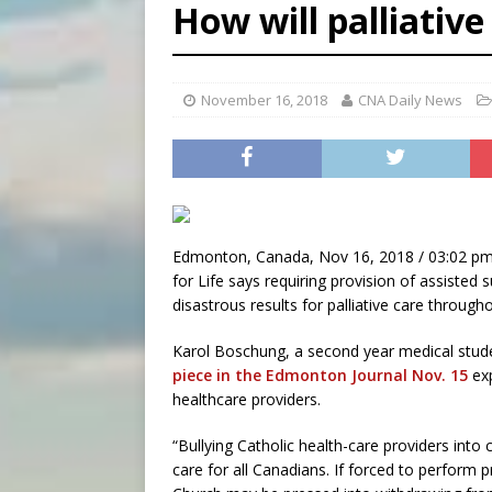
How will palliative
[ August 8, 2026 ]
Why the f
[ August 7, 2026 ]
Catholic 
[ August 8, 2026 ]
Beatific
November 16, 2018
CNA Daily News
Edmonton, Canada, Nov 16, 2018 / 03:02 pm
for Life says requiring provision of assisted 
disastrous results for palliative care through
Karol Boschung, a second year medical stude
piece in the Edmonton Journal Nov. 15
exp
healthcare providers.
“Bullying Catholic health-care providers into
care for all Canadians. If forced to perform