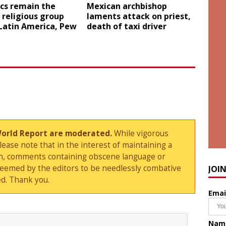
cs remain the
Mexican archbishop
 religious group
laments attack on priest,
Latin America, Pew
death of taxi driver
World Report are moderated.
While vigorous
ase note that in the interest of maintaining a
sion, comments containing obscene language or
deemed by the editors to be needlessly combative
JOI
d. Thank you.
Emai
Nam