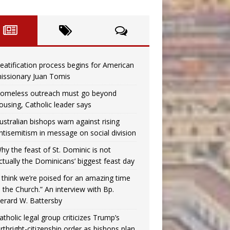
eatification process begins for American
issionary Juan Tomis
omeless outreach must go beyond
ousing, Catholic leader says
ustralian bishops warn against rising
ntisemitism in message on social division
hy the feast of St. Dominic is not
ctually the Dominicans’ biggest feast day
I think we’re poised for an amazing time
n the Church.” An interview with Bp.
erard W. Battersby
atholic legal group criticizes Trump’s
irthright-citizenship order as bishops plan