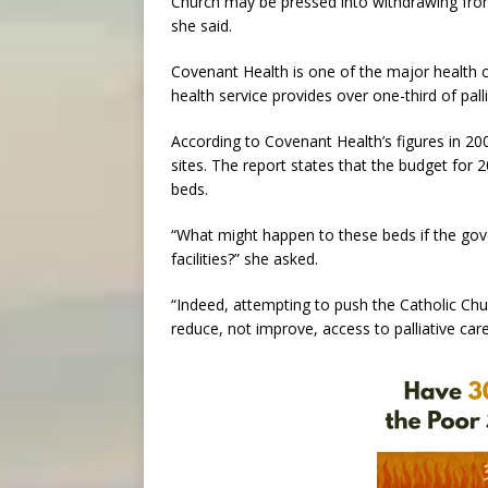
Church may be pressed into withdrawing from
she said.
Covenant Health is one of the major health ca
health service provides over one-third of pall
According to Covenant Health’s figures in 20
sites. The report states that the budget for
beds.
“What might happen to these beds if the gov
facilities?” she asked.
“Indeed, attempting to push the Catholic Ch
reduce, not improve, access to palliative care