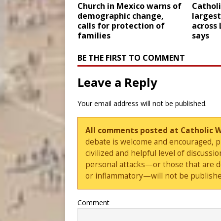
Church in Mexico warns of
Catholi
demographic change,
largest
calls for protection of
across 
families
says
BE THE FIRST TO COMMENT
Leave a Reply
Your email address will not be published.
All comments posted at Catholic 
debate is welcome and encouraged, ple
civilized and helpful level of discus
personal attacks—or those that are 
or inflammatory—will not be publishe
Comment