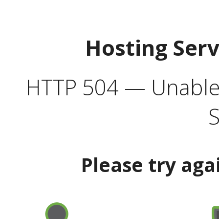
Hosting Ser
HTTP 504 — Unable 
S
Please try aga