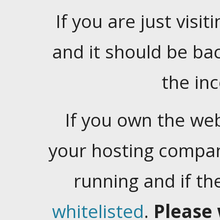
If you are just visiti
and it should be ba
the in
If you own the web
your hosting company
running and if t
whitelisted
.
Please