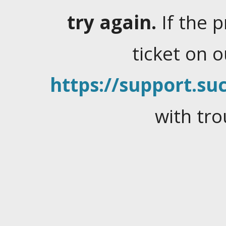
try again.
If the 
ticket on 
https://support.suc
with tro