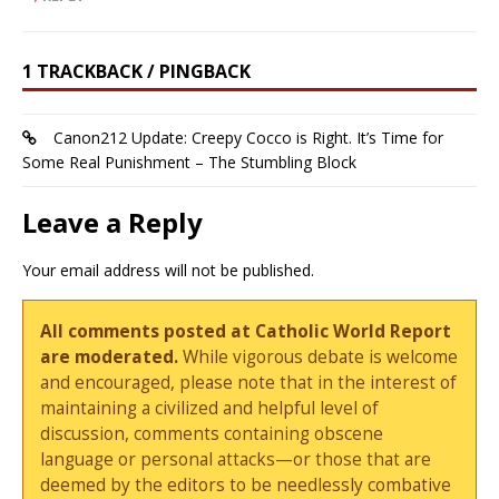
1 TRACKBACK / PINGBACK
Canon212 Update: Creepy Cocco is Right. It’s Time for
Some Real Punishment – The Stumbling Block
Leave a Reply
Your email address will not be published.
All comments posted at Catholic World Report
are moderated.
While vigorous debate is welcome
and encouraged, please note that in the interest of
maintaining a civilized and helpful level of
discussion, comments containing obscene
language or personal attacks—or those that are
deemed by the editors to be needlessly combative