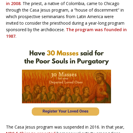
in 2008
. The priest, a native of Colombia, came to Chicago
through the Casa Jesus program, a “house of discernment” in
which prospective seminarians from Latin America were
invited to consider the priesthood during a year-long program
sponsored by the archdiocese.
The program was founded in
1987
.
The Casa Jesus program was suspended in 2016. In that year,