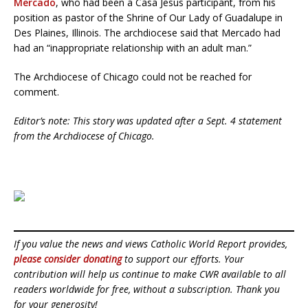
Mercado
, who had been a Casa Jesus participant, from his
position as pastor of the Shrine of Our Lady of Guadalupe in
Des Plaines, Illinois. The archdiocese said that Mercado had
had an “inappropriate relationship with an adult man.”
The Archdiocese of Chicago could not be reached for
comment.
Editor’s note: This story was updated after a Sept. 4 statement
from the Archdiocese of Chicago.
If you value the news and views Catholic World Report provides,
please consider donating
to support our efforts. Your
contribution will help us continue to make CWR available to all
readers worldwide for free, without a subscription. Thank you
for your generosity!