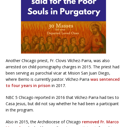
Another Chicago priest, Fr. Clovis Vilchez-Parra, was also
arrested on child pornography charges in 2015. The priest had
been serving as parochial vicar at Mision San Juan Diego,
where Berrio is currently pastor. Vilchez-Parra
was sentenced
to four years in prison
in 2017.
NBC 5 Chicago reported in 2016 that Vilchez-Parra had ties to
Casa Jesus, but did not say whether he had been a participant
in the program.
Also in 2015, the Archdiocese of Chicago
removed Fr. Marco