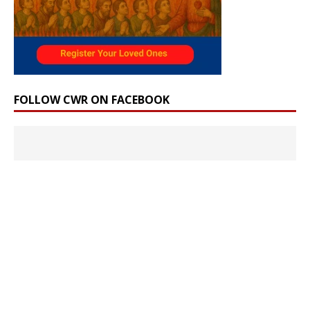
FOLLOW CWR ON FACEBOOK