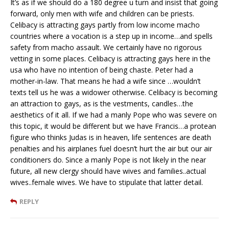
It’s as if we should do a 180 degree u turn and insist that going
forward, only men with wife and children can be priests.
Celibacy is attracting gays partly from low income macho
countries where a vocation is a step up in income…and spells
safety from macho assault. We certainly have no rigorous
vetting in some places. Celibacy is attracting gays here in the
usa who have no intention of being chaste. Peter had a
mother-in-law. That means he had a wife since …wouldn’t
texts tell us he was a widower otherwise. Celibacy is becoming
an attraction to gays, as is the vestments, candles…the
aesthetics of it all. If we had a manly Pope who was severe on
this topic, it would be different but we have Francis…a protean
figure who thinks Judas is in heaven, life sentences are death
penalties and his airplanes fuel doesn’t hurt the air but our air
conditioners do. Since a manly Pope is not likely in the near
future, all new clergy should have wives and families..actual
wives..female wives. We have to stipulate that latter detail.
REPLY