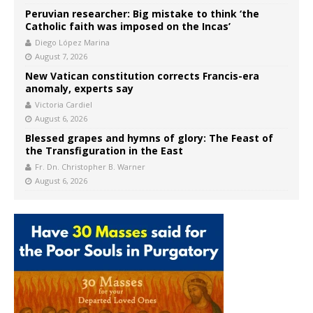
Peruvian researcher: Big mistake to think ‘the
Catholic faith was imposed on the Incas’
Diego López Marina
August 7, 2026
New Vatican constitution corrects Francis-era
anomaly, experts say
Victoria Cardiel
August 6, 2026
Blessed grapes and hymns of glory: The Feast of
the Transfiguration in the East
Fr. Dn. Christopher B. Warner
August 6, 2026