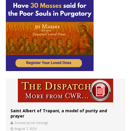
Saint Albert of Trapani, a model of purity and
prayer
Donald Jacob Uitvlugt
August 7, 2026