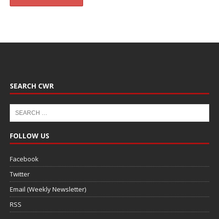
SEARCH CWR
FOLLOW US
Facebook
Twitter
Email (Weekly Newsletter)
RSS