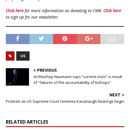
Click here
for more information on donating to CWR.
Click here
to sign up for our newsletter.
US
PREVIOUS
Archbishop Naumann says “current crisis” is result
of “failures of the accountability of bishops”
NEXT
Protests as US Supreme Court nominee Kavanaugh hearings begin
RELATED ARTICLES