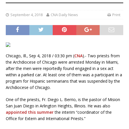
September 4, 2018
CNA Daily News
Print
Chicago, Ill., Sep 4, 2018 / 03:30 pm (
CNA
).- Two priests from
the Archdiocese of Chicago were arrested Monday in Miami,
after the men were reportedly found engaged in a sex act
within a parked car. At least one of them was a participant in a
program for Hispanic seminarians that was suspended by the
Archdiocese of Chicago.
One of the priests, Fr. Diego L. Berrio, is the pastor of Mision
San Juan Diego in Arlington Heights, Illinois. He was also
appointed this summer
the interim “coordinator of the
Office for Extern and International Priests.”