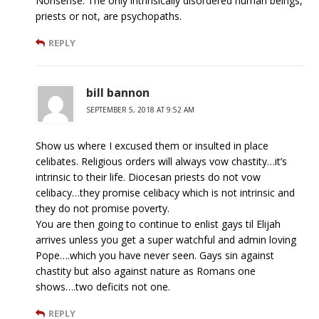
Nonsense. The only intrinsically disordered human beings,
priests or not, are psychopaths.
REPLY
bill bannon
SEPTEMBER 5, 2018 AT 9:52 AM
Show us where I excused them or insulted in place
celibates. Religious orders will always vow chastity…it’s
intrinsic to their life. Diocesan priests do not vow
celibacy…they promise celibacy which is not intrinsic and
they do not promise poverty.
You are then going to continue to enlist gays til Elijah
arrives unless you get a super watchful and admin loving
Pope….which you have never seen. Gays sin against
chastity but also against nature as Romans one
shows….two deficits not one.
REPLY