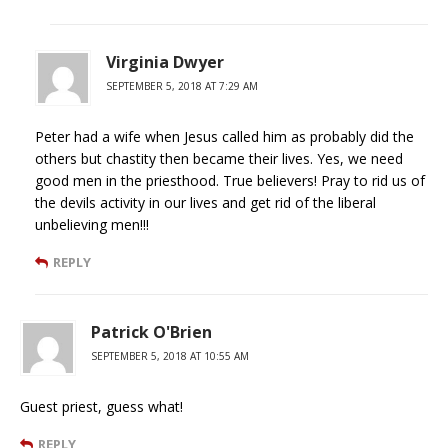
Virginia Dwyer
SEPTEMBER 5, 2018 AT 7:29 AM
Peter had a wife when Jesus called him as probably did the
others but chastity then became their lives. Yes, we need
good men in the priesthood. True believers! Pray to rid us of
the devils activity in our lives and get rid of the liberal
unbelieving men!!!
REPLY
Patrick O'Brien
SEPTEMBER 5, 2018 AT 10:55 AM
Guest priest, guess what!
REPLY