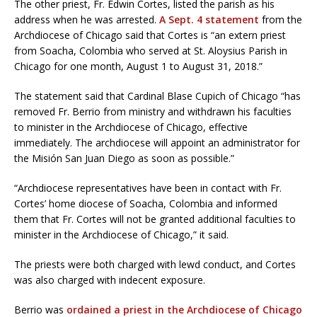
The other priest, Fr. Edwin Cortes, listed the parish as his
address when he was arrested.
A Sept. 4 statement
from the
Archdiocese of Chicago said that Cortes is “an extern priest
from Soacha, Colombia who served at St. Aloysius Parish in
Chicago for one month, August 1 to August 31, 2018.”
The statement said that Cardinal Blase Cupich of Chicago “has
removed Fr. Berrio from ministry and withdrawn his faculties
to minister in the Archdiocese of Chicago, effective
immediately. The archdiocese will appoint an administrator for
the Misión San Juan Diego as soon as possible.”
“Archdiocese representatives have been in contact with Fr.
Cortes’ home diocese of Soacha, Colombia and informed
them that Fr. Cortes will not be granted additional faculties to
minister in the Archdiocese of Chicago,” it said.
The priests were both charged with lewd conduct, and Cortes
was also charged with indecent exposure.
Berrio was
ordained a priest in the Archdiocese of Chicago