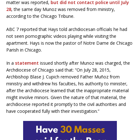
matter was reported,
but did not contact police until July
28
, the same day Munoz was removed from ministry,
according to the Chicago Tribune.
ABC 7 reported that Hays told archdiocesan officials he had
not seen pornographic videos playing while visiting the
apartment. Hays is now the pastor of Notre Dame de Chicago
Parish in Chicago.
In a
statement
issued shortly after Munoz was charged, the
Archdiocese of Chicago said that: “On July 28, 2015,
Archbishop Blase J. Cupich removed Father Muñoz from
ministry and withdrew his faculties, his authority to minister,
after the archdiocese learned that the inappropriate material
might involve minors. Given the nature of that material, the
archdiocese reported it promptly to the civil authorities and
have cooperated fully with their investigation.”