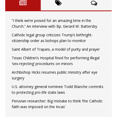
“I think we’re poised for an amazing time in the
Church.” An interview with Bp. Gerard W. Battersby
Catholic legal group criticizes Trump’s birthright-
citizenship order as bishops plan to monitor
Saint Albert of Trapani, a model of purity and prayer
Texas Children’s Hospital fined for performing illegal
‘sex-rejecting’ procedures on minors
Archbishop Hicks resumes public ministry after eye
surgery
U.S. attorney general nominee Todd Blanche commits
to protecting pro-life state laws
Peruvian researcher: Big mistake to think ‘the Catholic
faith was imposed on the Incas’