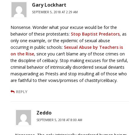
Gary Lockhart
SEPTEMBER 5, 2018 AT 2:29 AM
Nonsense. Wonder what your excuse would be for the
behavior of these protestants:
Stop Baptist Predators
, as
only one example, or the epidemic of sexual abuse
occurring in public schools:
Sexual Abuse by Teachers is
on the Rise
, since you can’t blame any of those crimes on
the discipline of celibacy. Stop making excuses for the sinful,
criminal behavior of intrinsically disordered sexual deviants
masquerading as Priests and stop insulting all of those who
are faithful to their vows/promises of chastity/celibacy.
REPLY
Zeddo
SEPTEMBER 5, 2018 AT 8:00 AM