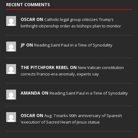
RECENT COMMENTS
OSCAR ON
Catholic legal group criticizes Trump’s
birthright-citizenship order as bishops plan to monitor
JP ON
Reading Saint Paul in a Time of Synodality
THE PITCHFORK REBEL ON
New Vatican constitution
corrects Francis-era anomaly, experts say
AMANDA ON
Reading Saint Paul in a Time of Synodality
OSCAR ON
Aug. 7 marks 90th anniversary of Spanish
‘execution’ of Sacred Heart of Jesus statue