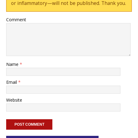
or inflammatory—will not be published. Thank you.
Comment
Name
*
Email
*
Website