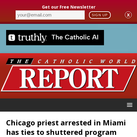
Get our Free Newsletter
X
SIGN UP
Chicago priest arrested in Miami
has ties to shuttered program