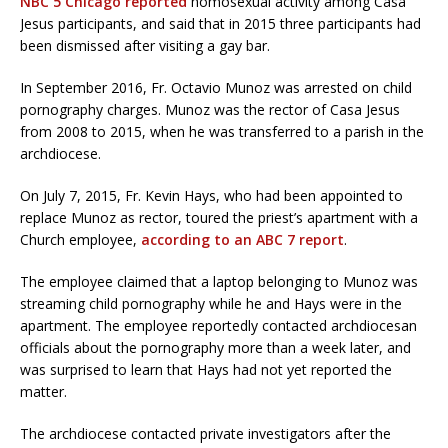
NBC 5 Chicago reported
homosexual activity among Casa
Jesus participants, and said that in 2015 three participants had
been dismissed after visiting a gay bar.
In September 2016, Fr. Octavio Munoz was arrested on child
pornography charges. Munoz was the rector of Casa Jesus
from 2008 to 2015, when he was transferred to a parish in the
archdiocese.
On July 7, 2015, Fr. Kevin Hays, who had been appointed to
replace Munoz as rector, toured the priest’s apartment with a
Church employee,
according to an ABC 7 report
.
The employee claimed that a laptop belonging to Munoz was
streaming child pornography while he and Hays were in the
apartment. The employee reportedly contacted archdiocesan
officials about the pornography more than a week later, and
was surprised to learn that Hays had not yet reported the
matter.
The archdiocese contacted private investigators after the