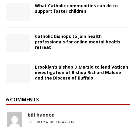
What Catholic communities can do to
support foster children
Catholic bishops to join health
professionals for online mental health
retreat
Brooklyn’s Bishop DiMarzio to lead Vatican
investigation of Bishop Richard Malone
and the Diocese of Buffalo
6 COMMENTS
bill bannon
SEPTEMBER 4, 2018 AT 4:22 PM