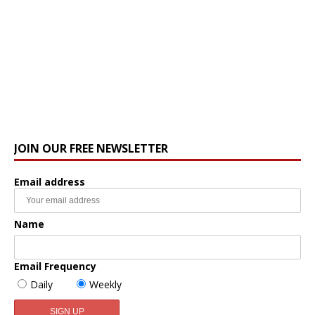
JOIN OUR FREE NEWSLETTER
Email address
Name
Email Frequency
Daily
Weekly