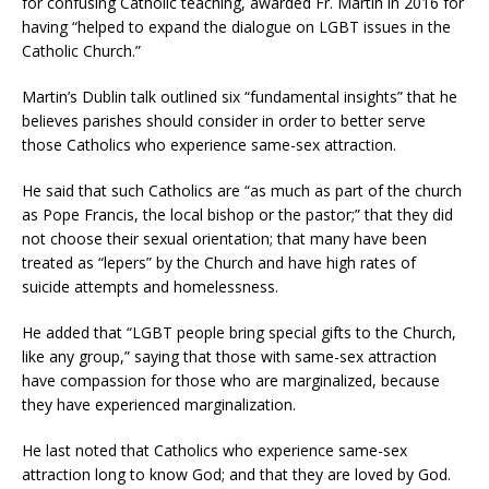
for confusing Catholic teaching, awarded Fr. Martin in 2016 for
having “helped to expand the dialogue on LGBT issues in the
Catholic Church.”
Martin’s Dublin talk outlined six “fundamental insights” that he
believes parishes should consider in order to better serve
those Catholics who experience same-sex attraction.
He said that such Catholics are “as much as part of the church
as Pope Francis, the local bishop or the pastor;” that they did
not choose their sexual orientation; that many have been
treated as “lepers” by the Church and have high rates of
suicide attempts and homelessness.
He added that “LGBT people bring special gifts to the Church,
like any group,” saying that those with same-sex attraction
have compassion for those who are marginalized, because
they have experienced marginalization.
He last noted that Catholics who experience same-sex
attraction long to know God; and that they are loved by God.