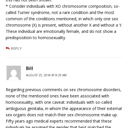
* Consider individuals with XO chromosome composition, so-
called Turner syndrome, not a rare condition and the most
common of the conditions mentioned, in which only one sex
chromosome (X) is present, without another X and without a Y.
These individual are emotionally female, and do not show a
predisposition to homosexuality.
REPLY
Bill
AUGUST 25, 2018 AT 8:29 AM
Regarding previous comments on sex chromosome disorders,
none of the mentioned ones have been associated with
homosexuality, with one caveat: individuals with so-called
ambiguous genitalia, in whom the appearance of their external
sex organs does not match their sex chromosome make up.
Fifty years ago medical experts recommended that these
individuals be assigned the gender that best matched the