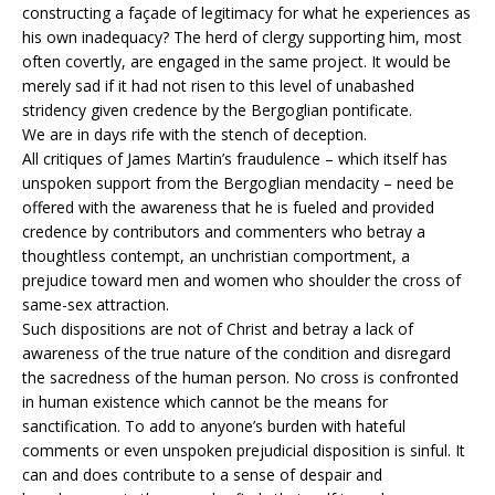
constructing a façade of legitimacy for what he experiences as
his own inadequacy? The herd of clergy supporting him, most
often covertly, are engaged in the same project. It would be
merely sad if it had not risen to this level of unabashed
stridency given credence by the Bergoglian pontificate.
We are in days rife with the stench of deception.
All critiques of James Martin’s fraudulence – which itself has
unspoken support from the Bergoglian mendacity – need be
offered with the awareness that he is fueled and provided
credence by contributors and commenters who betray a
thoughtless contempt, an unchristian comportment, a
prejudice toward men and women who shoulder the cross of
same-sex attraction.
Such dispositions are not of Christ and betray a lack of
awareness of the true nature of the condition and disregard
the sacredness of the human person. No cross is confronted
in human existence which cannot be the means for
sanctification. To add to anyone’s burden with hateful
comments or even unspoken prejudicial disposition is sinful. It
can and does contribute to a sense of despair and