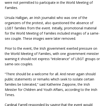
were not permitted to participate in the World Meeting of
Families.
Ursula Halligan, an Irish journalist who was one of the
organizers of the protest, also questioned the absence of
LGBT families from the event. Initially, promotional material
for the World Meeting of Families included images of a same-
sex couple. These images were later removed.
Prior to the event, the Irish government exerted pressure on
the World Meeting of Families, with one government minister
warning it should not express “intolerance” of LBGT groups or
same-sex couples.
“There should be a welcome for all. And never again should
public statements or remarks which seek to isolate certain
families be tolerated,” said Katherine Zappone, the Irish
Minister for Children and Youth Affairs, according to the Irish
Times.
Cardinal Farrell responded by saying that the event would