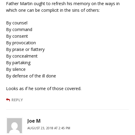
Father Martin ought to refresh his memory on the ways in
which one can be complicit in the sins of others:
By counsel
By command
By consent
By provocation
By praise or flattery
By concealment
By partaking
By silence
By defense of the ill done
Looks as if he some of those covered.
REPLY
Joe M
AUGUST 23, 2018 AT 2:45 PM