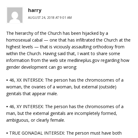
harry
AUGUST 24, 2018 AT 9:01 AM
The hierarchy of the Church has been hijacked by a
homosexual cabal — one that has infiltrated the Church at the
highest levels — that is viciously assaulting orthodoxy from
within the Church. Having said that, I want to share some
information from the web site medlineplus.gov regarding how
gender development can go wrong:
•
46, XX INTERSEX: The person has the chromosomes of a
woman, the ovaries of a woman, but external (outside)
genitals that appear male.
•
46, XY INTERSEX: The person has the chromosomes of a
man, but the external genitals are incompletely formed,
ambiguous, or clearly female.
•
TRUE GONADAL INTERSEX: The person must have both