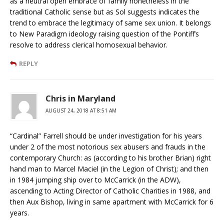
as a neutral open embrace of family nonetheless in the
traditional Catholic sense but as Sol suggests indicates the
trend to embrace the legitimacy of same sex union. It belongs
to New Paradigm ideology raising question of the Pontiff’s
resolve to address clerical homosexual behavior.
REPLY
Chris in Maryland
AUGUST 24, 2018 AT 8:51 AM
“Cardinal” Farrell should be under investigation for his years
under 2 of the most notorious sex abusers and frauds in the
contemporary Church: as (according to his brother Brian) right
hand man to Marcel Maciel (in the Legion of Christ); and then
in 1984 jumping ship over to McCarrick (in the ADW),
ascending to Acting Director of Catholic Charities in 1988, and
then Aux Bishop, living in same apartment with McCarrick for 6
years.