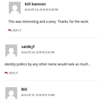
bill bannon
AUGUST 24, 2018 AT 8:38 PM
This was interesting and scarey. Thanks for the work.
REPLY
saldkjf
AUGUST 24, 2018 AT 6:50 PM
identity politics by any other name would reek as much…
REPLY
Bill
AUGUST 25, 2018 AT 8:14 AM