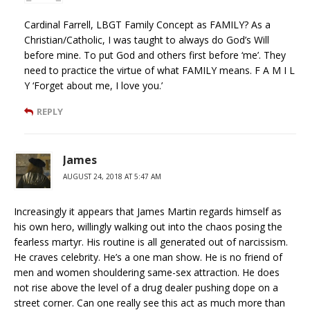
Cardinal Farrell, LBGT Family Concept as FAMILY? As a
Christian/Catholic, I was taught to always do God’s Will
before mine. To put God and others first before ‘me’. They
need to practice the virtue of what FAMILY means. F A M I L
Y ‘Forget about me, I love you.’
REPLY
James
AUGUST 24, 2018 AT 5:47 AM
Increasingly it appears that James Martin regards himself as
his own hero, willingly walking out into the chaos posing the
fearless martyr. His routine is all generated out of narcissism.
He craves celebrity. He’s a one man show. He is no friend of
men and women shouldering same-sex attraction. He does
not rise above the level of a drug dealer pushing dope on a
street corner. Can one really see this act as much more than