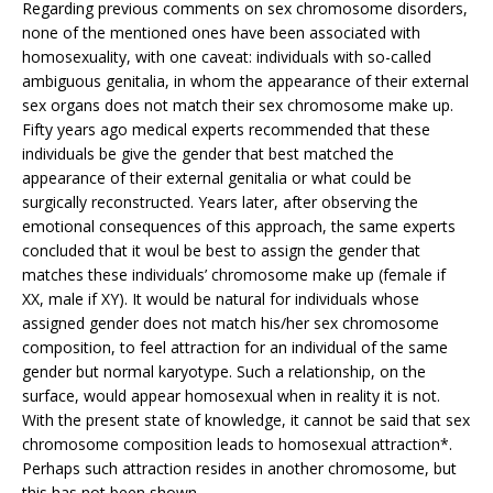
Regarding previous comments on sex chromosome disorders,
none of the mentioned ones have been associated with
homosexuality, with one caveat: individuals with so-called
ambiguous genitalia, in whom the appearance of their external
sex organs does not match their sex chromosome make up.
Fifty years ago medical experts recommended that these
individuals be give the gender that best matched the
appearance of their external genitalia or what could be
surgically reconstructed. Years later, after observing the
emotional consequences of this approach, the same experts
concluded that it woul be best to assign the gender that
matches these individuals’ chromosome make up (female if
XX, male if XY). It would be natural for individuals whose
assigned gender does not match his/her sex chromosome
composition, to feel attraction for an individual of the same
gender but normal karyotype. Such a relationship, on the
surface, would appear homosexual when in reality it is not.
With the present state of knowledge, it cannot be said that sex
chromosome composition leads to homosexual attraction*.
Perhaps such attraction resides in another chromosome, but
this has not been shown.