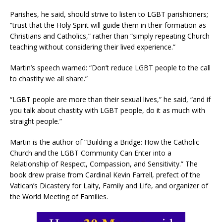
Parishes, he said, should strive to listen to LGBT parishioners;
“trust that the Holy Spirit will guide them in their formation as
Christians and Catholics,” rather than “simply repeating Church
teaching without considering their lived experience.”
Martin’s speech warned: “Don’t reduce LGBT people to the call
to chastity we all share.”
“LGBT people are more than their sexual lives,” he said, “and if
you talk about chastity with LGBT people, do it as much with
straight people.”
Martin is the author of “Building a Bridge: How the Catholic
Church and the LGBT Community Can Enter into a
Relationship of Respect, Compassion, and Sensitivity.” The
book drew praise from Cardinal Kevin Farrell, prefect of the
Vatican’s Dicastery for Laity, Family and Life, and organizer of
the World Meeting of Families.