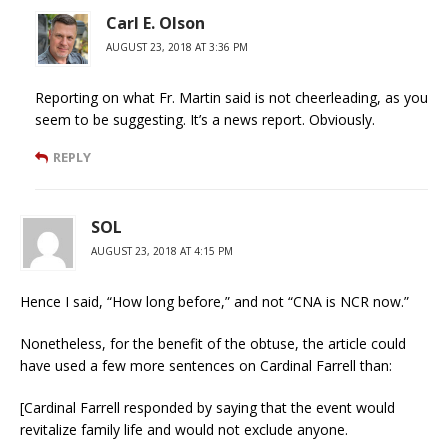
Carl E. Olson
AUGUST 23, 2018 AT 3:36 PM
Reporting on what Fr. Martin said is not cheerleading, as you
seem to be suggesting. It’s a news report. Obviously.
REPLY
SOL
AUGUST 23, 2018 AT 4:15 PM
Hence I said, “How long before,” and not “CNA is NCR now.”
Nonetheless, for the benefit of the obtuse, the article could
have used a few more sentences on Cardinal Farrell than:
[Cardinal Farrell responded by saying that the event would
revitalize family life and would not exclude anyone.