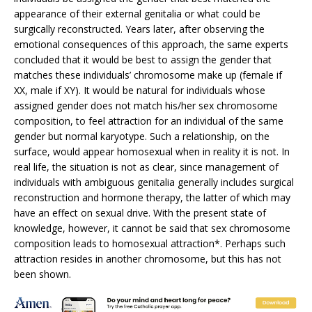
appearance of their external genitalia or what could be
surgically reconstructed. Years later, after observing the
emotional consequences of this approach, the same experts
concluded that it would be best to assign the gender that
matches these individuals’ chromosome make up (female if
XX, male if XY). It would be natural for individuals whose
assigned gender does not match his/her sex chromosome
composition, to feel attraction for an individual of the same
gender but normal karyotype. Such a relationship, on the
surface, would appear homosexual when in reality it is not. In
real life, the situation is not as clear, since management of
individuals with ambiguous genitalia generally includes surgical
reconstruction and hormone therapy, the latter of which may
have an effect on sexual drive. With the present state of
knowledge, however, it cannot be said that sex chromosome
composition leads to homosexual attraction*. Perhaps such
attraction resides in another chromosome, but this has not
been shown.
* Consider individuals with XO chromosome composition, so-