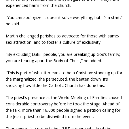
experienced harm from the church.
“You can apologize. It doesn’t solve everything, but it’s a start,”
he said.
Martin challenged parishes to advocate for those with same-
sex attraction, and to foster a culture of exclusivity.
“By excluding LGBT people, you are breaking up God’s family;
you are tearing apart the Body of Christ,” he added.
“This is part of what it means to be a Christian: standing up for
the marginalized, the persecuted, the beaten down. It’s
shocking how little the Catholic Church has done this.”
The priest’s presence at the World Meeting of Families caused
considerable controversy before he took the stage. Ahead of
the talk, more than 16,000 people signed a petition calling for
the Jesuit priest to be disinvited from the event.
There were also protests by LGBT groups outside of the