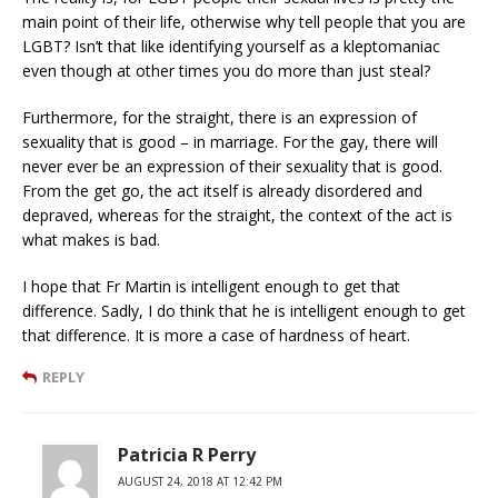
main point of their life, otherwise why tell people that you are
LGBT? Isn’t that like identifying yourself as a kleptomaniac
even though at other times you do more than just steal?
Furthermore, for the straight, there is an expression of
sexuality that is good – in marriage. For the gay, there will
never ever be an expression of their sexuality that is good.
From the get go, the act itself is already disordered and
depraved, whereas for the straight, the context of the act is
what makes is bad.
I hope that Fr Martin is intelligent enough to get that
difference. Sadly, I do think that he is intelligent enough to get
that difference. It is more a case of hardness of heart.
REPLY
Patricia R Perry
AUGUST 24, 2018 AT 12:42 PM