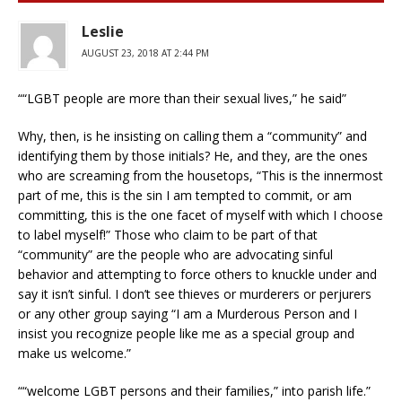
Leslie
AUGUST 23, 2018 AT 2:44 PM
““LGBT people are more than their sexual lives,” he said”
Why, then, is he insisting on calling them a “community” and
identifying them by those initials? He, and they, are the ones
who are screaming from the housetops, “This is the innermost
part of me, this is the sin I am tempted to commit, or am
committing, this is the one facet of myself with which I choose
to label myself!” Those who claim to be part of that
“community” are the people who are advocating sinful
behavior and attempting to force others to knuckle under and
say it isn’t sinful. I don’t see thieves or murderers or perjurers
or any other group saying “I am a Murderous Person and I
insist you recognize people like me as a special group and
make us welcome.”
““welcome LGBT persons and their families,” into parish life.”