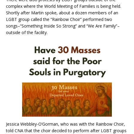
complex where the World Meeting of Families is being held.
Shortly after Martin spoke, about a dozen members of an
LGBT group called the “Rainbow Choir” performed two
songs–“Something Inside So Strong” and “We Are Family”–
outside of the facility.
Jessica Webbley-O’Gorman, who was with the Rainbow Choir,
told CNA that the choir decided to perform after LGBT groups