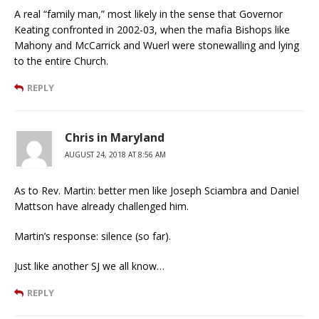
A real “family man,” most likely in the sense that Governor
Keating confronted in 2002-03, when the mafia Bishops like
Mahony and McCarrick and Wuerl were stonewalling and lying
to the entire Church.
REPLY
Chris in Maryland
AUGUST 24, 2018 AT 8:56 AM
As to Rev. Martin: better men like Joseph Sciambra and Daniel
Mattson have already challenged him.
Martin’s response: silence (so far).
Just like another SJ we all know…
REPLY