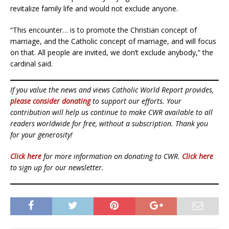
revitalize family life and would not exclude anyone.
“This encounter… is to promote the Christian concept of
marriage, and the Catholic concept of marriage, and will focus
on that. All people are invited, we don’t exclude anybody,” the
cardinal said.
If you value the news and views Catholic World Report provides,
please consider donating
to support our efforts. Your
contribution will help us continue to make CWR available to all
readers worldwide for free, without a subscription. Thank you
for your generosity!
Click here
for more information on donating to CWR.
Click here
to sign up for our newsletter.