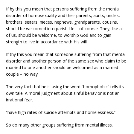
If by this you mean that persons suffering from the mental
disorder of homosexuality and their parents, aunts, uncles,
brothers, sisters, nieces, nephews, grandparents, cousins,
should be welcomed into parish life – of course. They, like all
of us, should be welcome, to worship God and to gain
strength to live in accordance with His will.
If thy this you mean that someone suffering from that mental
disorder and another person of the same sex who claim to be
married to one another should be welcomed as a married
couple – no way.
The very fact that he is using the word “homophobic” tells its
own tale. A moral judgment about sinful behavior is not an
irrational fear.
“have high rates of suicide attempts and homelessness.”
So do many other groups suffering from mental illness.