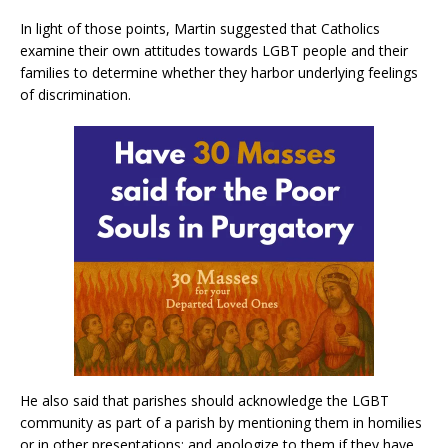
In light of those points, Martin suggested that Catholics
examine their own attitudes towards LGBT people and their
families to determine whether they harbor underlying feelings
of discrimination.
He also said that parishes should acknowledge the LGBT
community as part of a parish by mentioning them in homilies
or in other presentations; and apologize to them if they have