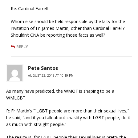
Re: Cardinal Farrell
Whom else should be held responsible by the laity for the
invitation of Fr. James Martin, other than Cardinal Farrell?
Shouldn’t CNA be reporting those facts as well?
REPLY
Pete Santos
AUGUST 23, 2018 AT 10:19 PM
As many have predicted, the WMOF is shaping to be a
WMLGBT.
R: Fr Martin’s ““LGBT people are more than their sexual lives,”
he said, “and if you talk about chastity with LGBT people, do it
as much with straight people.”
The reality is, for LGBT people their sexual lives is pretty the