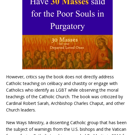
However, critics say the book does not directly address
Catholic teaching on celibacy and chastity or engage with
Catholics who identify as LGBT while observing the moral
teachings of the Catholic Church. The book was criticized by
Cardinal Robert Sarah, Archbishop Charles Chaput, and other
Church leaders.
New Ways Ministry, a dissenting Catholic group that has been
the subject of warnings from the U.S. bishops and the Vatican