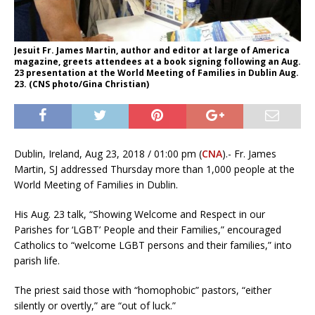
Jesuit Fr. James Martin, author and editor at large of America
magazine, greets attendees at a book signing following an Aug.
23 presentation at the World Meeting of Families in Dublin Aug.
23. (CNS photo/Gina Christian)
Dublin, Ireland, Aug 23, 2018 / 01:00 pm (
CNA
).- Fr. James
Martin, SJ addressed Thursday more than 1,000 people at the
World Meeting of Families in Dublin.
His Aug. 23 talk, “Showing Welcome and Respect in our
Parishes for ‘LGBT’ People and their Families,” encouraged
Catholics to “welcome LGBT persons and their families,” into
parish life.
The priest said those with “homophobic” pastors, “either
silently or overtly,” are “out of luck.”