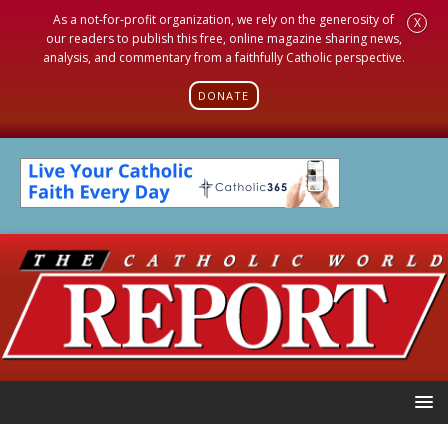
As a not-for-profit organization, we rely on the generosity of
X
our readers to publish this free, online magazine sharing news,
analysis, and commentary from a faithfully Catholic perspective.
DONATE