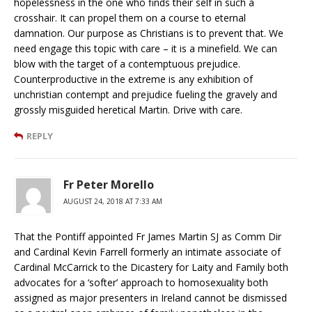
hopelessness in the one who finds their self in such a
crosshair. It can propel them on a course to eternal
damnation. Our purpose as Christians is to prevent that. We
need engage this topic with care – it is a minefield. We can
blow with the target of a contemptuous prejudice.
Counterproductive in the extreme is any exhibition of
unchristian contempt and prejudice fueling the gravely and
grossly misguided heretical Martin. Drive with care.
REPLY
Fr Peter Morello
AUGUST 24, 2018 AT 7:33 AM
That the Pontiff appointed Fr James Martin SJ as Comm Dir
and Cardinal Kevin Farrell formerly an intimate associate of
Cardinal McCarrick to the Dicastery for Laity and Family both
advocates for a ‘softer’ approach to homosexuality both
assigned as major presenters in Ireland cannot be dismissed