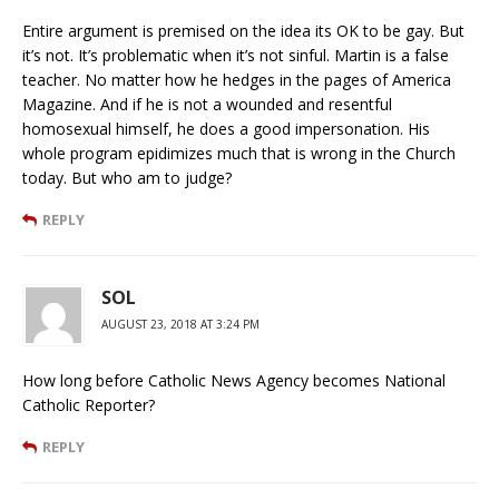
Entire argument is premised on the idea its OK to be gay. But
it’s not. It’s problematic when it’s not sinful. Martin is a false
teacher. No matter how he hedges in the pages of America
Magazine. And if he is not a wounded and resentful
homosexual himself, he does a good impersonation. His
whole program epidimizes much that is wrong in the Church
today. But who am to judge?
REPLY
SOL
AUGUST 23, 2018 AT 3:24 PM
How long before Catholic News Agency becomes National
Catholic Reporter?
REPLY