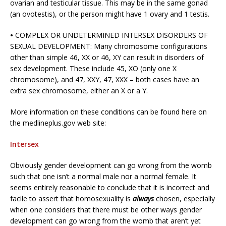
ovarian and testicular tissue. This may be in the same gonad
(an ovotestis), or the person might have 1 ovary and 1 testis.
•
COMPLEX OR UNDETERMINED INTERSEX DISORDERS OF
SEXUAL DEVELOPMENT: Many chromosome configurations
other than simple 46, XX or 46, XY can result in disorders of
sex development. These include 45, XO (only one X
chromosome), and 47, XXY, 47, XXX – both cases have an
extra sex chromosome, either an X or a Y.
More information on these conditions can be found here on
the medlineplus.gov web site:
Intersex
Obviously gender development can go wrong from the womb
such that one isn’t a normal male nor a normal female. It
seems entirely reasonable to conclude that it is incorrect and
facile to assert that homosexuality is
always
chosen, especially
when one considers that there must be other ways gender
development can go wrong from the womb that aren’t yet