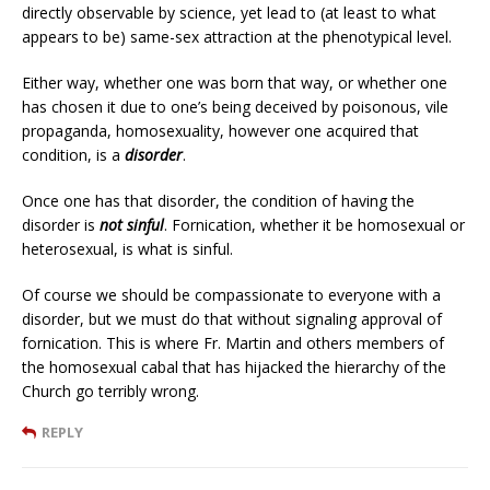
directly observable by science, yet lead to (at least to what
appears to be) same-sex attraction at the phenotypical level.
Either way, whether one was born that way, or whether one
has chosen it due to one’s being deceived by poisonous, vile
propaganda, homosexuality, however one acquired that
condition, is a
disorder
.
Once one has that disorder, the condition of having the
disorder is
not sinful
. Fornication, whether it be homosexual or
heterosexual, is what is sinful.
Of course we should be compassionate to everyone with a
disorder, but we must do that without signaling approval of
fornication. This is where Fr. Martin and others members of
the homosexual cabal that has hijacked the hierarchy of the
Church go terribly wrong.
REPLY