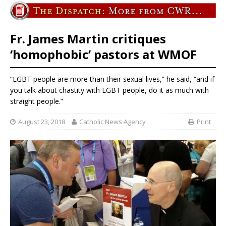
Fr. James Martin critiques
‘homophobic’ pastors at WMOF
“LGBT people are more than their sexual lives,” he said, “and if
you talk about chastity with LGBT people, do it as much with
straight people.”
August 23, 2018
Catholic News Agency
Print