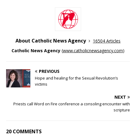
About Catholic News Agency
16504 Articles
Catholic News Agency
(
www.catholicnewsagency.com
)
PREVIOUS
Hope and healing for the Sexual Revolution’s
victims
NEXT
Priests call Word on Fire conference a consoling encounter with
scripture
20 COMMENTS