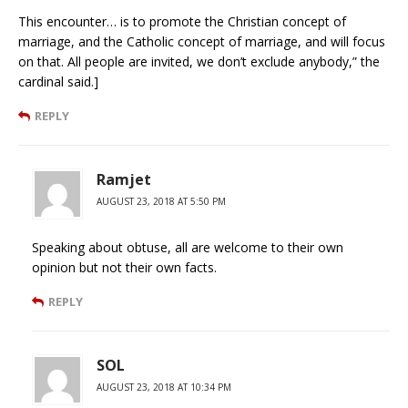
This encounter… is to promote the Christian concept of
marriage, and the Catholic concept of marriage, and will focus
on that. All people are invited, we don’t exclude anybody,” the
cardinal said.]
REPLY
Ramjet
AUGUST 23, 2018 AT 5:50 PM
Speaking about obtuse, all are welcome to their own
opinion but not their own facts.
REPLY
SOL
AUGUST 23, 2018 AT 10:34 PM