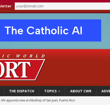
letter
THE DISPATCH
TOPICS
ABOUT CWR
ADVE
 XIV appoints new archbishop of San Juan, Puerto Rico
ue’s second native cardinal who served at the height of war as bishop dies at