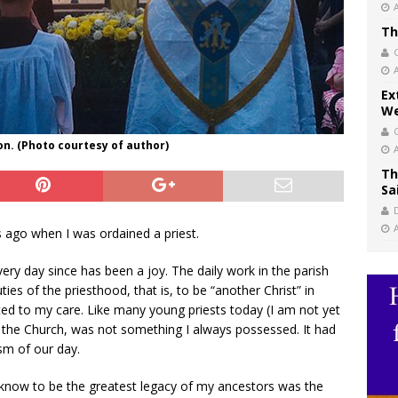
Th
Ex
We
n. (Photo courtesy of author)
Th
Sa
 ago when I was ordained a priest.
very day since has been a joy. The daily work in the parish
ies of the priesthood, that is, to be “another Christ” in
sted to my care. Like many young priests today (I am not yet
), the Church, was not something I always possessed. It had
sm of our day.
 know to be the greatest legacy of my ancestors was the