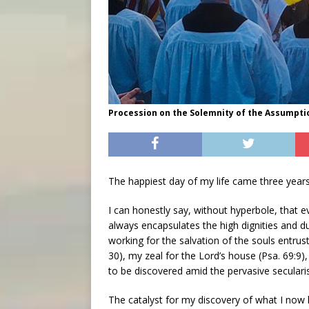
Procession on the Solemnity of the Assumptio
The happiest day of my life came three years
I can honestly say, without hyperbole, that e
always encapsulates the high dignities and dut
working for the salvation of the souls entru
30), my zeal for the Lord’s house (Psa. 69:9
to be discovered amid the pervasive seculari
The catalyst for my discovery of what I now