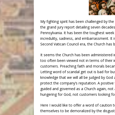
My fighting spirit has been challenged by the
the grand jury report detailing seven decade
Pennsylvania. It has been the toughest week 
incredulity, sadness, and embarrassment. It is
Second Vatican Council era, the Church has 
It seems the Church has been administered ins
too often been viewed not in terms of their 
customers. Preaching faith and morals beca
Letting word of scandal get out is bad for bu
knowledge that we will all be judged by God 
protect the company’s reputation. A positive 
guided and governed as a Church again, not 
hungering for God, not customers looking for
Here I would like to offer a word of caution
themselves to be demoralized by the disgustin