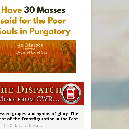
aints’
essed grapes and hymns of glory: The
ast of the Transfiguration in the East
Fr. Dn. Christopher B. Warner