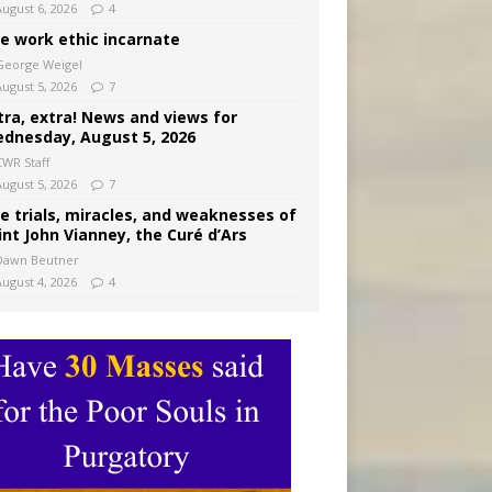
August 6, 2026
4
e work ethic incarnate
George Weigel
August 5, 2026
7
tra, extra! News and views for
dnesday, August 5, 2026
CWR Staff
August 5, 2026
7
e trials, miracles, and weaknesses of
int John Vianney, the Curé d’Ars
Dawn Beutner
August 4, 2026
4