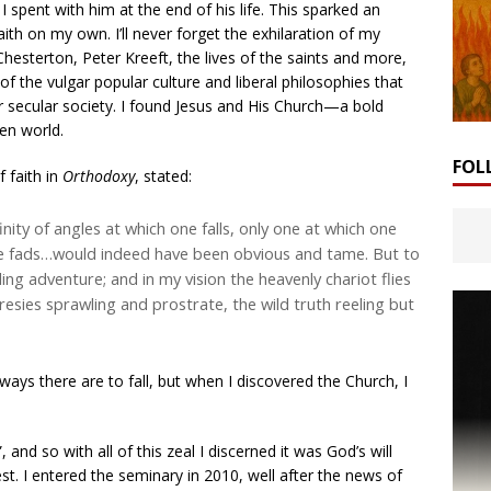
 spent with him at the end of his life. This sparked an
Faith on my own. I’ll never forget the exhilaration of my
 Chesterton, Peter Kreeft, the lives of the saints and more,
 of the vulgar popular culture and liberal philosophies that
 secular society. I found Jesus and His Church—a bold
ken world.
FOL
 faith in
Orthodoxy
, stated:
nfinity of angles at which one falls, only one at which one
the fads…would indeed have been obvious and tame. But to
ng adventure; and in my vision the heavenly chariot flies
resies sprawling and prostrate, the wild truth reeling but
ays there are to fall, but when I discovered the Church, I
nd so with all of this zeal I discerned it was God’s will
est. I entered the seminary in 2010, well after the news of