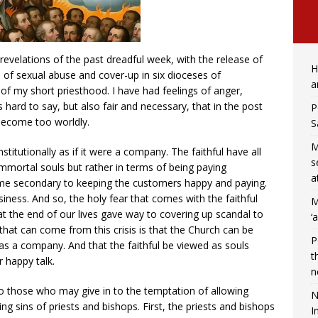
 revelations of the past dreadful week, with the release of
H
s of sexual abuse and cover-up in six dioceses of
a
of my short priesthood. I have had feelings of anger,
 hard to say, but also fair and necessary, that in the post
P
become too worldly.
S
M
titutionally as if it were a company. The faithful have all
s
immortal souls but rather in terms of being paying
a
me secondary to keeping the customers happy and paying.
siness. And so, the holy fear that comes with the faithful
M
at the end of our lives gave way to covering up scandal to
‘
that can come from this crisis is that the Church can be
P
as a company. And that the faithful be viewed as souls
t
 happy talk.
n
 to those who may give in to the temptation of allowing
N
g sins of priests and bishops. First, the priests and bishops
I