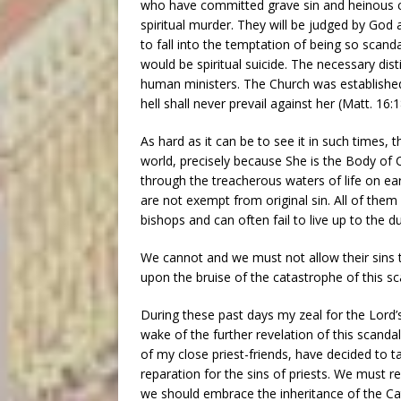
who have committed grave sin and heinous cri
spiritual murder. They will be judged by God
to fall into the temptation of being so scand
would be spiritual suicide. The necessary dis
human ministers. The Church was established 
hell shall never prevail against her (Matt. 16:1
As hard as it can be to see it in such times, 
world, precisely because She is the Body of C
through the treacherous waters of life on ea
are not exempt from original sin. All of them 
bishops and can often fail to live up to the du
We cannot and we must not allow their sins 
upon the bruise of the catastrophe of this sc
During these past days my zeal for the Lord’
wake of the further revelation of this scandal
of my close priest-friends, have decided to t
reparation for the sins of priests. We must 
we should embrace the inheritance of the Ca