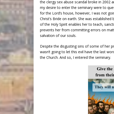
the clergy sex abuse scandal broke in 2002 
my desire to enter the seminary were to que
for the Lord’s house, however, I was not goin
Christ’s Bride on earth. She was established b
of the Holy Spirit enables her to teach, sanct
prevents her from committing errors on matter
salvation of our souls.
Despite the disgusting sins of some of her p
wasn’t going to let this evil have the last wor
the Church. And so, I entered the seminary.