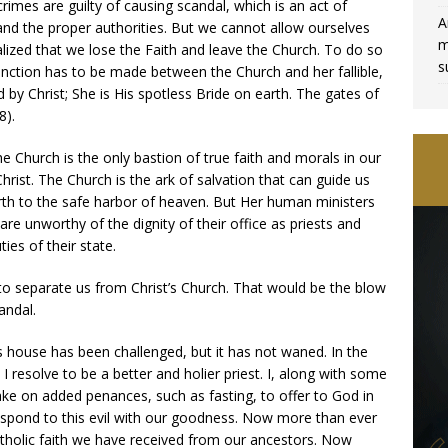
mes are guilty of causing scandal, which is an act of
A
 and the proper authorities. But we cannot allow ourselves
m
alized that we lose the Faith and leave the Church. To do so
s
tinction has to be made between the Church and her fallible,
by Christ; She is His spotless Bride on earth. The gates of
8).
the Church is the only bastion of true faith and morals in our
hrist. The Church is the ark of salvation that can guide us
rth to the safe harbor of heaven. But Her human ministers
are unworthy of the dignity of their office as priests and
ties of their state.
to separate us from Christ’s Church. That would be the blow
andal.
s house has been challenged, but it has not waned. In the
 I resolve to be a better and holier priest. I, along with some
ake on added penances, such as fasting, to offer to God in
respond to this evil with our goodness. Now more than ever
tholic faith we have received from our ancestors. Now