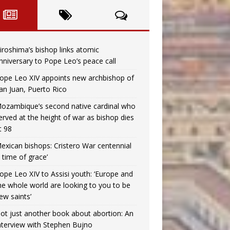
iroshima’s bishop links atomic
nniversary to Pope Leo’s peace call
ope Leo XIV appoints new archbishop of
an Juan, Puerto Rico
ozambique’s second native cardinal who
erved at the height of war as bishop dies
t 98
exican bishops: Cristero War centennial
a time of grace’
ope Leo XIV to Assisi youth: ‘Europe and
he whole world are looking to you to be
ew saints’
ot just another book about abortion: An
nterview with Stephen Bujno