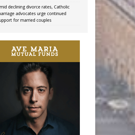
mid declining divorce rates, Catholic
arriage advocates urge continued
upport for married couples