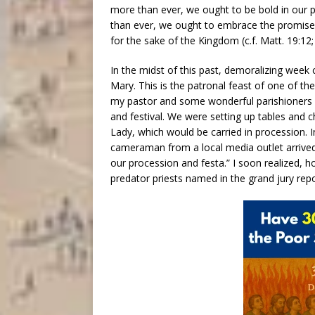
more than ever, we ought to be bold in our 
than ever, we ought to embrace the promises
for the sake of the Kingdom (c.f. Matt. 19:12;
In the midst of this past, demoralizing week
Mary. This is the patronal feast of one of th
my pastor and some wonderful parishioners i
and festival. We were setting up tables and c
Lady, which would be carried in procession. 
cameraman from a local media outlet arrived
our procession and festa.” I soon realized, 
predator priests named in the grand jury rep