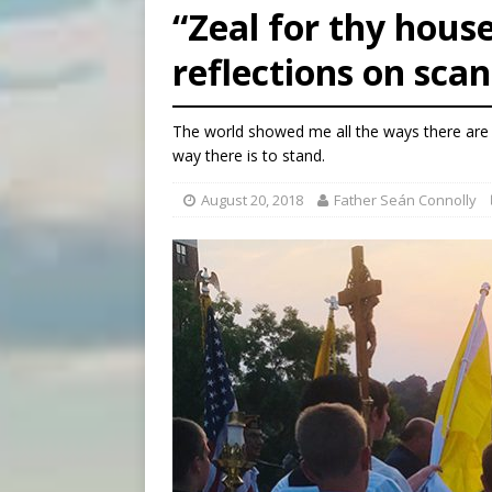
“Zeal for thy house
[ August 6, 2026 ]
Mexican b
reflections on sca
[ August 6, 2026 ]
Pope Leo 
[ August 6, 2026 ]
Hiroshima
The world showed me all the ways there are t
way there is to stand.
August 20, 2018
Father Seán Connolly