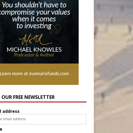
N OUR FREE NEWSLETTER
l address
e