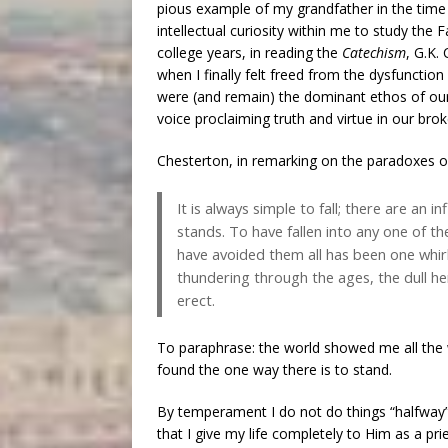
pious example of my grandfather in the time I
intellectual curiosity within me to study the 
college years, in reading the
Catechism
, G.K.
when I finally felt freed from the dysfunction
were (and remain) the dominant ethos of our
voice proclaiming truth and virtue in our bro
Chesterton, in remarking on the paradoxes of
It is always simple to fall; there are an i
stands. To have fallen into any one of 
have avoided them all has been one whirli
thundering through the ages, the dull he
erect.
To paraphrase: the world showed me all the w
found the one way there is to stand.
By temperament I do not do things “halfway”, a
that I give my life completely to Him as a pri