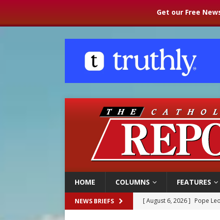
Get our Free News
HOME
COLUMNS
FEATURES
[ August 6, 2026 ]
Pope Leo
NEWS BRIEFS
[ August 6, 2026 ]
Mozambiq