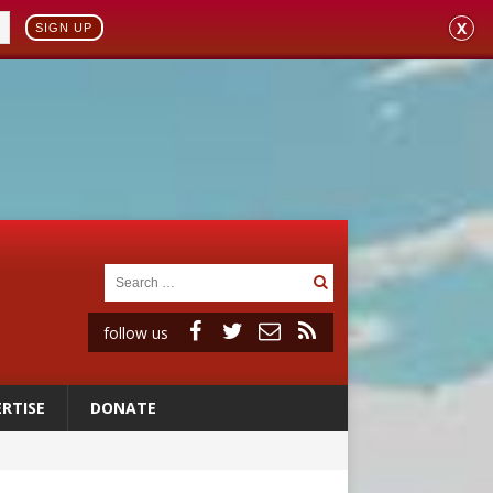
X
SIGN UP
follow us
RTISE
DONATE
 98