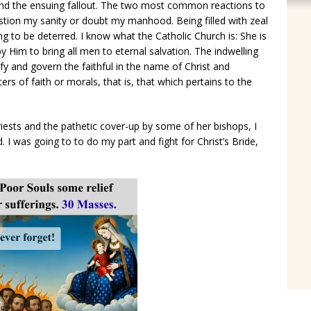
and the ensuing fallout. The two most common reactions to
stion my sanity or doubt my manhood. Being filled with zeal
g to be deterred. I know what the Catholic Church is: She is
y Him to bring all men to eternal salvation. The indwelling
ify and govern the faithful in the name of Christ and
s of faith or morals, that is, that which pertains to the
riests and the pathetic cover-up by some of her bishops, I
d. I was going to to do my part and fight for Christ’s Bride,