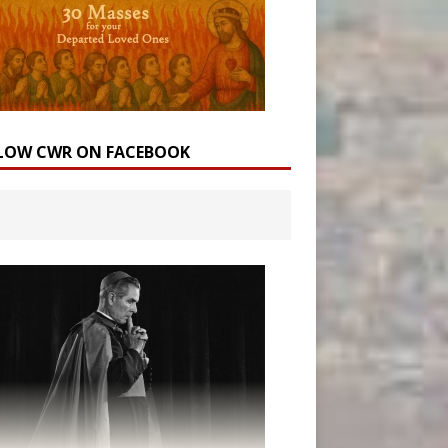
LOW CWR ON FACEBOOK