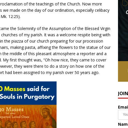
proclamation of the teachings of the Church. Now more
 we made on the day of our ordination, especially celibacy
 Mk. 12:25).
 came the Solemnity of the Assumption of the Blessed Virgin
e churches of my parish. It was a welcome respite being with
n the piazza of our church preparing for our procession
hairs, making pasta, affixing the flowers to the statue of our
In the middle of this pleasant atmosphere a reporter and a
. My first thought was, “Oh how nice, they came to cover
however, they were there to do a story on how one of the
ort had been assigned to my parish over 50 years ago.
JOI
Emai
Nam