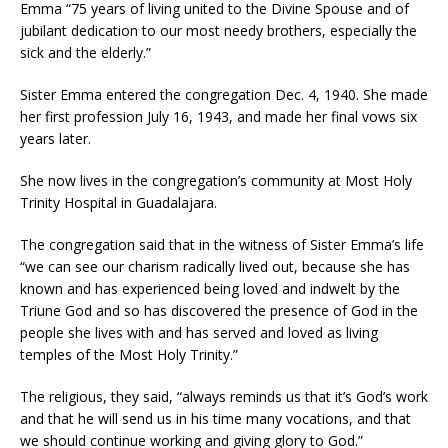
Emma “75 years of living united to the Divine Spouse and of
jubilant dedication to our most needy brothers, especially the
sick and the elderly.”
Sister Emma entered the congregation Dec. 4, 1940. She made
her first profession July 16, 1943, and made her final vows six
years later.
She now lives in the congregation’s community at Most Holy
Trinity Hospital in Guadalajara.
The congregation said that in the witness of Sister Emma’s life
“we can see our charism radically lived out, because she has
known and has experienced being loved and indwelt by the
Triune God and so has discovered the presence of God in the
people she lives with and has served and loved as living
temples of the Most Holy Trinity.”
The religious, they said, “always reminds us that it’s God’s work
and that he will send us in his time many vocations, and that
we should continue working and giving glory to God.”