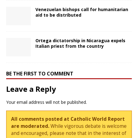
Venezuelan bishops call for humanitarian
aid to be distributed
Ortega dictatorship in Nicaragua expels
Italian priest from the country
BE THE FIRST TO COMMENT
Leave a Reply
Your email address will not be published.
All comments posted at Catholic World Report
are moderated.
While vigorous debate is welcome
and encouraged, please note that in the interest of