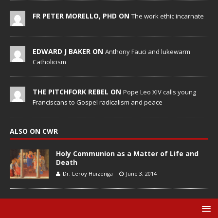
FR PETER MORELLO, PHD ON
The work ethic incarnate
EDWARD J BAKER ON
Anthony Fauci and lukewarm
Catholicism
THE PITCHFORK REBEL ON
Pope Leo XIV calls young
Franciscans to Gospel radicalism and peace
ALSO ON CWR
Holy Communion as a Matter of Life and
Death
Dr. Leroy Huizenga
June 3, 2014