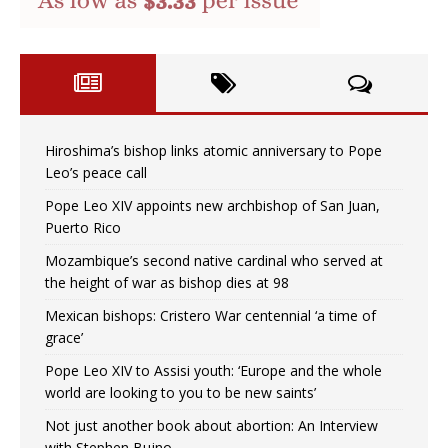
Hiroshima’s bishop links atomic anniversary to Pope
Leo’s peace call
Pope Leo XIV appoints new archbishop of San Juan,
Puerto Rico
Mozambique’s second native cardinal who served at
the height of war as bishop dies at 98
Mexican bishops: Cristero War centennial ‘a time of
grace’
Pope Leo XIV to Assisi youth: ‘Europe and the whole
world are looking to you to be new saints’
Not just another book about abortion: An Interview
with Stephen Bujno