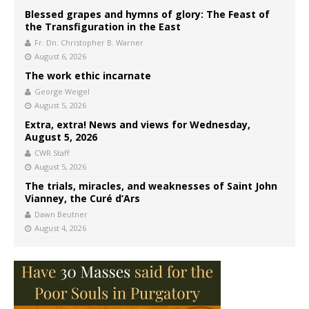
Blessed grapes and hymns of glory: The Feast of
the Transfiguration in the East
Fr. Dn. Christopher B. Warner
August 6, 2026
The work ethic incarnate
George Weigel
August 5, 2026
Extra, extra! News and views for Wednesday,
August 5, 2026
CWR Staff
August 5, 2026
The trials, miracles, and weaknesses of Saint John
Vianney, the Curé d’Ars
Dawn Beutner
August 4, 2026