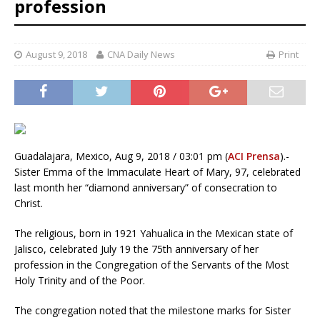
profession
August 9, 2018
CNA Daily News
Print
Guadalajara, Mexico, Aug 9, 2018 / 03:01 pm (
ACI Prensa
).-
Sister Emma of the Immaculate Heart of Mary, 97, celebrated
last month her “diamond anniversary” of consecration to
Christ.
The religious, born in 1921 Yahualica in the Mexican state of
Jalisco, celebrated July 19 the 75th anniversary of her
profession in the Congregation of the Servants of the Most
Holy Trinity and of the Poor.
The congregation noted that the milestone marks for Sister