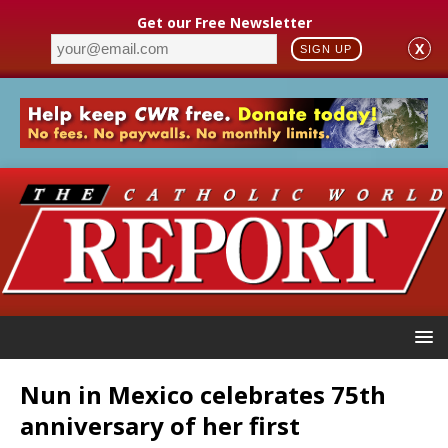
Get our Free Newsletter
X
SIGN UP
Nun in Mexico celebrates 75th
anniversary of her first