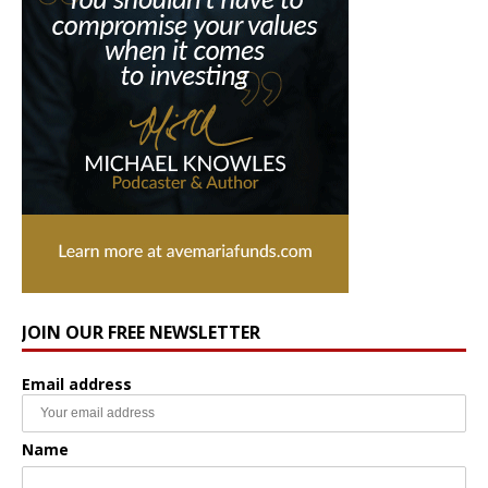
JOIN OUR FREE NEWSLETTER
Email address
Name