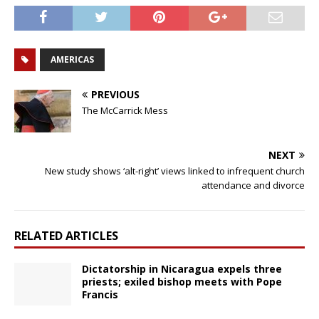
AMERICAS
PREVIOUS
The McCarrick Mess
NEXT
New study shows ‘alt-right’ views linked to infrequent church
attendance and divorce
RELATED ARTICLES
Dictatorship in Nicaragua expels three
priests; exiled bishop meets with Pope
Francis