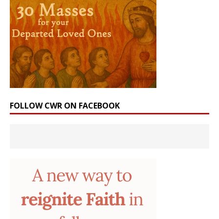
FOLLOW CWR ON FACEBOOK