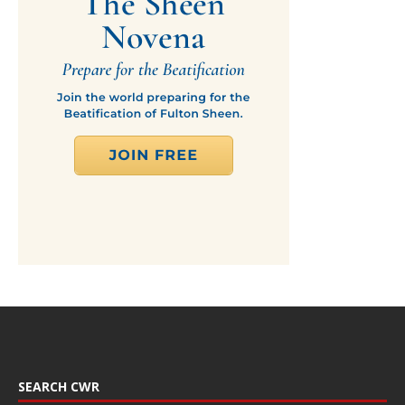
SEARCH CWR