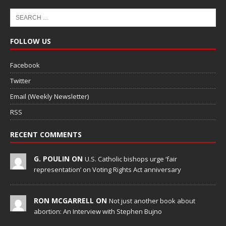
FOLLOW US
Facebook
Twitter
Email (Weekly Newsletter)
RSS
RECENT COMMENTS
G. POULIN ON
U.S. Catholic bishops urge ‘fair
representation’ on Voting Rights Act anniversary
RON MCGARRELL ON
Not just another book about
abortion: An Interview with Stephen Bujno