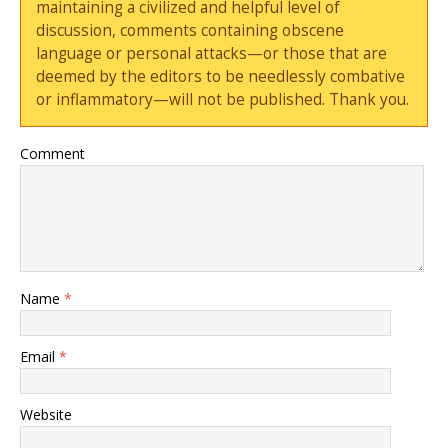
maintaining a civilized and helpful level of
discussion, comments containing obscene
language or personal attacks—or those that are
deemed by the editors to be needlessly combative
or inflammatory—will not be published. Thank you.
Comment
Name
*
Email
*
Website