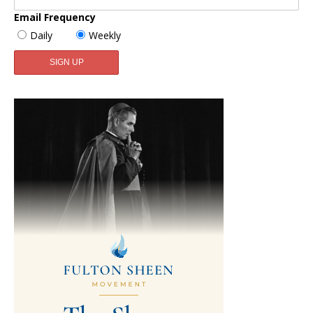
Email Frequency
Daily
Weekly