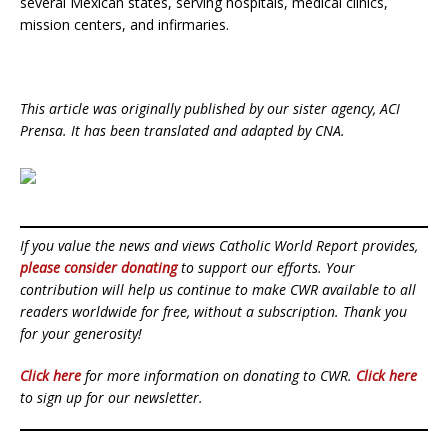
several Mexican states, serving hospitals, medical clinics,
mission centers, and infirmaries.
This article was originally published by our sister agency, ACI
Prensa. It has been translated and adapted by CNA.
If you value the news and views Catholic World Report provides,
please consider donating
to support our efforts. Your
contribution will help us continue to make CWR available to all
readers worldwide for free, without a subscription. Thank you
for your generosity!
Click here
for more information on donating to CWR.
Click here
to sign up for our newsletter.