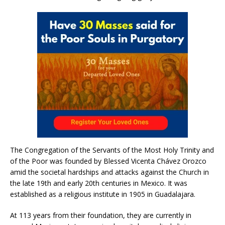
The Congregation of the Servants of the Most Holy Trinity and
of the Poor was founded by Blessed Vicenta Chávez Orozco
amid the societal hardships and attacks against the Church in
the late 19th and early 20th centuries in Mexico. It was
established as a religious institute in 1905 in Guadalajara.
At 113 years from their foundation, they are currently in