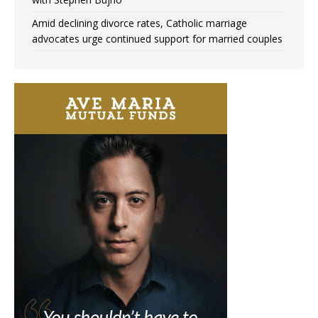
Amid declining divorce rates, Catholic marriage
advocates urge continued support for married couples