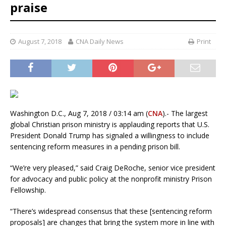
praise
August 7, 2018
CNA Daily News
Print
Washington D.C., Aug 7, 2018 / 03:14 am (
CNA
).- The largest
global Christian prison ministry is applauding reports that U.S.
President Donald Trump has signaled a willingness to include
sentencing reform measures in a pending prison bill.
“We’re very pleased,” said Craig DeRoche, senior vice president
for advocacy and public policy at the nonprofit ministry Prison
Fellowship.
“There’s widespread consensus that these [sentencing reform
proposals] are changes that bring the system more in line with