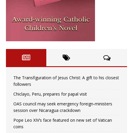
The Transfiguration of Jesus Christ: A gift to his closest
followers
Chiclayo, Peru, prepares for papal visit
OAS council may seek emergency foreign‑ministers
session over Nicaragua crackdown
Pope Leo XIV’s face featured on new set of Vatican
coins