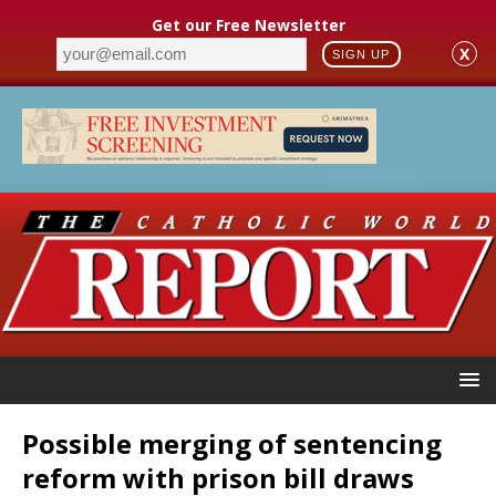
Get our Free Newsletter
X
SIGN UP
Possible merging of sentencing
reform with prison bill draws