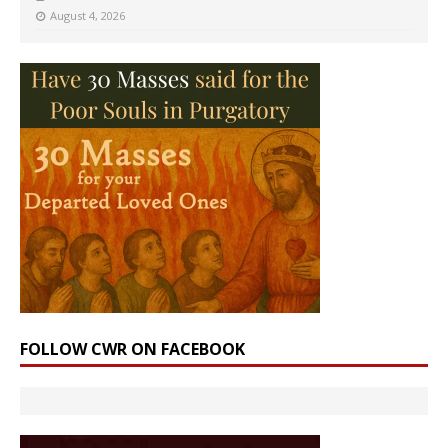
August 4, 2026
FOLLOW CWR ON FACEBOOK