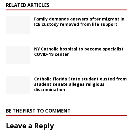
RELATED ARTICLES
Family demands answers after migrant in
ICE custody removed from life support
NY Catholic hospital to become specialist
COVID-19 center
Catholic Florida State student ousted from
student senate alleges religious
discrimination
BE THE FIRST TO COMMENT
Leave a Reply