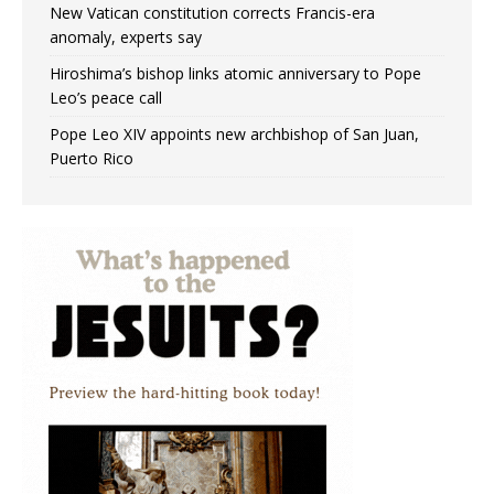
New Vatican constitution corrects Francis-era
anomaly, experts say
Hiroshima’s bishop links atomic anniversary to Pope
Leo’s peace call
Pope Leo XIV appoints new archbishop of San Juan,
Puerto Rico