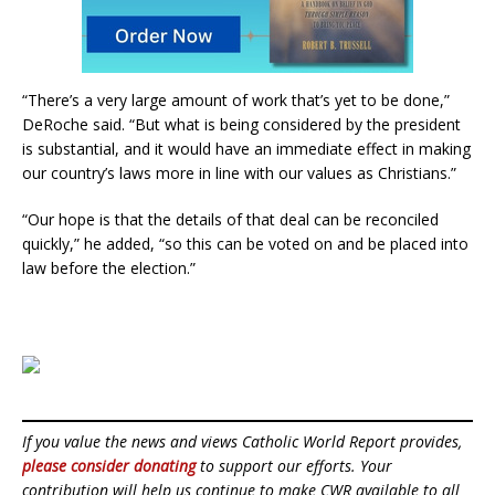
“There’s a very large amount of work that’s yet to be done,”
DeRoche said. “But what is being considered by the president
is substantial, and it would have an immediate effect in making
our country’s laws more in line with our values as Christians.”
“Our hope is that the details of that deal can be reconciled
quickly,” he added, “so this can be voted on and be placed into
law before the election.”
If you value the news and views Catholic World Report provides,
please consider donating
to support our efforts. Your
contribution will help us continue to make CWR available to all