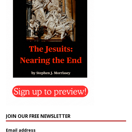
JOIN OUR FREE NEWSLETTER
Email address