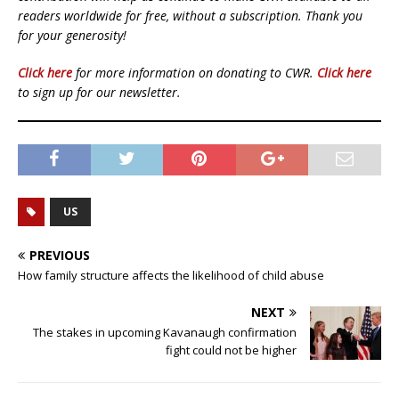
readers worldwide for free, without a subscription. Thank you
for your generosity!
Click here
for more information on donating to CWR.
Click here
to sign up for our newsletter.
US
PREVIOUS
How family structure affects the likelihood of child abuse
NEXT
The stakes in upcoming Kavanaugh confirmation
fight could not be higher