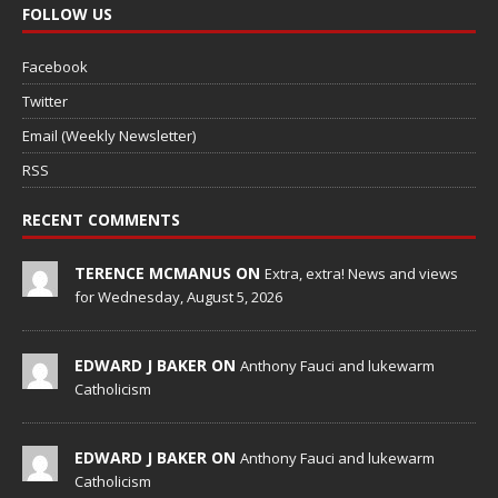
FOLLOW US
Facebook
Twitter
Email (Weekly Newsletter)
RSS
RECENT COMMENTS
TERENCE MCMANUS ON
Extra, extra! News and views
for Wednesday, August 5, 2026
EDWARD J BAKER ON
Anthony Fauci and lukewarm
Catholicism
EDWARD J BAKER ON
Anthony Fauci and lukewarm
Catholicism