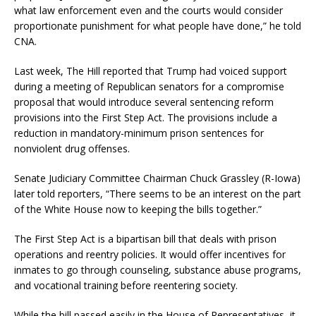
what law enforcement even and the courts would consider
proportionate punishment for what people have done,” he told
CNA.
Last week, The Hill reported that Trump had voiced support
during a meeting of Republican senators for a compromise
proposal that would introduce several sentencing reform
provisions into the First Step Act. The provisions include a
reduction in mandatory-minimum prison sentences for
nonviolent drug offenses.
Senate Judiciary Committee Chairman Chuck Grassley (R-Iowa)
later told reporters, “There seems to be an interest on the part
of the White House now to keeping the bills together.”
The First Step Act is a bipartisan bill that deals with prison
operations and reentry policies. It would offer incentives for
inmates to go through counseling, substance abuse programs,
and vocational training before reentering society.
While the bill passed easily in the House of Representatives, it