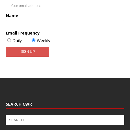
Name
Email Frequency
Daily
Weekly
SEARCH CWR