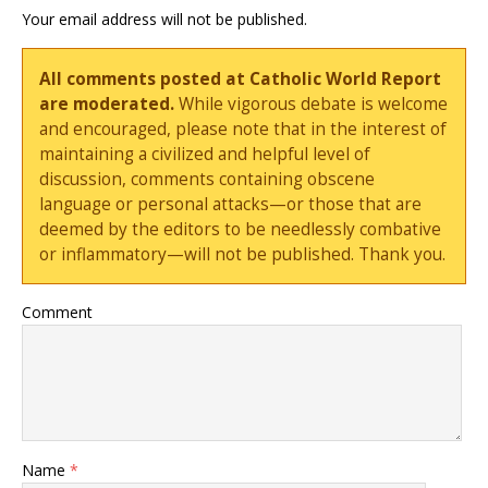
Your email address will not be published.
All comments posted at Catholic World Report
are moderated.
While vigorous debate is welcome
and encouraged, please note that in the interest of
maintaining a civilized and helpful level of
discussion, comments containing obscene
language or personal attacks—or those that are
deemed by the editors to be needlessly combative
or inflammatory—will not be published. Thank you.
Comment
Name
*