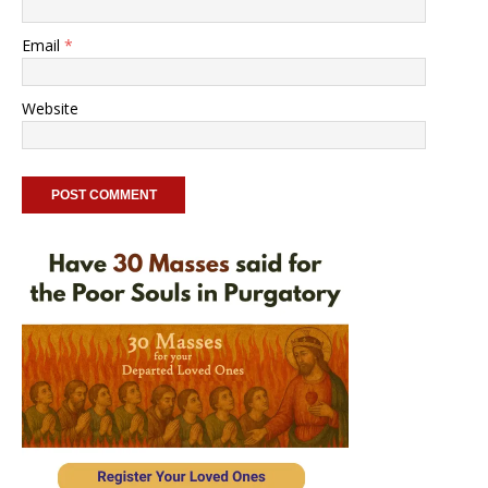
Email
*
Website