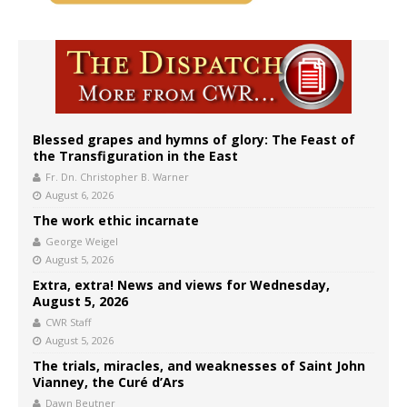
Blessed grapes and hymns of glory: The Feast of
the Transfiguration in the East
Fr. Dn. Christopher B. Warner
August 6, 2026
The work ethic incarnate
George Weigel
August 5, 2026
Extra, extra! News and views for Wednesday,
August 5, 2026
CWR Staff
August 5, 2026
The trials, miracles, and weaknesses of Saint John
Vianney, the Curé d’Ars
Dawn Beutner