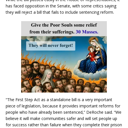
has faced opposition in the Senate, with some critics saying
they will reject a bill that fails to include sentencing reform.
“The First Step Act as a standalone bill is a very important
piece of legislation, because it provides important reforms for
people who have already been sentenced,” DeRoche said. “We
believe it will make communities safer and will set people up
for success rather than failure when they complete their prison