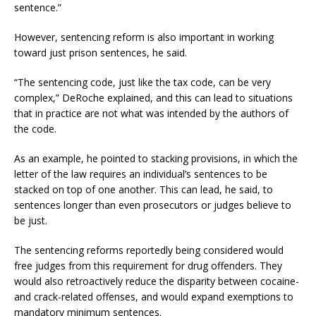
sentence.”
However, sentencing reform is also important in working
toward just prison sentences, he said.
“The sentencing code, just like the tax code, can be very
complex,” DeRoche explained, and this can lead to situations
that in practice are not what was intended by the authors of
the code.
As an example, he pointed to stacking provisions, in which the
letter of the law requires an individual’s sentences to be
stacked on top of one another. This can lead, he said, to
sentences longer than even prosecutors or judges believe to
be just.
The sentencing reforms reportedly being considered would
free judges from this requirement for drug offenders. They
would also retroactively reduce the disparity between cocaine-
and crack-related offenses, and would expand exemptions to
mandatory minimum sentences.