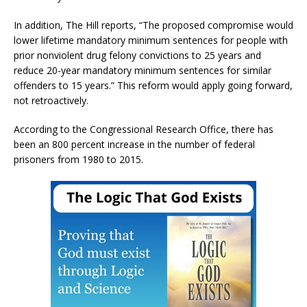
In addition, The Hill reports, “The proposed compromise would
lower lifetime mandatory minimum sentences for people with
prior nonviolent drug felony convictions to 25 years and
reduce 20-year mandatory minimum sentences for similar
offenders to 15 years.” This reform would apply going forward,
not retroactively.
According to the Congressional Research Office, there has
been an 800 percent increase in the number of federal
prisoners from 1980 to 2015.